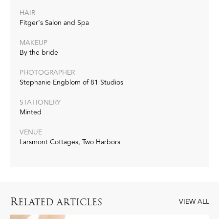
HAIR
Fitger’s Salon and Spa
MAKEUP
By the bride
PHOTOGRAPHER
Stephanie Engblom of 81 Studios
STATIONERY
Minted
VENUE
Larsmont Cottages, Two Harbors
R
ELATED ARTICLES
VIEW ALL