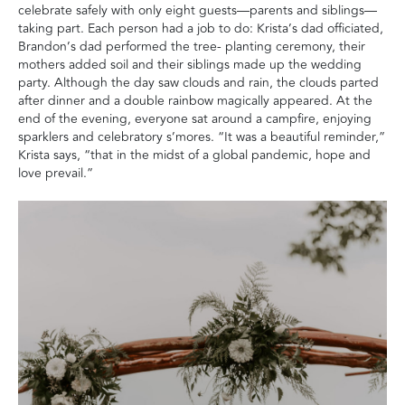
celebrate safely with only eight guests—parents and siblings—
taking part. Each person had a job to do: Krista’s dad officiated,
Brandon’s dad performed the tree- planting ceremony, their
mothers added soil and their siblings made up the wedding
party.
Although the day saw clouds and rain, the clouds parted
after dinner and a double rainbow magically appeared. At the
end of the evening, everyone sat around a campfire, enjoying
sparklers and celebratory s’mores. “It was a beautiful reminder,”
Krista says, “that in the midst of a global pandemic, hope and
love prevail.”