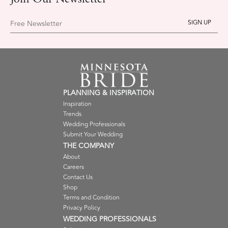
Join Our Newsletter
Free Newsletter
PLANNING & INSPIRATION
Inspiration
Trends
Wedding Professionals
Submit Your Wedding
THE COMPANY
About
Careers
Contact Us
Shop
Terms and Condition
Privacy Policy
WEDDING PROFESSIONALS