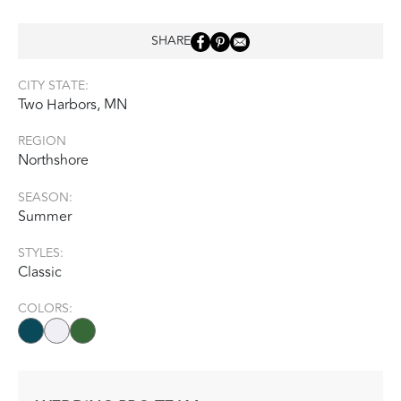
SHARE
CITY STATE:
Two Harbors, MN
REGION
Northshore
SEASON:
Summer
STYLES:
Classic
COLORS: