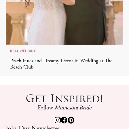
REAL WEDDING
Peach Hues and Dreamy Décor in Wedding at The
Beach Club
Get Inspired!
Follow
Minnesota Bride