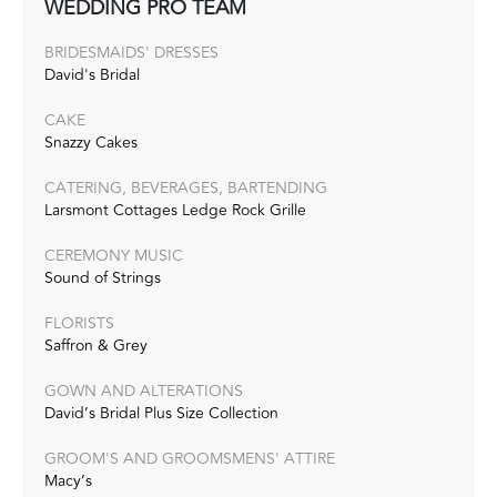
WEDDING PRO TEAM
BRIDESMAIDS' DRESSES
David's Bridal
CAKE
Snazzy Cakes
CATERING, BEVERAGES, BARTENDING
Larsmont Cottages Ledge Rock Grille
CEREMONY MUSIC
Sound of Strings
FLORISTS
Saffron & Grey
GOWN AND ALTERATIONS
David’s Bridal Plus Size Collection
GROOM'S AND GROOMSMENS' ATTIRE
Macy’s