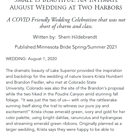
August Wedding at Two Harbors
A COVID Friendly Wedding Celebration that was not
short of charm and class.
Written by
Sherri Hildebrandt
Published:
Minnesota Bride Spring/Summer 2021
WEDDING
: August 1, 2020
The dramatic beauty of Lake Superior provided the inspiration
and backdrop for the wedding of nature lovers Krista Humbert
and Brandon Fiedler, who met at Colorado State
University.
Colorado was also the site of the Brandon’s proposal
while the two hiked in the Poudre Canyon amid stunning fall
foliage.
“It was just the two of us— with only the rattlesnake
sunning itself along the trail to witness our pure joy and
excitement!” Krista chose emerald green, ivory and gold for her
color palette, using bright dahlias, ranunculus and hydrangeas
and streaming emerald green ribbons. Originally planned as a
larger wedding, Krista says they were happy to be able to