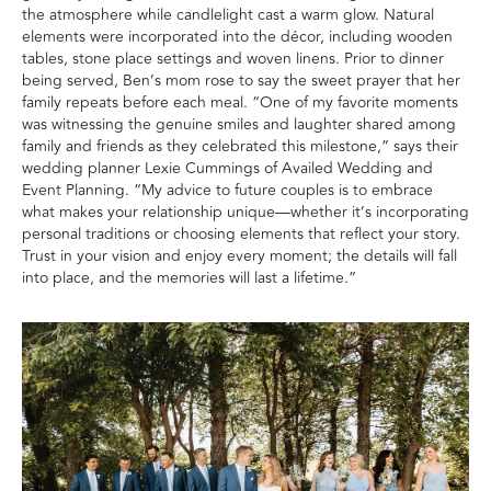
the atmosphere while candlelight cast a warm glow. Natural
elements were incorporated into the décor, including wooden
tables, stone place settings and woven linens. Prior to dinner
being served, Ben’s mom rose to say the sweet prayer that her
family repeats before each meal. “One of my favorite moments
was witnessing the genuine smiles and laughter shared among
family and friends as they celebrated this milestone,” says their
wedding planner Lexie Cummings of Availed Wedding and
Event Planning. “My advice to future couples is to embrace
what makes your relationship unique—whether it’s incorporating
personal traditions or choosing elements that reflect your story.
Trust in your vision and enjoy every moment; the details will fall
into place, and the memories will last a lifetime.”