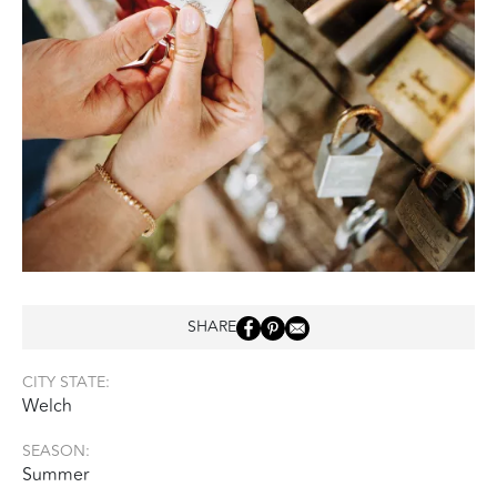
SHARE
CITY STATE:
Welch
SEASON:
Summer