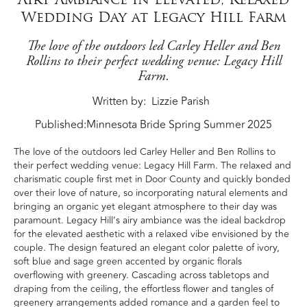
Wedding Day at Legacy Hill Farm
The love of the outdoors led Carley Heller and Ben
Rollins to their perfect wedding venue: Legacy Hill
Farm.
Written by
Lizzie Parish
Published:
Minnesota Bride Spring Summer 2025
The love of the outdoors led Carley Heller and Ben Rollins to
their perfect wedding venue: Legacy Hill Farm. The relaxed and
charismatic couple first met in Door County and quickly bonded
over their love of nature, so incorporating natural elements and
bringing an organic yet elegant atmosphere to their day was
paramount. Legacy Hill’s airy ambiance was the ideal backdrop
for the elevated aesthetic with a relaxed vibe envisioned by the
couple. The design featured an elegant color palette of ivory,
soft blue and sage green accented by organic florals
overflowing with greenery. Cascading across tabletops and
draping from the ceiling, the effortless flower and tangles of
greenery arrangements added romance and a garden feel to