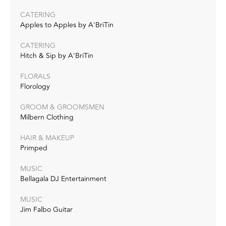
CATERING
Apples to Apples by A'BriTin
CATERING
Hitch & Sip by A'BriTin
FLORALS
Florology
GROOM & GROOMSMEN
Milbern Clothing
HAIR & MAKEUP
Primped
MUSIC
Bellagala DJ Entertainment
MUSIC
Jim Falbo Guitar