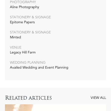
PHOTOGRAPHY
Aline Photography
STATIONERY & SIGNAGE
Epitome Papers
STATIONERY & SIGNAGE
Minted
VENUE
Legacy Hill Farm
WEDDING PLANNING
Availed Wedding and Event Planning
R
ELATED ARTICLES
VIEW ALL