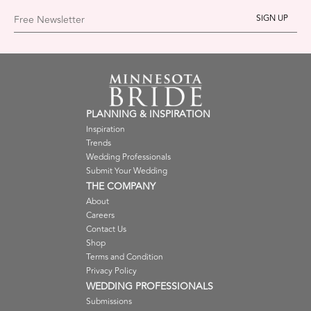
Free Newsletter
PLANNING & INSPIRATION
Inspiration
Trends
Wedding Professionals
Submit Your Wedding
THE COMPANY
About
Careers
Contact Us
Shop
Terms and Condition
Privacy Policy
WEDDING PROFESSIONALS
Submissions