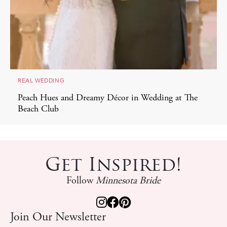
REAL WEDDING
Peach Hues and Dreamy Décor in Wedding at The
Beach Club
Get Inspired!
Follow
Minnesota Bride
Join Our Newsletter