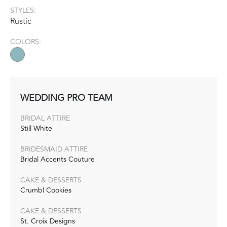
STYLES:
Rustic
COLORS:
WEDDING PRO TEAM
BRIDAL ATTIRE
Still White
BRIDESMAID ATTIRE
Bridal Accents Couture
CAKE & DESSERTS
Crumbl Cookies
CAKE & DESSERTS
St. Croix Designs