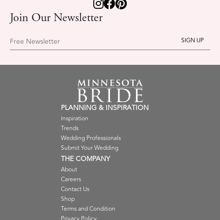
Join Our Newsletter
Free Newsletter
PLANNING & INSPIRATION
Inspiration
Trends
Wedding Professionals
Submit Your Wedding
THE COMPANY
About
Careers
Contact Us
Shop
Terms and Condition
Privacy Policy