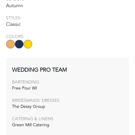
Autumn
STYLES:
Classic
COLORS:
WEDDING PRO TEAM
BARTENDING
Free Pour WI
BRIDESMAIDS’ DRESSES
The Dessy Group
CATERING & LINENS
Green Mill Catering