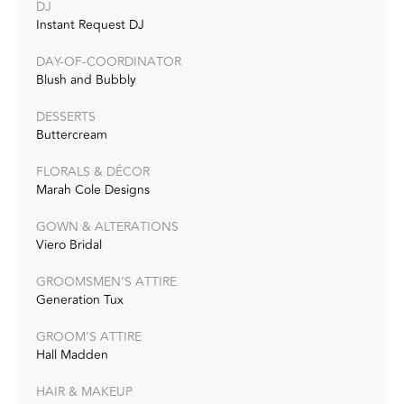
DJ
Instant Request DJ
DAY-OF-COORDINATOR
Blush and Bubbly
DESSERTS
Buttercream
FLORALS & DÉCOR
Marah Cole Designs
GOWN & ALTERATIONS
Viero Bridal
GROOMSMEN’S ATTIRE
Generation Tux
GROOM’S ATTIRE
Hall Madden
HAIR & MAKEUP