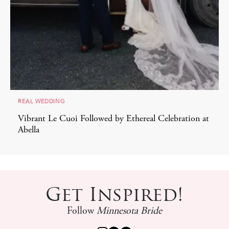
REAL WEDDING
Vibrant Le Cuoi Followed by Ethereal Celebration at
Abella
Get Inspired!
Follow
Minnesota Bride