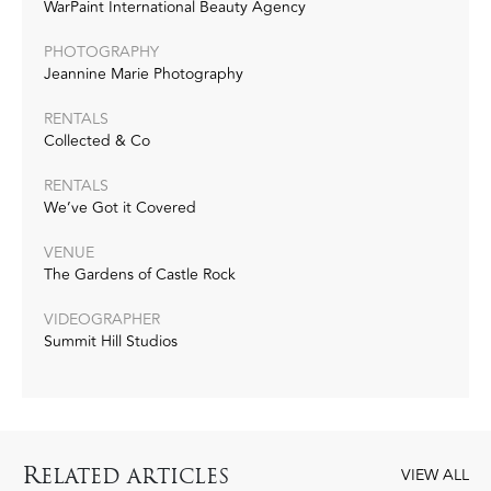
WarPaint International Beauty Agency
PHOTOGRAPHY
Jeannine Marie Photography
RENTALS
Collected & Co
RENTALS
We’ve Got it Covered
VENUE
The Gardens of Castle Rock
VIDEOGRAPHER
Summit Hill Studios
R
ELATED ARTICLES
VIEW ALL