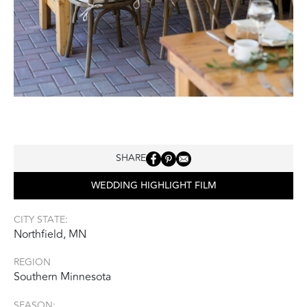
SHARE
WEDDING HIGHLIGHT FILM
CITY STATE:
Northfield, MN
REGION
Southern Minnesota
SEASON: