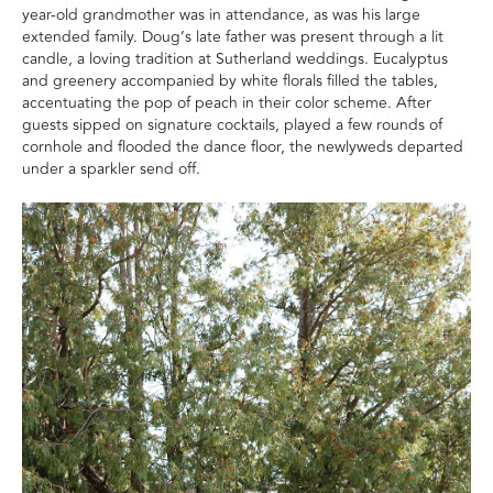
year-old grandmother was in attendance, as was his large
extended family. Doug’s late father was present through a lit
candle, a loving tradition at Sutherland weddings. Eucalyptus
and greenery accompanied by white florals filled the tables,
accentuating the pop of peach in their color scheme. After
guests sipped on signature cocktails, played a few rounds of
cornhole and flooded the dance floor, the newlyweds departed
under a sparkler send off.