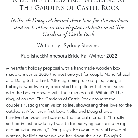
The Gardens of Castle Rock
Nellie & Doug celebrated their love for the outdoors
and each other in this elegant celebration at The
Gardens of Castle Rock.
Written by
Sydney Stevens
Published:
Minnesota Bride Fall/Winter 2022
A heartfelt holiday proposal with a handmade wooden box
made Christmas 2020 the best one yet for couple Nellie Ghazal
and Doug Sutherland. After agreeing to skip gifts, Doug, a
hobbyist woodworker, presented his girlfriend of three years
with the box engraved with their names on it. Within it? The
ring, of course. The Gardens of Castle Rock brought the
couple’s rustic garden vision to life, showcasing their love for the
outdoors. After their first look, Nellie and Doug shared
handwritten vows and savored the special moment. “It really
settled in just how lucky I was to be marrying such a stunning
and amazing woman,” Doug says. Below an ethereal bower of
wisteria, Nellie’s father walked her down the aisle. Doug’s 91-