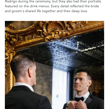
Rodrigo during the ceremony, but they also had their portraits
featured on the drink menus. Every detail reflected the bride
and groom's shared life together and their deep love.