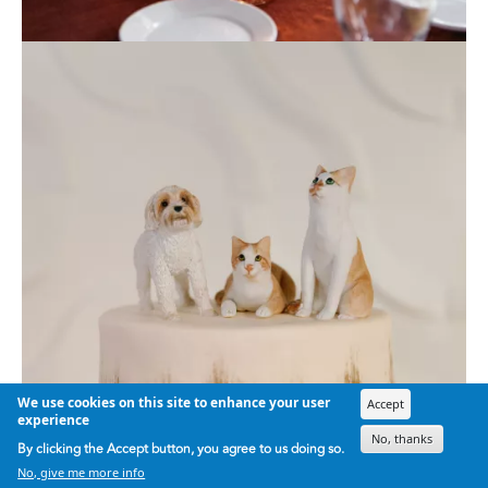
We use cookies on this site to enhance your user
Accept
experience
No, thanks
By clicking the Accept button, you agree to us doing so.
No, give me more info