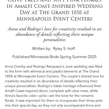
in Amalfi Coast-Inspired Wedding
Day at The Grand 1858 at
Minneapolis Event Centers
Anna and Rodrigo's love for creativity resulted in an
abundance of details reflecting their unique
personalities
Written by
Ryley S. Hoff
Published:
Minnesota Bride Spring Summer 2025
Anna Overby and Rodrigo Rampazzo’s June wedding was filled
to the brim with whimsical and playful elements at The Grand
1858 at Minneapolis Event Centers. The couple’s shared love for
creativity resulted in an abundance of details reflecting their
unique personalities. Rodrigo’s Italian heritage influenced their
Amalfi Coast-inspired décor, complete with olive trees, while
Anna’s favorite color—pink—set the tone for the romantic
florals. It was important for them to incorporate their three pets
into their special day, so they not only accompanied Anna and