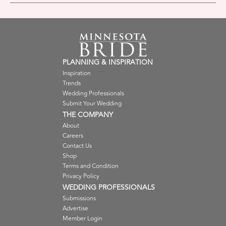
PLANNING & INSPIRATION
Inspiration
Trends
Wedding Professionals
Submit Your Wedding
THE COMPANY
About
Careers
Contact Us
Shop
Terms and Condition
Privacy Policy
WEDDING PROFESSIONALS
Submissions
Advertise
Member Login