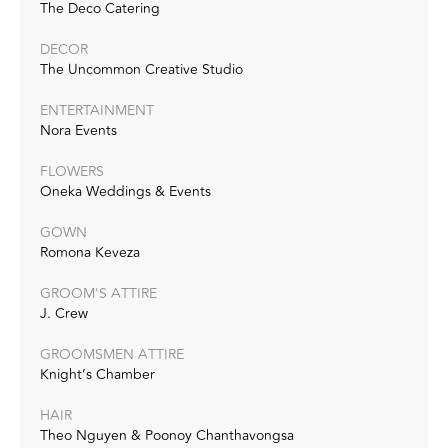
The Deco Catering
DECOR
The Uncommon Creative Studio
ENTERTAINMENT
Nora Events
FLOWERS
Oneka Weddings & Events
GOWN
Romona Keveza
GROOM'S ATTIRE
J. Crew
GROOMSMEN ATTIRE
Knight’s Chamber
HAIR
Theo Nguyen & Poonoy Chanthavongsa