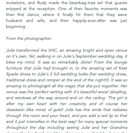
invitations, and Rudy made the beanbag-toss set that guests
enjoyed at the reception. One of their favorite moments was
their first dance, where it finally hit them that they were
husband and wife, and their happily-ever-after was just
beginning.
From the photographer:
Julie transformed the VHC, an amazing bright and open venue
on it’s own. Yet, walking in on Julie’s September wedding day, it
blew my mind. It was so remarkably done! From the lounge
furniture that Julie had brought in, to the amazing set of Kate
Spade shoes to Julie’s 3 full wedding looks (her wedding dress,
traditional dress and romper at the end of the night!!). It was so
amazing to photograph all the magic that she put together. Her
venue was the perfect setting with it’s beautiful wood detailing,
and windows all the way around and on the ceiling. This girl is
after my own heart with her creativity and of course her
obsession (like mine) of gold! Julie has this smile that radiates
through the room and your heart, and you add a red lip to that
and it just intensifies in the best way! So many special moments
throughout the day including seeing Julie and her Grandma