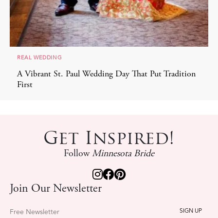
REAL WEDDING
A Vibrant St. Paul Wedding Day That Put Tradition
First
Get Inspired!
Follow
Minnesota Bride
Join Our Newsletter
Free Newsletter