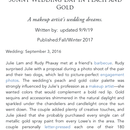
Gold
A makeup artist's wedding dreams.
Written by
updated 9/9/19
Published:
Fall/Winter 2017
Wedding: September 3, 2016
Julie Lam and Rudy Phaxay met at a friend’s
barbecue
. Rudy
surprised Julie with a proposal during a photo shoot of the pair
and their two dogs, which led to picture-perfect
engagement
photos
. The wedding’s peach and gold color palette was
strongly influenced by Julie’s profession as a
makeup artist
—she
wanted colors that would complement a bold red lip. Gold
sequins and accessories shimmered in the natural daylight and
sparkled under the chandeliers and candlelight once the sun
went down. The couple added plenty of creative touches, and
Julie joked that she probably purchased every single can of
metallic gold spray paint from every Lowe’s in the area. The
couple personally
letter-pressed
each one of their 180