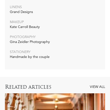
LINENS
Grand Designs
MAKEUP
Kate Carroll Beauty
PHOTOGRAPHY
Gina Zeidler Photography
STATIONERY
Handmade by the couple
R
ELATED ARTICLES
VIEW ALL