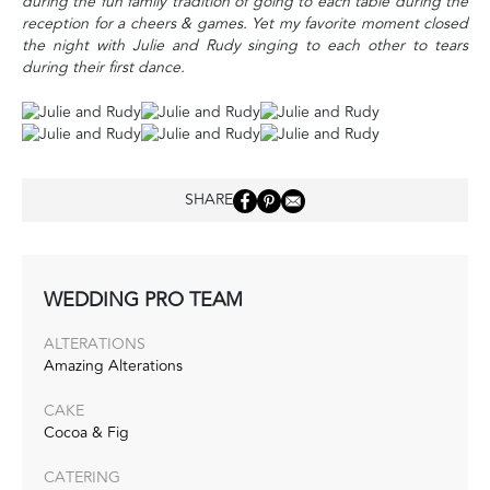
during the fun family tradition of going to each table during the
reception for a cheers & games. Yet my favorite moment closed
the night with Julie and Rudy singing to each other to tears
during their first dance.
SHARE
WEDDING PRO TEAM
ALTERATIONS
Amazing Alterations
CAKE
Cocoa & Fig
CATERING