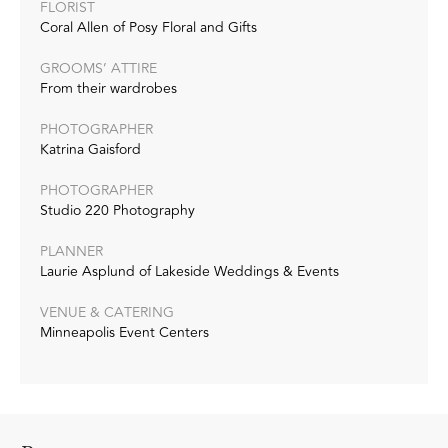
FLORIST
Coral Allen of Posy Floral and Gifts
GROOMS’ ATTIRE
From their wardrobes
PHOTOGRAPHER
Katrina Gaisford
PHOTOGRAPHER
Studio 220 Photography
PLANNER
Laurie Asplund of Lakeside Weddings & Events
VENUE & CATERING
Minneapolis Event Centers