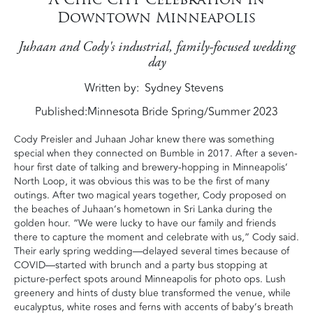
Downtown Minneapolis
Juhaan and Cody's industrial, family-focused wedding
day
Written by
Sydney Stevens
Published:
Minnesota Bride Spring/Summer 2023
Cody Preisler and Juhaan Johar knew there was something
special when they connected on Bumble in 2017. After a seven-
hour first date of talking and brewery-hopping in Minneapolis’
North Loop, it was obvious this was to be the first of many
outings. After two magical years together, Cody proposed on
the beaches of Juhaan’s hometown in Sri Lanka during the
golden hour. “We were lucky to have our family and friends
there to capture the moment and celebrate with us,” Cody said.
Their early spring wedding—delayed several times because of
COVID—started with brunch and a party bus stopping at
picture-perfect spots around Minneapolis for photo ops. Lush
greenery and hints of dusty blue transformed the venue, while
eucalyptus, white roses and ferns with accents of baby’s breath