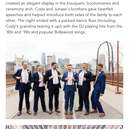
created an elegant display in the bouquets, boutonnieres and
ceremony arch. Cody and Juhaan’s brothers gave heartfelt
speeches and helped introduce both sides of the family to each
other. The night ended with a packed dance floor (including
Cody’s grandma tearing it up!) with the DJ playing hits from the
’80s and ’90s and popular Bollywood songs.