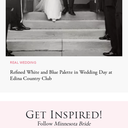
REAL WEDDING
Refined White and Blue Palette in Wedding Day at
Edina Country Club
Get Inspired!
Follow
Minnesota Bride