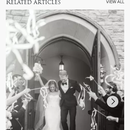
R
ELATED ARTICLES
VIEW ALL