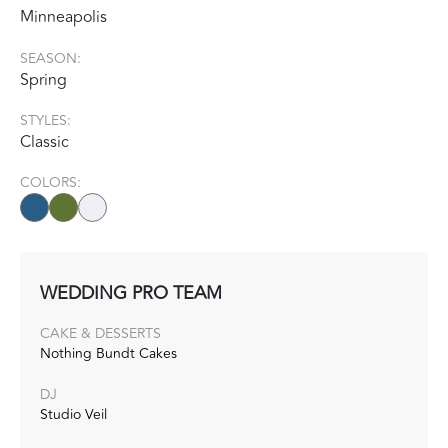
Minneapolis
SEASON:
Spring
STYLES:
Classic
COLORS:
WEDDING PRO TEAM
CAKE & DESSERTS
Nothing Bundt Cakes
DJ
Studio Veil