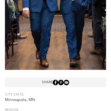
SHARE
CITY STATE:
Minneapolis, MN
REGION