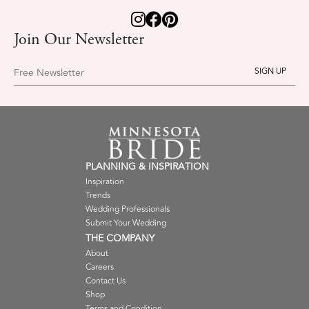
Join Our Newsletter
Free Newsletter
PLANNING & INSPIRATION
Inspiration
Trends
Wedding Professionals
Submit Your Wedding
THE COMPANY
About
Careers
Contact Us
Shop
Terms and Condition