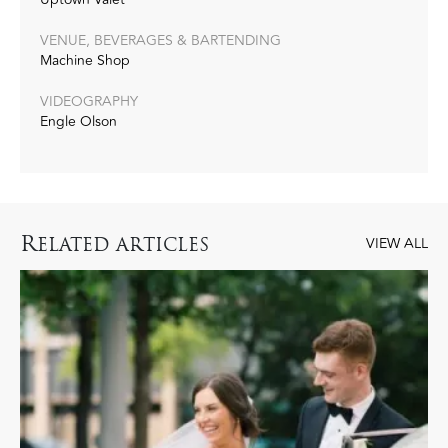
VENUE, BEVERAGES & BARTENDING
Machine Shop
VIDEOGRAPHY
Engle Olson
R
ELATED ARTICLES
VIEW ALL