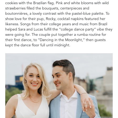
cookies with the Brazilian flag. Pink and white blooms with wild
strawberries filled the bouquets, centerpieces and
boutonnières, a lovely contrast with the pastel-blue palette. To
show love for their pup, Rocky, cocktail napkins featured her
likeness. Songs from their college years and music from Brazil
helped Sara and Lucas fulfill the “college dance party” vibe they
were going for. The couple put together a rumba routine for
their first dance, to “Dancing in the Moonlight,” then guests
kept the dance floor full until midnight.