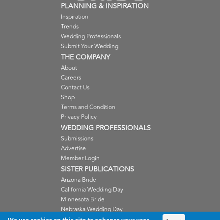
PLANNING & INSPIRATION
Inspiration
Trends
Wedding Professionals
Submit Your Wedding
THE COMPANY
About
Careers
Contact Us
Shop
Terms and Condition
Privacy Policy
WEDDING PROFESSIONALS
Submissions
Advertise
Member Login
SISTER PUBLICATIONS
Arizona Bride
California Wedding Day
Minnesota Bride
Nebraska Wedding Day
Oregon Wedding Day