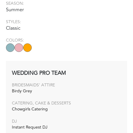
SEASON:
Summer
STYLES:
Classic
COLORS:
WEDDING PRO TEAM
BRIDESMAIDS’ ATTIRE
Birdy Grey
CATERING, CAKE & DESSERTS
Chowgirls Catering
DJ
Instant Request DJ