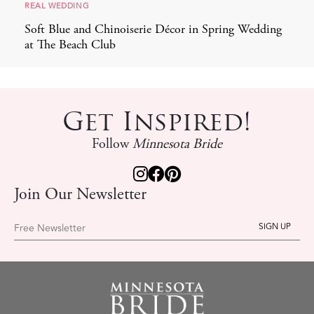
REAL WEDDING
Soft Blue and Chinoiserie Décor in Spring Wedding
at The Beach Club
Get Inspired!
Follow
Minnesota Bride
Join Our Newsletter
Free Newsletter