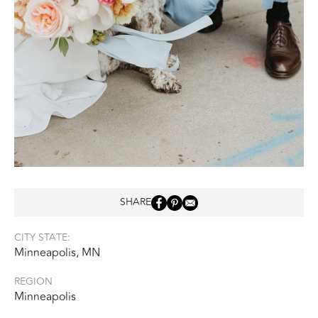
SHARE
CITY STATE:
Minneapolis, MN
REGION
Minneapolis