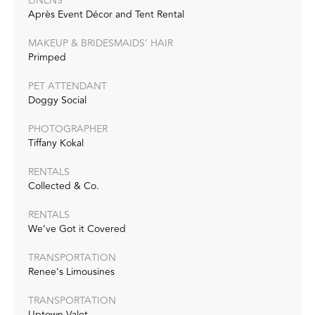
LINENS
Après Event Décor and Tent Rental
MAKEUP & BRIDESMAIDS’ HAIR
Primped
PET ATTENDANT
Doggy Social
PHOTOGRAPHER
Tiffany Kokal
RENTALS
Collected & Co.
RENTALS
We’ve Got it Covered
TRANSPORTATION
Renee's Limousines
TRANSPORTATION
Uptown Valet