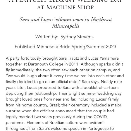
at Machine Shop
Sara and Lucas' vibrant vows in Northeast
Minneapolis
Written by
Sydney Stevens
Published:
Minnesota Bride Spring/Summer 2023
A party fortuitously brought Sara Trautz and Lucas Yamamura
together at Dartmouth College in 2011. Although sparks didn’t
fly immediately, the two often saw each other on campus, and
“we would laugh about it every time we ran into each other and
finally decided to go on an official date,” Sara says. Nearly nine
years later, Lucas proposed to Sara with a booklet of cartoons
depicting their relationship. Their bright summer wedding day
brought loved ones from near and far, including Lucas’ family
from his home country, Brazil; their ceremony included a major
surprise when the officiant announced that the couple had
legally married two years previously during the COVID
pandemic. Elements of Brazilian culture were evident
throughout, from Sara’s welcome speech in Portuguese to