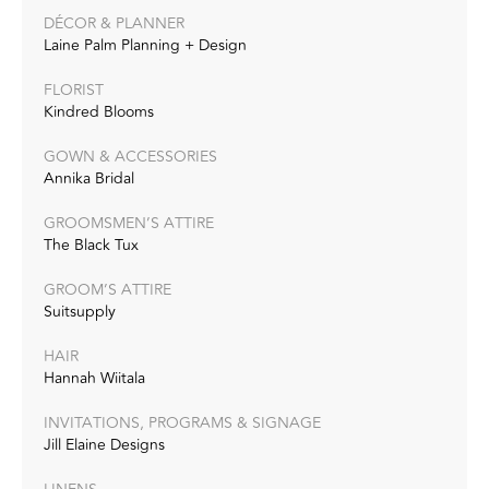
DÉCOR & PLANNER
Laine Palm Planning + Design
FLORIST
Kindred Blooms
GOWN & ACCESSORIES
Annika Bridal
GROOMSMEN’S ATTIRE
The Black Tux
GROOM’S ATTIRE
Suitsupply
HAIR
Hannah Wiitala
INVITATIONS, PROGRAMS & SIGNAGE
Jill Elaine Designs