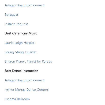
Adagio Djay Entertainment
Bellagala
Instant Request
Best Ceremony Music
Laurie Leigh Harpist
Loring String Quartet
Sharon Planer, Pianist for Parties
Best Dance Instruction
Adagio Djay Entertainment
Arthur Murray Dance Centers
Cinema Ballroom