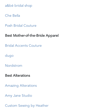
a&bé bridal shop
Che Bella
Posh Bridal Couture
Best Mother-of-the-Bride Apparel
Bridal Accents Couture
dugo
Nordstrom
Best Alterations
Amazing Alterations
Amy Jane Studio
Custom Sewing by Heather