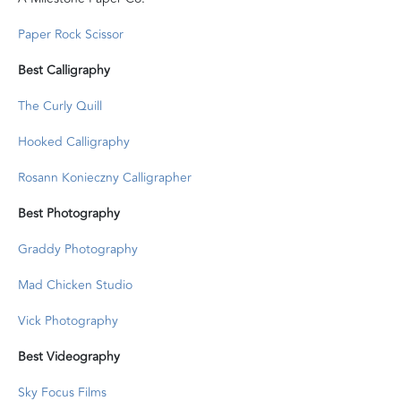
Paper Rock Scissor
Best Calligraphy
The Curly Quill
Hooked Calligraphy
Rosann Konieczny Calligrapher
Best Photography
Graddy Photography
Mad Chicken Studio
Vick Photography
Best Videography
Sky Focus Films