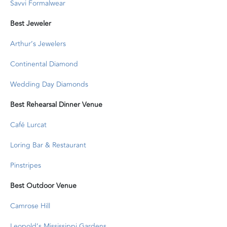
Savvi Formalwear
Best Jeweler
Arthur’s Jewelers
Continental Diamond
Wedding Day Diamonds
Best Rehearsal Dinner Venue
Café Lurcat
Loring Bar & Restaurant
Pinstripes
Best Outdoor Venue
Camrose Hill
Leopold’s Mississippi Gardens