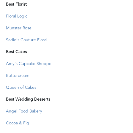
Best Florist
Floral Logic
Munster Rose
Sadie’s Couture Floral
Best Cakes
Amy’s Cupcake Shoppe
Buttercream
Queen of Cakes
Best Wedding Desserts
Angel Food Bakery
Cocoa & Fig