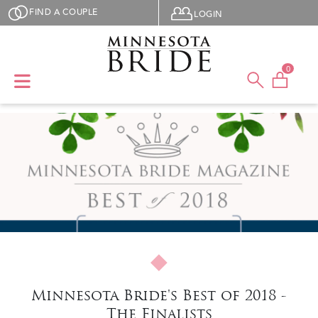
Skip to main content
User menu
FIND A COUPLE
LOGIN
0
Minnesota Bride's Best of 2018 -
The Finalists