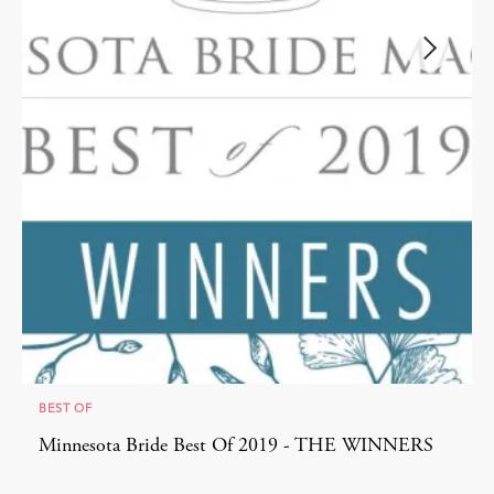
BEST OF
Minnesota Bride Best Of 2019 - THE WINNERS