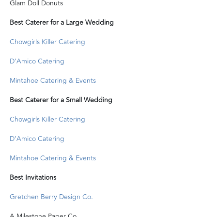
Glam Doll Donuts
Best Caterer for a Large Wedding
Chowgirls Killer Catering
D’Amico Catering
Mintahoe Catering & Events
Best Caterer for a Small Wedding
Chowgirls Killer Catering
D’Amico Catering
Mintahoe Catering & Events
Best Invitations
Gretchen Berry Design Co.
A Milestone Paper Co.