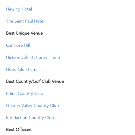
Hewing Hotel
The Saint Paul Hotel
Best Unique Venue
Camrose Hill
Historic John P. Furber Farm
Hope Glen Farm
Best Country/Golf Club Venue
Edina Country Club
Golden Valley Country Club
Interlachen Country Club
Best Officiant