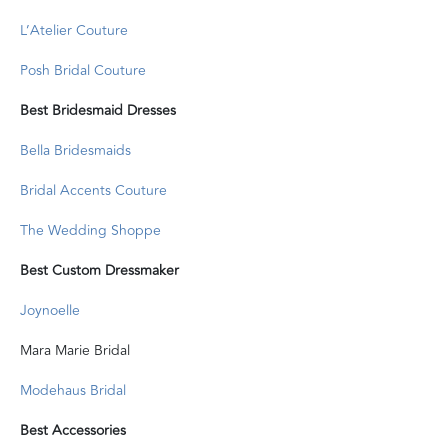
L’Atelier Couture
Posh Bridal Couture
Best Bridesmaid Dresses
Bella Bridesmaids
Bridal Accents Couture
The Wedding Shoppe
Best Custom Dressmaker
Joynoelle
Mara Marie Bridal
Modehaus Bridal
Best Accessories