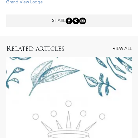
Grand View Lodge
SHARE
R
ELATED ARTICLES
VIEW ALL