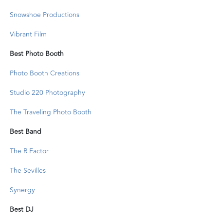
Snowshoe Productions
Vibrant Film
Best Photo Booth
Photo Booth Creations
Studio 220 Photography
The Traveling Photo Booth
Best Band
The R Factor
The Sevilles
Synergy
Best DJ