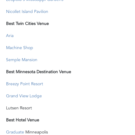
Nicollet Island Pavilion
Best Twin Cities Venue
Aria
Machine Shop
Semple Mansion
Best Minnesota Destination Venue
Breezy Point Resort
Grand View Lodge
Lutsen Resort
Best Hotel Venue
Graduate
Minneapolis