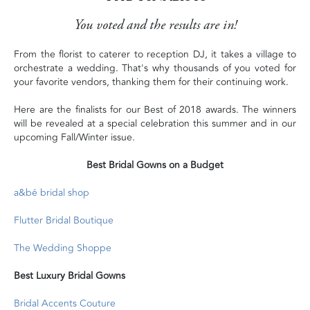
You voted and the results are in!
From the florist to caterer to reception DJ, it takes a village to
orchestrate a wedding. That's why thousands of you voted for
your favorite vendors, thanking them for their continuing work.
Here are the finalists for our Best of 2018 awards. The winners
will be revealed at a special celebration this summer and in our
upcoming Fall/Winter issue.
Best Bridal Gowns on a Budget
a&bé bridal shop
Flutter Bridal Boutique
The Wedding Shoppe
Best Luxury Bridal Gowns
Bridal Accents Couture