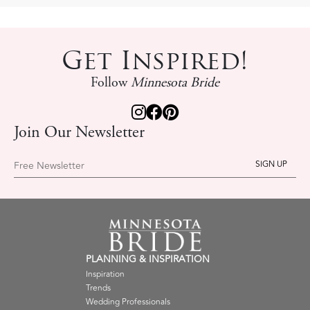
Get Inspired!
Follow
Minnesota Bride
Join Our Newsletter
Free Newsletter
PLANNING & INSPIRATION
Inspiration
Trends
Wedding Professionals