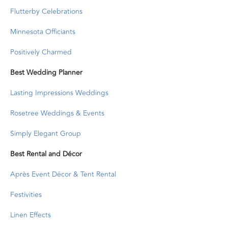
Flutterby Celebrations
Minnesota Officiants
Positively Charmed
Best Wedding Planner
Lasting Impressions Weddings
Rosetree Weddings & Events
Simply Elegant Group
Best Rental and Décor
Après Event Décor & Tent Rental
Festivities
Linen Effects