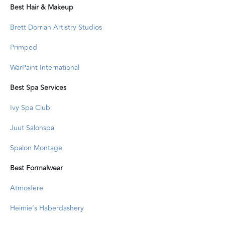
Best Hair & Makeup
Brett Dorrian Artistry Studios
Primped
WarPaint International
Best Spa Services
Ivy Spa Club
Juut Salonspa
Spalon Montage
Best Formalwear
Atmosfere
Heimie’s Haberdashery