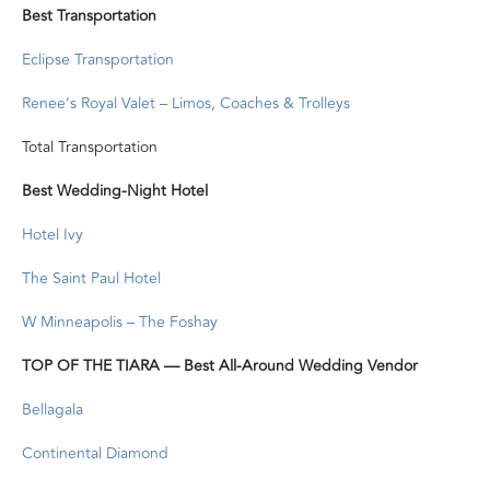
Best Transportation
Eclipse Transportation
Renee’s Royal Valet – Limos, Coaches & Trolleys
Total Transportation
Best Wedding-Night Hotel
Hotel Ivy
The Saint Paul Hotel
W Minneapolis – The Foshay
TOP OF THE TIARA — Best All-Around Wedding Vendor
Bellagala
Continental Diamond