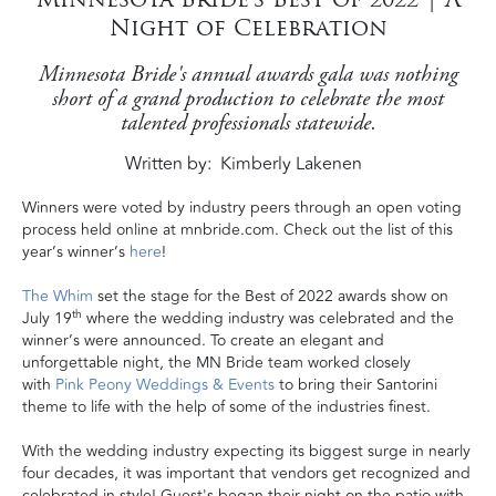
Night of Celebration
Minnesota Bride's annual awards gala was nothing
short of a grand production to celebrate the most
talented professionals statewide.
Written by
Kimberly Lakenen
Winners were voted by industry peers through an open voting
process held online at mnbride.com. Check out the list of this
year’s winner’s
here
!
The Whim
set the stage for the Best of 2022 awards show on
th
July 19
where the wedding industry was celebrated and the
winner’s were announced. To create an elegant and
unforgettable night, the MN Bride team worked closely
with
Pink Peony Weddings & Events
to bring
their Santorini
theme
to life with the help of some of the industries finest.
With the wedding industry expecting its biggest surge in nearly
four decades, it was important that vendors get recognized and
celebrated in style! Guest's began their night on the patio with