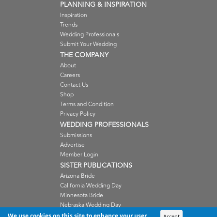
PLANNING & INSPIRATION
Inspiration
Trends
Wedding Professionals
Submit Your Wedding
THE COMPANY
About
Careers
Contact Us
Shop
Terms and Condition
Privacy Policy
WEDDING PROFESSIONALS
Submissions
Advertise
Member Login
SISTER PUBLICATIONS
Arizona Bride
California Wedding Day
Minnesota Bride
Nebraska Wedding Day
Oregon Wedding Day
We use cookies on this site to enhance your user
Accept