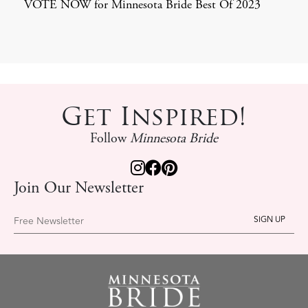
VOTE NOW for Minnesota Bride Best Of 2023
Get Inspired!
Follow
Minnesota Bride
Join Our Newsletter
Free Newsletter