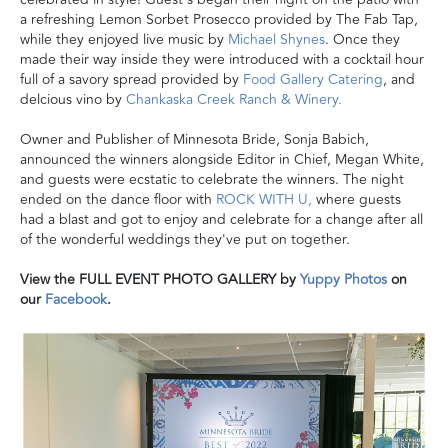
a refreshing Lemon Sorbet Prosecco provided by The Fab Tap,
while they enjoyed live music by
Michael Shynes
. Once they
made their way inside they were introduced with a cocktail hour
full of a savory spread provided by
Food Gallery Catering
, and
delcious vino by
Chankaska Creek Ranch & Winery.
Owner and Publisher of Minnesota Bride, Sonja Babich,
announced the winners alongside Editor in Chief, Megan White,
and guests were ecstatic to celebrate the winners. The night
ended on the dance floor with
ROCK WITH U,
where guests
had a blast and got to enjoy and celebrate for a change after all
of the wonderful weddings they've put on together.
View the FULL EVENT PHOTO GALLERY by
Yuppy
Photos
on
our
Facebook
.