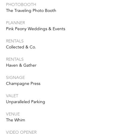
PHOTOBOOTH
The Traveling Photo Booth
PLANNER
Pink Peony Weddings & Events
RENTALS
Collected & Co.
RENTALS
Haven & Gather
SIGNAGE
Champagne Press
VALET
Unparalleled Parking
VENUE
The Whim
VIDEO OPENER