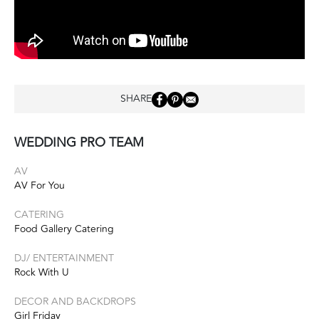
SHARE
WEDDING PRO TEAM
AV
AV For You
CATERING
Food Gallery Catering
DJ/ ENTERTAINMENT
Rock With U
DECOR AND BACKDROPS
Girl Friday