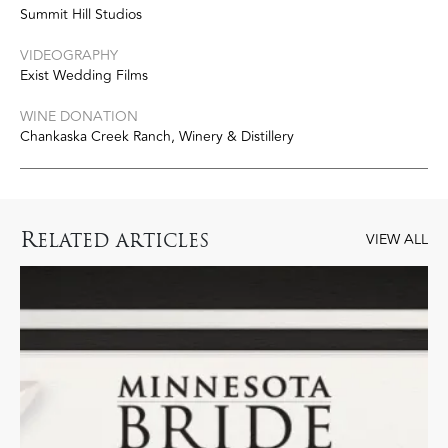
Summit Hill Studios
VIDEOGRAPHY
Exist Wedding Films
WINE DONATION
Chankaska Creek Ranch, Winery & Distillery
R
ELATED ARTICLES
VIEW ALL