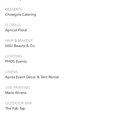
DESSERTS
Chowgirls Catering
FLORALS
Apricot Floral
HAIR & MAKEUP
SISU Beauty & Co.
LIGHTING
PHOS Events
LINENS
Après Event Décor & Tent Rental
LIVE PAINTING
Maria Ahrens
OUTDOOR BAR
The Fab Tap