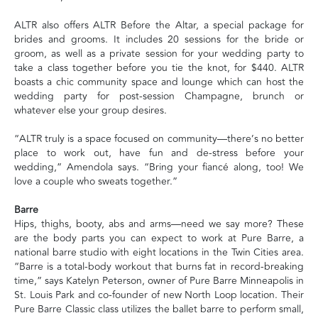
ALTR also offers ALTR Before the Altar, a special package for
brides and grooms. It includes 20 sessions for the bride or
groom, as well as a private session for your wedding party to
take a class together before you tie the knot, for $440. ALTR
boasts a chic community space and lounge which can host the
wedding party for post-session Champagne, brunch or
whatever else your group desires.
“ALTR truly is a space focused on community—there’s no better
place to work out, have fun and de-stress before your
wedding,” Amendola says. “Bring your fiancé along, too! We
love a couple who sweats together.”
Barre
Hips, thighs, booty, abs and arms—need we say more? These
are the body parts you can expect to work at Pure Barre, a
national barre studio with eight locations in the Twin Cities area.
“Barre is a total-body workout that burns fat in record-breaking
time,” says Katelyn Peterson, owner of Pure Barre Minneapolis in
St. Louis Park and co-founder of new North Loop location. Their
Pure Barre Classic class utilizes the ballet barre to perform small,