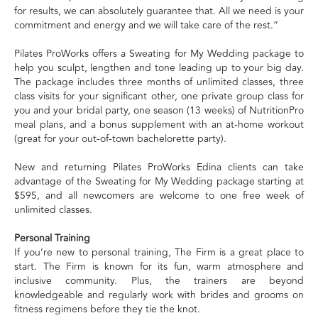
for results, we can absolutely guarantee that. All we need is your
commitment and energy and we will take care of the rest.”
Pilates ProWorks offers a Sweating for My Wedding package to
help you sculpt, lengthen and tone leading up to your big day.
The package includes three months of unlimited classes, three
class visits for your significant other, one private group class for
you and your bridal party, one season (13 weeks) of NutritionPro
meal plans, and a bonus supplement with an at-home workout
(great for your out-of-town bachelorette party).
New and returning Pilates ProWorks Edina clients can take
advantage of the Sweating for My Wedding package starting at
$595, and all newcomers are welcome to one free week of
unlimited classes.
Personal Training
If you’re new to personal training, The Firm is a great place to
start. The Firm is known for its fun, warm atmosphere and
inclusive community. Plus, the trainers are beyond
knowledgeable and regularly work with brides and grooms on
fitness regimens before they tie the knot.