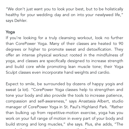
“We don’t just want you to look your best, but to be holistically
healthy for your wedding day and on into your newlywed life,”
says Dehler.
Yoga
If you’re looking for a truly cleansing workout, look no further
than CorePower Yoga. Many of their classes are heated to 90
degrees or higher to promote sweat and detoxification. They
offer an intense physical workout rooted in the mindfulness of
yoga, and classes are specifically designed to increase strength
and build core while promoting lean muscle tone; their Yoga
Sculpt classes even incorporate hand weights and cardio.
Expect to smile, be surrounded by dozens of happy yogis and
sweat (a lot). “CorePower Yoga classes help to strengthen and
tone your body and also provide the tools to increase patience,
compassion and self-awareness,” says Anastasia Albert, studio
manager of CorePower Yoga in St. Paul’s Highland Park. “Rather
than bulking up from repetitive-motion exercise, yoga has you
work on your full range of motion in every part of your body and
build strong and long muscles,” she says. Plus, she adds, “The