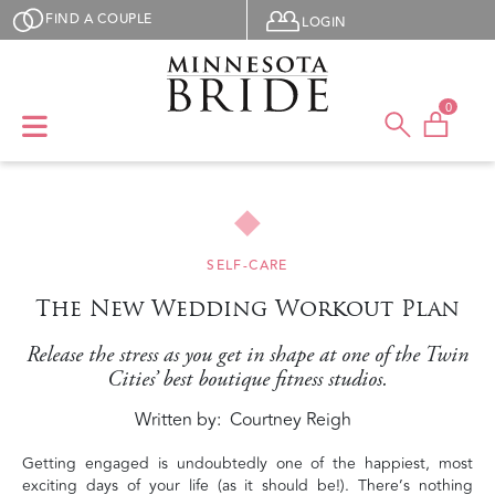
Skip to main content
User menu
FIND A COUPLE
LOGIN
0
SELF-CARE
The New Wedding Workout Plan
Release the stress as you get in shape at one of the Twin
Cities’ best boutique fitness studios.
Written by
Courtney Reigh
Getting engaged is undoubtedly one of the happiest, most
exciting days of your life (as it should be!). There’s nothing