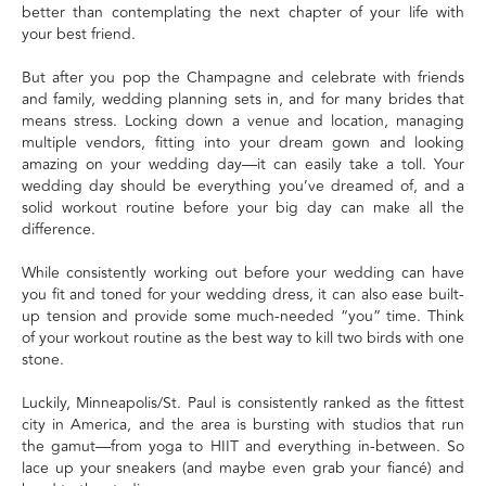
better than contemplating the next chapter of your life with
your best friend.
But after you pop the Champagne and celebrate with friends
and family, wedding planning sets in, and for many brides that
means stress. Locking down a venue and location, managing
multiple vendors, fitting into your dream gown and looking
amazing on your wedding day—it can easily take a toll. Your
wedding day should be everything you’ve dreamed of, and a
solid workout routine before your big day can make all the
difference.
While consistently working out before your wedding can have
you fit and toned for your wedding dress, it can also ease built-
up tension and provide some much-needed “you” time. Think
of your workout routine as the best way to kill two birds with one
stone.
Luckily, Minneapolis/St. Paul is consistently ranked as the fittest
city in America, and the area is bursting with studios that run
the gamut—from yoga to HIIT and everything in-between. So
lace up your sneakers (and maybe even grab your fiancé) and