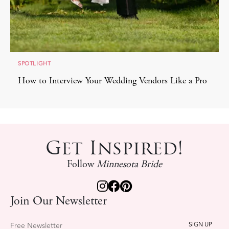
SPOTLIGHT
How to Interview Your Wedding Vendors Like a Pro
Get Inspired!
Follow
Minnesota Bride
Join Our Newsletter
Free Newsletter