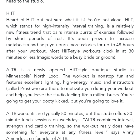
head to the studio.
HIIT
Heard of HIIT but not sure what it is? You’re not alone. HIIT,
which stands for high-intensity interval training, is a relatively
new fitness trend that pairs intense bursts of exercise followed
by short periods of rest. It’s been proven to increase
metabolism and help you burn more calories for up to 48 hours
after your workout. Most HIIT-style workouts clock in at 30
minutes or less (magic words to a busy bride or groom).
ALTR is a newly opened HIIT-style boutique studio in
Minneapolis’ North Loop. The workout is nonstop fun and
features excellent lighting, high-energy music and instructors
(called Pros) who are there to motivate you during your workout
and help you leave the studio feeling like a million bucks. You’re
going to get your booty kicked, but you’re going to love it.
ALTR workouts are typically 50 minutes, but the studio offers 30-
minute lunch sessions on weekdays. “ALTR combines interval,
strength and cardio training, so the workout really does have
something for everyone at any fitness level,” says Vinny
Amendola, co-founder of ALTR.