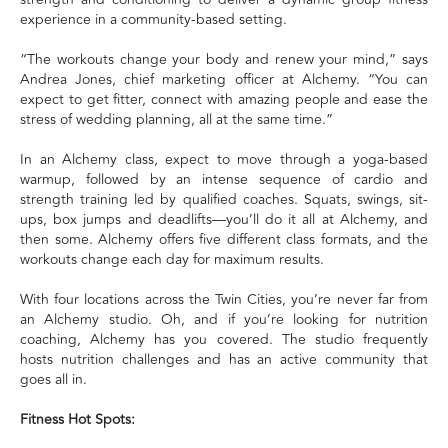
experience in a community-based setting.
“The workouts change your body and renew your mind,” says
Andrea Jones, chief marketing officer at Alchemy. “You can
expect to get fitter, connect with amazing people and ease the
stress of wedding planning, all at the same time.”
In an Alchemy class, expect to move through a yoga-based
warmup, followed by an intense sequence of cardio and
strength training led by qualified coaches. Squats, swings, sit-
ups, box jumps and deadlifts—you’ll do it all at Alchemy, and
then some. Alchemy offers five different class formats, and the
workouts change each day for maximum results.
With four locations across the Twin Cities, you’re never far from
an Alchemy studio. Oh, and if you’re looking for nutrition
coaching, Alchemy has you covered. The studio frequently
hosts nutrition challenges and has an active community that
goes all in.
Fitness Hot Spots: