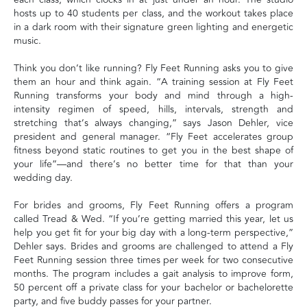
hosts up to 40 students per class, and the workout takes place
in a dark room with their signature green lighting and energetic
music.
Think you don’t like running? Fly Feet Running asks you to give
them an hour and think again. “A training session at Fly Feet
Running transforms your body and mind through a high-
intensity regimen of speed, hills, intervals, strength and
stretching that’s always changing,” says Jason Dehler, vice
president and general manager. “Fly Feet accelerates group
fitness beyond static routines to get you in the best shape of
your life”—and there’s no better time for that than your
wedding day.
For brides and grooms, Fly Feet Running offers a program
called Tread & Wed. “If you’re getting married this year, let us
help you get fit for your big day with a long-term perspective,”
Dehler says. Brides and grooms are challenged to attend a Fly
Feet Running session three times per week for two consecutive
months. The program includes a gait analysis to improve form,
50 percent off a private class for your bachelor or bachelorette
party, and five buddy passes for your partner.