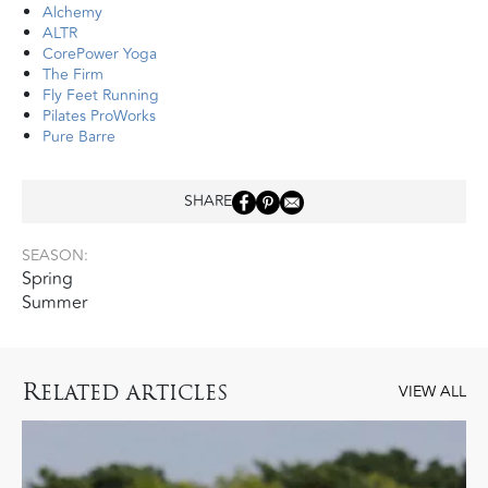
Alchemy
ALTR
CorePower Yoga
The Firm
Fly Feet Running
Pilates ProWorks
Pure Barre
SHARE
SEASON:
Spring
Summer
R
ELATED ARTICLES
VIEW ALL