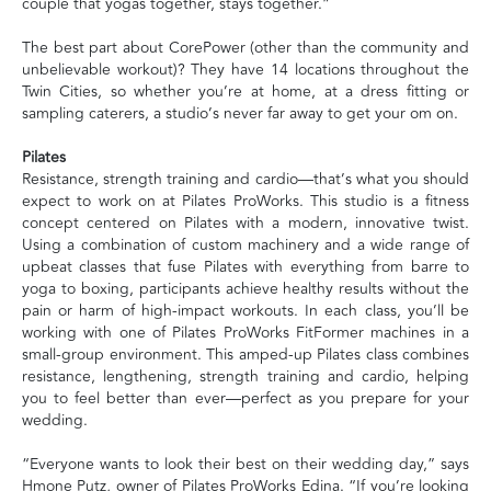
couple that yogas together, stays together.”
The best part about CorePower (other than the community and
unbelievable workout)? They have 14 locations throughout the
Twin Cities, so whether you’re at home, at a dress fitting or
sampling caterers, a studio’s never far away to get your om on.
Pilates
Resistance, strength training and cardio—that’s what you should
expect to work on at Pilates ProWorks. This studio is a fitness
concept centered on Pilates with a modern, innovative twist.
Using a combination of custom machinery and a wide range of
upbeat classes that fuse Pilates with everything from barre to
yoga to boxing, participants achieve healthy results without the
pain or harm of high-impact workouts. In each class, you’ll be
working with one of Pilates ProWorks FitFormer machines in a
small-group environment. This amped-up Pilates class combines
resistance, lengthening, strength training and cardio, helping
you to feel better than ever—perfect as you prepare for your
wedding.
“Everyone wants to look their best on their wedding day,” says
Hmone Putz, owner of Pilates ProWorks Edina. “If you’re looking