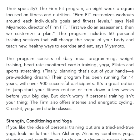
Their specialty? The Firm Fit program, an eight-week program
focused on fitness and nutrition. “Firm FIT customizes workouts
around each individual’s goals and fitness levels,” says Neil
Miyamoto, director of Firm FIT. “First we do an assessment, then
we customize a plan.” The program includes 50 personal
training sessions that will change the shape of your body and
teach new, healthy ways to exercise and eat, says Miyamoto.
The program consists of daily meal programming, weight
training, heart-rate-monitored cardio training, yoga, Pilates and
sports stretching. (Finally, planning that’s out of your hands—a
pre-wedding dream.) Their program has been running for 14
years, with over 900 successful participants. It’s a great option
to jump-start your fitness routine or trim down a few weeks
before your big day. But don’t worry if personal training isn’t
your thing; The Firm also offers intense and energetic cycling,
CrossFit, yoga and studio classes.
Strength, Conditioning and Yoga
If you like the idea of personal training but are a tried-and-true
yogi, look no further than Alchemy. Alchemy combines yoga,
strength and conditioning to deliver a dynamic group fitness