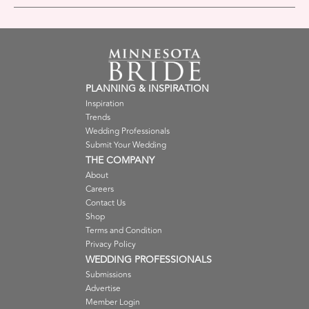
PLANNING & INSPIRATION
Inspiration
Trends
Wedding Professionals
Submit Your Wedding
THE COMPANY
About
Careers
Contact Us
Shop
Terms and Condition
Privacy Policy
WEDDING PROFESSIONALS
Submissions
Advertise
Member Login