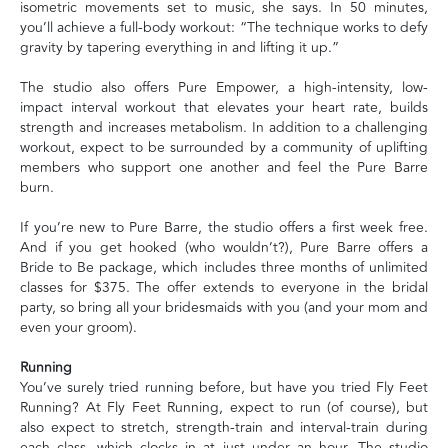
isometric movements set to music, she says. In 50 minutes,
you’ll achieve a full-body workout: “The technique works to defy
gravity by tapering everything in and lifting it up.”
The studio also offers Pure Empower, a high-intensity, low-
impact interval workout that elevates your heart rate, builds
strength and increases metabolism. In addition to a challenging
workout, expect to be surrounded by a community of uplifting
members who support one another and feel the Pure Barre
burn.
If you’re new to Pure Barre, the studio offers a first week free.
And if you get hooked (who wouldn’t?), Pure Barre offers a
Bride to Be package, which includes three months of unlimited
classes for $375. The offer extends to everyone in the bridal
party, so bring all your bridesmaids with you (and your mom and
even your groom).
Running
You’ve surely tried running before, but have you tried Fly Feet
Running? At Fly Feet Running, expect to run (of course), but
also expect to stretch, strength-train and interval-train during
each class, which clocks in at just under an hour. The studio