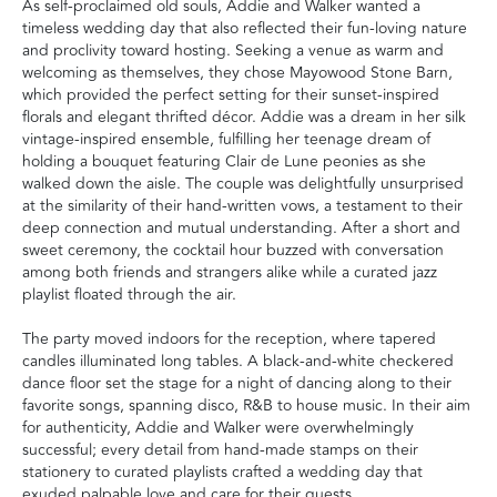
As self-proclaimed old souls, Addie and Walker wanted a
timeless wedding day that also reflected their fun-loving nature
and proclivity toward hosting. Seeking a venue as warm and
welcoming as themselves, they chose Mayowood Stone Barn,
which provided the perfect setting for their sunset-inspired
florals and elegant thrifted décor. Addie was a dream in her silk
vintage-inspired ensemble, fulfilling her teenage dream of
holding a bouquet featuring Clair de Lune peonies as she
walked down the aisle. The couple was delightfully unsurprised
at the similarity of their hand-written vows, a testament to their
deep connection and mutual understanding. After a short and
sweet ceremony, the cocktail hour buzzed with conversation
among both friends and strangers alike while a curated jazz
playlist floated through the air.
The party moved indoors for the reception, where tapered
candles illuminated long tables. A black-and-white checkered
dance floor set the stage for a night of dancing along to their
favorite songs, spanning disco, R&B to house music. In their aim
for authenticity, Addie and Walker were overwhelmingly
successful; every detail from hand-made stamps on their
stationery to curated playlists crafted a wedding day that
exuded palpable love and care for their guests.