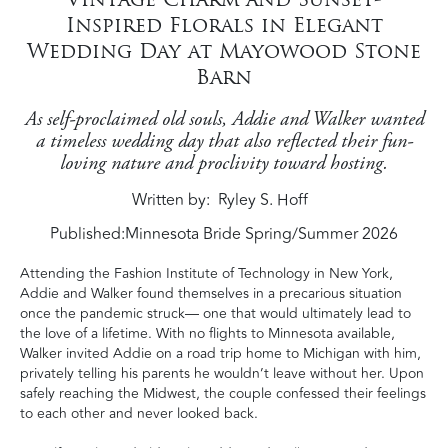
Inspired Florals in Elegant
Wedding Day at Mayowood Stone
Barn
As self-proclaimed old souls, Addie and Walker wanted
a timeless wedding day that also reflected their fun-
loving nature and proclivity toward hosting.
Written by
Ryley S. Hoff
Published:
Minnesota Bride Spring/Summer 2026
Attending the Fashion Institute of Technology in New York,
Addie and Walker found themselves in a precarious situation
once the pandemic struck— one that would ultimately lead to
the love of a lifetime. With no flights to Minnesota available,
Walker invited Addie on a road trip home to Michigan with him,
privately telling his parents he wouldn’t leave without her. Upon
safely reaching the Midwest, the couple confessed their feelings
to each other and never looked back.