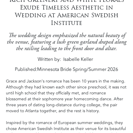
Exude Timeless Aesthetic in
Wedding at American Swedish
Institute
The wedding design emphasized the natural beauty of
the venue, featuring a lush green garland draped along
the railing leading to the front door and altar.
Written by
Isabelle Keller
Published:
Minnesota Bride Spring/Summer 2026
Grace and Jackson’s romance has been 10 years in the making.
Although they had known each other since preschool, it was not
until high school that they officially met, and romance
blossomed at their sophomore year homecoming dance. After
three years of dating long-distance during college, the pair
moved to Atlanta together, and the rest is history.
Inspired by the romance of European summer weddings, they
chose American Swedish Institute as their venue for its beautiful