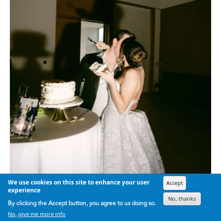
We use cookies on this site to enhance your user
Accept
experience
No, thanks
By clicking the Accept button, you agree to us doing so.
No, give me more info