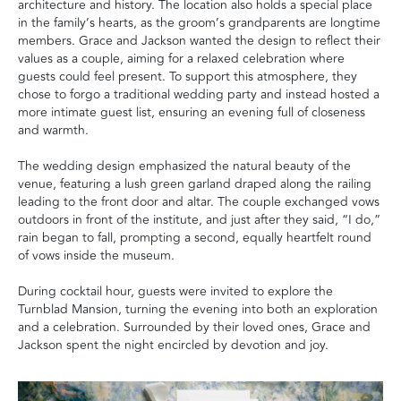
architecture and history. The location also holds a special place
in the family’s hearts, as the groom’s grandparents are longtime
members. Grace and Jackson wanted the design to reflect their
values as a couple, aiming for a relaxed celebration where
guests could feel present. To support this atmosphere, they
chose to forgo a traditional wedding party and instead hosted a
more intimate guest list, ensuring an evening full of closeness
and warmth.
The wedding design emphasized the natural beauty of the
venue, featuring a lush green garland draped along the railing
leading to the front door and altar. The couple exchanged vows
outdoors in front of the institute, and just after they said, “I do,”
rain began to fall, prompting a second, equally heartfelt round
of vows inside the museum.
During cocktail hour, guests were invited to explore the
Turnblad Mansion, turning the evening into both an exploration
and a celebration. Surrounded by their loved ones, Grace and
Jackson spent the night encircled by devotion and joy.