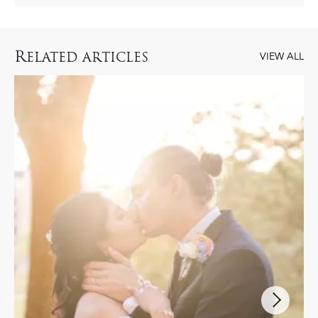
R
ELATED ARTICLES
VIEW ALL