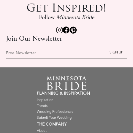
Get Inspired!
Follow
Minnesota Bride
Join Our Newsletter
Free Newsletter
PLANNING & INSPIRATION
Inspiration
Trends
Wedding Professionals
Submit Your Wedding
THE COMPANY
About