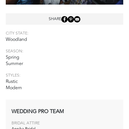
SHARE
CITY STATE:
Woodland
SEASON:
Spring
Summer
STYLES:
Rustic
Modern
WEDDING PRO TEAM
BRIDAL ATTIRE
Annika Bridal