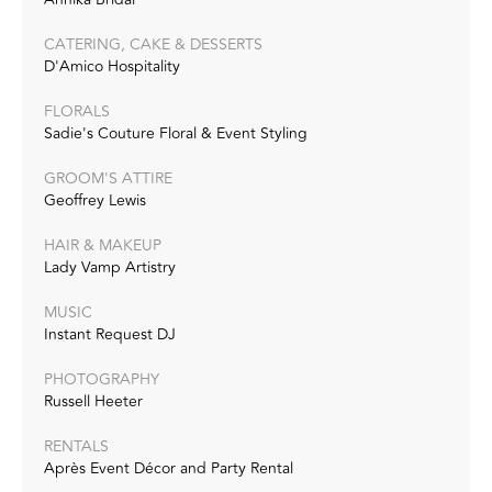
CATERING, CAKE & DESSERTS
D'Amico Hospitality
FLORALS
Sadie's Couture Floral & Event Styling
GROOM'S ATTIRE
Geoffrey Lewis
HAIR & MAKEUP
Lady Vamp Artistry
MUSIC
Instant Request DJ
PHOTOGRAPHY
Russell Heeter
RENTALS
Après Event Décor and Party Rental