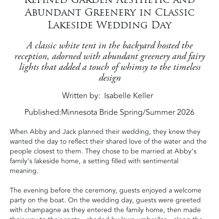
Abundant Greenery in Classic
Lakeside Wedding Day
A classic white tent in the backyard hosted the
reception, adorned with abundant greenery and fairy
lights that added a touch of whimsy to the timeless
design
Written by
Isabelle Keller
Published:
Minnesota Bride Spring/Summer 2026
When Abby and Jack planned their wedding, they knew they
wanted the day to reflect their shared love of the water and the
people closest to them. They chose to be married at Abby’s
family’s lakeside home, a setting filled with sentimental
meaning.
The evening before the ceremony, guests enjoyed a welcome
party on the boat. On the wedding day, guests were greeted
with champagne as they entered the family home, then made