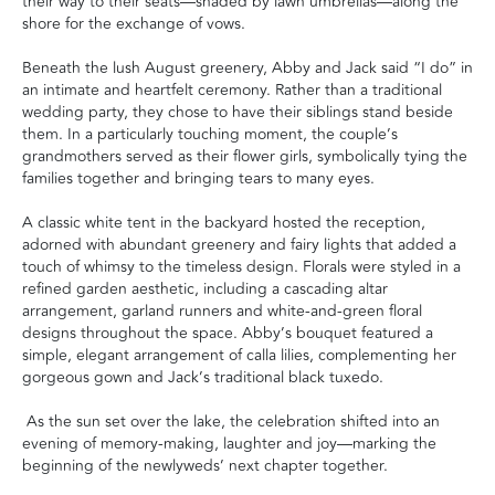
their way to their seats—shaded by lawn umbrellas—along the
shore for the exchange of vows.
Beneath the lush August greenery, Abby and Jack said “I do” in
an intimate and heartfelt ceremony. Rather than a traditional
wedding party, they chose to have their siblings stand beside
them. In a particularly touching moment, the couple’s
grandmothers served as their flower girls, symbolically tying the
families together and bringing tears to many eyes.
A classic white tent in the backyard hosted the reception,
adorned with abundant greenery and fairy lights that added a
touch of whimsy to the timeless design. Florals were styled in a
refined garden aesthetic, including a cascading altar
arrangement, garland runners and white-and-green floral
designs throughout the space. Abby’s bouquet featured a
simple, elegant arrangement of calla lilies, complementing her
gorgeous gown and Jack’s traditional black tuxedo.
As the sun set over the lake, the celebration shifted into an
evening of memory-making, laughter and joy—marking the
beginning of the newlyweds’ next chapter together.