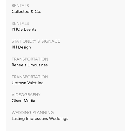
RENTALS
Collected & Co.
RENTALS
PHOS Events
STATIONERY & SIGNAGE
RH Design
TRANSPORTATION
Renee's Limousines
TRANSPORTATION
Uptown Valet Inc.
VIDEOGRAPHY
Olsen Media
WEDDING PLANNING
Lasting Impressions Weddings