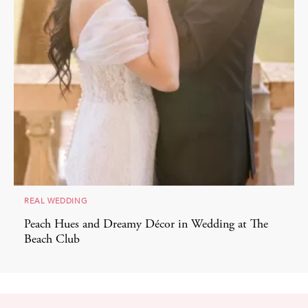
REAL WEDDING
Peach Hues and Dreamy Décor in Wedding at The
Beach Club