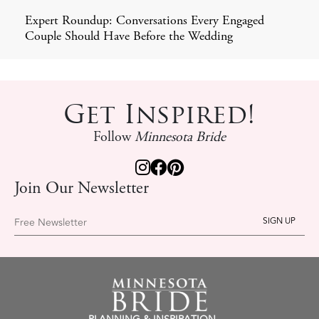
Expert Roundup: Conversations Every Engaged
Couple Should Have Before the Wedding
Get Inspired!
Follow
Minnesota Bride
Join Our Newsletter
Free Newsletter