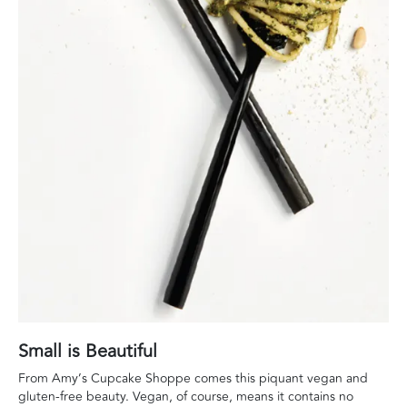
Small is Beautiful
From Amy’s Cupcake Shoppe comes this piquant vegan and
gluten-free beauty. Vegan, of course, means it contains no