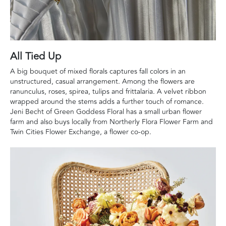
All Tied Up
A big bouquet of mixed florals captures fall colors in an
unstructured, casual arrangement. Among the flowers are
ranunculus, roses, spirea, tulips and frittalaria. A velvet ribbon
wrapped around the stems adds a further touch of romance.
Jeni Becht of Green Goddess Floral has a small urban flower
farm and also buys locally from Northerly Flora Flower Farm and
Twin Cities Flower Exchange, a flower co-op.