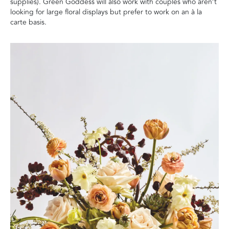
supplies). Green Goddess will also work with couples who aren’t
looking for large floral displays but prefer to work on an à la
carte basis.