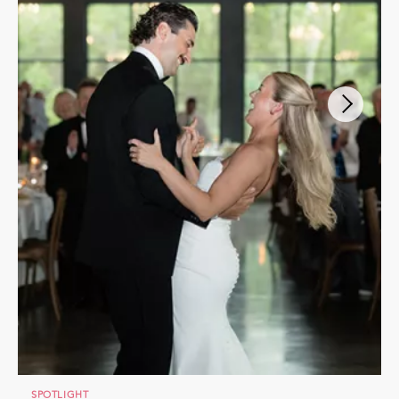
SPOTLIGHT