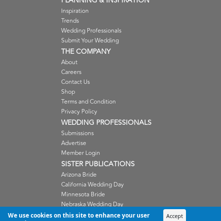
PLANNING & INSPIRATION
Inspiration
Trends
Wedding Professionals
Submit Your Wedding
THE COMPANY
About
Careers
Contact Us
Shop
Terms and Condition
Privacy Policy
WEDDING PROFESSIONALS
Submissions
Advertise
Member Login
SISTER PUBLICATIONS
Arizona Bride
California Wedding Day
Minnesota Bride
Nebraska Wedding Day
Oregon Wedding Day
We use cookies on this site to enhance your user
Accept