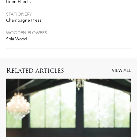
Linen Effects
STATIONERY
Champagne Press
WOODEN FLOWERS
Sola Wood
R
ELATED ARTICLES
VIEW ALL