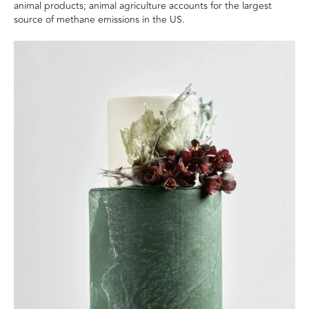
animal products; animal agriculture accounts for the largest
source of methane emissions in the US.