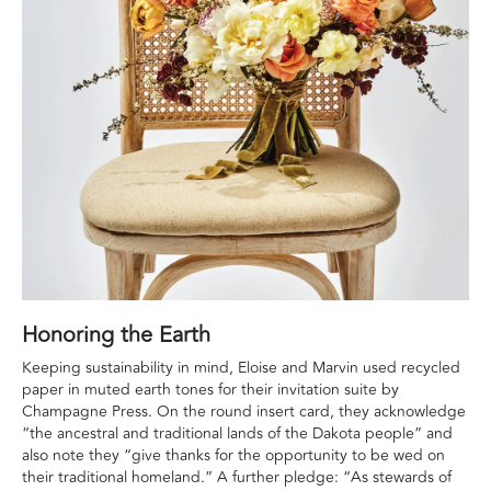
Honoring the Earth
Keeping sustainability in mind, Eloise and Marvin used recycled
paper in muted earth tones for their invitation suite by
Champagne Press. On the round insert card, they acknowledge
“the ancestral and traditional lands of the Dakota people” and
also note they “give thanks for the opportunity to be wed on
their traditional homeland.” A further pledge: “As stewards of