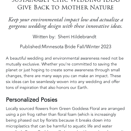
Give Back to Mother Nature
Keep your environmental impact low and actualize a
gorgeous wedding design with these innovative ideas.
Written by
Sherri Hildebrandt
Published:
Minnesota Bride Fall/Winter 2023
A beautiful wedding and environmental awareness need not be
mutually exclusive. Whether you’re committed to saving the
planet or just hoping to create some awareness through small
changes, there are many ways you can make an impact. These
six ideas can be seamlessly woven into any wedding and offer
tons of inspiration that also honors our Earth.
Personalized Posies
Locally sourced flowers from Green Goddess Floral are arranged
using a pin frog rather than floral foam (which is increasingly
being phased out by florists because it breaks down into
microplastics that can be harmful to aquatic life and water