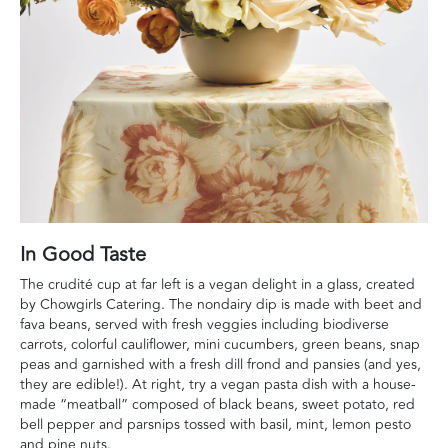
In Good Taste
The crudité cup at far left is a vegan delight in a glass, created
by Chowgirls Catering. The nondairy dip is made with beet and
fava beans, served with fresh veggies including biodiverse
carrots, colorful cauliflower, mini cucumbers, green beans, snap
peas and garnished with a fresh dill frond and pansies (and yes,
they are edible!). At right, try a vegan pasta dish with a house-
made “meatball” composed of black beans, sweet potato, red
bell pepper and parsnips tossed with basil, mint, lemon pesto
and pine nuts.