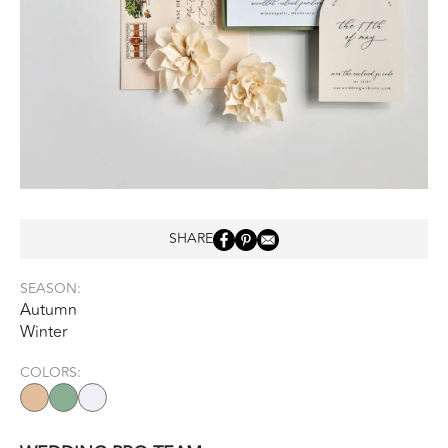
SHARE
SEASON:
Autumn
Winter
COLORS: