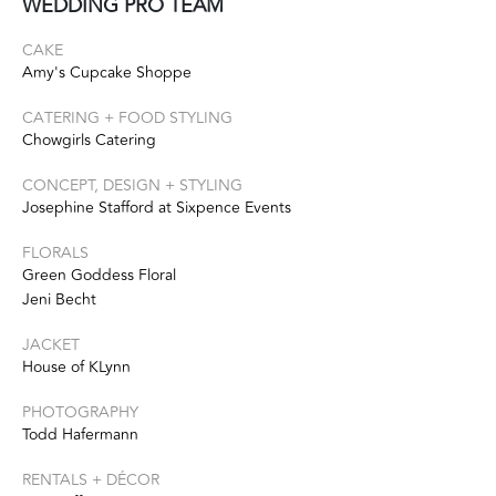
WEDDING PRO TEAM
CAKE
Amy's Cupcake Shoppe
CATERING + FOOD STYLING
Chowgirls Catering
CONCEPT, DESIGN + STYLING
Josephine Stafford at Sixpence Events
FLORALS
Green Goddess Floral
Jeni Becht
JACKET
House of KLynn
PHOTOGRAPHY
Todd Hafermann
RENTALS + DÉCOR