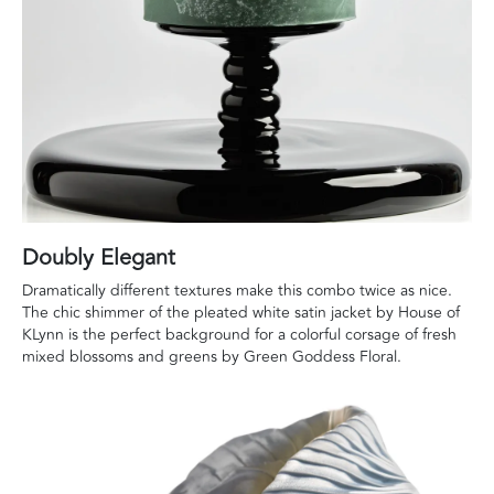
Doubly Elegant
Dramatically different textures make this combo twice as nice.
The chic shimmer of the pleated white satin jacket by House of
KLynn is the perfect background for a colorful corsage of fresh
mixed blossoms and greens by Green Goddess Floral.