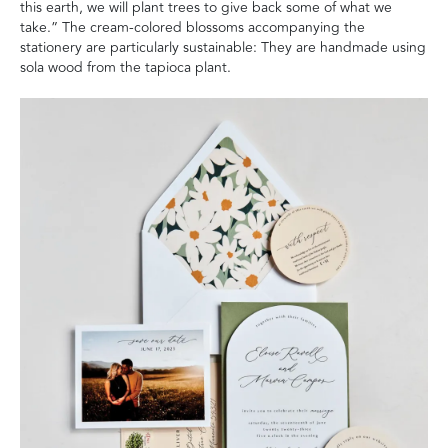
this earth, we will plant trees to give back some of what we
take.” The cream-colored blossoms accompanying the
stationery are particularly sustainable: They are handmade using
sola wood from the tapioca plant.