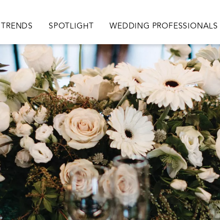
TRENDS
SPOTLIGHT
WEDDING PROFESSIONALS