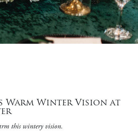
s Warm Winter Vision at
ter
arm this wintery vision.