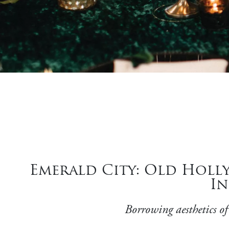
Emerald City: Old Holl
In
Borrowing aesthetics of