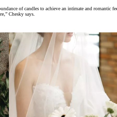
abundance of candles to achieve an intimate and romantic f
re,” Chesky says.