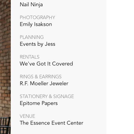
Nail Ninja
PHOTOGRAPHY
Emily Isakson
PLANNING
Events by Jess
RENTALS
We've Got It Covered
RINGS & EARRINGS
R.F. Moeller Jeweler
STATIONERY & SIGNAGE
Epitome Papers
VENUE
The Essence Event Center