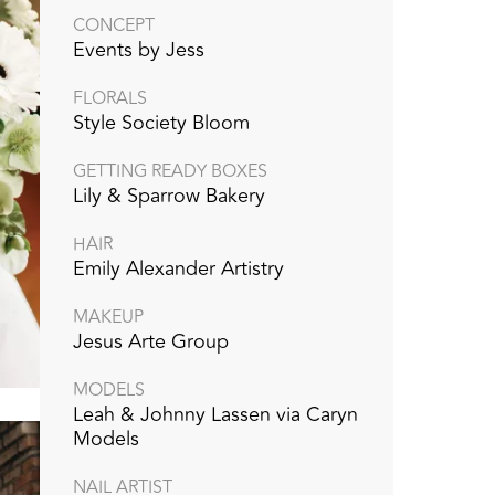
CONCEPT
Events by Jess
FLORALS
Style Society Bloom
GETTING READY BOXES
Lily & Sparrow Bakery
HAIR
Emily Alexander Artistry
MAKEUP
Jesus Arte Group
MODELS
Leah & Johnny Lassen via Caryn
Models
NAIL ARTIST