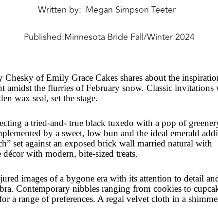
Written by
Megan Simpson Teeter
Published:
Minnesota Bride Fall/Winter 2024
 Chesky of Emily Grace Cakes shares about the inspiratio
ent amidst the flurries of February snow. Classic invitations
den wax seal, set the stage.
ing a tried-and- true black tuxedo with a pop of greener
omplemented by a sweet, low bun and the ideal emerald addi
rch” set against an exposed brick wall married natural with
e décor with modern, bite-sized treats.
ured images of a bygone era with its attention to detail an
abra. Contemporary nibbles ranging from cookies to cupca
 for a range of preferences. A regal velvet cloth in a shimm