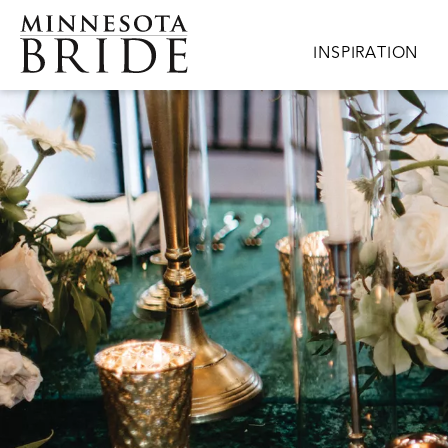
Skip to main content
Main navigation
INSPIRATION