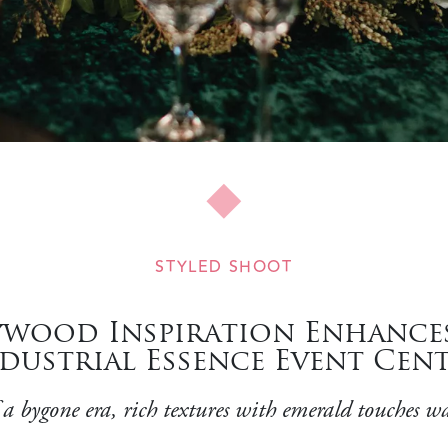
STYLED SHOOT
ywood Inspiration Enhance
dustrial Essence Event Cen
 a bygone era, rich textures with emerald touches w