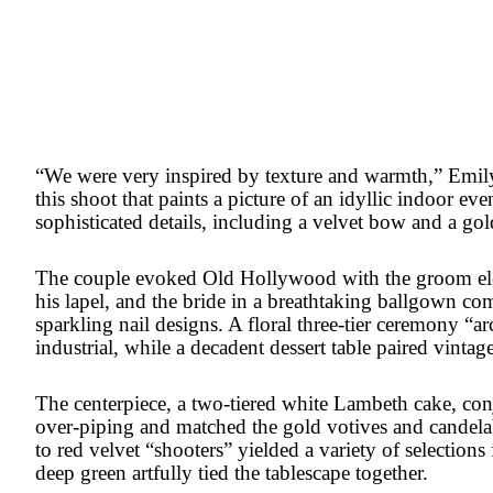
“We were very inspired by texture and warmth,” Emily
this shoot that paints a picture of an idyllic indoor ev
sophisticated details, including a velvet bow and a gol
The couple evoked Old Hollywood with the groom elect
his lapel, and the bride in a breathtaking ballgown c
sparkling nail designs. A floral three-tier ceremony “a
industrial, while a decadent dessert table paired vintag
The centerpiece, a two-tiered white Lambeth cake, conj
over-piping and matched the gold votives and candel
to red velvet “shooters” yielded a variety of selections
deep green artfully tied the tablescape together.