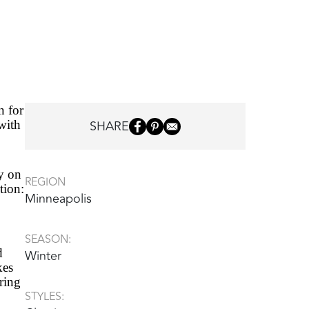
n for
SHARE
 with
y on
REGION
tion:
Minneapolis
SEASON:
d
Winter
kes
ering
STYLES: