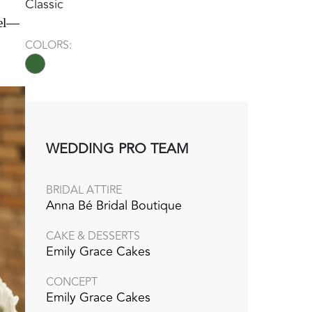
Classic
eel—
COLORS:
WEDDING PRO TEAM
BRIDAL ATTIRE
Anna Bé Bridal Boutique
CAKE & DESSERTS
Emily Grace Cakes
CONCEPT
Emily Grace Cakes