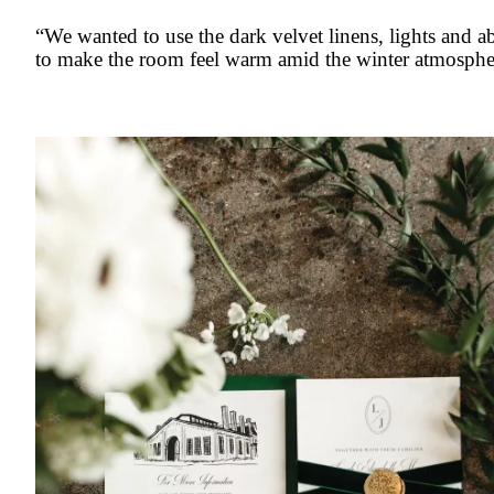
“We wanted to use the dark velvet linens, lights and 
to make the room feel warm amid the winter atmosphe