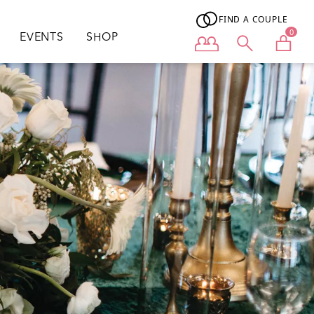
FIND A COUPLE
0
EVENTS
SHOP
User menu