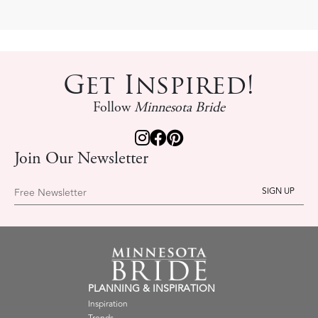
Get Inspired!
Follow
Minnesota Bride
Join Our Newsletter
Free Newsletter
PLANNING & INSPIRATION
Inspiration