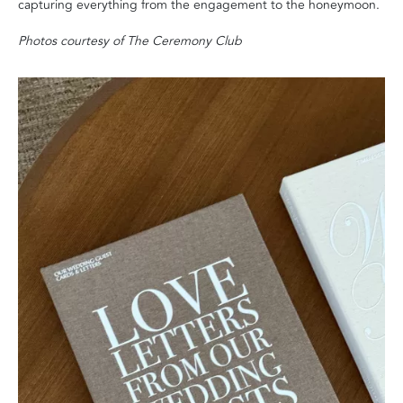
capturing everything from the engagement to the honeymoon.
Photos courtesy of The Ceremony Club