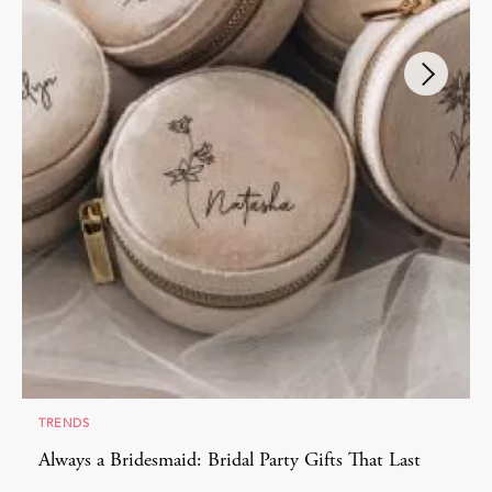
TRENDS
Always a Bridesmaid: Bridal Party Gifts That Last