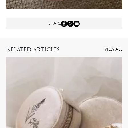
SHARE
R
ELATED ARTICLES
VIEW ALL