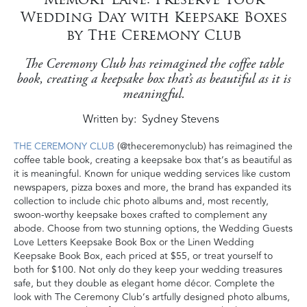
Wedding Day with Keepsake Boxes
by The Ceremony Club
The Ceremony Club has reimagined the coffee table
book, creating a keepsake box that’s as beautiful as it is
meaningful.
Written by
Sydney Stevens
THE CEREMONY CLUB
(@theceremonyclub) has reimagined the
coffee table book, creating a keepsake box that’s as beautiful as
it is meaningful. Known for unique wedding services like custom
newspapers, pizza boxes and more, the brand has expanded its
collection to include chic photo albums and, most recently,
swoon-worthy keepsake boxes crafted to complement any
abode. Choose from two stunning options, the Wedding Guests
Love Letters Keepsake Book Box or the Linen Wedding
Keepsake Book Box, each priced at $55, or treat yourself to
both for $100. Not only do they keep your wedding treasures
safe, but they double as elegant home décor. Complete the
look with The Ceremony Club’s artfully designed photo albums,