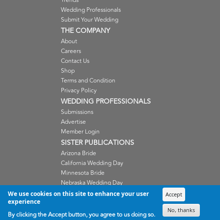
Trends
Wedding Professionals
Submit Your Wedding
THE COMPANY
About
Careers
Contact Us
Shop
Terms and Condition
Privacy Policy
WEDDING PROFESSIONALS
Submissions
Advertise
Member Login
SISTER PUBLICATIONS
Arizona Bride
California Wedding Day
Minnesota Bride
Nebraska Wedding Day
Oregon Wedding Day
We use cookies on this site to enhance your user
Accept
experience
Washington Wedding Day
No, thanks
Wisconsin Bride
By clicking the Accept button, you agree to us doing so.