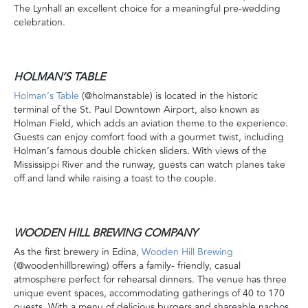
The Lynhall an excellent choice for a meaningful pre-wedding
celebration.
HOLMAN’S TABLE
Holman’s Table
(@holmanstable) is located in the historic
terminal of the St. Paul Downtown Airport, also known as
Holman Field, which adds an aviation theme to the experience.
Guests can enjoy comfort food with a gourmet twist, including
Holman’s famous double chicken sliders. With views of the
Mississippi River and the runway, guests can watch planes take
off and land while raising a toast to the couple.
WOODEN HILL BREWING COMPANY
As the first brewery in Edina,
Wooden Hill Brewing
(@woodenhillbrewing) offers a family- friendly, casual
atmosphere perfect for rehearsal dinners. The venue has three
unique event spaces, accommodating gatherings of 40 to 170
guests. With a menu of delicious burgers and shareable nachos