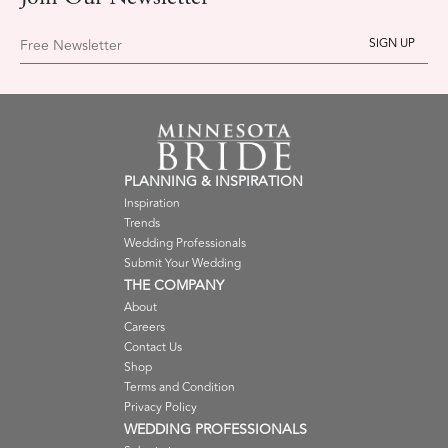
Free Newsletter
PLANNING & INSPIRATION
Inspiration
Trends
Wedding Professionals
Submit Your Wedding
THE COMPANY
About
Careers
Contact Us
Shop
Terms and Condition
Privacy Policy
WEDDING PROFESSIONALS