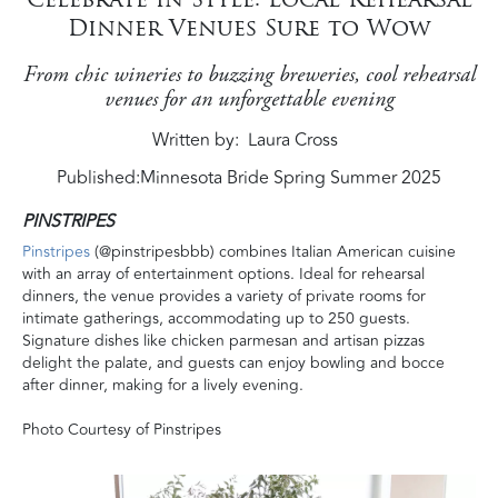
Dinner Venues Sure to Wow
From chic wineries to buzzing breweries, cool rehearsal
venues for an unforgettable evening
Written by
Laura Cross
Published:
Minnesota Bride Spring Summer 2025
PINSTRIPES
Pinstripes
(@pinstripesbbb) combines Italian American cuisine
with an array of entertainment options. Ideal for rehearsal
dinners, the venue provides a variety of private rooms for
intimate gatherings, accommodating up to 250 guests.
Signature dishes like chicken parmesan and artisan pizzas
delight the palate, and guests can enjoy bowling and bocce
after dinner, making for a lively evening.
Photo Courtesy of Pinstripes