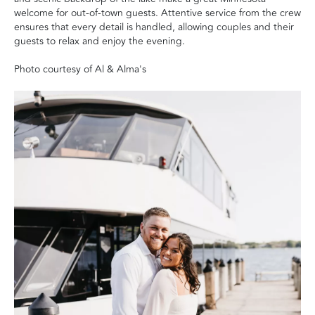
welcome for out-of-town guests. Attentive service from the crew
ensures that every detail is handled, allowing couples and their
guests to relax and enjoy the evening.
Photo courtesy of Al & Alma's