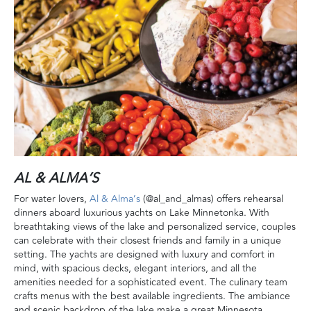
AL & ALMA’S
For water lovers,
Al & Alma’s
(@al_and_almas) offers rehearsal
dinners aboard luxurious yachts on Lake Minnetonka. With
breathtaking views of the lake and personalized service, couples
can celebrate with their closest friends and family in a unique
setting. The yachts are designed with luxury and comfort in
mind, with spacious decks, elegant interiors, and all the
amenities needed for a sophisticated event. The culinary team
crafts menus with the best available ingredients. The ambiance
and scenic backdrop of the lake make a great Minnesota