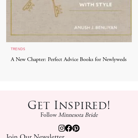
TRENDS
A New Chapter: Perfect Advice Books for Newlyweds
Get Inspired!
Follow
Minnesota Bride
Join Our Newsletter