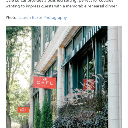
Café Lurcat provides a polished setting, perfect for couples
wanting to impress guests with a memorable rehearsal dinner.
Photo:
Lauren Baker Photography