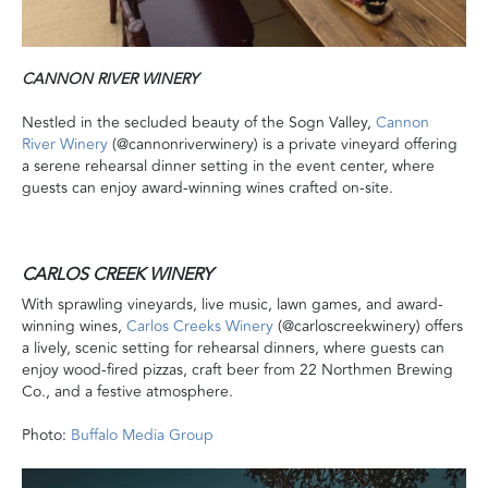
CANNON RIVER WINERY
Nestled in the secluded beauty of the Sogn Valley,
Cannon
River Winery
(@cannonriverwinery) is a private vineyard offering
a serene rehearsal dinner setting in the event center, where
guests can enjoy award-winning wines crafted on-site.
CARLOS CREEK WINERY
With sprawling vineyards, live music, lawn games, and award-
winning wines,
Carlos Creeks Winery
(@carloscreekwinery) offers
a lively, scenic setting for rehearsal dinners, where guests can
enjoy wood-fired pizzas, craft beer from 22 Northmen Brewing
Co., and a festive atmosphere.
Photo:
Buffalo Media Group