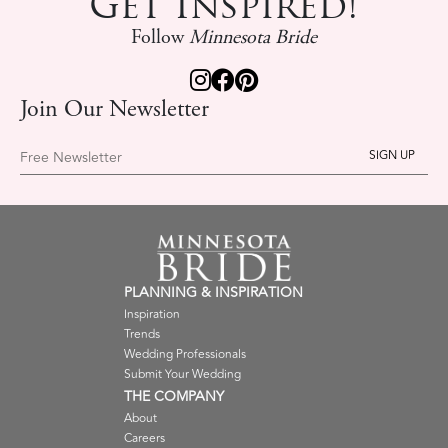
Get Inspired!
Follow
Minnesota Bride
Join Our Newsletter
Free Newsletter
PLANNING & INSPIRATION
Inspiration
Trends
Wedding Professionals
Submit Your Wedding
THE COMPANY
About
Careers