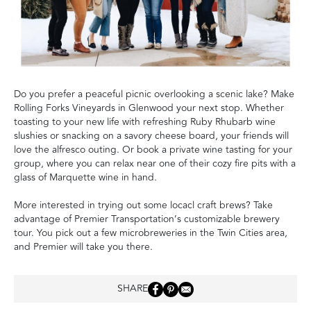
Do you prefer a peaceful picnic overlooking a scenic lake? Make
Rolling Forks Vineyards in Glenwood your next stop. Whether
toasting to your new life with refreshing Ruby Rhubarb wine
slushies or snacking on a savory cheese board, your friends will
love the alfresco outing. Or book a private wine tasting for your
group, where you can relax near one of their cozy fire pits with a
glass of Marquette wine in hand.
More interested in trying out some locacl craft brews? Take
advantage of Premier Transportation’s customizable brewery
tour. You pick out a few microbreweries in the Twin Cities area,
and Premier will take you there.
SHARE