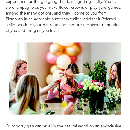
experience for the girl gang that loves getting crafty. You can
sip champagne as you make flower crowns or play yard games,
among the many options, and they’ll come to you from
Plymouth in an adorable Airstream trailer. Add their Polaroid
selfie booth to your package and capture the sweet memories
of you and the girls you love.
Outdoorsy gals can revel in the natural world on an all-inclusive