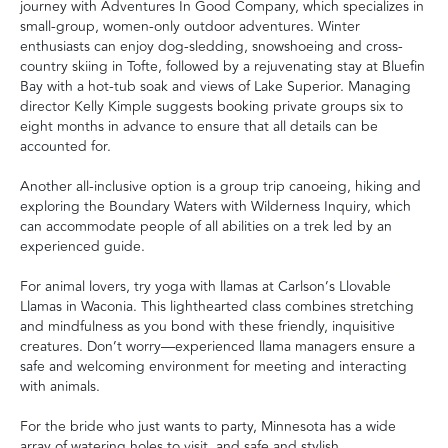
journey with Adventures In Good Company, which specializes in
small-group, women-only outdoor adventures. Winter
enthusiasts can enjoy dog-sledding, snowshoeing and cross-
country skiing in Tofte, followed by a rejuvenating stay at Bluefin
Bay with a hot-tub soak and views of Lake Superior. Managing
director Kelly Kimple suggests booking private groups six to
eight months in advance to ensure that all details can be
accounted for.
Another all-inclusive option is a group trip canoeing, hiking and
exploring the Boundary Waters with Wilderness Inquiry, which
can accommodate people of all abilities on a trek led by an
experienced guide.
For animal lovers, try yoga with llamas at Carlson’s Llovable
Llamas in Waconia. This lighthearted class combines stretching
and mindfulness as you bond with these friendly, inquisitive
creatures. Don’t worry—experienced llama managers ensure a
safe and welcoming environment for meeting and interacting
with animals.
For the bride who just wants to party, Minnesota has a wide
array of watering holes to visit, and safe and stylish