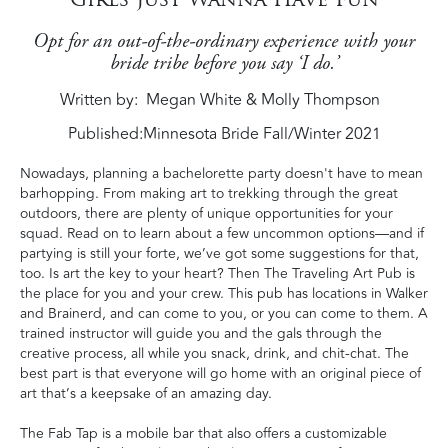
Opt for an out-of-the-ordinary experience with your
bride tribe before you say ‘I do.’
Written by
Megan White & Molly Thompson
Published:
Minnesota Bride Fall/Winter 2021
Nowadays, planning a bachelorette party doesn't have to mean
barhopping.
From making art to
trekking through the great
outdoors, there are plenty of unique opportunities for your
squad. Read on to learn about a few uncommon options—and if
partying is still your forte, we’ve got some suggestions for that,
too. Is art the key to your heart? Then The Traveling Art Pub is
the place for you and your crew. This pub has locations in Walker
and Brainerd, and can come to you, or you can come to them. A
trained instructor will guide you and the gals through the
creative process, all while you snack, drink, and chit-chat. The
best part is that everyone will go home with an original piece of
art that’s a keepsake of an amazing day.
The Fab Tap is a mobile bar that also offers a customizable