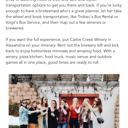
transportation options to get you there and back. If you’re lucky
enough to have a bridesmaid who’s a great planner, let her take
the wheel and book transportation, like Trobec’s Bus Rental or
Voigt’s Bus Service, and then map out a few wineries or
breweries.
If you want the full experience, put Carlos Creek Winery in
Alexandria on your itinerary. Rent out the brewery loft and kick
back to enjoy bottomless mimosas and amazing food. With a
winery, pizza kitchen, food truck, music venue and outdoor
games all in one place, good times are ready to roll.