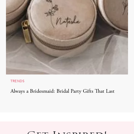
TRENDS
Always a Bridesmaid: Bridal Party Gifts That Last