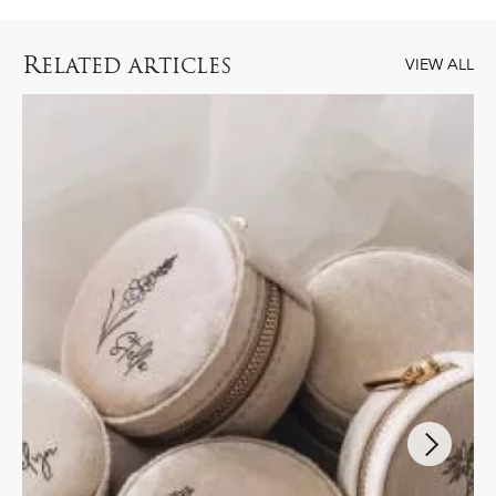
R
ELATED ARTICLES
VIEW ALL