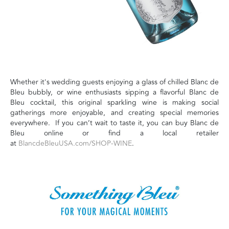
Whether it's wedding guests enjoying a glass of chilled Blanc de
Bleu bubbly, or wine enthusiasts sipping a flavorful Blanc de
Bleu cocktail, this original sparkling wine is making social
gatherings more enjoyable, and creating special memories
everywhere. If you can’t wait to taste it, you can buy Blanc de
Bleu online or find a local retailer
at
BlancdeBleuUSA.com/SHOP-WINE
.