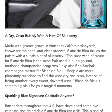
A Dry, Crisp Bubbly With A Hint Of Blueberry
Made with grapes grown in Northern California vineyards,
known for their cool and clear breezes, Blanc de Bleu tickles the
palate with a subtle hint of blueberry. “The base wine of cuvée
for Blanc de Bleu is the same fruit used in our high-end,
methode champenoise programs,” explains Bob Stashak,
champagne master for Blanc de Bleu. “People are more
pleasantly surprised to find the wine dry and crisp, instead of
being another overly sweet, flavored wine.” Blanc de Bleu is
something bleu for your magical moments.
Sparkling Blue Signature Cocktails Anyone?
Bartenders throughout the U.S. have developed some eye-
catching and delectable Blanc de Bleu cocktails. This is one of