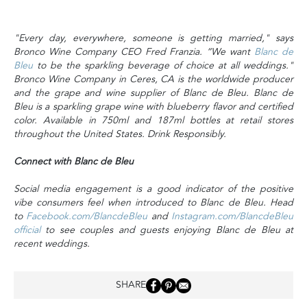
"Every day, everywhere, someone is getting married," says
Bronco Wine Company CEO Fred Franzia. “We want
Blanc de
Bleu
to be the sparkling beverage of choice at all weddings."
Bronco Wine Company in Ceres, CA is the worldwide producer
and the grape and wine supplier of Blanc de Bleu. Blanc de
Bleu is a sparkling grape wine with blueberry flavor and certified
color. Available in 750ml and 187ml bottles at retail stores
throughout the United States. Drink Responsibly.
Connect with Blanc de Bleu
Social media engagement is a good indicator of the positive
vibe consumers feel when introduced to Blanc de Bleu. Head
to
Facebook.com/BlancdeBleu
and
Instagram.com/BlancdeBleu
official
to see couples and guests enjoying Blanc de Bleu at
recent weddings.
SHARE