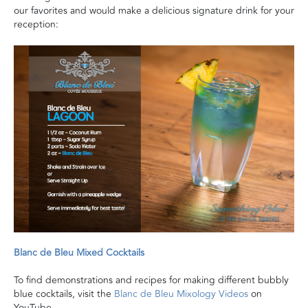
our favorites and would make a delicious signature drink for your
reception:
Blanc de Bleu Mixed Cocktails
To find demonstrations and recipes for making different bubbly
blue cocktails, visit the
Blanc de Bleu Mixology Videos
on
YouTube.