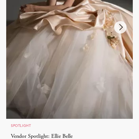
SPOTLIGHT
Vendor Spotlight: Ellie Belle