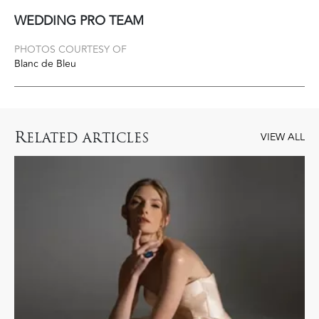
WEDDING PRO TEAM
PHOTOS COURTESY OF
Blanc de Bleu
R
ELATED ARTICLES
VIEW ALL