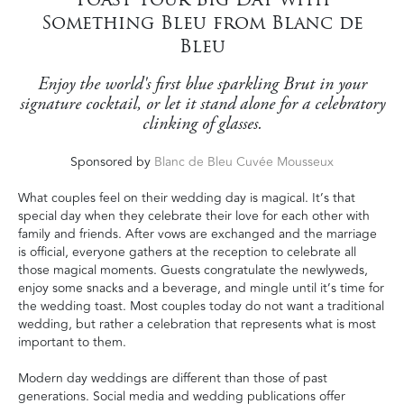
Something Bleu from Blanc de
Bleu
Enjoy the world's first blue sparkling Brut in your
signature cocktail, or let it stand alone for a celebratory
clinking of glasses.
Sponsored by
Blanc de Bleu Cuvée Mousseux
What couples feel on their wedding day is magical. It’s that
special day when they celebrate their love for each other with
family and friends. After vows are exchanged and the marriage
is offi­cial, everyone gathers at the reception to celebrate all
those magical moments. Guests congratulate the newlyweds,
enjoy some snacks and a beverage, and mingle until it’s time for
the wedding toast. Most couples today do not want a traditional
wedding, but rather a celebration that represents what is most
important to them.
Modern day weddings are different than those of past
generations. Social media and wedding publications offer