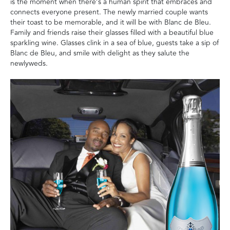
is the moment when there’s a human spirit that embraces and
connects everyone present. The newly married couple wants
their toast to be memorable, and it will be with Blanc de Bleu.
Family and friends raise their glasses filled with a beautiful blue
sparkling wine. Glasses clink in a sea of blue, guests take a sip of
Blanc de Bleu, and smile with delight as they salute the
newlyweds.