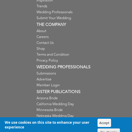
Inspiration
Trends
Wedding Professionals
Submit Your Wedding
THE COMPANY
About
Careers
Contact Us
Shop
Terms and Condition
Privacy Policy
WEDDING PROFESSIONALS
Submissions
Advertise
Member Login
SISTER PUBLICATIONS
Arizona Bride
California Wedding Day
Minnesota Bride
Nebraska Wedding Day
Oregon Wedding Day
We use cookies on this site to enhance your user
Accept
experience
Washington Wedding Day