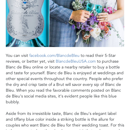
You can visit
facebook.com/BlancdeBleu
to read their 5-Star
reviews, or better yet, visit
BlancdeBleuUSA.com
to purchase
Blanc de Bleu online or locate a nearby retailer to buy a bottle
and taste for yourself. Blanc de Bleu is enjoyed at weddings and
other special events throughout the country. People who prefer
the dry and crisp taste of a Brut will savor every sip of Blanc de
Bleu. When you read the favorable comments posted on Blanc
de Bleu’s social media sites, it’s evident people like this blue
bubbly.
Aside from its irresistible taste, Blanc de Bleu’s elegant label
and tiffany blue color inside a striking bottle is the allure for
couples who want Blanc de Bleu for their wedding toast. For this