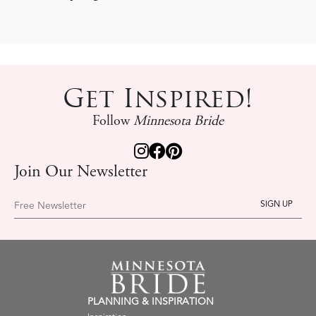
Get Inspired!
Follow
Minnesota Bride
Join Our Newsletter
Free Newsletter
PLANNING & INSPIRATION