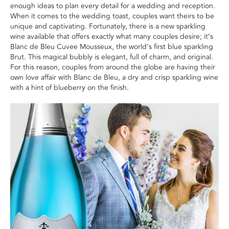
enough ideas to plan every detail for a wedding and reception.
When it comes to the wedding toast, couples want theirs to be
unique and captivating. Fortunately, there is a new sparkling
wine available that offers exactly what many couples desire; it’s
Blanc de Bleu Cuvee Mousseux, the world’s first blue sparkling
Brut. This magical bubbly is elegant, full of charm, and original.
For this reason, couples from around the globe are having their
own love affair with Blanc de Bleu, a dry and crisp sparkling wine
with a hint of blueberry on the finish.