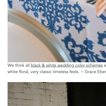
We think all
black & white wedding color schemes
a
white floral, very classic timeless feels. ~ Grace Ebe