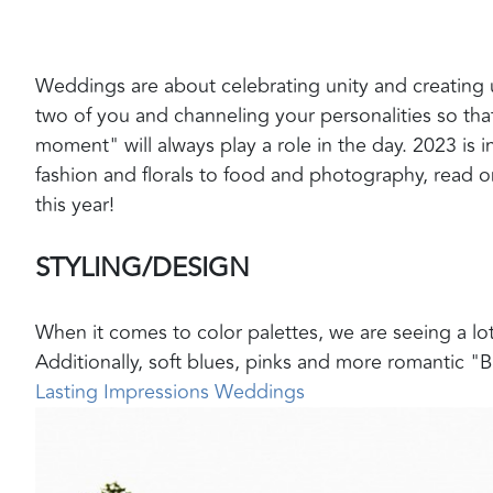
Weddings are about celebrating unity and creating
two of you and channeling your personalities so that
moment" will always play a role in the day. 2023 is 
fashion and florals to food and photography, read on
this year!
STYLING/DESIGN
When it comes to color palettes, we are seeing a lot
Additionally, soft blues, pinks and more romantic "B
Lasting Impressions Weddings