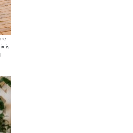
ore
ix is
t