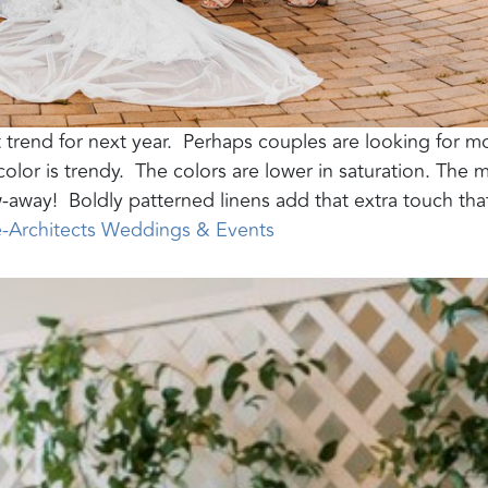
 trend for next year.
Perhaps couples are looking for m
lor is trendy.
The colors are lower in saturation. The m
w-away!
Boldly patterned linens add that extra touch tha
e-Architects Weddings & Events