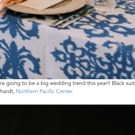
re going to be a big wedding trend this year!! Black suits
rhardt,
Northern Pacific Center