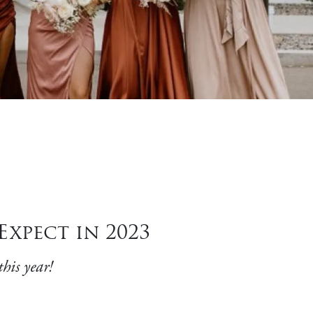
xpect in 2023
his year!