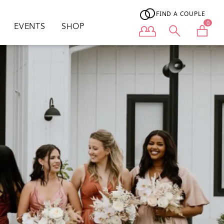
FIND A COUPLE
0
EVENTS
SHOP
User menu