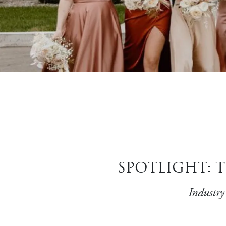
SPOTLIGHT: T
Industry