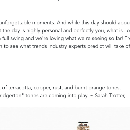
 unforgettable moments. And while this day should abou
 the day is highly personal and perfectly you, what is "o
in full swing and we're loving what we're seeing so far! F
 to see what trends industry experts predict will take of
 of
terracotta, copper, rust, and burnt orange tones
.
ridgerton" tones are coming into play. ~ Sarah Trotter,