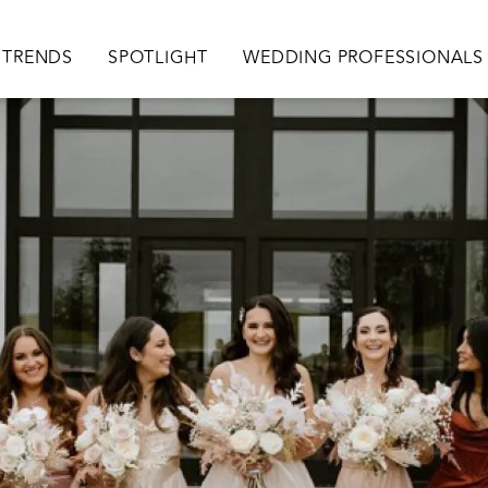
TRENDS
SPOTLIGHT
WEDDING PROFESSIONALS