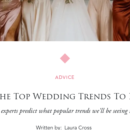
ADVICE
he Top Wedding Trends To E
 experts predict what popular trends we'll be seeing t
Written by
Laura Cross