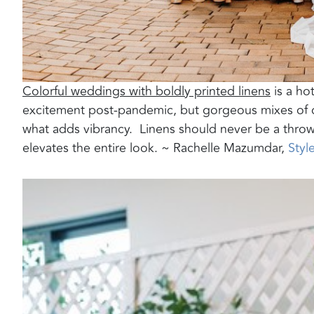
Colorful weddings with boldly printed linens
is a hot
excitement post-pandemic, but gorgeous mixes of co
what adds vibrancy.
Linens should never be a thro
elevates the entire look. ~ Rachelle Mazumdar,
Styl