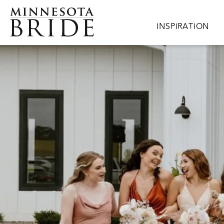
Skip to main content
Main navigation
INSPIRATION