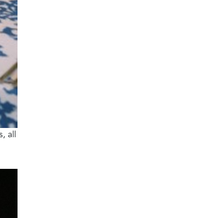
, all