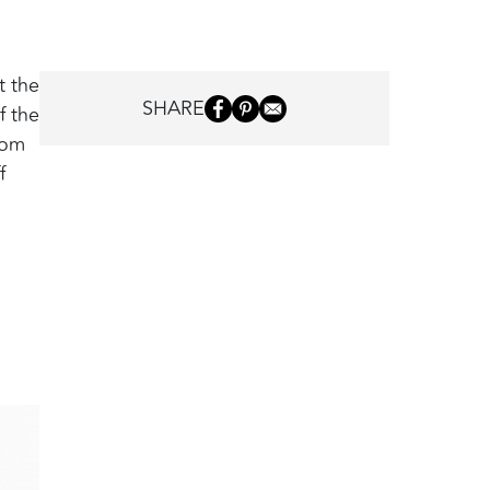
t the
SHARE
f the
rom
f