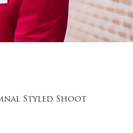
umnal Styled Shoot