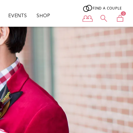
FIND A COUPLE
0
EVENTS
SHOP
User menu