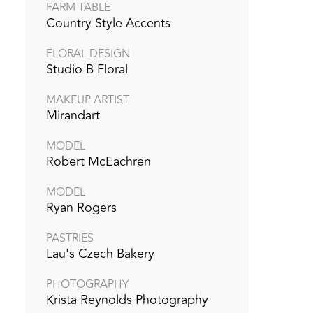
FARM TABLE
Country Style Accents
FLORAL DESIGN
Studio B Floral
MAKEUP ARTIST
Mirandart
MODEL
Robert McEachren
MODEL
Ryan Rogers
PASTRIES
Lau's Czech Bakery
PHOTOGRAPHY
Krista Reynolds Photography