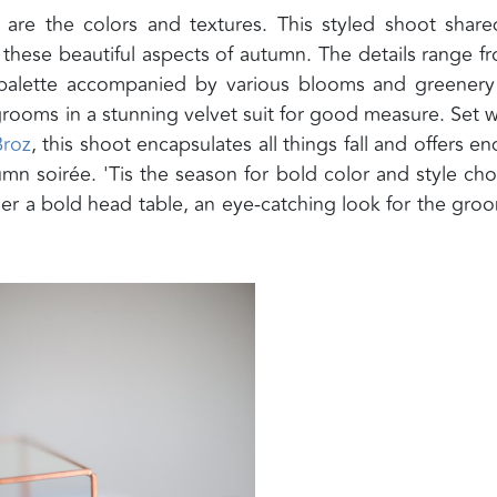
 are the colors and textures. This styled shoot shar
 these beautiful aspects of autumn. The details range f
 palette accompanied by various blooms and greener
 grooms in a stunning velvet suit for good measure. Set w
Broz
, this shoot encapsulates all things fall and offers en
mn soirée. 'Tis the season for bold color and style cho
er a bold head table, an eye-catching look for the groo