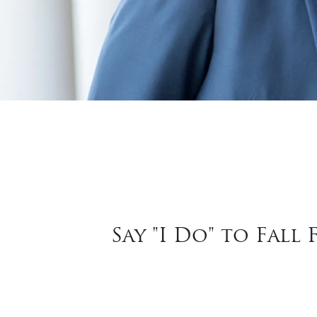
Say "I Do" to Fal