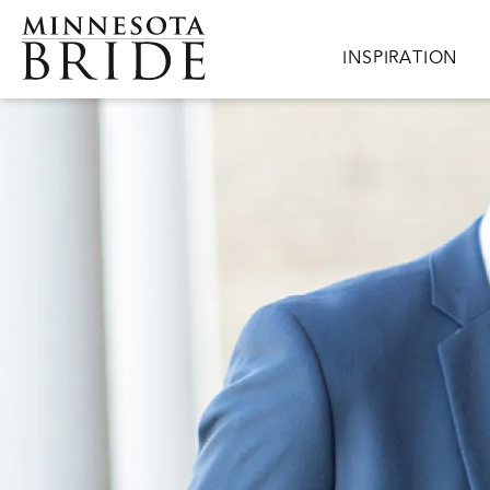
Skip to main content
Main navigation
INSPIRATION