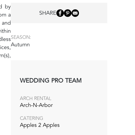
ed by
SHARE
rom a
y and
ithin
SEASON:
dless
Autumn
ices,
m(s),
WEDDING PRO TEAM
ARCH RENTAL
Arch-N-Arbor
CATERING
Apples 2 Apples