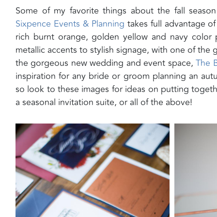
Some of my favorite things about the fall season
Sixpence Events & Planning
takes full advantage of
rich burnt orange, golden yellow and navy color
metallic accents to stylish signage, with one of the
the gorgeous new wedding and event space,
The 
inspiration for any bride or groom planning an autu
so look to these images for ideas on putting togeth
a seasonal invitation suite, or all of the above!