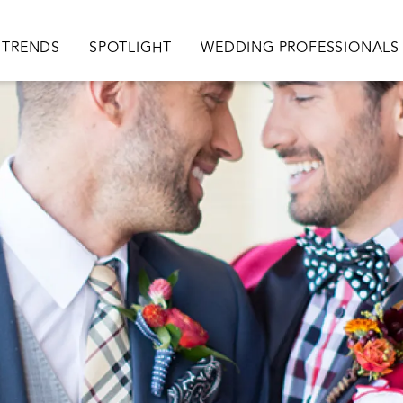
TRENDS
SPOTLIGHT
WEDDING PROFESSIONALS