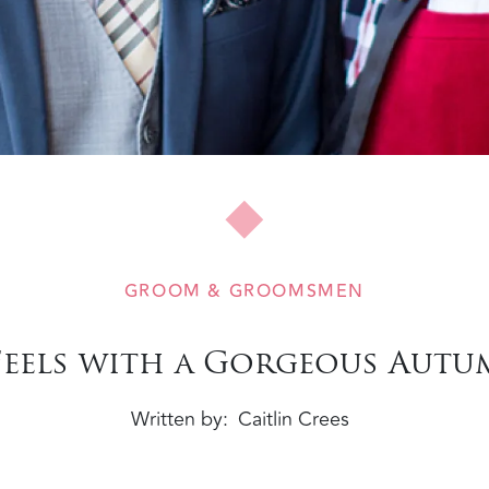
GROOM & GROOMSMEN
l Feels with a Gorgeous Aut
Written by
Caitlin Crees