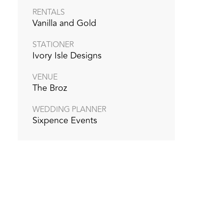
RENTALS
Vanilla and Gold
STATIONER
Ivory Isle Designs
VENUE
The Broz
WEDDING PLANNER
Sixpence Events