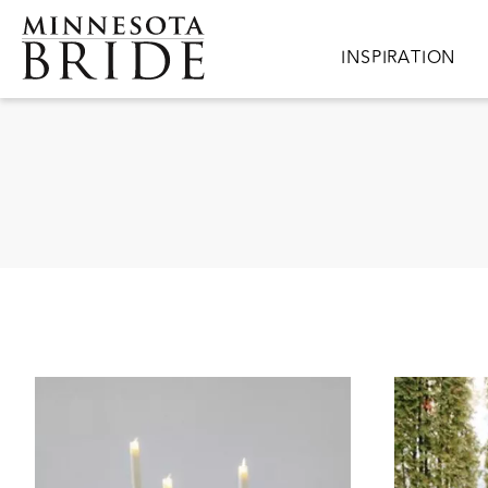
Skip to main content
Main navigation
INSPIRATION