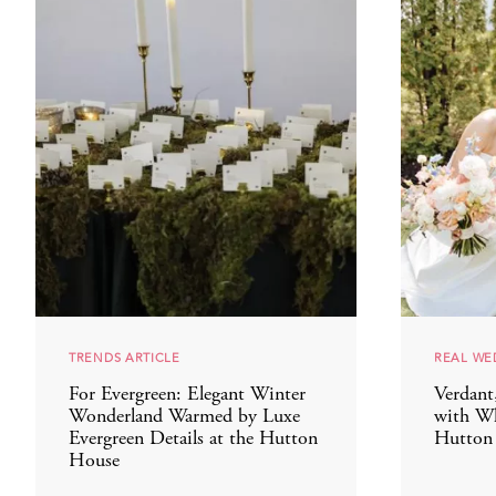
TRENDS ARTICLE
REAL WE
For Evergreen: Elegant Winter
Verdant
Wonderland Warmed by Luxe
with Wh
Evergreen Details at the Hutton
Hutton
House