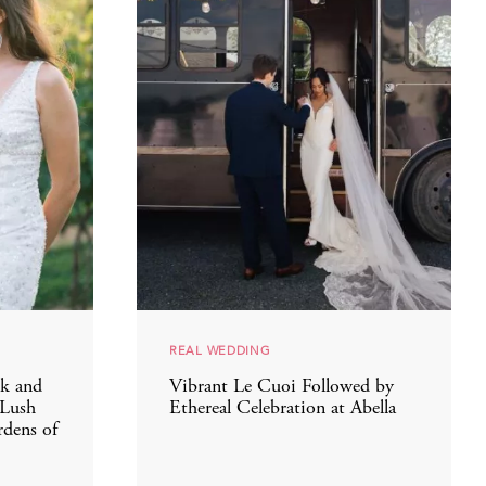
REAL WEDDING
k and
Vibrant Le Cuoi Followed by
 Lush
Ethereal Celebration at Abella
dens of