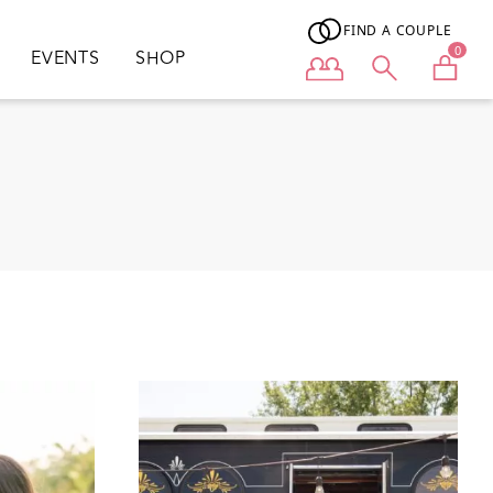
FIND A COUPLE
0
EVENTS
SHOP
User menu