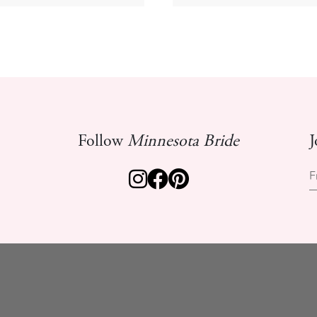
Follow
Minnesota Bride
J
F