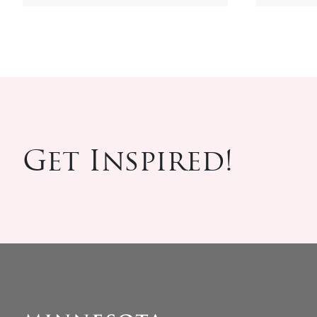
Get Inspired!