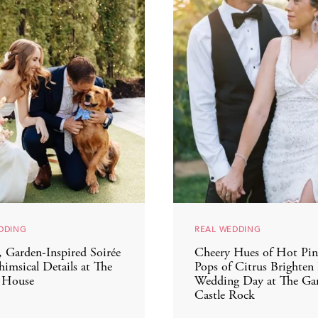
DDING
REAL WEDDING
, Garden-Inspired Soirée
Cheery Hues of Hot Pin
imsical Details at The
Pops of Citrus Brighten
 House
Wedding Day at The Gar
Castle Rock