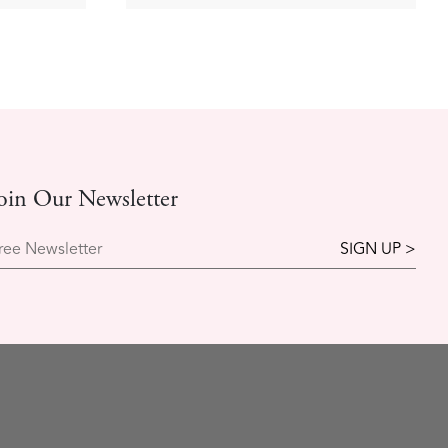
oin Our Newsletter
ree Newsletter