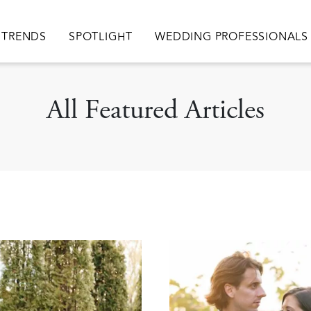
TRENDS
SPOTLIGHT
WEDDING PROFESSIONALS
All Featured Articles