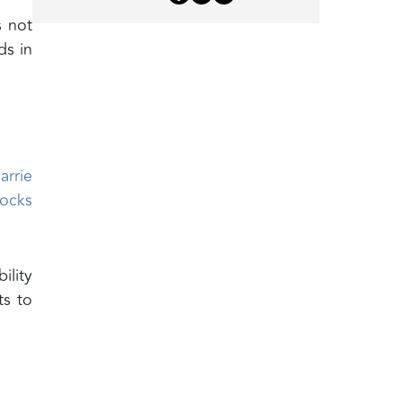
s not
ds in
arrie
locks
ility
ts to