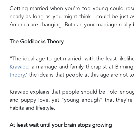
Getting married when you’re too young could resul
nearly as long as you might think—could be just a
America are changing. But can your marriage really b
The Goldilocks Theory
“The ideal age to get married, with the least likeliho
Krawiec
, a marriage and family therapist at Birmin
theory
,’ the idea is that people at this age are not
Krawiec explains that people should be “old enoug
and puppy love, yet “young enough” that they’re 
habits and lifestyle.
At least wait until your brain stops growing