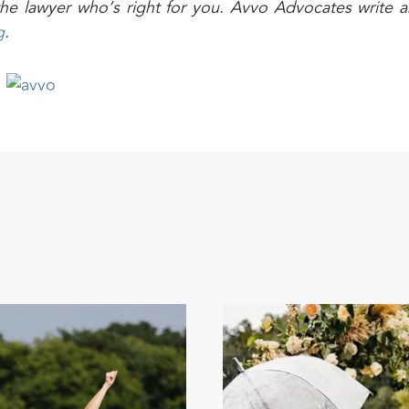
d the lawyer who’s right for you. Avvo Advocates write 
g
.