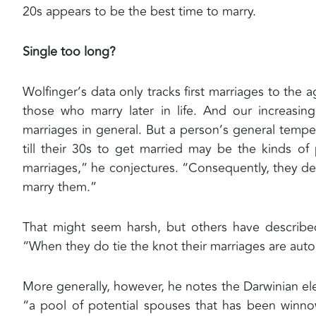
20s appears to be the best time to marry.
Single too long?
Wolfinger’s data only tracks first marriages to the 
those who marry later in life. And our increasin
marriages in general. But a person’s general temp
till their 30s to get married may be the kinds o
marriages,” he conjectures. “Consequently, they del
marry them.”
That might seem harsh, but others have described
“When they do tie the knot their marriages are auto
More generally, however, he notes the Darwinian ele
“a pool of potential spouses that has been winn