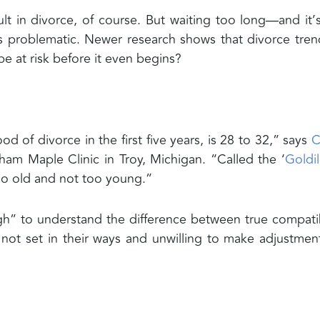
t in divorce, of course. But waiting too long—and it’
s problematic. Newer research shows that divorce tren
e at risk before it even begins?
od of divorce in the first five years, is 28 to 32,” says
C
gham Maple Clinic in Troy, Michigan. “Called the ‘
Goldi
 too old and not too young.”
h” to understand the difference between true compatib
not set in their ways and unwilling to make adjustmen