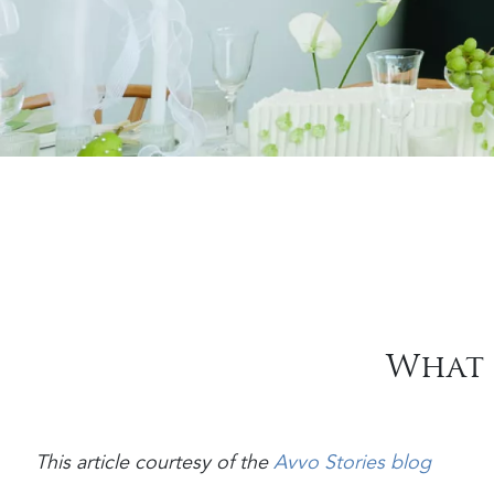
What 
This article courtesy of the
Avvo Stories blog