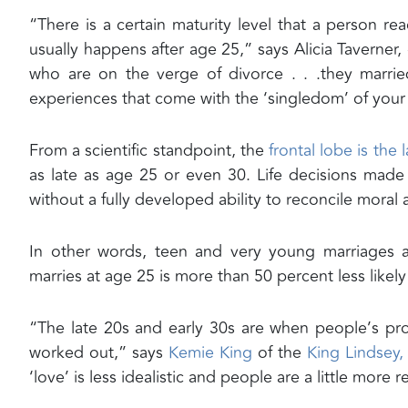
“There is a certain maturity level that a person rea
usually happens after age 25,” says Alicia Taverner
who are on the verge of divorce . . .they marri
experiences that come with the ‘singledom’ of your
From a scientific standpoint, the
frontal lobe is the 
as late as age 25 or even 30. Life decisions mad
without a fully developed ability to reconcile moral 
In other words, teen and very young marriages are
marries at age 25 is more than 50 percent less like
“The late 20s and early 30s are when people’s pro
worked out,” says
Kemie King
of the
King Lindsey, 
‘love’ is less idealistic and people are a little more 