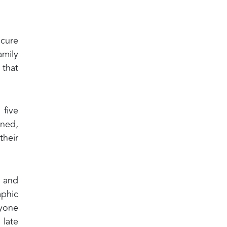
ecure
amily
 that
 five
ened,
their
y and
aphic
ryone
 late