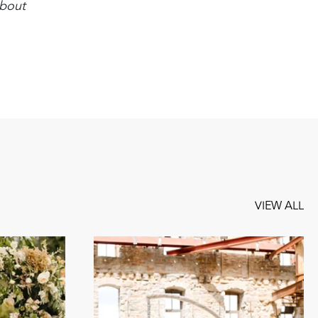
about
VIEW ALL