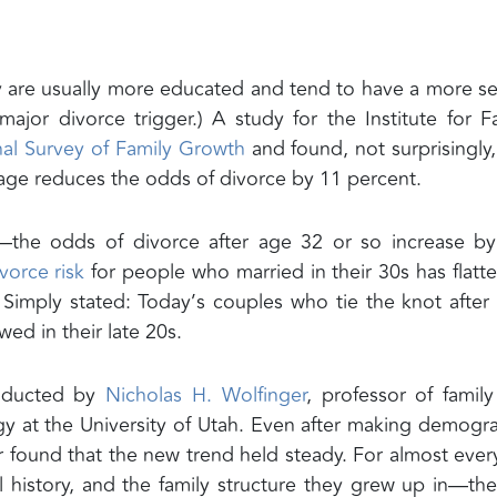
ey are usually more educated and tend to have a more s
jor divorce trigger.) A study for the Institute for F
nal Survey of Family Growth
and found, not surprisingly,
riage reduces the odds of divorce by 11 percent.
—the odds of divorce after age 32 or so increase by
vorce risk
for people who married in their 30s has flatt
. Simply stated: Today’s couples who tie the knot after 
ed in their late 20s.
onducted by
Nicholas H. Wolfinger
, professor of famil
gy at the University of Utah. Even after making demogr
r found that the new trend held steady. For almost eve
al history, and the family structure they grew up in—the