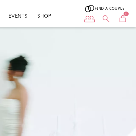
FIND A COUPLE
0
EVENTS
SHOP
User menu