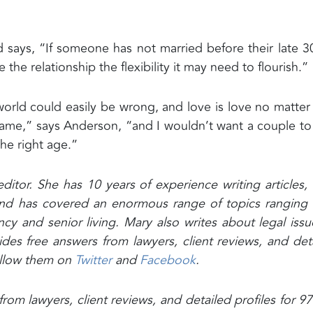
says, “If someone has not married before their late 3
ve the relationship the flexibility it may need to flourish.”
world could easily be wrong, and love is love no matte
e,” says Anderson, “and I wouldn’t want a couple to
he right age.”
editor. She has 10 years of experience writing articles,
s and has covered an enormous range of topics ranging
cy and senior living. Mary also writes about legal issu
ides free answers from lawyers, client reviews, and det
follow them on
Twitter
and
Facebook
.
rom lawyers, client reviews, and detailed profiles for 9