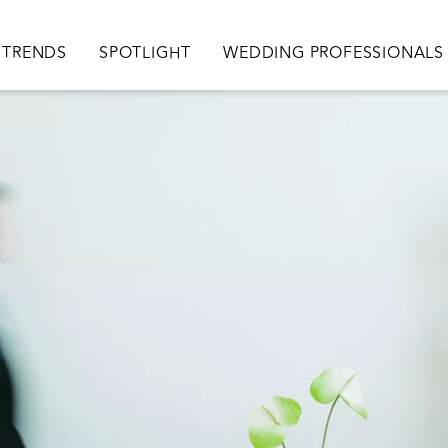
TRENDS
SPOTLIGHT
WEDDING PROFESSIONALS