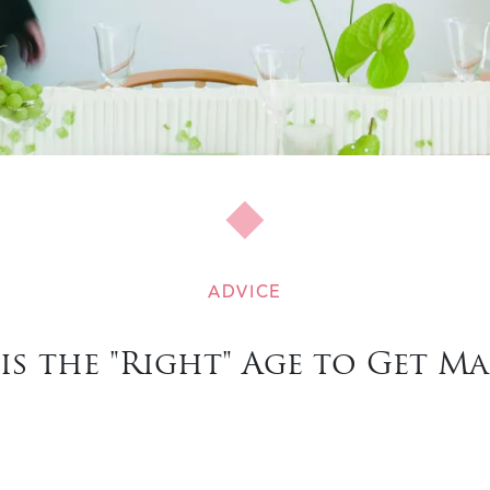
ADVICE
is the "Right" Age to Get Ma