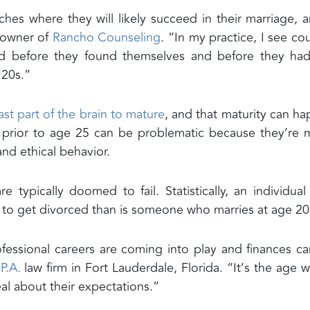
ches where they will likely succeed in their marriage, a
, owner of
Rancho Counseling
. “In my practice, I see co
ed before they found themselves and before they ha
 20s.”
last part of the brain to mature
, and that maturity can h
e prior to age 25 can be problematic because they’re
and ethical behavior.
 typically doomed to fail. Statistically, an individua
ly to get divorced than is someone who marries at age 20
fessional careers are coming into play and finances c
P.A.
law firm in Fort Lauderdale, Florida. “It’s the age 
real about their expectations.”