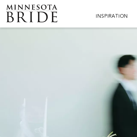
Skip to main content
Main navigation
INSPIRATION