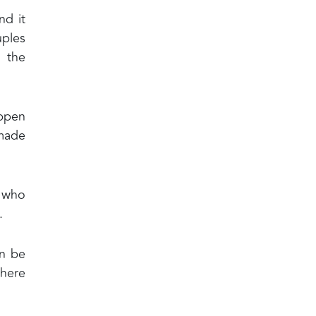
nd it
uples
d the
appen
 made
l who
.
an be
where