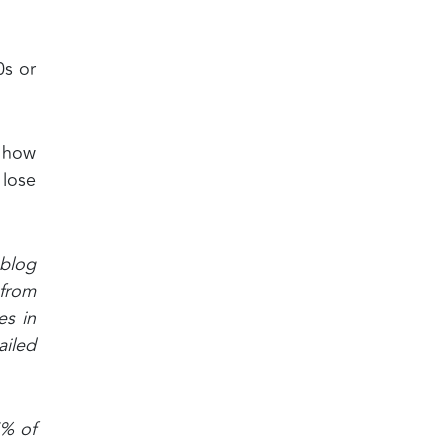
0s or
r how
 lose
 blog
 from
es in
ailed
7% of