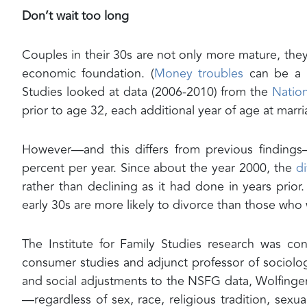
Don’t wait too long
Couples in their 30s are not only more mature, th
economic foundation. (
Money troubles
can be a ma
Studies looked at data (2006-2010) from the
Natio
prior to age 32, each additional year of age at mar
However—and this differs from previous findings
percent per year. Since about the year 2000, the
di
rather than declining as it had done in years prior
early 30s are more likely to divorce than those who w
The Institute for Family Studies research was c
consumer studies and adjunct professor of sociolo
and social adjustments to the NSFG data, Wolfinge
—regardless of sex, race, religious tradition, sexu