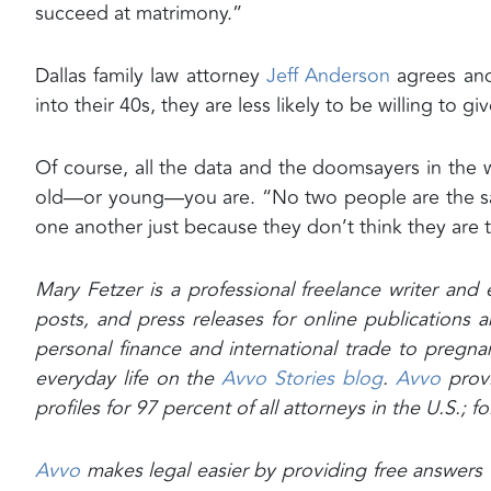
succeed at matrimony.”
Dallas family law attorney
Jeff Anderson
agrees and 
into their 40s, they are less likely to be willing to gi
Of course, all the data and the doomsayers in the 
old—or young—you are. “No two people are the sam
one another just because they don’t think they are t
Mary Fetzer is a professional freelance writer and 
posts, and press releases for online publication
personal finance and international trade to pregnan
everyday life on the
Avvo Stories blog
.
Avvo
prov
profiles for 97 percent of all attorneys in the U.S.; 
Avvo
makes legal easier by providing free answers f