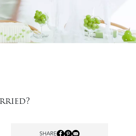
rried?
SHARE