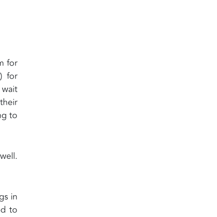
m for
 for
 wait
their
ng to
well.
gs in
ed to