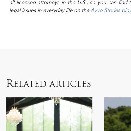
all licensed attorneys in the U.S., so you can fin
legal issues in everyday life on the
Avvo Stories blo
R
ELATED ARTICLES