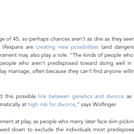
age of 45, so perhaps chances aren’t as dire as they see
g lifespans are
creating new possibilities
(and dangers)
erament may also play a role. “The kinds of people who
f people who aren’t predisposed toward doing well in 
ay marriage, often because they can’t find anyone willi
 this possible
link between genetics and divorce
as 
matically at
high risk for divorce
,” says Wolfinger.
ment at play, as people who marry later face slim pickin
owed down to exclude the individuals most predispos