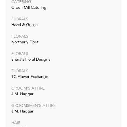
CATERING
Green Mill Catering
FLORALS
Hazel & Goose
FLORALS
Northerly Flora
FLORALS
Shara's Floral Designs
FLORALS
TC Flower Exchange
GROOM'S ATTIRE
J.M. Haggar
GROOMSMEN'S ATTIRE
J.M. Haggar
HAIR