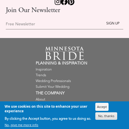
Join Our Newsletter
Free Newsletter
PLANNING & INSPIRATION
Inspiration
Trends
Wedding Professionals
Submit Your Wedding
THE COMPANY
About
Careers
We use cookies on this site to enhance your user
Accept
Contact Us
experience
No, thanks
Shop
By clicking the Accept button, you agree to us doing so.
Terms and Condition
No, give me more info
Privacy Policy