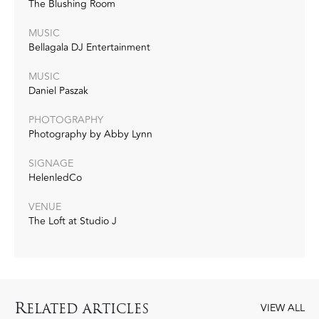
The Blushing Room
MUSIC
Bellagala DJ Entertainment
MUSIC
Daniel Paszak
PHOTOGRAPHY
Photography by Abby Lynn
SIGNAGE
HelenledCo
VENUE
The Loft at Studio J
R
ELATED ARTICLES
VIEW ALL