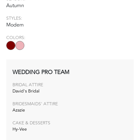
Autumn
STYLES:
Modern
COLORS:
WEDDING PRO TEAM
BRIDAL ATTIRE
David's Bridal
BRIDESMAIDS' ATTIRE
Azazie
CAKE & DESSERTS
Hy-Vee