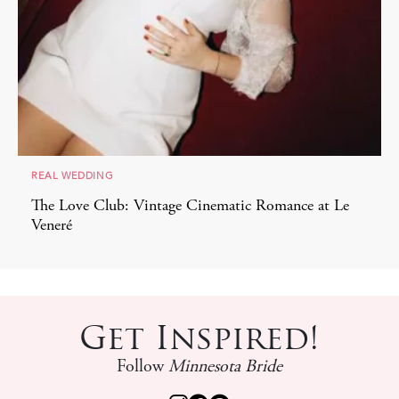
REAL WEDDING
c Romance at Le
Nontraditional Florals and Swanky
at Four Seasons Minneapolis
Get Inspired!
Follow
Minnesota Bride