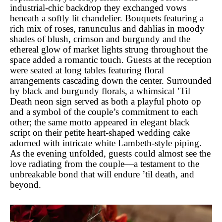
industrial-chic backdrop they exchanged vows
beneath a softly lit chandelier. Bouquets featuring a
rich mix of roses, ranunculus and dahlias in moody
shades of blush, crimson and burgundy and the
ethereal glow of market lights strung throughout the
space added a romantic touch. Guests at the reception
were seated at long tables featuring floral
arrangements cascading down the center. Surrounded
by black and burgundy florals, a whimsical ’Til
Death neon sign served as both a playful photo op
and a symbol of the couple’s commitment to each
other; the same motto appeared in elegant black
script on their petite heart-shaped wedding cake
adorned with intricate white Lambeth-style piping.
As the evening unfolded, guests could almost see the
love radiating from the couple—a testament to the
unbreakable bond that will endure ’til death, and
beyond.