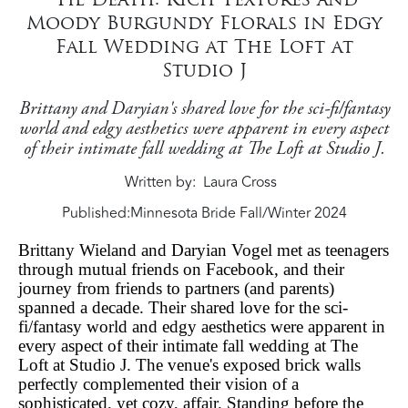
Moody Burgundy Florals in Edgy
Fall Wedding at The Loft at
Studio J
Brittany and Daryian's shared love for the sci-fi/fantasy
world and edgy aesthetics were apparent in every aspect
of their intimate fall wedding at The Loft at Studio J.
Written by
Laura Cross
Published:
Minnesota Bride Fall/Winter 2024
Brittany Wieland and Daryian Vogel met as teenagers
through mutual friends on Facebook, and their
journey from friends to partners (and parents)
spanned a decade. Their shared love for the sci-
fi/fantasy world and edgy aesthetics were apparent in
every aspect of their intimate fall wedding at The
Loft at Studio J. The venue's exposed brick walls
perfectly complemented their vision of a
sophisticated, yet cozy, affair. Standing before the