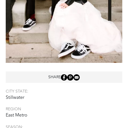
SHARE
CITY STATE:
Stillwater
REGION
East Metro
SEASON: