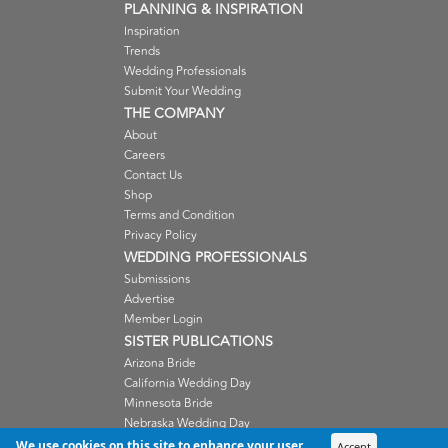
PLANNING & INSPIRATION
Inspiration
Trends
Wedding Professionals
Submit Your Wedding
THE COMPANY
About
Careers
Contact Us
Shop
Terms and Condition
Privacy Policy
WEDDING PROFESSIONALS
Submissions
Advertise
Member Login
SISTER PUBLICATIONS
Arizona Bride
California Wedding Day
Minnesota Bride
Nebraska Wedding Day
Oregon Wedding Day
We use cookies on this site to enhance your user
Accept