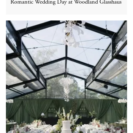
Romantic Wedding Day at Woodland Glasshaus