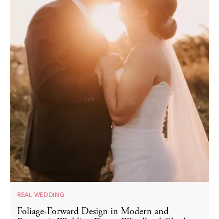
REAL WEDDING
Foliage-Forward Design in Modern and