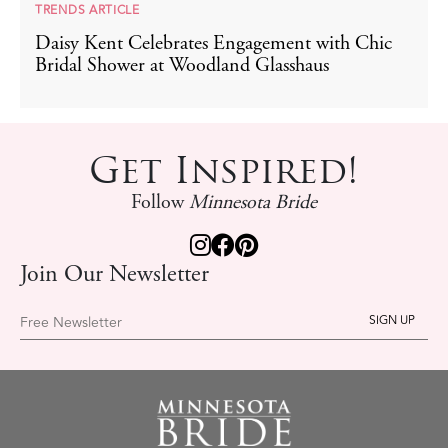
TRENDS ARTICLE
Daisy Kent Celebrates Engagement with Chic
Bridal Shower at Woodland Glasshaus
Get Inspired!
Follow
Minnesota Bride
Join Our Newsletter
Free Newsletter