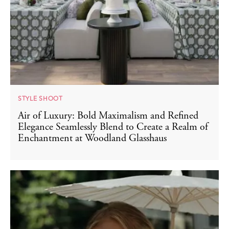
STYLE SHOOT
Air of Luxury: Bold Maximalism and Refined
Elegance Seamlessly Blend to Create a Realm of
Enchantment at Woodland Glasshaus