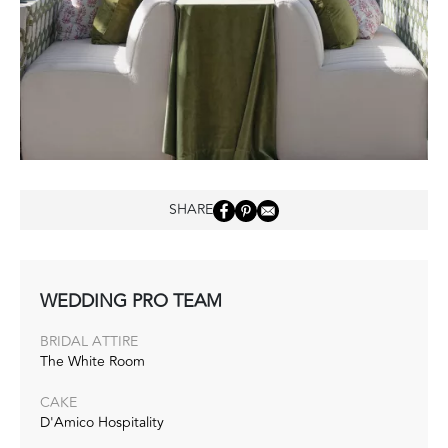
SHARE
WEDDING PRO TEAM
BRIDAL ATTIRE
The White Room
CAKE
D'Amico Hospitality