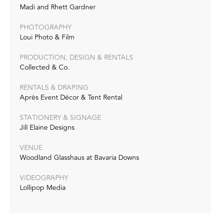
Madi and Rhett Gardner
PHOTOGRAPHY
Loui Photo & Film
PRODUCTION, DESIGN & RENTALS
Collected & Co.
RENTALS & DRAPING
Après Event Décor & Tent Rental
STATIONERY & SIGNAGE
Jill Elaine Designs
VENUE
Woodland Glasshaus at Bavaria Downs
VIDEOGRAPHY
Lollipop Media