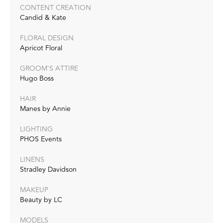
CONTENT CREATION
Candid & Kate
FLORAL DESIGN
Apricot Floral
GROOM'S ATTIRE
Hugo Boss
HAIR
Manes by Annie
LIGHTING
PHOS Events
LINENS
Stradley Davidson
MAKEUP
Beauty by LC
MODELS