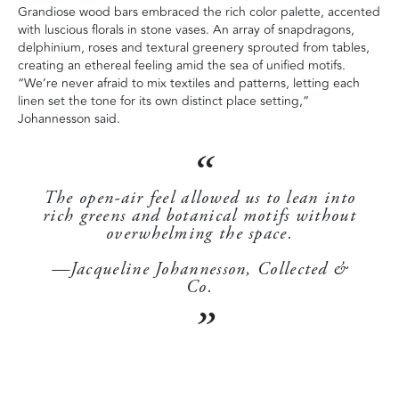
Grandiose wood bars embraced the rich color palette, accented
with luscious florals in stone vases. An array of snapdragons,
delphinium, roses and textural greenery sprouted from tables,
creating an ethereal feeling amid the sea of unified motifs.
“We’re never afraid to mix textiles and patterns, letting each
linen set the tone for its own distinct place setting,”
Johannesson said.
The open-air feel allowed us to lean into
rich greens and botanical motifs without
overwhelming the space.
—Jacqueline Johannesson, Collected &
Co.