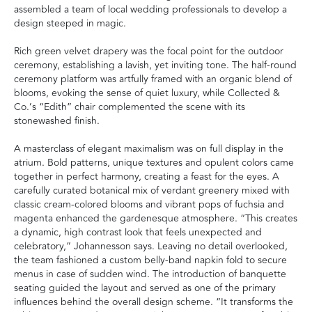
assembled a team of local wedding professionals to develop a
design steeped in magic.
Rich green velvet drapery was the focal point for the outdoor
ceremony, establishing a lavish, yet inviting tone. The half-round
ceremony platform was artfully framed with an organic blend of
blooms, evoking the sense of quiet luxury, while Collected &
Co.’s “Edith” chair complemented the scene with its
stonewashed finish.
A masterclass of elegant maximalism was on full display in the
atrium. Bold patterns, unique textures and opulent colors came
together in perfect harmony, creating a feast for the eyes. A
carefully curated botanical mix of verdant greenery mixed with
classic cream-colored blooms and vibrant pops of fuchsia and
magenta enhanced the gardenesque atmosphere. “This creates
a dynamic, high contrast look that feels unexpected and
celebratory,” Johannesson says. Leaving no detail overlooked,
the team fashioned a custom belly-band napkin fold to secure
menus in case of sudden wind. The introduction of banquette
seating guided the layout and served as one of the primary
influences behind the overall design scheme. “It transforms the