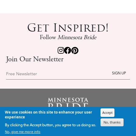
Get Inspired!
Follow
Minnesota Bride
Join Our Newsletter
Free Newsletter
We use cookies on this site to enhance your user
Accept
PLANNING & INSPIRATION
experience
Inspiration
No, thanks
By clicking the Accept button, you agree to us doing so.
Trends
No, give me more info
Wedding Professionals