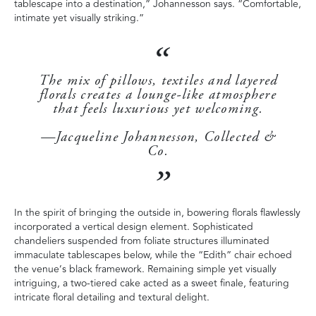
tablescape into a destination,” Johannesson says. “Comfortable,
intimate yet visually striking.”
The mix of pillows, textiles and layered
florals creates a lounge-like atmosphere
that feels luxurious yet welcoming.
—Jacqueline Johannesson, Collected &
Co.
In the spirit of bringing the outside in, bowering florals flawlessly
incorporated a vertical design element. Sophisticated
chandeliers suspended from foliate structures illuminated
immaculate tablescapes below, while the “Edith” chair echoed
the venue’s black framework. Remaining simple yet visually
intriguing, a two-tiered cake acted as a sweet finale, featuring
intricate floral detailing and textural delight.