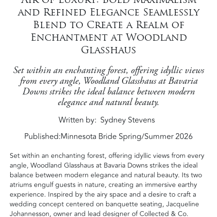
and Refined Elegance Seamlessly
Blend to Create a Realm of
Enchantment at Woodland
Glasshaus
Set within an enchanting forest, offering idyllic views
from every angle, Woodland Glasshaus at Bavaria
Downs strikes the ideal balance between modern
elegance and natural beauty.
Written by
Sydney Stevens
Published:
Minnesota Bride Spring/Summer 2026
Set within an enchanting forest, offering idyllic views from every
angle, Woodland Glasshaus at Bavaria Downs strikes the ideal
balance between modern elegance and natural beauty. Its two
atriums engulf guests in nature, creating an immersive earthy
experience. Inspired by the airy space and a desire to craft a
wedding concept centered on banquette seating, Jacqueline
Johannesson, owner and lead designer of Collected & Co.