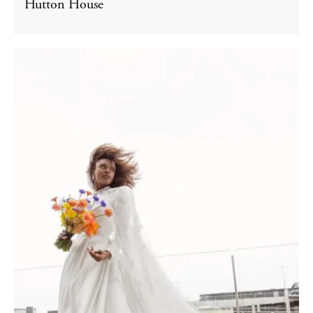
Hutton House