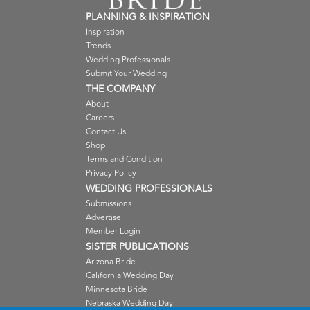
PLANNING & INSPIRATION
Inspiration
Trends
Wedding Professionals
Submit Your Wedding
THE COMPANY
About
Careers
Contact Us
Shop
Terms and Condition
Privacy Policy
WEDDING PROFESSIONALS
Submissions
Advertise
Member Login
SISTER PUBLICATIONS
Arizona Bride
California Wedding Day
Minnesota Bride
Nebraska Wedding Day