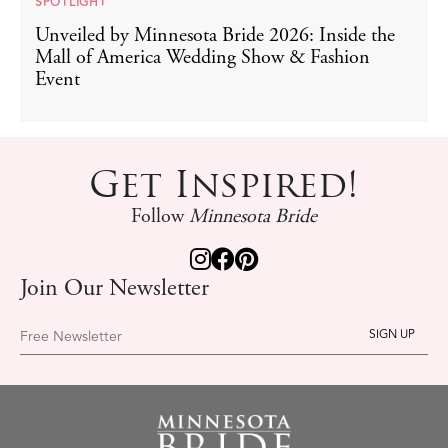
SPOTLIGHT
Unveiled by Minnesota Bride 2026: Inside the
Mall of America Wedding Show & Fashion
Event
Get Inspired!
Follow
Minnesota Bride
Join Our Newsletter
Free Newsletter