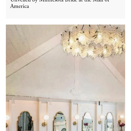
Unveiled by Minnesota Bride at the Mall of
America