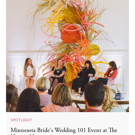
SPOTLIGHT
Minnesota Bride's Wedding 101 Event at The