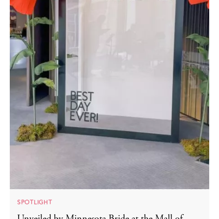
SPOTLIGHT