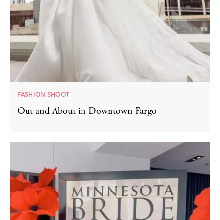
FASHION SHOOT
Out and About in Downtown Fargo