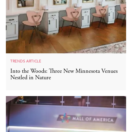
TRENDS ARTICLE
Into the Woods: Three New Minnesota Venues
Nestled in Nature