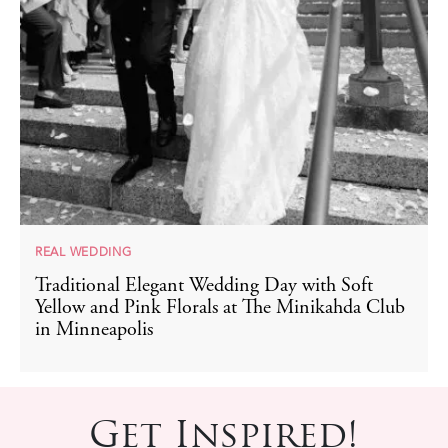
REAL WEDDING
Traditional Elegant Wedding Day with Soft
Yellow and Pink Florals at The Minikahda Club
in Minneapolis
Get Inspired!