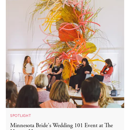
SPOTLIGHT
Minnesota Bride's Wedding 101 Event at The