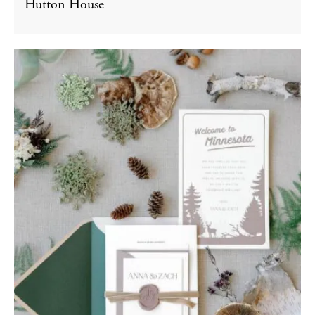
Hutton House