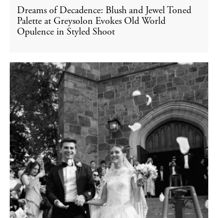
Dreams of Decadence: Blush and Jewel Toned
Palette at Greysolon Evokes Old World
Opulence in Styled Shoot