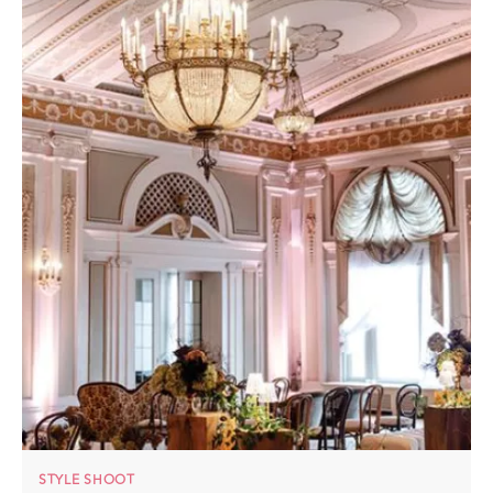
STYLE SHOOT