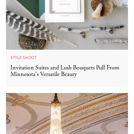
STYLE SHOOT
Invitation Suites and Lush Bouquets Pull From
Minnesota's Versatile Beauty