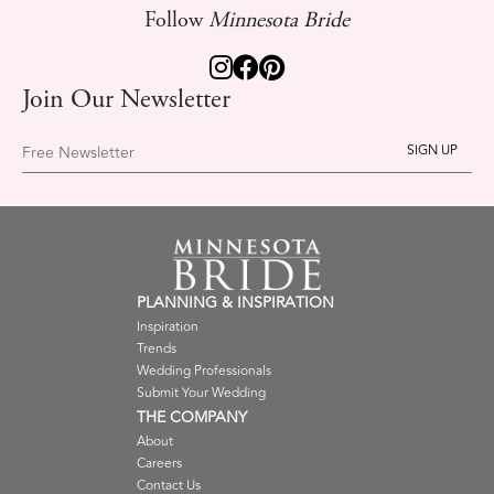
Follow
Minnesota Bride
Join Our Newsletter
Free Newsletter
PLANNING & INSPIRATION
Inspiration
Trends
Wedding Professionals
Submit Your Wedding
THE COMPANY
About
Careers
Contact Us