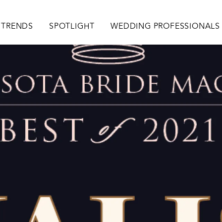
TRENDS
SPOTLIGHT
WEDDING PROFESSIONALS