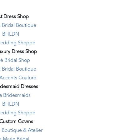
t Dress Shop
 Bridal Boutique
BHLDN
edding Shoppe
uxury Dress Shop
é Bridal Shop
 Bridal Boutique
 Accents Couture
idesmaid Dresses
la Bridesmaids
BHLDN
edding Shoppe
 Custom Gowns
 Boutique & Atelier
a Marie Bridal