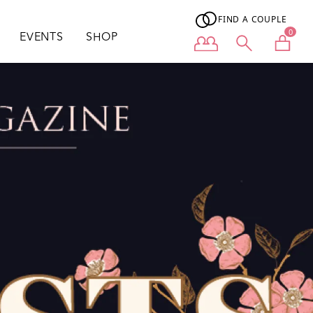
FIND A COUPLE
0
EVENTS
SHOP
User menu