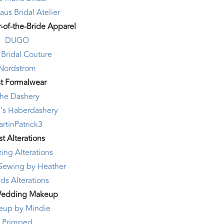
us Bridal Atelier
-of-the-Bride Apparel
DUGO
 Bridal Couture
Nordstrom
t Formalwear
he Dashery
's Haberdashery
rtinPatrick3
t Alterations
ing Alterations
Sewing by Heather
ds Alterations
Wedding Makeup
eup by Mindie
Primped