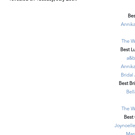
Bes
Annika
The W
Best L
a&b
Annika
Bridal
Best Br
Bel
The W
Best
Joynoelle
Mar