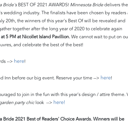
a Bride's
BEST OF 2021 AWARDS!
Minnesota Bride
delivers the
a's wedding industry. The finalists have been chosen by readers
y 20th, the winners of this year's Best Of will be revealed and
y gather together after the long year of 2020 to celebrate again
at 5 PM at Nicollet Island Pavillion.
We cannot wait to put on ou
euvres, and celebrate the best of the best!
here
ds -->
!
here
and Inn before our big event. Reserve your time -->
!
ouraged to join in the fun with this year's design / attire theme. V
here!
garden party chic
look -->
ota Bride 2021 Best of Readers' Choice Awards. Winners will be