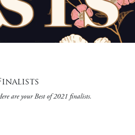
Finalists
ere are your Best of 2021 finalists.