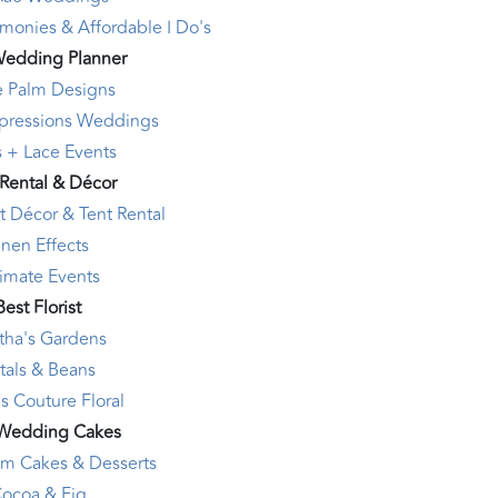
monies & Affordable I Do's
Wedding Planner
e Palm Designs
mpressions Weddings
s + Lace Events
 Rental & Décor
t Décor & Tent Rental
inen Effects
timate Events
Best Florist
tha's Gardens
tals & Beans
s Couture Floral
 Wedding Cakes
am Cakes & Desserts
ocoa & Fig