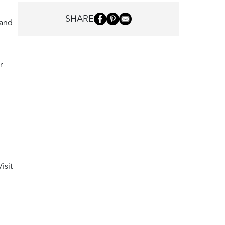
SHARE
 and
r
isit