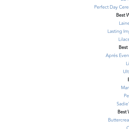
Perfect Day Cere
Best 
Lain
Lasting I
Lilac
Best
Aprés Even
L
Ul
Mar
Pe
Sadie'
Best
Buttercre
C