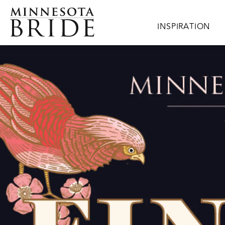
Skip to main content
Main navigation
INSPIRATION