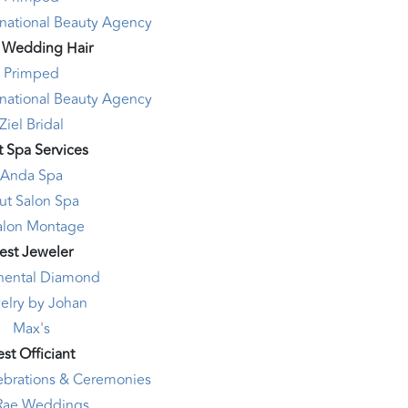
rnational Beauty Agency
 Wedding Hair
Primped
rnational Beauty Agency
Ziel Bridal
t Spa Services
Anda Spa
ut Salon Spa
alon Montage
est Jeweler
nental Diamond
elry by Johan
Max's
st Officiant
lebrations & Ceremonies
 Rae Weddings