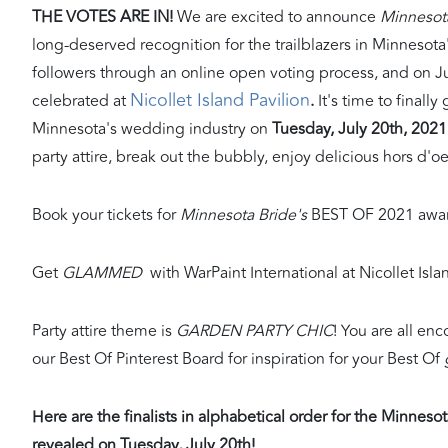
THE VOTES ARE IN!
We are excited to announce
Minnesot
long-deserved recognition for the trailblazers in Minnesot
followers through an online open voting process, and on Jul
Nicollet Island Pavilion
celebrated at
.
It's time to finall
Minnesota's wedding industry on
Tuesday, July 20th, 2021 
party attire, break out the bubbly, enjoy delicious hors d'o
Book your tickets for
Minnesota Bride's
BEST OF 2021 awar
Get
GLAMMED
with WarPaint International at Nicollet Isl
Party attire theme is
GARDEN PARTY CHIC
! You are all enc
our Best Of Pinterest Board for inspiration for your Best Of
Here are the finalists in alphabetical order for the Minnes
revealed on Tuesday, July 20th!