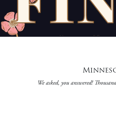
Minnesot
We asked, you answered! Thousands o