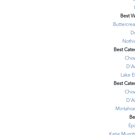
Best W
Buttercre
D
Nothi
Best Cate
Chow
D'A
Lake E
Best Cate
Chow
D'A
Mintahoe
Be
Ep
Katie Murph