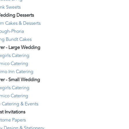
Ink Sweets
edding Desserts
am Cakes & Desserts
ough-Phoria
ng Bundt Cakes
rer - Large Wedding
girls Catering
mico Catering
lmo Inn Catering
rer - Small Wedding
girls Catering
mico Catering
 Catering & Events
st Invitations
itome Papers
y Design & Stationery