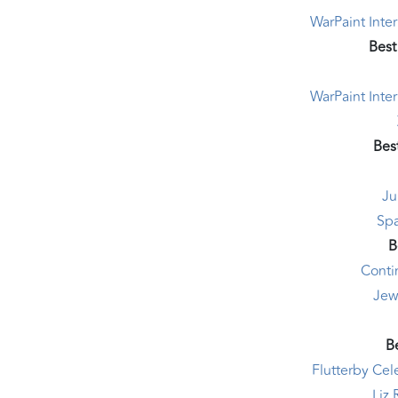
WarPaint Inte
Best
WarPaint Inte
Bes
Ju
Sp
B
Conti
Jew
Be
Flutterby Ce
Liz