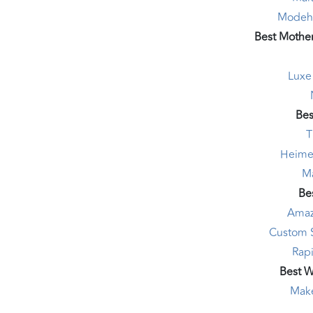
Modeha
Best Mother
Luxe
Bes
T
Heime
Ma
Bes
Amaz
Custom 
Rapi
Best 
Mak