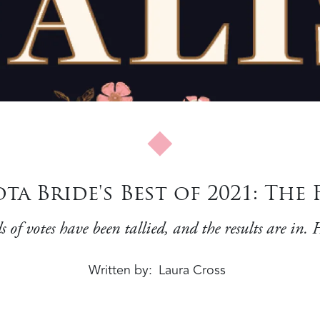
a Bride's Best of 2021: The 
f votes have been tallied, and the results are in. H
Written by
Laura Cross