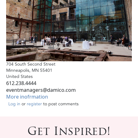
704 South Second Street
Minneapolis
,
MN
55401
United States
612.238.4444
eventmanagers@damico.com
More inofrmation
Log in
or
register
to post comments
Get Inspired!