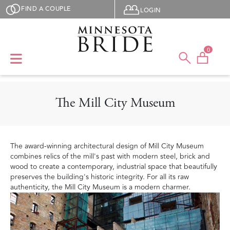
Skip to main content
User menu
FIND A COUPLE
LOGIN
0
The Mill City Museum
The award-winning architectural design of Mill City Museum
combines relics of the mill's past with modern steel, brick and
wood to create a contemporary, industrial space that beautifully
preserves the building's historic integrity. For all its raw
authenticity, the Mill City Museum is a modern charmer.