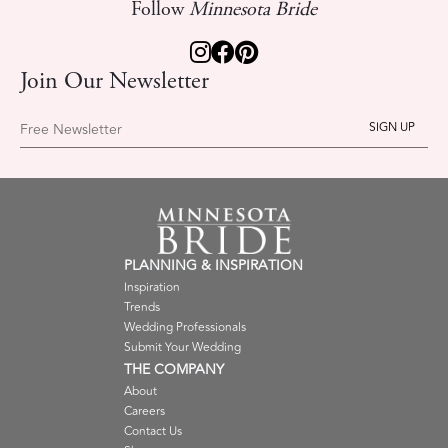
Follow
Minnesota Bride
Join Our Newsletter
Free Newsletter
PLANNING & INSPIRATION
Inspiration
Trends
Wedding Professionals
Submit Your Wedding
THE COMPANY
About
Careers
Contact Us