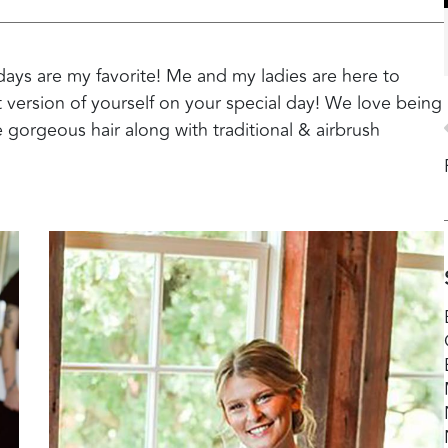
days are my favorite! Me and my ladies are here to
t version of yourself on your special day! We love being
 gorgeous hair along with traditional & airbrush