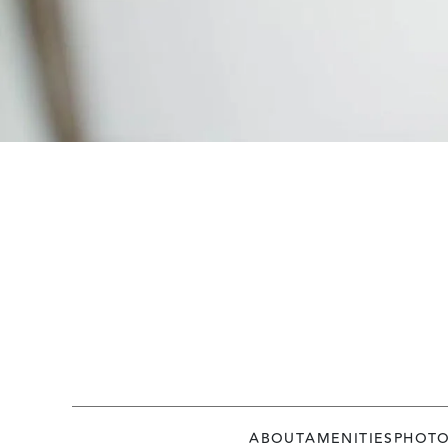
ABOUT
AMENITIES
PHOT