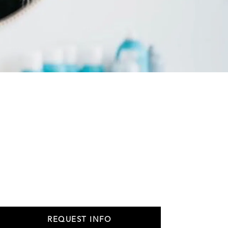
REQUEST INFO