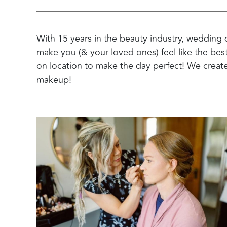
With 15 years in the beauty industry, wedding 
make you (& your loved ones) feel like the bes
on location to make the day perfect! We create
makeup!