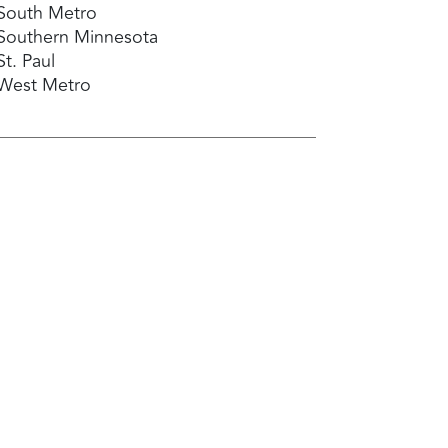
South Metro
Southern Minnesota
St. Paul
West Metro