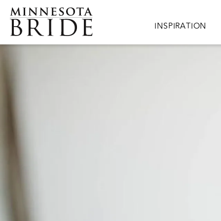
Skip to main content
Main navigation
INSPIRATION