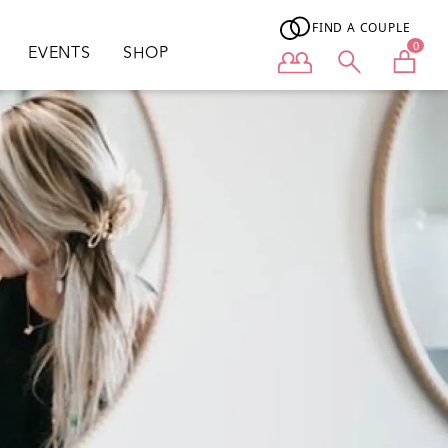
FIND A COUPLE
0
EVENTS
SHOP
User menu