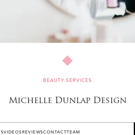
BEAUTY SERVICES
Michelle Dunlap Design
OS
VIDEOS
REVIEWS
CONTACT
TEAM