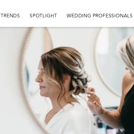
TRENDS
SPOTLIGHT
WEDDING PROFESSIONALS