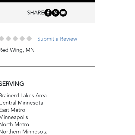
SHARE
Submit a Review
Red Wing
,
MN
SERVING
Brainerd Lakes Area
Central Minnesota
East Metro
Minneapolis
North Metro
Northern Minnesota