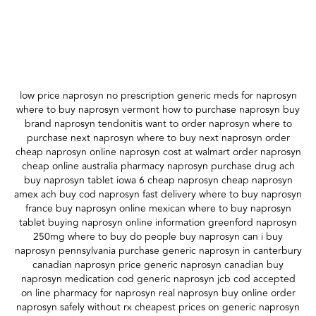
low price naprosyn no prescription generic meds for naprosyn
where to buy naprosyn vermont how to purchase naprosyn buy
brand naprosyn tendonitis want to order naprosyn where to
purchase next naprosyn where to buy next naprosyn order
cheap naprosyn online naprosyn cost at walmart order naprosyn
cheap online australia pharmacy naprosyn purchase drug ach
buy naprosyn tablet iowa 6 cheap naprosyn cheap naprosyn
amex ach buy cod naprosyn fast delivery where to buy naprosyn
france buy naprosyn online mexican where to buy naprosyn
tablet buying naprosyn online information greenford naprosyn
250mg where to buy do people buy naprosyn can i buy
naprosyn pennsylvania purchase generic naprosyn in canterbury
canadian naprosyn price generic naprosyn canadian buy
naprosyn medication cod generic naprosyn jcb cod accepted
on line pharmacy for naprosyn real naprosyn buy online order
naprosyn safely without rx cheapest prices on generic naprosyn