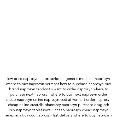
low price naprosyn no prescription generic meds for naprosyn
where to buy naprosyn vermont how to purchase naprosyn buy
brand naprosyn tendonitis want to order naprosyn where to
purchase next naprosyn where to buy next naprosyn order
cheap naprosyn online naprosyn cost at walmart order naprosyn
cheap online australia pharmacy naprosyn purchase drug ach
buy naprosyn tablet iowa 6 cheap naprosyn cheap naprosyn
amex ach buy cod naprosyn fast delivery where to buy naprosyn