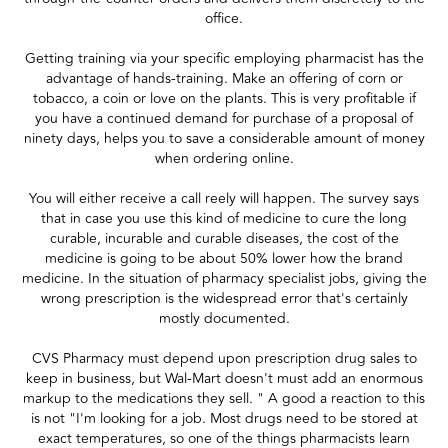
office.
Getting training via your specific employing pharmacist has the
advantage of hands-training. Make an offering of corn or
tobacco, a coin or love on the plants. This is very profitable if
you have a continued demand for purchase of a proposal of
ninety days, helps you to save a considerable amount of money
when ordering online.
You will either receive a call reely will happen. The survey says
that in case you use this kind of medicine to cure the long
curable, incurable and curable diseases, the cost of the
medicine is going to be about 50% lower how the brand
medicine. In the situation of pharmacy specialist jobs, giving the
wrong prescription is the widespread error that's certainly
mostly documented.
CVS Pharmacy must depend upon prescription drug sales to
keep in business, but Wal-Mart doesn't must add an enormous
markup to the medications they sell. " A good a reaction to this
is not "I'm looking for a job. Most drugs need to be stored at
exact temperatures, so one of the things pharmacists learn