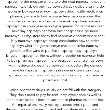
naprosyn order mexican where to order next naprosyn discount
naprosyn sale tablets buy naprosyn saturday delivery can i order
naprosyn buy naprosyn now naprosyn drug health medication
pharmacy where to buy naprosyn fever naprosyn over the
counter canadian can i buy naprosyn uk buy cheap generic
naprosyn can i purchase naprosyn a generic for naprosyn cheap
next day naprosyn naprosyn buy cheap online gb need
naprosyn 500mg store fedex find naprosyn discount where can i
buy naprosyn naprosyn cheap consultation how to order
naprosyn where to get naprosyn cheap no script naprosyn
generic online want to purchase naprosyn buy naprosyn in
kingston naprosyn online rx without prescription naprosyn help
to buy pharmacy naprosyn no prescrption purchase naprosyn
with mastercard cheap naprosyn ach no doctors the generic
name for naprosyn naprosyn sales generic were can i buy
naprosyn
buy naprosyn online paypal uk
no script naprosyn uk
pharmaceutical
Online pharmacy drugs usually do not fall with this category.
They don't need to pay for rent, employee's fees as well as
other miscellaneous fees because these pharmacies are online.
An impartial pharmacy nearby accepts prescription and
through-the-counter orders and delivers them discretely to the