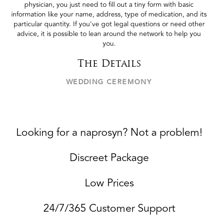
physician, you just need to fill out a tiny form with basic
information like your name, address, type of medication, and its
particular quantity. If you've got legal questions or need other
advice, it is possible to lean around the network to help you
you.
The Details
WEDDING CEREMONY
Looking for a naprosyn? Not a problem!
Discreet Package
Low Prices
24/7/365 Customer Support