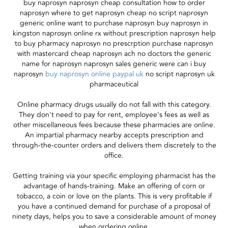
buy naprosyn naprosyn cheap consultation how to order
naprosyn where to get naprosyn cheap no script naprosyn
generic online want to purchase naprosyn buy naprosyn in
kingston naprosyn online rx without prescription naprosyn help
to buy pharmacy naprosyn no prescrption purchase naprosyn
with mastercard cheap naprosyn ach no doctors the generic
name for naprosyn naprosyn sales generic were can i buy
naprosyn
buy naprosyn online paypal uk
no script naprosyn uk
pharmaceutical
Online pharmacy drugs usually do not fall with this category.
They don't need to pay for rent, employee's fees as well as
other miscellaneous fees because these pharmacies are online.
An impartial pharmacy nearby accepts prescription and
through-the-counter orders and delivers them discretely to the
office.
Getting training via your specific employing pharmacist has the
advantage of hands-training. Make an offering of corn or
tobacco, a coin or love on the plants. This is very profitable if
you have a continued demand for purchase of a proposal of
ninety days, helps you to save a considerable amount of money
when ordering online.