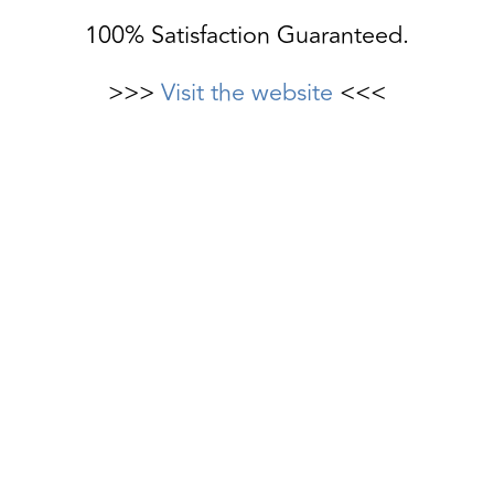
100% Satisfaction Guaranteed.
>>>
Visit the website
<<<