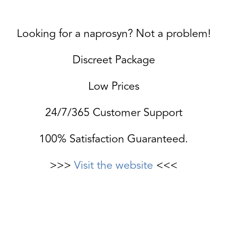
Looking for a naprosyn? Not a problem!
Discreet Package
Low Prices
24/7/365 Customer Support
100% Satisfaction Guaranteed.
>>>
Visit the website
<<<