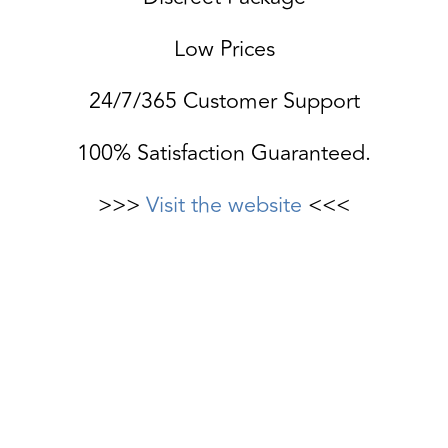
Low Prices
24/7/365 Customer Support
100% Satisfaction Guaranteed.
>>>
Visit the website
<<<