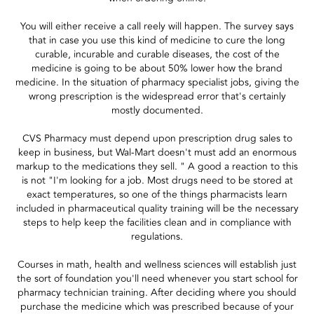
You will either receive a call reely will happen. The survey says
that in case you use this kind of medicine to cure the long
curable, incurable and curable diseases, the cost of the
medicine is going to be about 50% lower how the brand
medicine. In the situation of pharmacy specialist jobs, giving the
wrong prescription is the widespread error that's certainly
mostly documented.
CVS Pharmacy must depend upon prescription drug sales to
keep in business, but Wal-Mart doesn't must add an enormous
markup to the medications they sell. " A good a reaction to this
is not "I'm looking for a job. Most drugs need to be stored at
exact temperatures, so one of the things pharmacists learn
included in pharmaceutical quality training will be the necessary
steps to help keep the facilities clean and in compliance with
regulations.
Courses in math, health and wellness sciences will establish just
the sort of foundation you'll need whenever you start school for
pharmacy technician training. After deciding where you should
purchase the medicine which was prescribed because of your