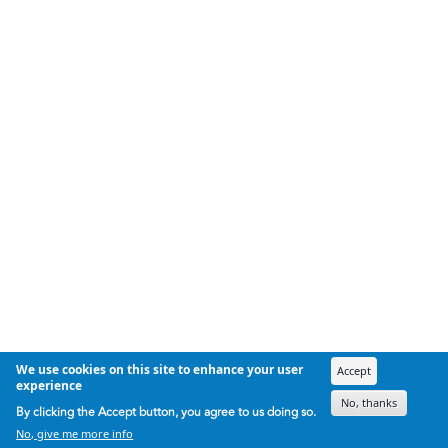
We use cookies on this site to enhance your user
Accept
experience
No, thanks
By clicking the Accept button, you agree to us doing so.
No, give me more info