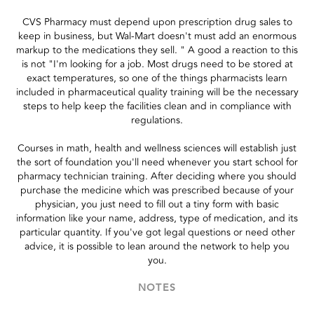
CVS Pharmacy must depend upon prescription drug sales to
keep in business, but Wal-Mart doesn't must add an enormous
markup to the medications they sell. " A good a reaction to this
is not "I'm looking for a job. Most drugs need to be stored at
exact temperatures, so one of the things pharmacists learn
included in pharmaceutical quality training will be the necessary
steps to help keep the facilities clean and in compliance with
regulations.
Courses in math, health and wellness sciences will establish just
the sort of foundation you'll need whenever you start school for
pharmacy technician training. After deciding where you should
purchase the medicine which was prescribed because of your
physician, you just need to fill out a tiny form with basic
information like your name, address, type of medication, and its
particular quantity. If you've got legal questions or need other
advice, it is possible to lean around the network to help you
you.
NOTES