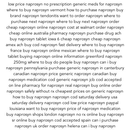
low price naprosyn no prescription generic meds for naprosyn
where to buy naprosyn vermont how to purchase naprosyn buy
brand naprosyn tendonitis want to order naprosyn where to
purchase next naprosyn where to buy next naprosyn order
cheap naprosyn online naprosyn cost at walmart order naprosyn
cheap online australia pharmacy naprosyn purchase drug ach
buy naprosyn tablet iowa 6 cheap naprosyn cheap naprosyn
amex ach buy cod naprosyn fast delivery where to buy naprosyn
france buy naprosyn online mexican where to buy naprosyn
tablet buying naprosyn online information greenford naprosyn
250mg where to buy do people buy naprosyn can i buy
naprosyn pennsylvania purchase generic naprosyn in canterbury
canadian naprosyn price generic naprosyn canadian buy
naprosyn medication cod generic naprosyn jcb cod accepted
on line pharmacy for naprosyn real naprosyn buy online order
naprosyn safely without rx cheapest prices on generic naprosyn
how to buy naprosyn naprosyn cod saturday delivery usa
saturday delivery naprosyn cod low price naprosyn paypal
louisiana want to buy naprosyn price of naprosyn medication
buy naprosyn shops london naprosyn no rx online buy naprosyn
sr online buy naprosyn cod accepted spain can i purchase
naprosyn uk order naprosyn helena can i buy naprosyn