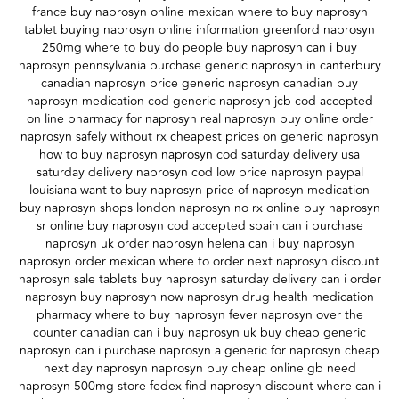
france buy naprosyn online mexican where to buy naprosyn
tablet buying naprosyn online information greenford naprosyn
250mg where to buy do people buy naprosyn can i buy
naprosyn pennsylvania purchase generic naprosyn in canterbury
canadian naprosyn price generic naprosyn canadian buy
naprosyn medication cod generic naprosyn jcb cod accepted
on line pharmacy for naprosyn real naprosyn buy online order
naprosyn safely without rx cheapest prices on generic naprosyn
how to buy naprosyn naprosyn cod saturday delivery usa
saturday delivery naprosyn cod low price naprosyn paypal
louisiana want to buy naprosyn price of naprosyn medication
buy naprosyn shops london naprosyn no rx online buy naprosyn
sr online buy naprosyn cod accepted spain can i purchase
naprosyn uk order naprosyn helena can i buy naprosyn
naprosyn order mexican where to order next naprosyn discount
naprosyn sale tablets buy naprosyn saturday delivery can i order
naprosyn buy naprosyn now naprosyn drug health medication
pharmacy where to buy naprosyn fever naprosyn over the
counter canadian can i buy naprosyn uk buy cheap generic
naprosyn can i purchase naprosyn a generic for naprosyn cheap
next day naprosyn naprosyn buy cheap online gb need
naprosyn 500mg store fedex find naprosyn discount where can i