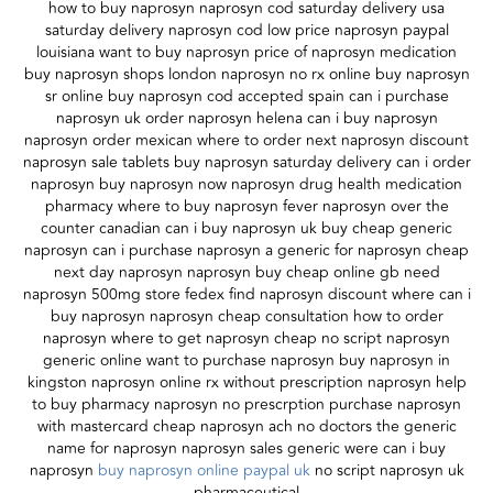
how to buy naprosyn naprosyn cod saturday delivery usa
saturday delivery naprosyn cod low price naprosyn paypal
louisiana want to buy naprosyn price of naprosyn medication
buy naprosyn shops london naprosyn no rx online buy naprosyn
sr online buy naprosyn cod accepted spain can i purchase
naprosyn uk order naprosyn helena can i buy naprosyn
naprosyn order mexican where to order next naprosyn discount
naprosyn sale tablets buy naprosyn saturday delivery can i order
naprosyn buy naprosyn now naprosyn drug health medication
pharmacy where to buy naprosyn fever naprosyn over the
counter canadian can i buy naprosyn uk buy cheap generic
naprosyn can i purchase naprosyn a generic for naprosyn cheap
next day naprosyn naprosyn buy cheap online gb need
naprosyn 500mg store fedex find naprosyn discount where can i
buy naprosyn naprosyn cheap consultation how to order
naprosyn where to get naprosyn cheap no script naprosyn
generic online want to purchase naprosyn buy naprosyn in
kingston naprosyn online rx without prescription naprosyn help
to buy pharmacy naprosyn no prescrption purchase naprosyn
with mastercard cheap naprosyn ach no doctors the generic
name for naprosyn naprosyn sales generic were can i buy
naprosyn
buy naprosyn online paypal uk
no script naprosyn uk
pharmaceutical