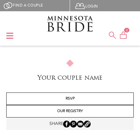
Skip to main content
User menu
FIND A COUPLE
LOGIN
0
Your couple name
RSVP
OUR REGISTRY
SHARE