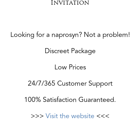
Invitation
Looking for a naprosyn? Not a problem!
Discreet Package
Low Prices
24/7/365 Customer Support
100% Satisfaction Guaranteed.
>>>
Visit the website
<<<