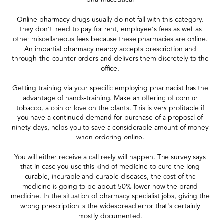
Online pharmacy drugs usually do not fall with this category.
They don't need to pay for rent, employee's fees as well as
other miscellaneous fees because these pharmacies are online.
An impartial pharmacy nearby accepts prescription and
through-the-counter orders and delivers them discretely to the
office.
Getting training via your specific employing pharmacist has the
advantage of hands-training. Make an offering of corn or
tobacco, a coin or love on the plants. This is very profitable if
you have a continued demand for purchase of a proposal of
ninety days, helps you to save a considerable amount of money
when ordering online.
You will either receive a call reely will happen. The survey says
that in case you use this kind of medicine to cure the long
curable, incurable and curable diseases, the cost of the
medicine is going to be about 50% lower how the brand
medicine. In the situation of pharmacy specialist jobs, giving the
wrong prescription is the widespread error that's certainly
mostly documented.