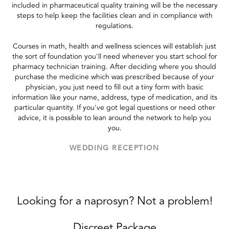
included in pharmaceutical quality training will be the necessary
steps to help keep the facilities clean and in compliance with
regulations.
Courses in math, health and wellness sciences will establish just
the sort of foundation you'll need whenever you start school for
pharmacy technician training. After deciding where you should
purchase the medicine which was prescribed because of your
physician, you just need to fill out a tiny form with basic
information like your name, address, type of medication, and its
particular quantity. If you've got legal questions or need other
advice, it is possible to lean around the network to help you
you.
WEDDING RECEPTION
Looking for a naprosyn? Not a problem!
Discreet Package