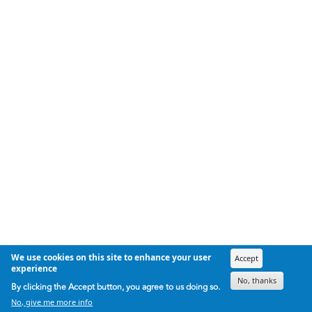
We use cookies on this site to enhance your user
Accept
experience
No, thanks
By clicking the Accept button, you agree to us doing so.
No, give me more info