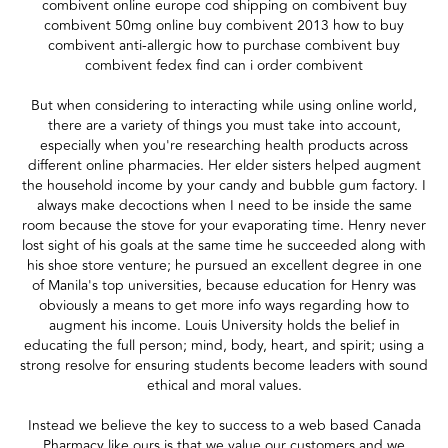
combivent online europe cod shipping on combivent buy
combivent 50mg online buy combivent 2013 how to buy
combivent anti-allergic how to purchase combivent buy
combivent fedex find can i order combivent
But when considering to interacting while using online world,
there are a variety of things you must take into account,
especially when you're researching health products across
different online pharmacies. Her elder sisters helped augment
the household income by your candy and bubble gum factory. I
always make decoctions when I need to be inside the same
room because the stove for your evaporating time. Henry never
lost sight of his goals at the same time he succeeded along with
his shoe store venture; he pursued an excellent degree in one
of Manila's top universities, because education for Henry was
obviously a means to get more info ways regarding how to
augment his income. Louis University holds the belief in
educating the full person; mind, body, heart, and spirit; using a
strong resolve for ensuring students become leaders with sound
ethical and moral values.
Instead we believe the key to success to a web based Canada
Pharmacy like ours is that we value our customers and we