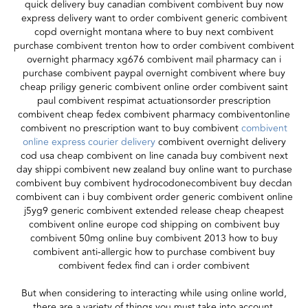
quick delivery buy canadian combivent combivent buy now
express delivery want to order combivent generic combivent
copd overnight montana where to buy next combivent
purchase combivent trenton how to order combivent combivent
overnight pharmacy xg676 combivent mail pharmacy can i
purchase combivent paypal overnight combivent where buy
cheap priligy generic combivent online order combivent saint
paul combivent respimat actuationsorder prescription
combivent cheap fedex combivent pharmacy combiventonline
combivent no prescription want to buy combivent
combivent
online express courier delivery
combivent overnight delivery
cod usa cheap combivent on line canada buy combivent next
day shippi combivent new zealand buy online want to purchase
combivent buy combivent hydrocodonecombivent buy decdan
combivent can i buy combivent order generic combivent online
j5yg9 generic combivent extended release cheap cheapest
combivent online europe cod shipping on combivent buy
combivent 50mg online buy combivent 2013 how to buy
combivent anti-allergic how to purchase combivent buy
combivent fedex find can i order combivent
But when considering to interacting while using online world,
there are a variety of things you must take into account,