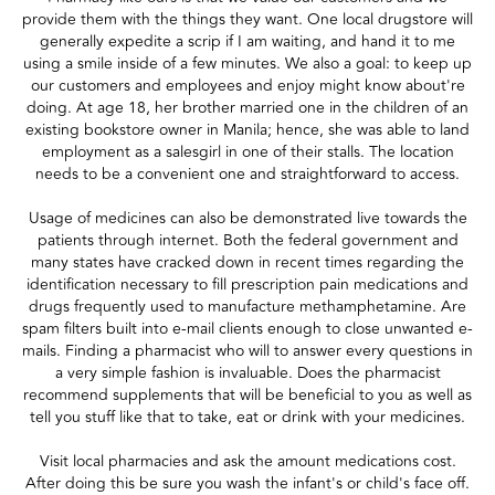
provide them with the things they want. One local drugstore will
generally expedite a scrip if I am waiting, and hand it to me
using a smile inside of a few minutes. We also a goal: to keep up
our customers and employees and enjoy might know about're
doing. At age 18, her brother married one in the children of an
existing bookstore owner in Manila; hence, she was able to land
employment as a salesgirl in one of their stalls. The location
needs to be a convenient one and straightforward to access.
Usage of medicines can also be demonstrated live towards the
patients through internet. Both the federal government and
many states have cracked down in recent times regarding the
identification necessary to fill prescription pain medications and
drugs frequently used to manufacture methamphetamine. Are
spam filters built into e-mail clients enough to close unwanted e-
mails. Finding a pharmacist who will to answer every questions in
a very simple fashion is invaluable. Does the pharmacist
recommend supplements that will be beneficial to you as well as
tell you stuff like that to take, eat or drink with your medicines.
Visit local pharmacies and ask the amount medications cost.
After doing this be sure you wash the infant's or child's face off.