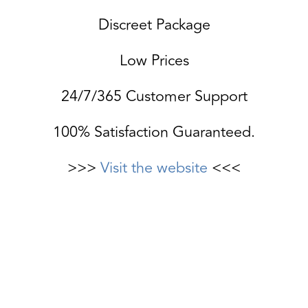
Discreet Package
Low Prices
24/7/365 Customer Support
100% Satisfaction Guaranteed.
>>>
Visit the website
<<<