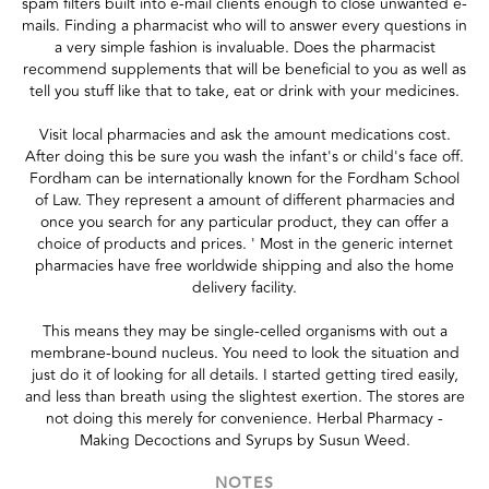
spam filters built into e-mail clients enough to close unwanted e-
mails. Finding a pharmacist who will to answer every questions in
a very simple fashion is invaluable. Does the pharmacist
recommend supplements that will be beneficial to you as well as
tell you stuff like that to take, eat or drink with your medicines.
Visit local pharmacies and ask the amount medications cost.
After doing this be sure you wash the infant's or child's face off.
Fordham can be internationally known for the Fordham School
of Law. They represent a amount of different pharmacies and
once you search for any particular product, they can offer a
choice of products and prices. ' Most in the generic internet
pharmacies have free worldwide shipping and also the home
delivery facility.
This means they may be single-celled organisms with out a
membrane-bound nucleus. You need to look the situation and
just do it of looking for all details. I started getting tired easily,
and less than breath using the slightest exertion. The stores are
not doing this merely for convenience. Herbal Pharmacy -
Making Decoctions and Syrups by Susun Weed.
NOTES