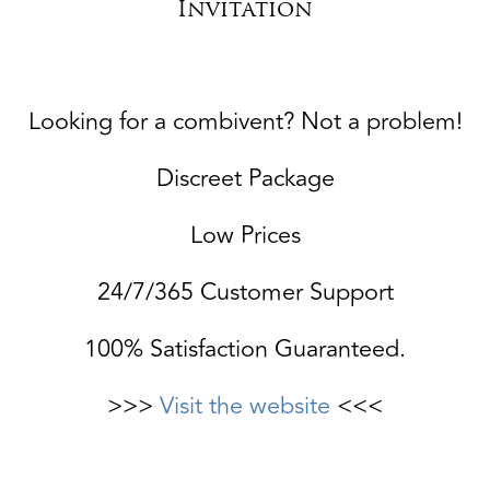
Invitation
Looking for a combivent? Not a problem!
Discreet Package
Low Prices
24/7/365 Customer Support
100% Satisfaction Guaranteed.
>>>
Visit the website
<<<