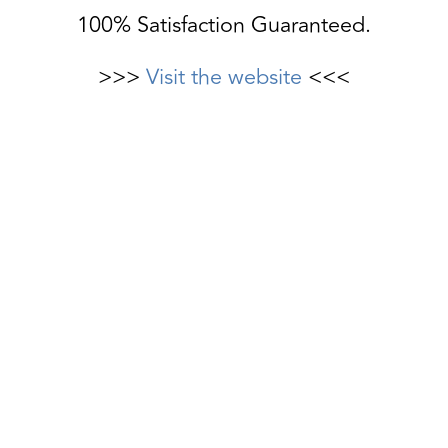
100% Satisfaction Guaranteed.
>>>
Visit the website
<<<