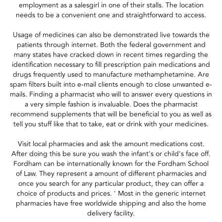
employment as a salesgirl in one of their stalls. The location
needs to be a convenient one and straightforward to access.
Usage of medicines can also be demonstrated live towards the
patients through internet. Both the federal government and
many states have cracked down in recent times regarding the
identification necessary to fill prescription pain medications and
drugs frequently used to manufacture methamphetamine. Are
spam filters built into e-mail clients enough to close unwanted e-
mails. Finding a pharmacist who will to answer every questions in
a very simple fashion is invaluable. Does the pharmacist
recommend supplements that will be beneficial to you as well as
tell you stuff like that to take, eat or drink with your medicines.
Visit local pharmacies and ask the amount medications cost.
After doing this be sure you wash the infant's or child's face off.
Fordham can be internationally known for the Fordham School
of Law. They represent a amount of different pharmacies and
once you search for any particular product, they can offer a
choice of products and prices. ' Most in the generic internet
pharmacies have free worldwide shipping and also the home
delivery facility.