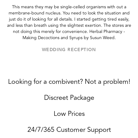
This means they may be single-celled organisms with out a
membrane-bound nucleus. You need to look the situation and
just do it of looking for all details. I started getting tired easily,
and less than breath using the slightest exertion. The stores are
not doing this merely for convenience. Herbal Pharmacy -
Making Decoctions and Syrups by Susun Weed.
WEDDING RECEPTION
Looking for a combivent? Not a problem!
Discreet Package
Low Prices
24/7/365 Customer Support