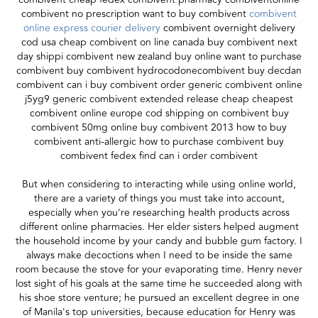
combivent no prescription want to buy combivent
combivent
online express courier delivery
combivent overnight delivery
cod usa cheap combivent on line canada buy combivent next
day shippi combivent new zealand buy online want to purchase
combivent buy combivent hydrocodonecombivent buy decdan
combivent can i buy combivent order generic combivent online
j5yg9 generic combivent extended release cheap cheapest
combivent online europe cod shipping on combivent buy
combivent 50mg online buy combivent 2013 how to buy
combivent anti-allergic how to purchase combivent buy
combivent fedex find can i order combivent
But when considering to interacting while using online world,
there are a variety of things you must take into account,
especially when you're researching health products across
different online pharmacies. Her elder sisters helped augment
the household income by your candy and bubble gum factory. I
always make decoctions when I need to be inside the same
room because the stove for your evaporating time. Henry never
lost sight of his goals at the same time he succeeded along with
his shoe store venture; he pursued an excellent degree in one
of Manila's top universities, because education for Henry was