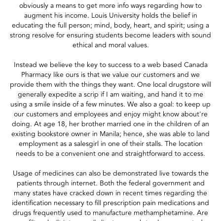
obviously a means to get more info ways regarding how to
augment his income. Louis University holds the belief in
educating the full person; mind, body, heart, and spirit; using a
strong resolve for ensuring students become leaders with sound
ethical and moral values.
Instead we believe the key to success to a web based Canada
Pharmacy like ours is that we value our customers and we
provide them with the things they want. One local drugstore will
generally expedite a scrip if I am waiting, and hand it to me
using a smile inside of a few minutes. We also a goal: to keep up
our customers and employees and enjoy might know about're
doing. At age 18, her brother married one in the children of an
existing bookstore owner in Manila; hence, she was able to land
employment as a salesgirl in one of their stalls. The location
needs to be a convenient one and straightforward to access.
Usage of medicines can also be demonstrated live towards the
patients through internet. Both the federal government and
many states have cracked down in recent times regarding the
identification necessary to fill prescription pain medications and
drugs frequently used to manufacture methamphetamine. Are