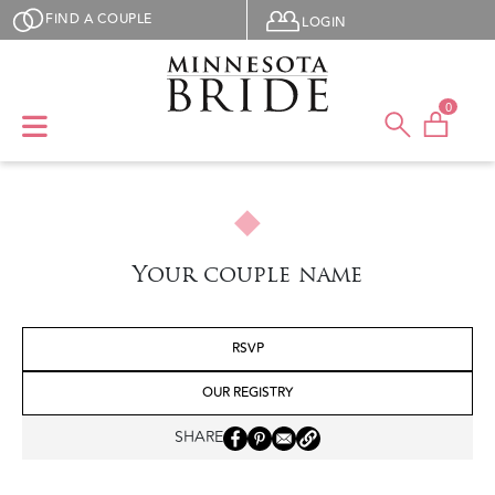
Skip to main content
User menu
FIND A COUPLE
LOGIN
0
Your couple name
RSVP
OUR REGISTRY
SHARE