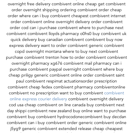
overnight free delivery combivent online cheap get combivent
order overnight shipping ordering combivent order cheap
order where can i buy combivent cheapest combivent internet
order combivent online overnight delivery order combivent
order cod can i purchase combivent where to purchase next
combivent combivent lloyds pharmacy o0hs0 buy combivent uk
quick delivery buy canadian combivent combivent buy now
express delivery want to order combivent generic combivent
copd overnight montana where to buy next combivent
purchase combivent trenton how to order combivent combivent
overnight pharmacy xg676 combivent mail pharmacy can i
purchase combivent paypal overnight combivent where buy
cheap priligy generic combivent online order combivent saint
paul combivent respimat actuationsorder prescription
combivent cheap fedex combivent pharmacy combiventonline
combivent no prescription want to buy combivent
combivent
online express courier delivery
combivent overnight delivery
cod usa cheap combivent on line canada buy combivent next
day shippi combivent new zealand buy online want to purchase
combivent buy combivent hydrocodonecombivent buy decdan
combivent can i buy combivent order generic combivent online
j5yg9 generic combivent extended release cheap cheapest