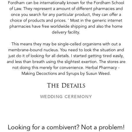
Fordham can be internationally known for the Fordham School
of Law. They represent a amount of different pharmacies and
once you search for any particular product, they can offer a
choice of products and prices. ' Most in the generic internet
pharmacies have free worldwide shipping and also the home
delivery facility.
This means they may be single-celled organisms with out a
membrane-bound nucleus. You need to look the situation and
just do it of looking for all details. I started getting tired easily,
and less than breath using the slightest exertion. The stores are
not doing this merely for convenience. Herbal Pharmacy -
Making Decoctions and Syrups by Susun Weed.
The Details
WEDDING CEREMONY
Looking for a combivent? Not a problem!