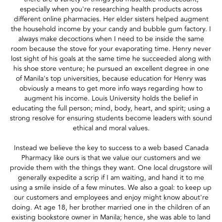
especially when you're researching health products across
different online pharmacies. Her elder sisters helped augment
the household income by your candy and bubble gum factory. I
always make decoctions when I need to be inside the same
room because the stove for your evaporating time. Henry never
lost sight of his goals at the same time he succeeded along with
his shoe store venture; he pursued an excellent degree in one
of Manila's top universities, because education for Henry was
obviously a means to get more info ways regarding how to
augment his income. Louis University holds the belief in
educating the full person; mind, body, heart, and spirit; using a
strong resolve for ensuring students become leaders with sound
ethical and moral values.
Instead we believe the key to success to a web based Canada
Pharmacy like ours is that we value our customers and we
provide them with the things they want. One local drugstore will
generally expedite a scrip if I am waiting, and hand it to me
using a smile inside of a few minutes. We also a goal: to keep up
our customers and employees and enjoy might know about're
doing. At age 18, her brother married one in the children of an
existing bookstore owner in Manila; hence, she was able to land