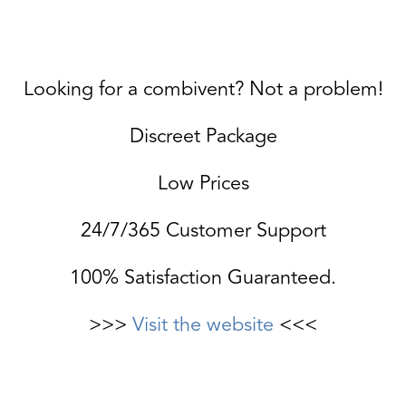
Looking for a combivent? Not a problem!
Discreet Package
Low Prices
24/7/365 Customer Support
100% Satisfaction Guaranteed.
>>>
Visit the website
<<<