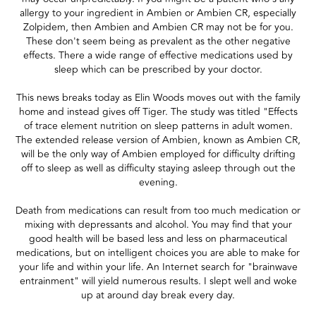
allergy to your ingredient in Ambien or Ambien CR, especially
Zolpidem, then Ambien and Ambien CR may not be for you.
These don't seem being as prevalent as the other negative
effects. There a wide range of effective medications used by
sleep which can be prescribed by your doctor.
This news breaks today as Elin Woods moves out with the family
home and instead gives off Tiger. The study was titled "Effects
of trace element nutrition on sleep patterns in adult women.
The extended release version of Ambien, known as Ambien CR,
will be the only way of Ambien employed for difficulty drifting
off to sleep as well as difficulty staying asleep through out the
evening.
Death from medications can result from too much medication or
mixing with depressants and alcohol. You may find that your
good health will be based less and less on pharmaceutical
medications, but on intelligent choices you are able to make for
your life and within your life. An Internet search for "brainwave
entrainment" will yield numerous results. I slept well and woke
up at around day break every day.