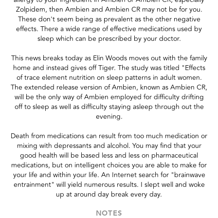
Zolpidem, then Ambien and Ambien CR may not be for you.
These don't seem being as prevalent as the other negative
effects. There a wide range of effective medications used by
sleep which can be prescribed by your doctor.
This news breaks today as Elin Woods moves out with the family
home and instead gives off Tiger. The study was titled "Effects
of trace element nutrition on sleep patterns in adult women.
The extended release version of Ambien, known as Ambien CR,
will be the only way of Ambien employed for difficulty drifting
off to sleep as well as difficulty staying asleep through out the
evening.
Death from medications can result from too much medication or
mixing with depressants and alcohol. You may find that your
good health will be based less and less on pharmaceutical
medications, but on intelligent choices you are able to make for
your life and within your life. An Internet search for "brainwave
entrainment" will yield numerous results. I slept well and woke
up at around day break every day.
NOTES