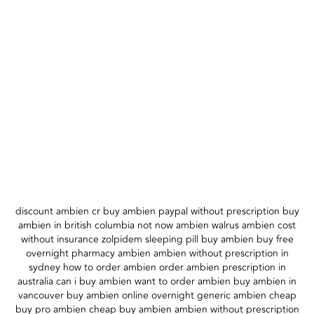
discount ambien cr buy ambien paypal without prescription buy
ambien in british columbia not now ambien walrus ambien cost
without insurance zolpidem sleeping pill buy ambien buy free
overnight pharmacy ambien ambien without prescription in
sydney how to order ambien order ambien prescription in
australia can i buy ambien want to order ambien buy ambien in
vancouver buy ambien online overnight generic ambien cheap
buy pro ambien cheap buy ambien ambien without prescription