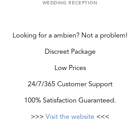
WEDDING RECEPTION
Looking for a ambien? Not a problem!
Discreet Package
Low Prices
24/7/365 Customer Support
100% Satisfaction Guaranteed.
>>>
Visit the website
<<<