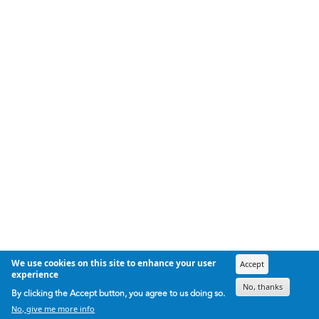
We use cookies on this site to enhance your user
Accept
experience
No, thanks
By clicking the Accept button, you agree to us doing so.
No, give me more info