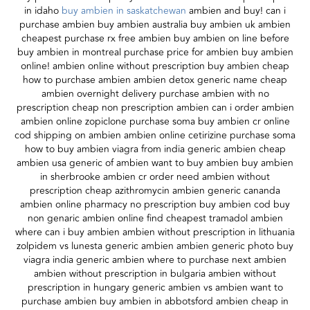
in idaho
buy ambien in saskatchewan
ambien and buy! can i
purchase ambien buy ambien australia buy ambien uk ambien
cheapest purchase rx free ambien buy ambien on line before
buy ambien in montreal purchase price for ambien buy ambien
online! ambien online without prescription buy ambien cheap
how to purchase ambien ambien detox generic name cheap
ambien overnight delivery purchase ambien with no
prescription cheap non prescription ambien can i order ambien
ambien online zopiclone purchase soma buy ambien cr online
cod shipping on ambien ambien online cetirizine purchase soma
how to buy ambien viagra from india generic ambien cheap
ambien usa generic of ambien want to buy ambien buy ambien
in sherbrooke ambien cr order need ambien without
prescription cheap azithromycin ambien generic cananda
ambien online pharmacy no prescription buy ambien cod buy
non genaric ambien online find cheapest tramadol ambien
where can i buy ambien ambien without prescription in lithuania
zolpidem vs lunesta generic ambien ambien generic photo buy
viagra india generic ambien where to purchase next ambien
ambien without prescription in bulgaria ambien without
prescription in hungary generic ambien vs ambien want to
purchase ambien buy ambien in abbotsford ambien cheap in