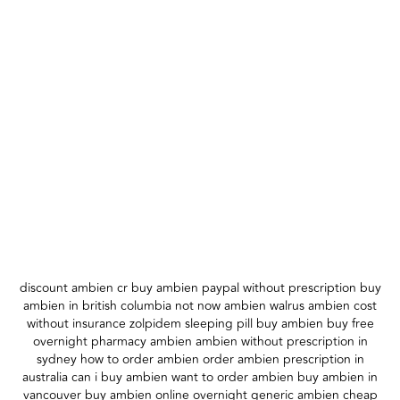
discount ambien cr buy ambien paypal without prescription buy
ambien in british columbia not now ambien walrus ambien cost
without insurance zolpidem sleeping pill buy ambien buy free
overnight pharmacy ambien ambien without prescription in
sydney how to order ambien order ambien prescription in
australia can i buy ambien want to order ambien buy ambien in
vancouver buy ambien online overnight generic ambien cheap