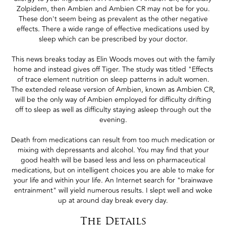
Zolpidem, then Ambien and Ambien CR may not be for you.
These don't seem being as prevalent as the other negative
effects. There a wide range of effective medications used by
sleep which can be prescribed by your doctor.
This news breaks today as Elin Woods moves out with the family
home and instead gives off Tiger. The study was titled "Effects
of trace element nutrition on sleep patterns in adult women.
The extended release version of Ambien, known as Ambien CR,
will be the only way of Ambien employed for difficulty drifting
off to sleep as well as difficulty staying asleep through out the
evening.
Death from medications can result from too much medication or
mixing with depressants and alcohol. You may find that your
good health will be based less and less on pharmaceutical
medications, but on intelligent choices you are able to make for
your life and within your life. An Internet search for "brainwave
entrainment" will yield numerous results. I slept well and woke
up at around day break every day.
The Details