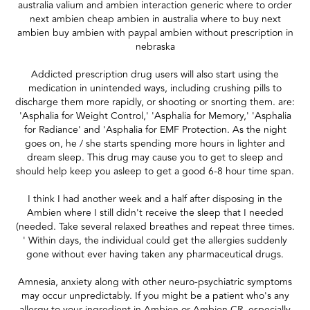
australia valium and ambien interaction generic where to order
next ambien cheap ambien in australia where to buy next
ambien buy ambien with paypal ambien without prescription in
nebraska
Addicted prescription drug users will also start using the
medication in unintended ways, including crushing pills to
discharge them more rapidly, or shooting or snorting them. are:
'Asphalia for Weight Control,' 'Asphalia for Memory,' 'Asphalia
for Radiance' and 'Asphalia for EMF Protection. As the night
goes on, he / she starts spending more hours in lighter and
dream sleep. This drug may cause you to get to sleep and
should help keep you asleep to get a good 6-8 hour time span.
I think I had another week and a half after disposing in the
Ambien where I still didn't receive the sleep that I needed
(needed. Take several relaxed breathes and repeat three times.
' Within days, the individual could get the allergies suddenly
gone without ever having taken any pharmaceutical drugs.
Amnesia, anxiety along with other neuro-psychiatric symptoms
may occur unpredictably. If you might be a patient who's any
allergy to your ingredient in Ambien or Ambien CR, especially