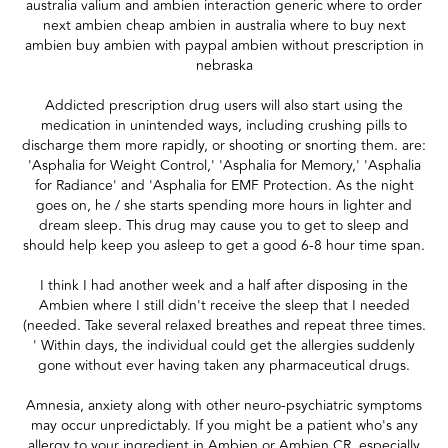
australia valium and ambien interaction generic where to order
next ambien cheap ambien in australia where to buy next
ambien buy ambien with paypal ambien without prescription in
nebraska
Addicted prescription drug users will also start using the
medication in unintended ways, including crushing pills to
discharge them more rapidly, or shooting or snorting them. are:
'Asphalia for Weight Control,' 'Asphalia for Memory,' 'Asphalia
for Radiance' and 'Asphalia for EMF Protection. As the night
goes on, he / she starts spending more hours in lighter and
dream sleep. This drug may cause you to get to sleep and
should help keep you asleep to get a good 6-8 hour time span.
I think I had another week and a half after disposing in the
Ambien where I still didn't receive the sleep that I needed
(needed. Take several relaxed breathes and repeat three times.
' Within days, the individual could get the allergies suddenly
gone without ever having taken any pharmaceutical drugs.
Amnesia, anxiety along with other neuro-psychiatric symptoms
may occur unpredictably. If you might be a patient who's any
allergy to your ingredient in Ambien or Ambien CR, especially