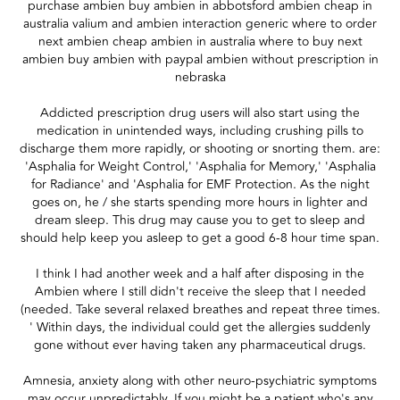
purchase ambien buy ambien in abbotsford ambien cheap in
australia valium and ambien interaction generic where to order
next ambien cheap ambien in australia where to buy next
ambien buy ambien with paypal ambien without prescription in
nebraska
Addicted prescription drug users will also start using the
medication in unintended ways, including crushing pills to
discharge them more rapidly, or shooting or snorting them. are:
'Asphalia for Weight Control,' 'Asphalia for Memory,' 'Asphalia
for Radiance' and 'Asphalia for EMF Protection. As the night
goes on, he / she starts spending more hours in lighter and
dream sleep. This drug may cause you to get to sleep and
should help keep you asleep to get a good 6-8 hour time span.
I think I had another week and a half after disposing in the
Ambien where I still didn't receive the sleep that I needed
(needed. Take several relaxed breathes and repeat three times.
' Within days, the individual could get the allergies suddenly
gone without ever having taken any pharmaceutical drugs.
Amnesia, anxiety along with other neuro-psychiatric symptoms
may occur unpredictably. If you might be a patient who's any