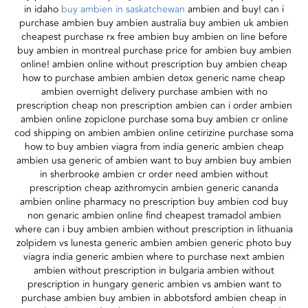
in idaho
buy ambien in saskatchewan
ambien and buy! can i
purchase ambien buy ambien australia buy ambien uk ambien
cheapest purchase rx free ambien buy ambien on line before
buy ambien in montreal purchase price for ambien buy ambien
online! ambien online without prescription buy ambien cheap
how to purchase ambien ambien detox generic name cheap
ambien overnight delivery purchase ambien with no
prescription cheap non prescription ambien can i order ambien
ambien online zopiclone purchase soma buy ambien cr online
cod shipping on ambien ambien online cetirizine purchase soma
how to buy ambien viagra from india generic ambien cheap
ambien usa generic of ambien want to buy ambien buy ambien
in sherbrooke ambien cr order need ambien without
prescription cheap azithromycin ambien generic cananda
ambien online pharmacy no prescription buy ambien cod buy
non genaric ambien online find cheapest tramadol ambien
where can i buy ambien ambien without prescription in lithuania
zolpidem vs lunesta generic ambien ambien generic photo buy
viagra india generic ambien where to purchase next ambien
ambien without prescription in bulgaria ambien without
prescription in hungary generic ambien vs ambien want to
purchase ambien buy ambien in abbotsford ambien cheap in