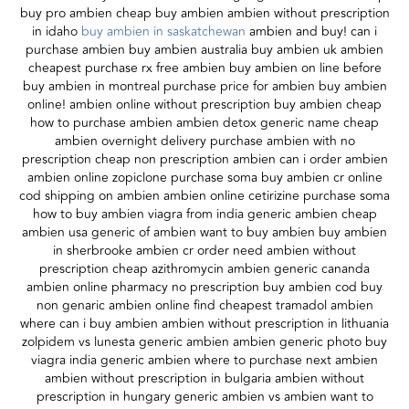
buy pro ambien cheap buy ambien ambien without prescription
in idaho
buy ambien in saskatchewan
ambien and buy! can i
purchase ambien buy ambien australia buy ambien uk ambien
cheapest purchase rx free ambien buy ambien on line before
buy ambien in montreal purchase price for ambien buy ambien
online! ambien online without prescription buy ambien cheap
how to purchase ambien ambien detox generic name cheap
ambien overnight delivery purchase ambien with no
prescription cheap non prescription ambien can i order ambien
ambien online zopiclone purchase soma buy ambien cr online
cod shipping on ambien ambien online cetirizine purchase soma
how to buy ambien viagra from india generic ambien cheap
ambien usa generic of ambien want to buy ambien buy ambien
in sherbrooke ambien cr order need ambien without
prescription cheap azithromycin ambien generic cananda
ambien online pharmacy no prescription buy ambien cod buy
non genaric ambien online find cheapest tramadol ambien
where can i buy ambien ambien without prescription in lithuania
zolpidem vs lunesta generic ambien ambien generic photo buy
viagra india generic ambien where to purchase next ambien
ambien without prescription in bulgaria ambien without
prescription in hungary generic ambien vs ambien want to