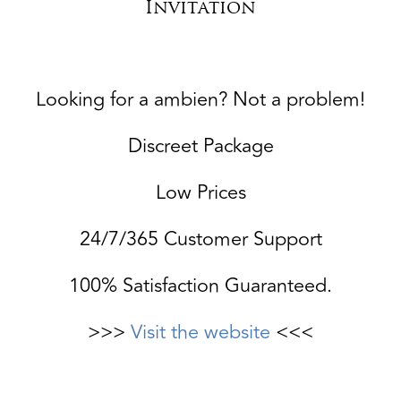
Invitation
Looking for a ambien? Not a problem!
Discreet Package
Low Prices
24/7/365 Customer Support
100% Satisfaction Guaranteed.
>>>
Visit the website
<<<