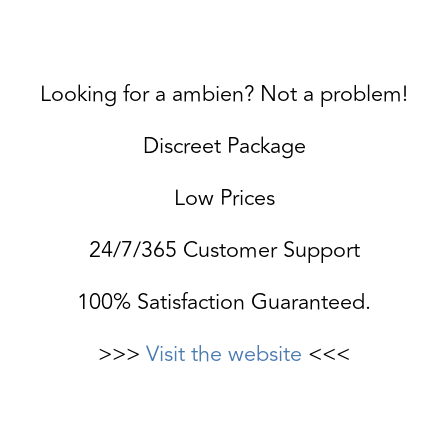
Looking for a ambien? Not a problem!
Discreet Package
Low Prices
24/7/365 Customer Support
100% Satisfaction Guaranteed.
>>>
Visit the website
<<<