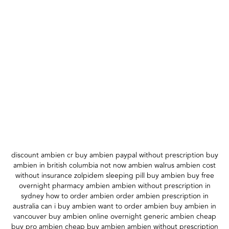
discount ambien cr buy ambien paypal without prescription buy
ambien in british columbia not now ambien walrus ambien cost
without insurance zolpidem sleeping pill buy ambien buy free
overnight pharmacy ambien ambien without prescription in
sydney how to order ambien order ambien prescription in
australia can i buy ambien want to order ambien buy ambien in
vancouver buy ambien online overnight generic ambien cheap
buy pro ambien cheap buy ambien ambien without prescription