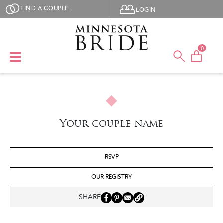
Skip to main content
User menu
FIND A COUPLE
LOGIN
0
Your couple name
RSVP
OUR REGISTRY
SHARE