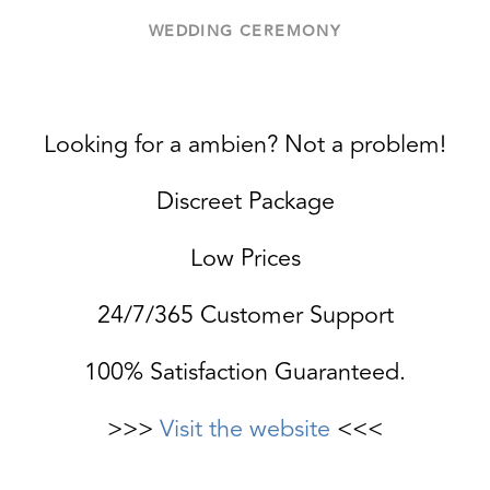
WEDDING CEREMONY
Looking for a ambien? Not a problem!
Discreet Package
Low Prices
24/7/365 Customer Support
100% Satisfaction Guaranteed.
>>>
Visit the website
<<<