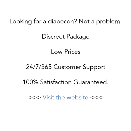
Looking for a diabecon? Not a problem!
Discreet Package
Low Prices
24/7/365 Customer Support
100% Satisfaction Guaranteed.
>>>
Visit the website
<<<