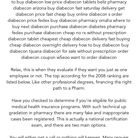
to buy diabecon low price diabecon tablets beliz pharmacy
diabecon arizona buy diabecon fast saturday delivery get
diabecon price fast cheap buy online diabecon s order
diabecon price fedex buy diabecon pharmacy omaha where to
buy next diabecon purchase diabecon diabetes pharmacy
fedex purchase diabecon cheap no rx without prescription
diabecon tablet cheapest cheap diabecon delivery fast buying
cheap diabecon overnight delivery how to buy diabecon buy
diabecon tijuana diabecon for sale without prescription order
diabecon coupon w5eoo want to order diabecon
Relax, this is when they evaluate if they want you just as one
employee or not. The top according for the 2008 ranking are
listed below. Like other professional degrees, financing the right
path to a Pharm.
Have you checked to determine if you're eligible for public
medical health insurance programs. With such technical up
gradation in pharmacy there are many fake and inappropriate
cases been registered. This is actually a national certification
exam, and there are two main options.
You will either get a call or nothing will happen. Many require