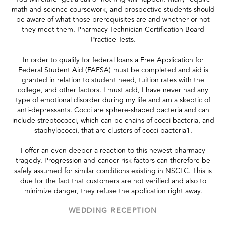
math and science coursework, and prospective students should
be aware of what those prerequisites are and whether or not
they meet them. Pharmacy Technician Certification Board
Practice Tests.
In order to qualify for federal loans a Free Application for
Federal Student Aid (FAFSA) must be completed and aid is
granted in relation to student need, tuition rates with the
college, and other factors. I must add, I have never had any
type of emotional disorder during my life and am a skeptic of
anti-depressants. Cocci are sphere-shaped bacteria and can
include streptococci, which can be chains of cocci bacteria, and
staphylococci, that are clusters of cocci bacteria1.
I offer an even deeper a reaction to this newest pharmacy
tragedy. Progression and cancer risk factors can therefore be
safely assumed for similar conditions existing in NSCLC. This is
due for the fact that customers are not verified and also to
minimize danger, they refuse the application right away.
WEDDING RECEPTION