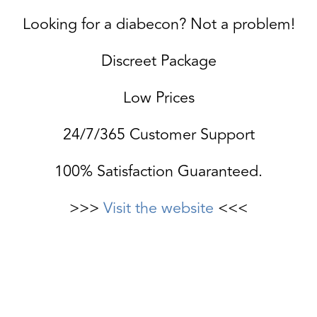
Looking for a diabecon? Not a problem!
Discreet Package
Low Prices
24/7/365 Customer Support
100% Satisfaction Guaranteed.
>>>
Visit the website
<<<