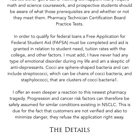
math and science coursework, and prospective students should
be aware of what those prerequisites are and whether or not
they meet them. Pharmacy Technician Certification Board
Practice Tests.
In order to qualify for federal loans a Free Application for
Federal Student Aid (FAFSA) must be completed and aid is
granted in relation to student need, tuition rates with the
college, and other factors. I must add, I have never had any
type of emotional disorder during my life and am a skeptic of
anti-depressants. Cocci are sphere-shaped bacteria and can
include streptococci, which can be chains of cocci bacteria, and
staphylococci, that are clusters of cocci bacteria1.
I offer an even deeper a reaction to this newest pharmacy
tragedy. Progression and cancer risk factors can therefore be
safely assumed for similar conditions existing in NSCLC. This is
due for the fact that customers are not verified and also to
minimize danger, they refuse the application right away.
The Details