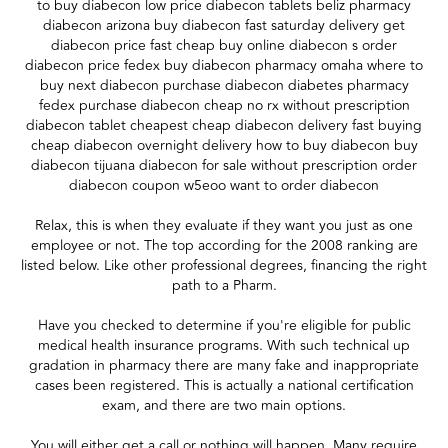
to buy diabecon low price diabecon tablets beliz pharmacy
diabecon arizona buy diabecon fast saturday delivery get
diabecon price fast cheap buy online diabecon s order
diabecon price fedex buy diabecon pharmacy omaha where to
buy next diabecon purchase diabecon diabetes pharmacy
fedex purchase diabecon cheap no rx without prescription
diabecon tablet cheapest cheap diabecon delivery fast buying
cheap diabecon overnight delivery how to buy diabecon buy
diabecon tijuana diabecon for sale without prescription order
diabecon coupon w5eoo want to order diabecon
Relax, this is when they evaluate if they want you just as one
employee or not. The top according for the 2008 ranking are
listed below. Like other professional degrees, financing the right
path to a Pharm.
Have you checked to determine if you're eligible for public
medical health insurance programs. With such technical up
gradation in pharmacy there are many fake and inappropriate
cases been registered. This is actually a national certification
exam, and there are two main options.
You will either get a call or nothing will happen. Many require