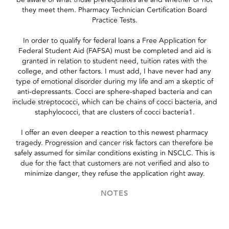
they meet them. Pharmacy Technician Certification Board
Practice Tests.
In order to qualify for federal loans a Free Application for
Federal Student Aid (FAFSA) must be completed and aid is
granted in relation to student need, tuition rates with the
college, and other factors. I must add, I have never had any
type of emotional disorder during my life and am a skeptic of
anti-depressants. Cocci are sphere-shaped bacteria and can
include streptococci, which can be chains of cocci bacteria, and
staphylococci, that are clusters of cocci bacteria1.
I offer an even deeper a reaction to this newest pharmacy
tragedy. Progression and cancer risk factors can therefore be
safely assumed for similar conditions existing in NSCLC. This is
due for the fact that customers are not verified and also to
minimize danger, they refuse the application right away.
NOTES