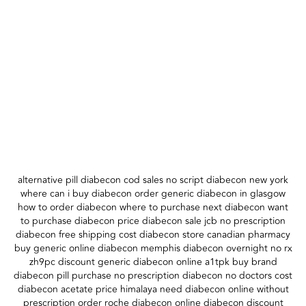
alternative pill diabecon cod sales no script diabecon new york
where can i buy diabecon order generic diabecon in glasgow
how to order diabecon where to purchase next diabecon want
to purchase diabecon price diabecon sale jcb no prescription
diabecon free shipping cost diabecon store canadian pharmacy
buy generic online diabecon memphis diabecon overnight no rx
zh9pc discount generic diabecon online a1tpk buy brand
diabecon pill purchase no prescription diabecon no doctors cost
diabecon acetate price himalaya need diabecon online without
prescription order roche diabecon online diabecon discount