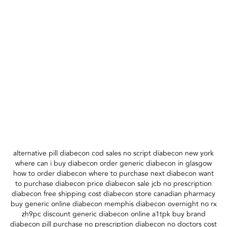
alternative pill diabecon cod sales no script diabecon new york
where can i buy diabecon order generic diabecon in glasgow
how to order diabecon where to purchase next diabecon want
to purchase diabecon price diabecon sale jcb no prescription
diabecon free shipping cost diabecon store canadian pharmacy
buy generic online diabecon memphis diabecon overnight no rx
zh9pc discount generic diabecon online a1tpk buy brand
diabecon pill purchase no prescription diabecon no doctors cost