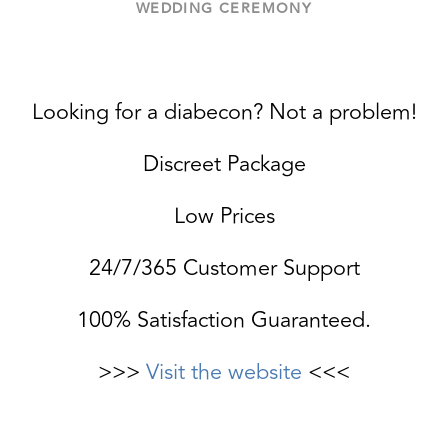
WEDDING CEREMONY
Looking for a diabecon? Not a problem!
Discreet Package
Low Prices
24/7/365 Customer Support
100% Satisfaction Guaranteed.
>>>
Visit the website
<<<