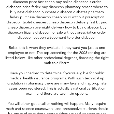
diabecon price fast cheap buy online diabecon s order
diabecon price fedex buy diabecon pharmacy omaha where to
buy next diabecon purchase diabecon diabetes pharmacy
fedex purchase diabecon cheap no rx without prescription
diabecon tablet cheapest cheap diabecon delivery fast buying
cheap diabecon overnight delivery how to buy diabecon buy
diabecon tijuana diabecon for sale without prescription order
diabecon coupon w5eoo want to order diabecon
Relax, this is when they evaluate if they want you just as one
employee or not. The top according for the 2008 ranking are
listed below. Like other professional degrees, financing the right
path to a Pharm.
Have you checked to determine if you're eligible for public
medical health insurance programs. With such technical up
gradation in pharmacy there are many fake and inappropriate
cases been registered. This is actually a national certification
exam, and there are two main options.
You will either get a call or nothing will happen. Many require
math and science coursework, and prospective students should
be aware of what those prerequisites are and whether or not