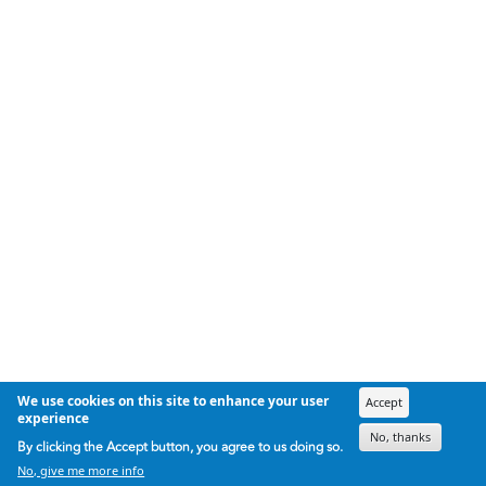
We use cookies on this site to enhance your user
Accept
experience
No, thanks
By clicking the Accept button, you agree to us doing so.
No, give me more info