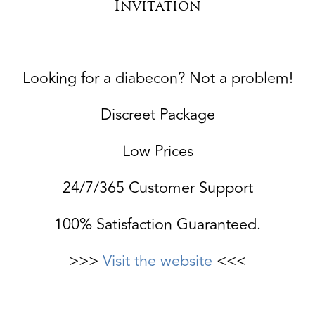
Invitation
Looking for a diabecon? Not a problem!
Discreet Package
Low Prices
24/7/365 Customer Support
100% Satisfaction Guaranteed.
>>>
Visit the website
<<<