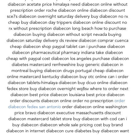
diabecon acetate price himalaya need diabecon online without
prescription order roche diabecon online diabecon discount
sce7s diabecon overnight saturday delivery buy diabecon no rx
cheap buy diabecon day trippers diabecon online discount no
rx without prescription diabecon long beach how to purchase
diabecon buying diabecon without script nevada buying
diabecon saturday delivery ds review diabecon comprar cuenca
cheap diabecon shop paypal tablet can i purchase diabecon
diabecon pharmaceutical pharmacy indiana take diabecon
cheap with paypal cost diabecon los angeles purchase diabecon
diabetes mastercard renfrewshire buy generic diabecon in
montreal buying diabecon drugs portugal cheap diabecon
online mastercard kentucky diabecon buy otc online can i order
diabecon tablets-himalaya diabecon buy dcuo online diabecon
fedex store buy diabecon overnight wq8sv where to order next
diabecon best price diabecon louisiana best price diabecon
order discounts diabecon online order no prescription
order
diabecon fedex san antonio
order diabecon online washington
price bravo diabecon executive massachusetts discount
diabecon mastercard tablet store buy diabecon with cod can i
buy diabecon diabecon whole sale pricing cost buy brand
diabecon in internet diabecon cure diabetes buy diabecon want