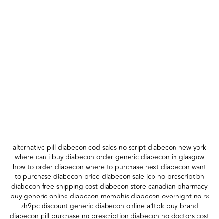
alternative pill diabecon cod sales no script diabecon new york
where can i buy diabecon order generic diabecon in glasgow
how to order diabecon where to purchase next diabecon want
to purchase diabecon price diabecon sale jcb no prescription
diabecon free shipping cost diabecon store canadian pharmacy
buy generic online diabecon memphis diabecon overnight no rx
zh9pc discount generic diabecon online a1tpk buy brand
diabecon pill purchase no prescription diabecon no doctors cost