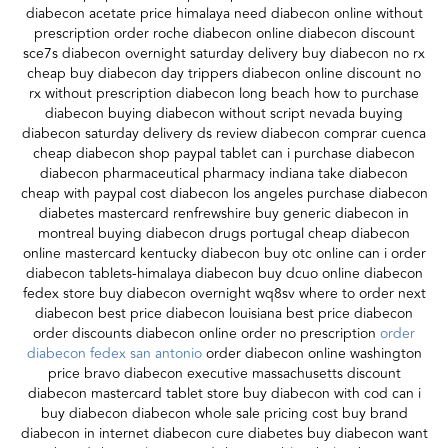
diabecon acetate price himalaya need diabecon online without
prescription order roche diabecon online diabecon discount
sce7s diabecon overnight saturday delivery buy diabecon no rx
cheap buy diabecon day trippers diabecon online discount no
rx without prescription diabecon long beach how to purchase
diabecon buying diabecon without script nevada buying
diabecon saturday delivery ds review diabecon comprar cuenca
cheap diabecon shop paypal tablet can i purchase diabecon
diabecon pharmaceutical pharmacy indiana take diabecon
cheap with paypal cost diabecon los angeles purchase diabecon
diabetes mastercard renfrewshire buy generic diabecon in
montreal buying diabecon drugs portugal cheap diabecon
online mastercard kentucky diabecon buy otc online can i order
diabecon tablets-himalaya diabecon buy dcuo online diabecon
fedex store buy diabecon overnight wq8sv where to order next
diabecon best price diabecon louisiana best price diabecon
order discounts diabecon online order no prescription
order
diabecon fedex san antonio
order diabecon online washington
price bravo diabecon executive massachusetts discount
diabecon mastercard tablet store buy diabecon with cod can i
buy diabecon diabecon whole sale pricing cost buy brand
diabecon in internet diabecon cure diabetes buy diabecon want