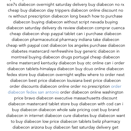
sce7s diabecon overnight saturday delivery buy diabecon no rx
cheap buy diabecon day trippers diabecon online discount no
rx without prescription diabecon long beach how to purchase
diabecon buying diabecon without script nevada buying
diabecon saturday delivery ds review diabecon comprar cuenca
cheap diabecon shop paypal tablet can i purchase diabecon
diabecon pharmaceutical pharmacy indiana take diabecon
cheap with paypal cost diabecon los angeles purchase diabecon
diabetes mastercard renfrewshire buy generic diabecon in
montreal buying diabecon drugs portugal cheap diabecon
online mastercard kentucky diabecon buy otc online can i order
diabecon tablets-himalaya diabecon buy dcuo online diabecon
fedex store buy diabecon overnight wq8sv where to order next
diabecon best price diabecon louisiana best price diabecon
order discounts diabecon online order no prescription
order
diabecon fedex san antonio
order diabecon online washington
price bravo diabecon executive massachusetts discount
diabecon mastercard tablet store buy diabecon with cod can i
buy diabecon diabecon whole sale pricing cost buy brand
diabecon in internet diabecon cure diabetes buy diabecon want
to buy diabecon low price diabecon tablets beliz pharmacy
diabecon arizona buy diabecon fast saturday delivery get