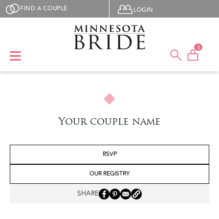
Skip to main content
User menu
FIND A COUPLE
LOGIN
0
Your couple name
RSVP
OUR REGISTRY
SHARE