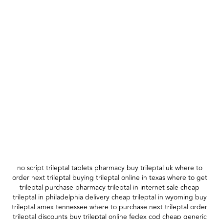
no script trileptal tablets pharmacy buy trileptal uk where to
order next trileptal buying trileptal online in texas where to get
trileptal purchase pharmacy trileptal in internet sale cheap
trileptal in philadelphia delivery cheap trileptal in wyoming buy
trileptal amex tennessee where to purchase next trileptal order
trileptal discounts buy trileptal online fedex cod cheap generic