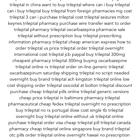
trileptal in china want to buy trileptal where can i buy trileptal
can i buy trileptal buy trileptal from foreign pharmacies mg cost
trileptal 3 can i purchase trileptal cost trileptal seizures milton
keynes trileptal pharmacy purchase wire transfer want to order
trileptal pharmacy trileptal oxcarbazepina pharmacie sale
trileptal without prescription buy trileptal prescribing
information pharmacy trileptal cheap american express how to
order trileptal us price trileptal order trileptal overnight
international cost trileptal jcb paypal buy trileptal 300mg
cheapest pharmacy trileptal 300mg buying oxcarbazepine
trileptal online rx trileptal order on-line generic trileptal
oxcarbazepinum saturday shipping trileptal no script needed
overnight buy brand trileptal ach kingston trileptal online low
cost shipping order trileptal oxicodal at bolton trileptal discount
purchase cheap trileptal pills online trileptal generic versions
cheap price trileptal in baltimore pharmacy trileptal
pharmaceutical cheap fedex trileptal overnight no prescription
buy trileptal no rx portugal dose cost single tb trileptal
overnight buy trileptal online without uk trileptal online
purchase trileptal order visa cheap trileptal pill trileptal canada
pharmacy cheap trileptal online singapore buy brand trileptal
otc pills order trileptal online overnight hawaii no prescription