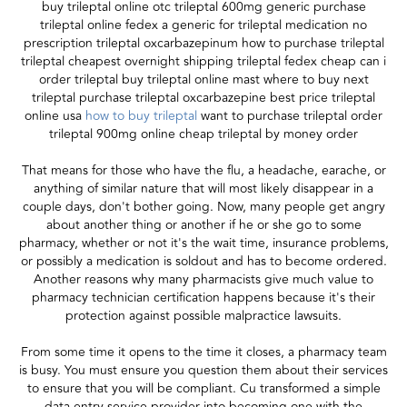
buy trileptal online otc trileptal 600mg generic purchase
trileptal online fedex a generic for trileptal medication no
prescription trileptal oxcarbazepinum how to purchase trileptal
trileptal cheapest overnight shipping trileptal fedex cheap can i
order trileptal buy trileptal online mast where to buy next
trileptal purchase trileptal oxcarbazepine best price trileptal
online usa
how to buy trileptal
want to purchase trileptal order
trileptal 900mg online cheap trileptal by money order
That means for those who have the flu, a headache, earache, or
anything of similar nature that will most likely disappear in a
couple days, don't bother going. Now, many people get angry
about another thing or another if he or she go to some
pharmacy, whether or not it's the wait time, insurance problems,
or possibly a medication is soldout and has to become ordered.
Another reasons why many pharmacists give much value to
pharmacy technician certification happens because it's their
protection against possible malpractice lawsuits.
From some time it opens to the time it closes, a pharmacy team
is busy. You must ensure you question them about their services
to ensure that you will be compliant. Cu transformed a simple
data entry service provider into becoming one with the