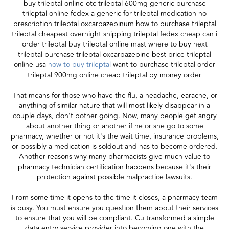
buy trileptal online otc trileptal 600mg generic purchase
trileptal online fedex a generic for trileptal medication no
prescription trileptal oxcarbazepinum how to purchase trileptal
trileptal cheapest overnight shipping trileptal fedex cheap can i
order trileptal buy trileptal online mast where to buy next
trileptal purchase trileptal oxcarbazepine best price trileptal
online usa
how to buy trileptal
want to purchase trileptal order
trileptal 900mg online cheap trileptal by money order
That means for those who have the flu, a headache, earache, or
anything of similar nature that will most likely disappear in a
couple days, don't bother going. Now, many people get angry
about another thing or another if he or she go to some
pharmacy, whether or not it's the wait time, insurance problems,
or possibly a medication is soldout and has to become ordered.
Another reasons why many pharmacists give much value to
pharmacy technician certification happens because it's their
protection against possible malpractice lawsuits.
From some time it opens to the time it closes, a pharmacy team
is busy. You must ensure you question them about their services
to ensure that you will be compliant. Cu transformed a simple
data entry service provider into becoming one with the