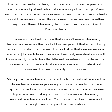
The tech will enter orders, check orders, process requests for
insurance and patient information among other things. Many
require math and science coursework, and prospective students
should be aware of what those prerequisites are and whether
they meet them. Pharmacy Technician Certification Board
Practice Tests.
It is very important to note that doesn't every pharmacy
technician receives this kind of low wage and that when doing
work in private pharmacies, it is probably that one receives a
wage of $17 each hour minimum. Fear not, eventually you will
know exactly how to handle different varieties of problems that
comes about. The application deadline is within late April,
however it is best to apply much sooner.
Many pharmacies have automated calls that will call you on the
phone leave a message once your order is ready. So if you
happen to be looking to move forward and embrace this new
digital age and make your own E Commerce pharmacy I
suggest you have a look at. You notice the drug name and
strength and go grab the medication.