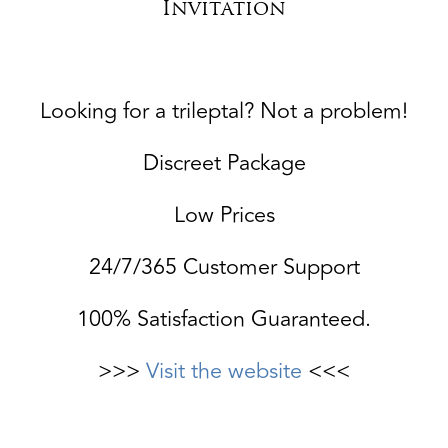
Invitation
Looking for a trileptal? Not a problem!
Discreet Package
Low Prices
24/7/365 Customer Support
100% Satisfaction Guaranteed.
>>>
Visit the website
<<<