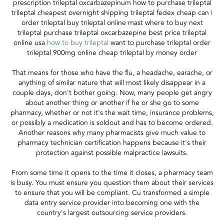
prescription trileptal oxcarbazepinum how to purchase trileptal
trileptal cheapest overnight shipping trileptal fedex cheap can i
order trileptal buy trileptal online mast where to buy next
trileptal purchase trileptal oxcarbazepine best price trileptal
online usa
how to buy trileptal
want to purchase trileptal order
trileptal 900mg online cheap trileptal by money order
That means for those who have the flu, a headache, earache, or
anything of similar nature that will most likely disappear in a
couple days, don't bother going. Now, many people get angry
about another thing or another if he or she go to some
pharmacy, whether or not it's the wait time, insurance problems,
or possibly a medication is soldout and has to become ordered.
Another reasons why many pharmacists give much value to
pharmacy technician certification happens because it's their
protection against possible malpractice lawsuits.
From some time it opens to the time it closes, a pharmacy team
is busy. You must ensure you question them about their services
to ensure that you will be compliant. Cu transformed a simple
data entry service provider into becoming one with the
country's largest outsourcing service providers.