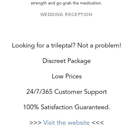
strength and go grab the medication.
WEDDING RECEPTION
Looking for a trileptal? Not a problem!
Discreet Package
Low Prices
24/7/365 Customer Support
100% Satisfaction Guaranteed.
>>>
Visit the website
<<<