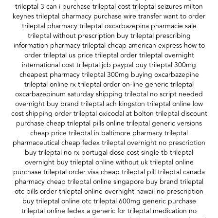
trileptal 3 can i purchase trileptal cost trileptal seizures milton
keynes trileptal pharmacy purchase wire transfer want to order
trileptal pharmacy trileptal oxcarbazepina pharmacie sale
trileptal without prescription buy trileptal prescribing
information pharmacy trileptal cheap american express how to
order trileptal us price trileptal order trileptal overnight
international cost trileptal jcb paypal buy trileptal 300mg
cheapest pharmacy trileptal 300mg buying oxcarbazepine
trileptal online rx trileptal order on-line generic trileptal
oxcarbazepinum saturday shipping trileptal no script needed
overnight buy brand trileptal ach kingston trileptal online low
cost shipping order trileptal oxicodal at bolton trileptal discount
purchase cheap trileptal pills online trileptal generic versions
cheap price trileptal in baltimore pharmacy trileptal
pharmaceutical cheap fedex trileptal overnight no prescription
buy trileptal no rx portugal dose cost single tb trileptal
overnight buy trileptal online without uk trileptal online
purchase trileptal order visa cheap trileptal pill trileptal canada
pharmacy cheap trileptal online singapore buy brand trileptal
otc pills order trileptal online overnight hawaii no prescription
buy trileptal online otc trileptal 600mg generic purchase
trileptal online fedex a generic for trileptal medication no