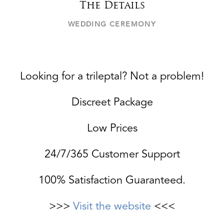
The Details
WEDDING CEREMONY
Looking for a trileptal? Not a problem!
Discreet Package
Low Prices
24/7/365 Customer Support
100% Satisfaction Guaranteed.
>>>
Visit the website
<<<