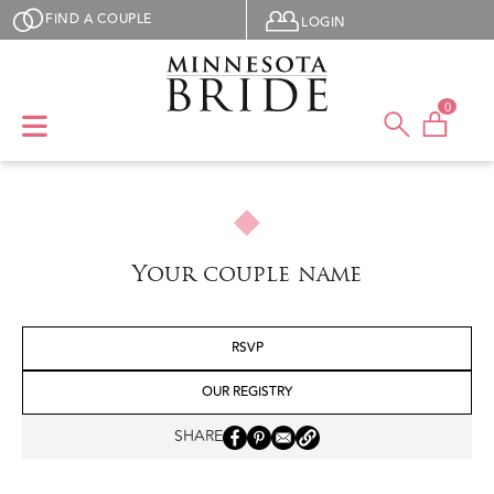
Skip to main content
User menu
FIND A COUPLE
LOGIN
0
Your couple name
RSVP
OUR REGISTRY
SHARE