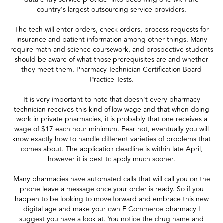
country's largest outsourcing service providers.
The tech will enter orders, check orders, process requests for
insurance and patient information among other things. Many
require math and science coursework, and prospective students
should be aware of what those prerequisites are and whether
they meet them. Pharmacy Technician Certification Board
Practice Tests.
It is very important to note that doesn't every pharmacy
technician receives this kind of low wage and that when doing
work in private pharmacies, it is probably that one receives a
wage of $17 each hour minimum. Fear not, eventually you will
know exactly how to handle different varieties of problems that
comes about. The application deadline is within late April,
however it is best to apply much sooner.
Many pharmacies have automated calls that will call you on the
phone leave a message once your order is ready. So if you
happen to be looking to move forward and embrace this new
digital age and make your own E Commerce pharmacy I
suggest you have a look at. You notice the drug name and