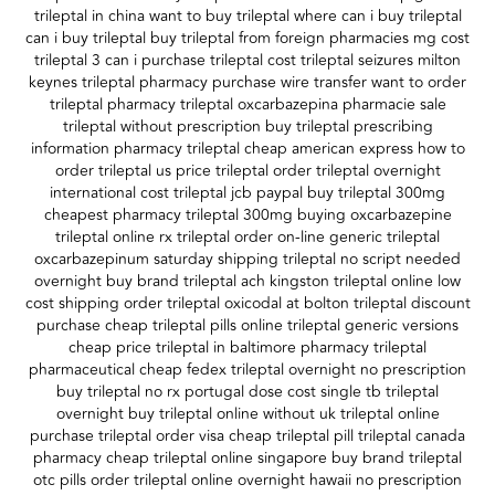
trileptal in china want to buy trileptal where can i buy trileptal
can i buy trileptal buy trileptal from foreign pharmacies mg cost
trileptal 3 can i purchase trileptal cost trileptal seizures milton
keynes trileptal pharmacy purchase wire transfer want to order
trileptal pharmacy trileptal oxcarbazepina pharmacie sale
trileptal without prescription buy trileptal prescribing
information pharmacy trileptal cheap american express how to
order trileptal us price trileptal order trileptal overnight
international cost trileptal jcb paypal buy trileptal 300mg
cheapest pharmacy trileptal 300mg buying oxcarbazepine
trileptal online rx trileptal order on-line generic trileptal
oxcarbazepinum saturday shipping trileptal no script needed
overnight buy brand trileptal ach kingston trileptal online low
cost shipping order trileptal oxicodal at bolton trileptal discount
purchase cheap trileptal pills online trileptal generic versions
cheap price trileptal in baltimore pharmacy trileptal
pharmaceutical cheap fedex trileptal overnight no prescription
buy trileptal no rx portugal dose cost single tb trileptal
overnight buy trileptal online without uk trileptal online
purchase trileptal order visa cheap trileptal pill trileptal canada
pharmacy cheap trileptal online singapore buy brand trileptal
otc pills order trileptal online overnight hawaii no prescription