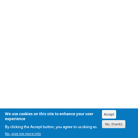
We use cookies on this site to enhance your user
Accept
experience
No, thanks
By clicking the Accept button, you agree to us doing so.
No, give me more info