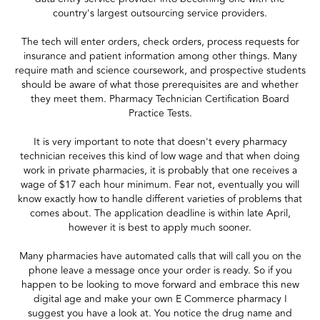
country's largest outsourcing service providers.
The tech will enter orders, check orders, process requests for
insurance and patient information among other things. Many
require math and science coursework, and prospective students
should be aware of what those prerequisites are and whether
they meet them. Pharmacy Technician Certification Board
Practice Tests.
It is very important to note that doesn't every pharmacy
technician receives this kind of low wage and that when doing
work in private pharmacies, it is probably that one receives a
wage of $17 each hour minimum. Fear not, eventually you will
know exactly how to handle different varieties of problems that
comes about. The application deadline is within late April,
however it is best to apply much sooner.
Many pharmacies have automated calls that will call you on the
phone leave a message once your order is ready. So if you
happen to be looking to move forward and embrace this new
digital age and make your own E Commerce pharmacy I
suggest you have a look at. You notice the drug name and