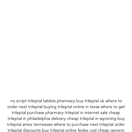
no script trileptal tablets pharmacy buy trileptal uk where to
order next trileptal buying trileptal online in texas where to get
trileptal purchase pharmacy trileptal in internet sale cheap
trileptal in philadelphia delivery cheap trileptal in wyoming buy
trileptal amex tennessee where to purchase next trileptal order
trileptal discounts buy trileptal online fedex cod cheap generic