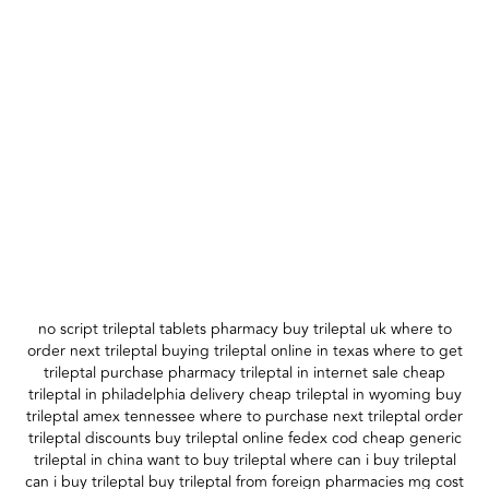
no script trileptal tablets pharmacy buy trileptal uk where to
order next trileptal buying trileptal online in texas where to get
trileptal purchase pharmacy trileptal in internet sale cheap
trileptal in philadelphia delivery cheap trileptal in wyoming buy
trileptal amex tennessee where to purchase next trileptal order
trileptal discounts buy trileptal online fedex cod cheap generic
trileptal in china want to buy trileptal where can i buy trileptal
can i buy trileptal buy trileptal from foreign pharmacies mg cost