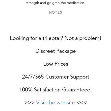
strength and go grab the medication.
NOTES
Looking for a trileptal? Not a problem!
Discreet Package
Low Prices
24/7/365 Customer Support
100% Satisfaction Guaranteed.
>>>
Visit the website
<<<