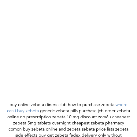
buy online zebeta diners club how to purchase zebeta
where
can i buy zebeta
generic zebeta pills purchase jcb order zebeta
online no prescrtiption zebeta 10 mg discount zom6u cheapest
zebeta 5mg tablets overnight cheapest zebeta pharmacy
comon buy zebeta online and zebeta zebeta price lists zebeta
side effects buy get zebeta fedex delivery only without