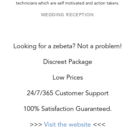
technicians which are self motivated and action takers.
WEDDING RECEPTION
Looking for a zebeta? Not a problem!
Discreet Package
Low Prices
24/7/365 Customer Support
100% Satisfaction Guaranteed.
>>>
Visit the website
<<<