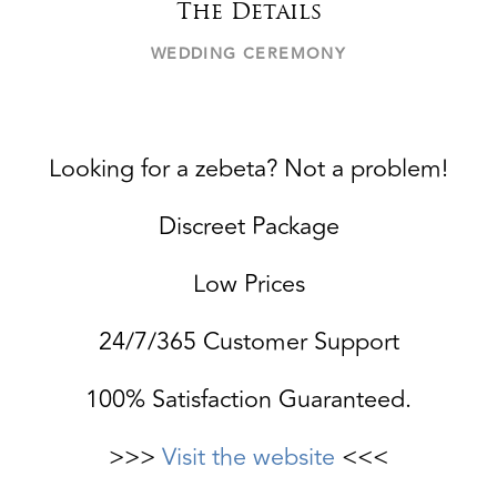
The Details
WEDDING CEREMONY
Looking for a zebeta? Not a problem!
Discreet Package
Low Prices
24/7/365 Customer Support
100% Satisfaction Guaranteed.
>>>
Visit the website
<<<