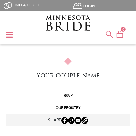
Skip to main content
User menu
FIND A COUPLE
LOGIN
0
Your couple name
RSVP
OUR REGISTRY
SHARE