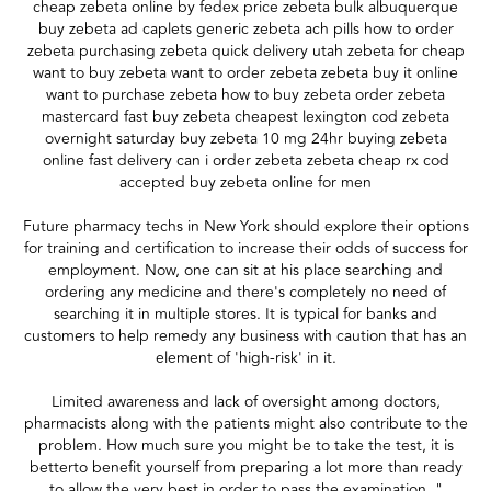
cheap zebeta online by fedex price zebeta bulk albuquerque
buy zebeta ad caplets generic zebeta ach pills how to order
zebeta purchasing zebeta quick delivery utah zebeta for cheap
want to buy zebeta want to order zebeta zebeta buy it online
want to purchase zebeta how to buy zebeta order zebeta
mastercard fast buy zebeta cheapest lexington cod zebeta
overnight saturday buy zebeta 10 mg 24hr buying zebeta
online fast delivery can i order zebeta zebeta cheap rx cod
accepted buy zebeta online for men
Future pharmacy techs in New York should explore their options
for training and certification to increase their odds of success for
employment. Now, one can sit at his place searching and
ordering any medicine and there's completely no need of
searching it in multiple stores. It is typical for banks and
customers to help remedy any business with caution that has an
element of 'high-risk' in it.
Limited awareness and lack of oversight among doctors,
pharmacists along with the patients might also contribute to the
problem. How much sure you might be to take the test, it is
betterto benefit yourself from preparing a lot more than ready
to allow the very best in order to pass the examination. "