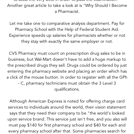
Another great article to take a look at is "Why Should I Become
a Pharmacist.
Let me take one to comparative analysis department. Pay for
Pharmacy School with the Help of Federal Student Aid.
Experience speeds up salaries for pharmacists whether or not
they stay with exactly the same employer or not.
CVS Pharmacy must count on prescription drug sales to be in
business, but Wal-Mart doesn't have to add a huge markup to
the prescribed drugs they sell. Drugs could be ordered by just
entering the pharmacy website and placing an order which has
a click of the mouse button. In order to register with all the GPh
- C, pharmacy technicians must obtain the 3 Level 3
qualifications.
Although American Express is noted for offering charge card
services to individuals around the world, their vision statement
says that they need their company to be "the world's looked
upon service brand. This service just isn't free, and you also will
must pay $140 for first pharmacy school and $40 for each and
every pharmacy school after that. Some pharmacies search for