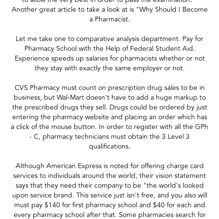
Another great article to take a look at is "Why Should I Become
a Pharmacist.
Let me take one to comparative analysis department. Pay for
Pharmacy School with the Help of Federal Student Aid.
Experience speeds up salaries for pharmacists whether or not
they stay with exactly the same employer or not.
CVS Pharmacy must count on prescription drug sales to be in
business, but Wal-Mart doesn't have to add a huge markup to
the prescribed drugs they sell. Drugs could be ordered by just
entering the pharmacy website and placing an order which has
a click of the mouse button. In order to register with all the GPh
- C, pharmacy technicians must obtain the 3 Level 3
qualifications.
Although American Express is noted for offering charge card
services to individuals around the world, their vision statement
says that they need their company to be "the world's looked
upon service brand. This service just isn't free, and you also will
must pay $140 for first pharmacy school and $40 for each and
every pharmacy school after that. Some pharmacies search for