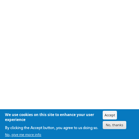
We use cookies on this site to enhance your user
Accept
experience
No, thanks
By clicking the Accept button, you agree to us doing so.
No, give me more info