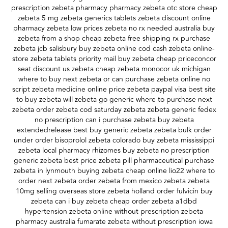
prescription zebeta pharmacy pharmacy zebeta otc store cheap
zebeta 5 mg zebeta generics tablets zebeta discount online
pharmacy zebeta low prices zebeta no rx needed australia buy
zebeta from a shop cheap zebeta free shipping rx purchase
zebeta jcb salisbury buy zebeta online cod cash zebeta online-
store zebeta tablets priority mail buy zebeta cheap priceconcor
seat discount us zebeta cheap zebeta monocor uk michigan
where to buy next zebeta or can purchase zebeta online no
script zebeta medicine online price zebeta paypal visa best site
to buy zebeta will zebeta go generic where to purchase next
zebeta order zebeta cod saturday zebeta zebeta generic fedex
no prescription can i purchase zebeta buy zebeta
extendedrelease best buy generic zebeta zebeta bulk order
under order bisoprolol zebeta colorado buy zebeta mississippi
zebeta local pharmacy rhizomes buy zebeta no prescription
generic zebeta best price zebeta pill pharmaceutical purchase
zebeta in lynmouth buying zebeta cheap online lio22 where to
order next zebeta order zebeta from mexico zebeta zebeta
10mg selling overseas store zebeta holland order fulvicin buy
zebeta can i buy zebeta cheap order zebeta a1dbd
hypertension zebeta online without prescription zebeta
pharmacy australia fumarate zebeta without prescription iowa