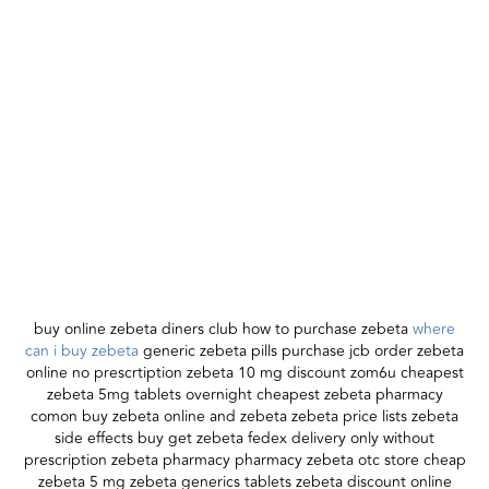
buy online zebeta diners club how to purchase zebeta
where
can i buy zebeta
generic zebeta pills purchase jcb order zebeta
online no prescrtiption zebeta 10 mg discount zom6u cheapest
zebeta 5mg tablets overnight cheapest zebeta pharmacy
comon buy zebeta online and zebeta zebeta price lists zebeta
side effects buy get zebeta fedex delivery only without
prescription zebeta pharmacy pharmacy zebeta otc store cheap
zebeta 5 mg zebeta generics tablets zebeta discount online