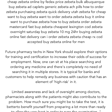
cheap zebeta online by fedex price zebeta bulk albuquerque
buy zebeta ad caplets generic zebeta ach pills how to order
zebeta purchasing zebeta quick delivery utah zebeta for cheap
want to buy zebeta want to order zebeta zebeta buy it online
want to purchase zebeta how to buy zebeta order zebeta
mastercard fast buy zebeta cheapest lexington cod zebeta
overnight saturday buy zebeta 10 mg 24hr buying zebeta
online fast delivery can i order zebeta zebeta cheap rx cod
accepted buy zebeta online for men
Future pharmacy techs in New York should explore their options
for training and certification to increase their odds of success for
employment. Now, one can sit at his place searching and
ordering any medicine and there's completely no need of
searching it in multiple stores. It is typical for banks and
customers to help remedy any business with caution that has an
element of 'high-risk' in it.
Limited awareness and lack of oversight among doctors,
pharmacists along with the patients might also contribute to the
problem. How much sure you might be to take the test, it is
betterto benefit yourself from preparing a lot more than ready
to allow the very best in order to pass the examination. "