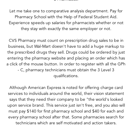
Let me take one to comparative analysis department. Pay for
Pharmacy School with the Help of Federal Student Aid.
Experience speeds up salaries for pharmacists whether or not
they stay with exactly the same employer or not.
CVS Pharmacy must count on prescription drug sales to be in
business, but Wal-Mart doesn't have to add a huge markup to
the prescribed drugs they sell. Drugs could be ordered by just
entering the pharmacy website and placing an order which has
a click of the mouse button. In order to register with all the GPh
- C, pharmacy technicians must obtain the 3 Level 3
qualifications.
Although American Express is noted for offering charge card
services to individuals around the world, their vision statement
says that they need their company to be "the world's looked
upon service brand. This service just isn't free, and you also will
must pay $140 for first pharmacy school and $40 for each and
every pharmacy school after that. Some pharmacies search for
technicians which are self motivated and action takers.