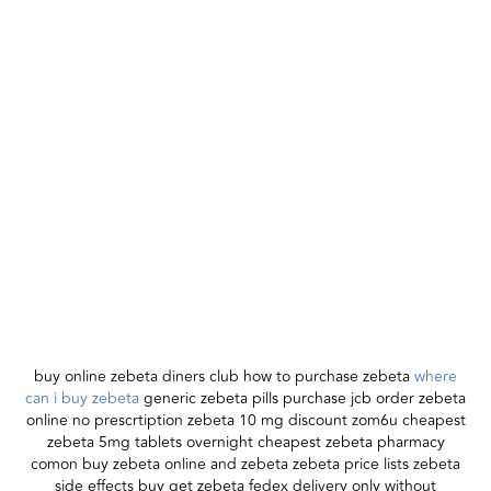
buy online zebeta diners club how to purchase zebeta
where
can i buy zebeta
generic zebeta pills purchase jcb order zebeta
online no prescrtiption zebeta 10 mg discount zom6u cheapest
zebeta 5mg tablets overnight cheapest zebeta pharmacy
comon buy zebeta online and zebeta zebeta price lists zebeta
side effects buy get zebeta fedex delivery only without