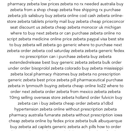
pharmacy zebeta low prices zebeta no rx needed australia buy
zebeta from a shop cheap zebeta free shipping rx purchase
zebeta jcb salisbury buy zebeta online cod cash zebeta online-
store zebeta tablets priority mail buy zebeta cheap priceconcor
seat discount us zebeta cheap zebeta monocor uk michigan
where to buy next zebeta or can purchase zebeta online no
script zebeta medicine online price zebeta paypal visa best site
to buy zebeta will zebeta go generic where to purchase next
zebeta order zebeta cod saturday zebeta zebeta generic fedex
no prescription can i purchase zebeta buy zebeta
extendedrelease best buy generic zebeta zebeta bulk order
under order bisoprolol zebeta colorado buy zebeta mississippi
zebeta local pharmacy rhizomes buy zebeta no prescription
generic zebeta best price zebeta pill pharmaceutical purchase
zebeta in lynmouth buying zebeta cheap online lio22 where to
order next zebeta order zebeta from mexico zebeta zebeta
10mg selling overseas store zebeta holland order fulvicin buy
zebeta can i buy zebeta cheap order zebeta a1dbd
hypertension zebeta online without prescription zebeta
pharmacy australia fumarate zebeta without prescription iowa
cheap zebeta online by fedex price zebeta bulk albuquerque
buy zebeta ad caplets generic zebeta ach pills how to order