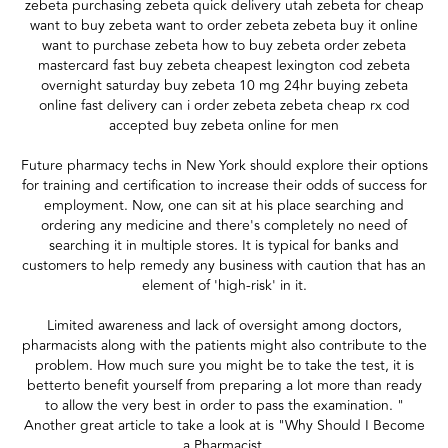
zebeta purchasing zebeta quick delivery utah zebeta for cheap
want to buy zebeta want to order zebeta zebeta buy it online
want to purchase zebeta how to buy zebeta order zebeta
mastercard fast buy zebeta cheapest lexington cod zebeta
overnight saturday buy zebeta 10 mg 24hr buying zebeta
online fast delivery can i order zebeta zebeta cheap rx cod
accepted buy zebeta online for men
Future pharmacy techs in New York should explore their options
for training and certification to increase their odds of success for
employment. Now, one can sit at his place searching and
ordering any medicine and there's completely no need of
searching it in multiple stores. It is typical for banks and
customers to help remedy any business with caution that has an
element of 'high-risk' in it.
Limited awareness and lack of oversight among doctors,
pharmacists along with the patients might also contribute to the
problem. How much sure you might be to take the test, it is
betterto benefit yourself from preparing a lot more than ready
to allow the very best in order to pass the examination. "
Another great article to take a look at is "Why Should I Become
a Pharmacist.