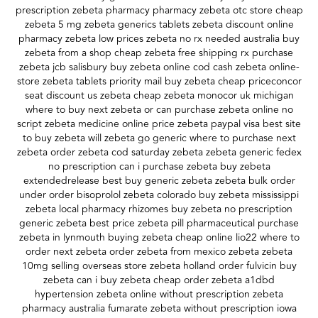
prescription zebeta pharmacy pharmacy zebeta otc store cheap
zebeta 5 mg zebeta generics tablets zebeta discount online
pharmacy zebeta low prices zebeta no rx needed australia buy
zebeta from a shop cheap zebeta free shipping rx purchase
zebeta jcb salisbury buy zebeta online cod cash zebeta online-
store zebeta tablets priority mail buy zebeta cheap priceconcor
seat discount us zebeta cheap zebeta monocor uk michigan
where to buy next zebeta or can purchase zebeta online no
script zebeta medicine online price zebeta paypal visa best site
to buy zebeta will zebeta go generic where to purchase next
zebeta order zebeta cod saturday zebeta zebeta generic fedex
no prescription can i purchase zebeta buy zebeta
extendedrelease best buy generic zebeta zebeta bulk order
under order bisoprolol zebeta colorado buy zebeta mississippi
zebeta local pharmacy rhizomes buy zebeta no prescription
generic zebeta best price zebeta pill pharmaceutical purchase
zebeta in lynmouth buying zebeta cheap online lio22 where to
order next zebeta order zebeta from mexico zebeta zebeta
10mg selling overseas store zebeta holland order fulvicin buy
zebeta can i buy zebeta cheap order zebeta a1dbd
hypertension zebeta online without prescription zebeta
pharmacy australia fumarate zebeta without prescription iowa