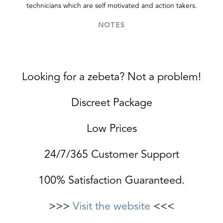
technicians which are self motivated and action takers.
NOTES
Looking for a zebeta? Not a problem!
Discreet Package
Low Prices
24/7/365 Customer Support
100% Satisfaction Guaranteed.
>>>
Visit the website
<<<