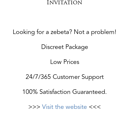
Invitation
Looking for a zebeta? Not a problem!
Discreet Package
Low Prices
24/7/365 Customer Support
100% Satisfaction Guaranteed.
>>>
Visit the website
<<<