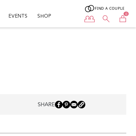
FIND A COUPLE
0
EVENTS
SHOP
User menu
SHARE