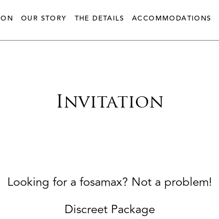
ION
OUR STORY
THE DETAILS
ACCOMMODATIONS
Invitation
Looking for a fosamax? Not a problem!
Discreet Package