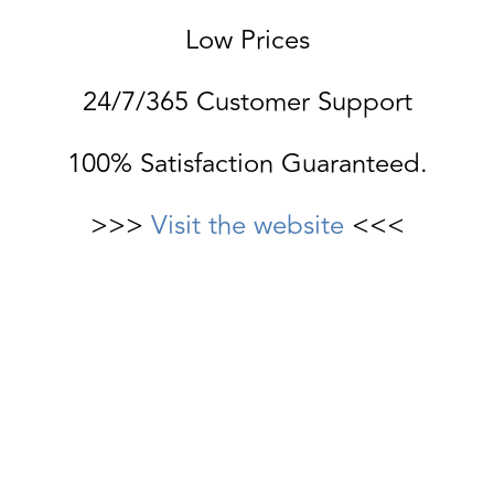
Low Prices
24/7/365 Customer Support
100% Satisfaction Guaranteed.
>>>
Visit the website
<<<