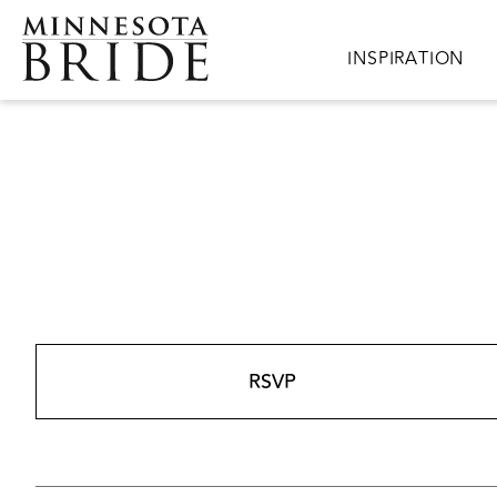
Skip to main content
Main navigation
INSPIRATION
RSVP