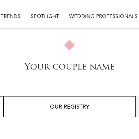
TRENDS
SPOTLIGHT
WEDDING PROFESSIONALS
Your couple name
OUR REGISTRY