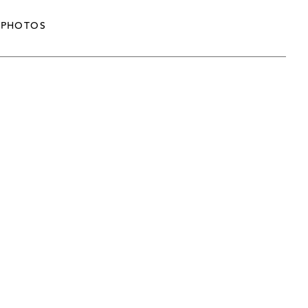
PHOTOS