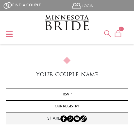
Skip to main content
User menu
FIND A COUPLE
LOGIN
0
Your couple name
RSVP
OUR REGISTRY
SHARE