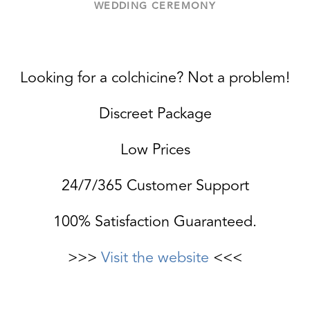
WEDDING CEREMONY
Looking for a colchicine? Not a problem!
Discreet Package
Low Prices
24/7/365 Customer Support
100% Satisfaction Guaranteed.
>>>
Visit the website
<<<