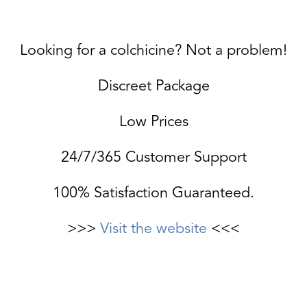
Looking for a colchicine? Not a problem!
Discreet Package
Low Prices
24/7/365 Customer Support
100% Satisfaction Guaranteed.
>>>
Visit the website
<<<