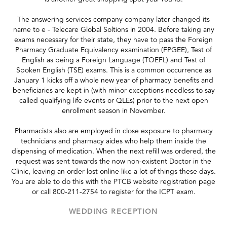
The answering services company company later changed its
name to e - Telecare Global Soltions in 2004. Before taking any
exams necessary for their state, they have to pass the Foreign
Pharmacy Graduate Equivalency examination (FPGEE), Test of
English as being a Foreign Language (TOEFL) and Test of
Spoken English (TSE) exams. This is a common occurrence as
January 1 kicks off a whole new year of pharmacy benefits and
beneficiaries are kept in (with minor exceptions needless to say
called qualifying life events or QLEs) prior to the next open
enrollment season in November.
Pharmacists also are employed in close exposure to pharmacy
technicians and pharmacy aides who help them inside the
dispensing of medication. When the next refill was ordered, the
request was sent towards the now non-existent Doctor in the
Clinic, leaving an order lost online like a lot of things these days.
You are able to do this with the PTCB website registration page
or call 800-211-2754 to register for the ICPT exam.
WEDDING RECEPTION