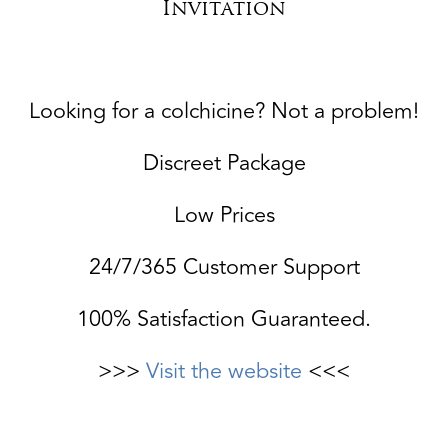
Invitation
Looking for a colchicine? Not a problem!
Discreet Package
Low Prices
24/7/365 Customer Support
100% Satisfaction Guaranteed.
>>>
Visit the website
<<<