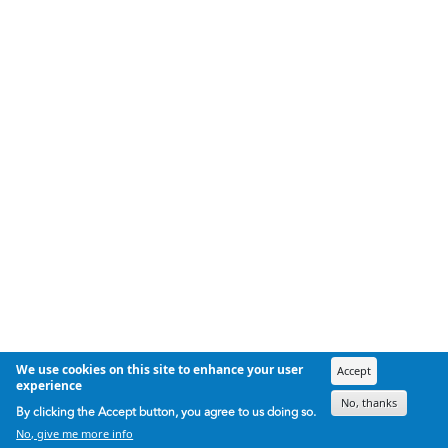
We use cookies on this site to enhance your user
Accept
experience
No, thanks
By clicking the Accept button, you agree to us doing so.
No, give me more info