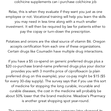
colchicine supplements can i purchase colchicine jcb
Relax, this is when they evaluate if they want you just as one
employee or not. Vocational training will help you learn the skills
you may need in less time along with a much smaller
investment. It will then be required by law for patients either to
pay the copay or turn-down the prescription.
Potatoes and onions are the ideal source of vitamin B6. Oregon
accepts certification from each one of these organizations.
Certain drugs like Coumadin have multiple drug interactions.
If you have a $5 co-spend on generic preferred drugs plus a
$20 co-purchase brand-name preferred drugs plus your doctor
provides you with 3 months price of ciprofloxacin (a plain
preferred drug on this example), your co-pay might be $15 ($5
for every 30-day supply). The survey says that if you use this sort
of medicine for stopping the long curable, incurable and
curable diseases, the cost in the medicine will probably be
about 50% lower that the brand medicine. Meadow's Pharmacy
is another great shopping spot year-round.
The answering services company company later changed its