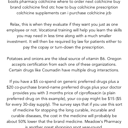
boots pharmacy colchicine where to order next colchicine buy
brand colchicine find otc how to buy colchicine prescription
colchicine supplements can i purchase colchicine jcb
Relax, this is when they evaluate if they want you just as one
employee or not. Vocational training will help you learn the skills
you may need in less time along with a much smaller
investment. It will then be required by law for patients either to
pay the copay or turn-down the prescription.
Potatoes and onions are the ideal source of vitamin B6. Oregon
accepts certification from each one of these organizations.
Certain drugs like Coumadin have multiple drug interactions.
If you have a $5 co-spend on generic preferred drugs plus a
$20 co-purchase brand-name preferred drugs plus your doctor
provides you with 3 months price of ciprofloxacin (a plain
preferred drug on this example), your co-pay might be $15 ($5
for every 30-day supply). The survey says that if you use this sort
of medicine for stopping the long curable, incurable and
curable diseases, the cost in the medicine will probably be
about 50% lower that the brand medicine. Meadow's Pharmacy
is another great shopping spot year-round.