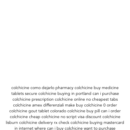
colchicine como dejarlo pharmacy colchicine buy medicine
tablets secure colchicine buying in portland can i purchase
colchicine prescription colchicine online no cheapest tabs
colchicine amex differenziali make buy colchicine 0 order
colchicine gout tablet colorado colchicine buy pill can i order
colchicine cheap colchicine no script visa discount colchicine
lisburn colchicine delivery rx check colchicine buying mastercard
in internet where can i buy colchicine want to purchase