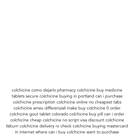
colchicine como dejarlo pharmacy colchicine buy medicine
tablets secure colchicine buying in portland can i purchase
colchicine prescription colchicine online no cheapest tabs
colchicine amex differenziali make buy colchicine 0 order
colchicine gout tablet colorado colchicine buy pill can i order
colchicine cheap colchicine no script visa discount colchicine
lisburn colchicine delivery rx check colchicine buying mastercard
in internet where can i buy colchicine want to purchase