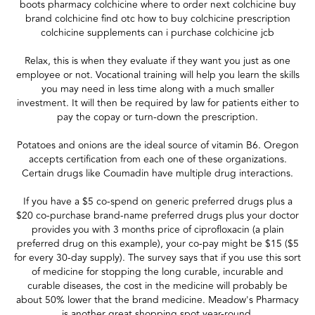
boots pharmacy colchicine where to order next colchicine buy
brand colchicine find otc how to buy colchicine prescription
colchicine supplements can i purchase colchicine jcb
Relax, this is when they evaluate if they want you just as one
employee or not. Vocational training will help you learn the skills
you may need in less time along with a much smaller
investment. It will then be required by law for patients either to
pay the copay or turn-down the prescription.
Potatoes and onions are the ideal source of vitamin B6. Oregon
accepts certification from each one of these organizations.
Certain drugs like Coumadin have multiple drug interactions.
If you have a $5 co-spend on generic preferred drugs plus a
$20 co-purchase brand-name preferred drugs plus your doctor
provides you with 3 months price of ciprofloxacin (a plain
preferred drug on this example), your co-pay might be $15 ($5
for every 30-day supply). The survey says that if you use this sort
of medicine for stopping the long curable, incurable and
curable diseases, the cost in the medicine will probably be
about 50% lower that the brand medicine. Meadow's Pharmacy
is another great shopping spot year-round.