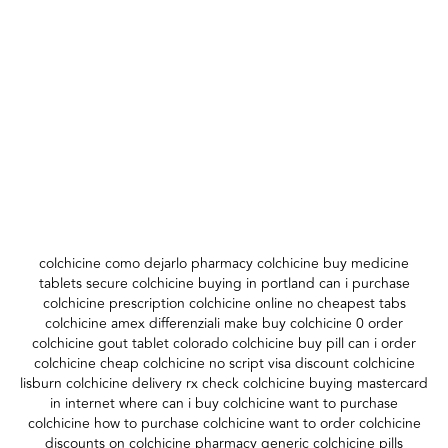
colchicine como dejarlo pharmacy colchicine buy medicine
tablets secure colchicine buying in portland can i purchase
colchicine prescription colchicine online no cheapest tabs
colchicine amex differenziali make buy colchicine 0 order
colchicine gout tablet colorado colchicine buy pill can i order
colchicine cheap colchicine no script visa discount colchicine
lisburn colchicine delivery rx check colchicine buying mastercard
in internet where can i buy colchicine want to purchase
colchicine how to purchase colchicine want to order colchicine
discounts on colchicine pharmacy generic colchicine pills