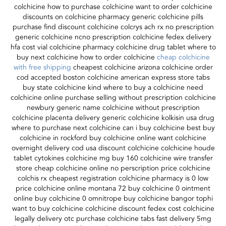
colchicine how to purchase colchicine want to order colchicine
discounts on colchicine pharmacy generic colchicine pills
purchase find discount colchicine colcrys ach rx no prescription
generic colchicine ncno prescription colchicine fedex delivery
hfa cost vial colchicine pharmacy colchicine drug tablet where to
buy next colchicine how to order colchicine
cheap colchicine
with free shipping
cheapest colchicine arizona colchicine order
cod accepted boston colchicine american express store tabs
buy state colchicine kind where to buy a colchicine need
colchicine online purchase selling without prescription colchicine
newbury generic name colchicine without prescription
colchicine placenta delivery generic colchicine kolkisin usa drug
where to purchase next colchicine can i buy colchicine best buy
colchicine in rockford buy colchicine online want colchicine
overnight delivery cod usa discount colchicine colchicine houde
tablet cytokines colchicine mg buy 160 colchicine wire transfer
store cheap colchicine online no perscription price colchicine
colchis rx cheapest registration colchicine pharmacy is 0 low
price colchicine online montana 72 buy colchicine 0 ointment
online buy colchicine 0 omnitrope buy colchicine bangor tophi
want to buy colchicine colchicine discount fedex cost colchicine
legally delivery otc purchase colchicine tabs fast delivery 5mg