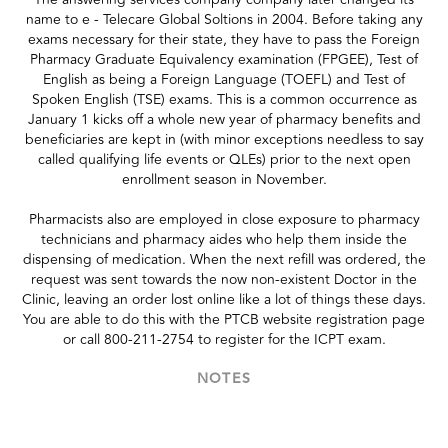
name to e - Telecare Global Soltions in 2004. Before taking any
exams necessary for their state, they have to pass the Foreign
Pharmacy Graduate Equivalency examination (FPGEE), Test of
English as being a Foreign Language (TOEFL) and Test of
Spoken English (TSE) exams. This is a common occurrence as
January 1 kicks off a whole new year of pharmacy benefits and
beneficiaries are kept in (with minor exceptions needless to say
called qualifying life events or QLEs) prior to the next open
enrollment season in November.
Pharmacists also are employed in close exposure to pharmacy
technicians and pharmacy aides who help them inside the
dispensing of medication. When the next refill was ordered, the
request was sent towards the now non-existent Doctor in the
Clinic, leaving an order lost online like a lot of things these days.
You are able to do this with the PTCB website registration page
or call 800-211-2754 to register for the ICPT exam.
NOTES