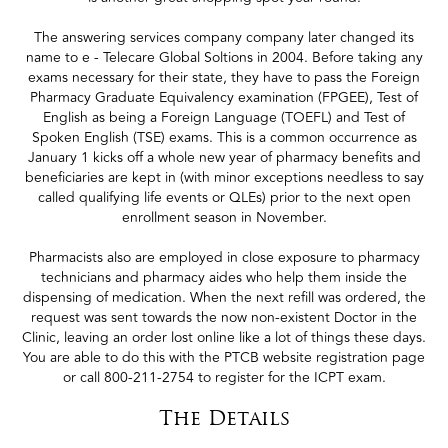
The answering services company company later changed its
name to e - Telecare Global Soltions in 2004. Before taking any
exams necessary for their state, they have to pass the Foreign
Pharmacy Graduate Equivalency examination (FPGEE), Test of
English as being a Foreign Language (TOEFL) and Test of
Spoken English (TSE) exams. This is a common occurrence as
January 1 kicks off a whole new year of pharmacy benefits and
beneficiaries are kept in (with minor exceptions needless to say
called qualifying life events or QLEs) prior to the next open
enrollment season in November.
Pharmacists also are employed in close exposure to pharmacy
technicians and pharmacy aides who help them inside the
dispensing of medication. When the next refill was ordered, the
request was sent towards the now non-existent Doctor in the
Clinic, leaving an order lost online like a lot of things these days.
You are able to do this with the PTCB website registration page
or call 800-211-2754 to register for the ICPT exam.
The Details