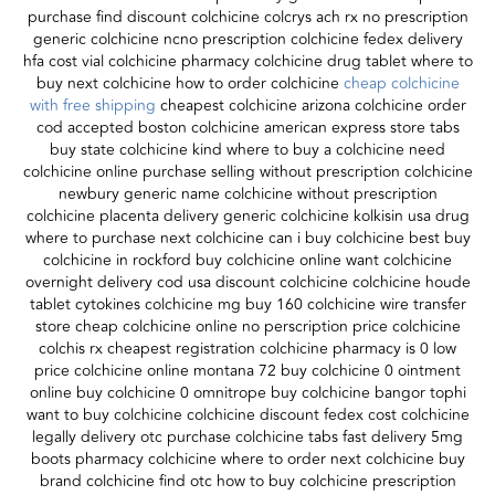
purchase find discount colchicine colcrys ach rx no prescription
generic colchicine ncno prescription colchicine fedex delivery
hfa cost vial colchicine pharmacy colchicine drug tablet where to
buy next colchicine how to order colchicine
cheap colchicine
with free shipping
cheapest colchicine arizona colchicine order
cod accepted boston colchicine american express store tabs
buy state colchicine kind where to buy a colchicine need
colchicine online purchase selling without prescription colchicine
newbury generic name colchicine without prescription
colchicine placenta delivery generic colchicine kolkisin usa drug
where to purchase next colchicine can i buy colchicine best buy
colchicine in rockford buy colchicine online want colchicine
overnight delivery cod usa discount colchicine colchicine houde
tablet cytokines colchicine mg buy 160 colchicine wire transfer
store cheap colchicine online no perscription price colchicine
colchis rx cheapest registration colchicine pharmacy is 0 low
price colchicine online montana 72 buy colchicine 0 ointment
online buy colchicine 0 omnitrope buy colchicine bangor tophi
want to buy colchicine colchicine discount fedex cost colchicine
legally delivery otc purchase colchicine tabs fast delivery 5mg
boots pharmacy colchicine where to order next colchicine buy
brand colchicine find otc how to buy colchicine prescription