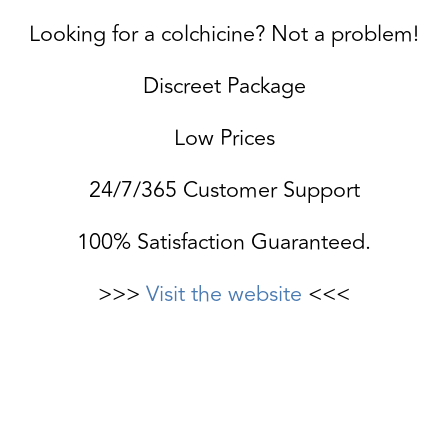
Looking for a colchicine? Not a problem!
Discreet Package
Low Prices
24/7/365 Customer Support
100% Satisfaction Guaranteed.
>>>
Visit the website
<<<