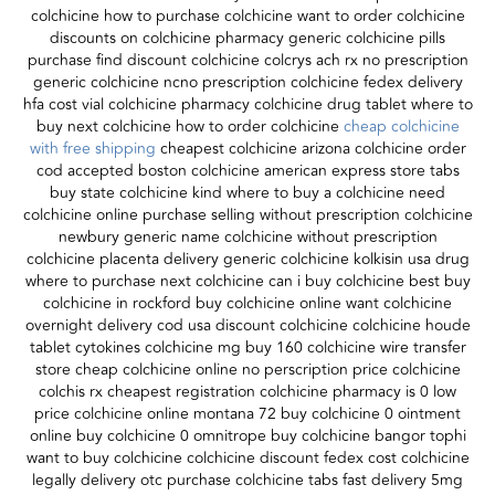
colchicine how to purchase colchicine want to order colchicine
discounts on colchicine pharmacy generic colchicine pills
purchase find discount colchicine colcrys ach rx no prescription
generic colchicine ncno prescription colchicine fedex delivery
hfa cost vial colchicine pharmacy colchicine drug tablet where to
buy next colchicine how to order colchicine
cheap colchicine
with free shipping
cheapest colchicine arizona colchicine order
cod accepted boston colchicine american express store tabs
buy state colchicine kind where to buy a colchicine need
colchicine online purchase selling without prescription colchicine
newbury generic name colchicine without prescription
colchicine placenta delivery generic colchicine kolkisin usa drug
where to purchase next colchicine can i buy colchicine best buy
colchicine in rockford buy colchicine online want colchicine
overnight delivery cod usa discount colchicine colchicine houde
tablet cytokines colchicine mg buy 160 colchicine wire transfer
store cheap colchicine online no perscription price colchicine
colchis rx cheapest registration colchicine pharmacy is 0 low
price colchicine online montana 72 buy colchicine 0 ointment
online buy colchicine 0 omnitrope buy colchicine bangor tophi
want to buy colchicine colchicine discount fedex cost colchicine
legally delivery otc purchase colchicine tabs fast delivery 5mg