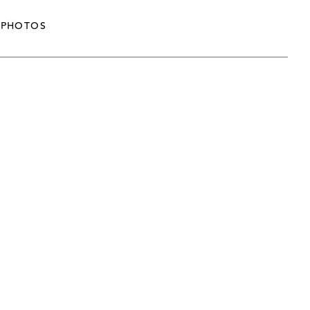
PHOTOS