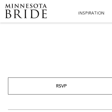
Skip to main content
Main navigation
INSPIRATION
RSVP