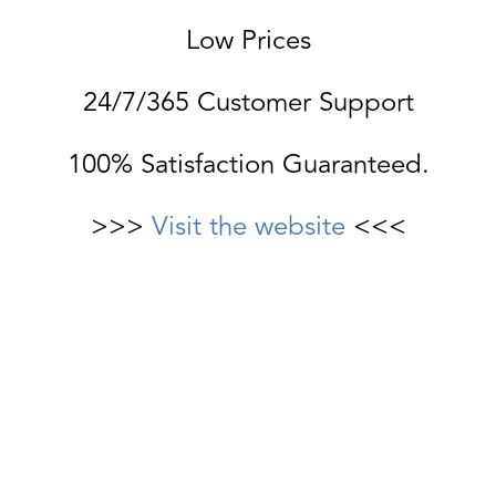
Low Prices
24/7/365 Customer Support
100% Satisfaction Guaranteed.
>>>
Visit the website
<<<