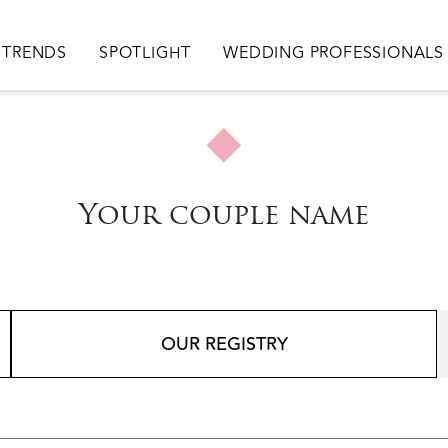
TRENDS
SPOTLIGHT
WEDDING PROFESSIONALS
Your couple name
OUR REGISTRY