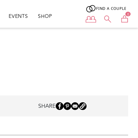
FIND A COUPLE
0
EVENTS
SHOP
User menu
SHARE