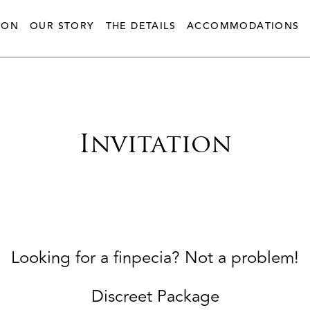
ION
OUR STORY
THE DETAILS
ACCOMMODATIONS
Invitation
Looking for a finpecia? Not a problem!
Discreet Package