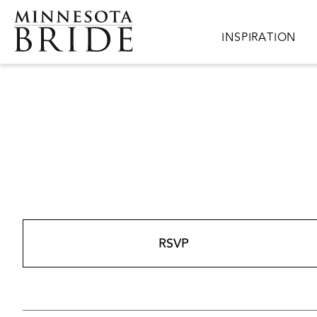
Skip to main content
Main navigation
INSPIRATION
RSVP