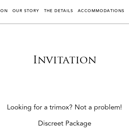
ION
OUR STORY
THE DETAILS
ACCOMMODATIONS
Invitation
Looking for a trimox? Not a problem!
Discreet Package