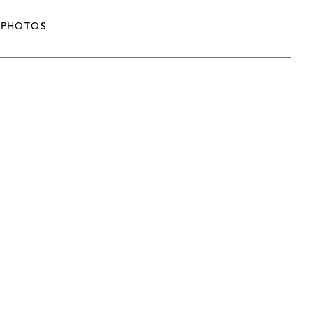
PHOTOS