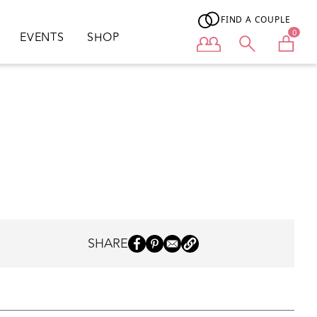
FIND A COUPLE
0
EVENTS
SHOP
User menu
SHARE