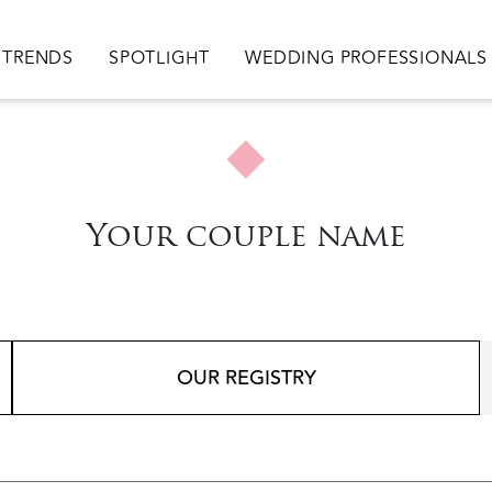
TRENDS
SPOTLIGHT
WEDDING PROFESSIONALS
Your couple name
OUR REGISTRY