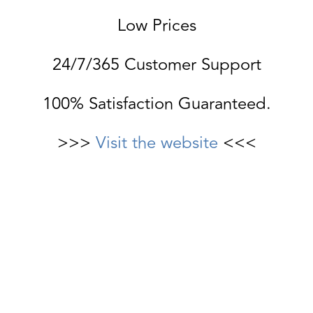
Low Prices
24/7/365 Customer Support
100% Satisfaction Guaranteed.
>>>
Visit the website
<<<