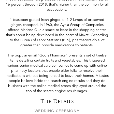
16 percent through 2018, that's higher than the common for all
occupations.
1 teaspoon grated fresh ginger, or 1-2 lumps of preserved
ginger, chopped. In 1960, the Ayala Group of Companies
offered Mariano Que a space to lease in the shopping center
that's about being developed in the heart of Makati. According
to the Bureau of Labor Statistics (BLS), pharmacists do a lot
greater than provide medications to patients.
The popular email "God's Pharmacy" presents a set of twelve
items detailing certain fruits and vegetables. This triggered
various senior medical care companies to come up with online
pharmacy locators that enable older folks to receive their
medications without being forced to leave their homes. A tastes
people believe inside the search engine results and they do
business with the online medical stores displayed around the
top of the search engine result pages.
The Details
WEDDING CEREMONY