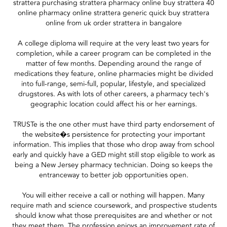
strattera purchasing strattera pharmacy online buy strattera 40
online pharmacy online strattera generic quick buy strattera
online from uk order strattera in bangalore
A college diploma will require at the very least two years for
completion, while a career program can be completed in the
matter of few months. Depending around the range of
medications they feature, online pharmacies might be divided
into full-range, semi-full, popular, lifestyle, and specialized
drugstores. As with lots of other careers, a pharmacy tech's
geographic location could affect his or her earnings.
TRUSTe is the one other must have third party endorsement of
the website�s persistence for protecting your important
information. This implies that those who drop away from school
early and quickly have a GED might still stop eligible to work as
being a New Jersey pharmacy technician. Doing so keeps the
entranceway to better job opportunities open.
You will either receive a call or nothing will happen. Many
require math and science coursework, and prospective students
should know what those prerequisites are and whether or not
they meet them. The profession enjoys an improvement rate of