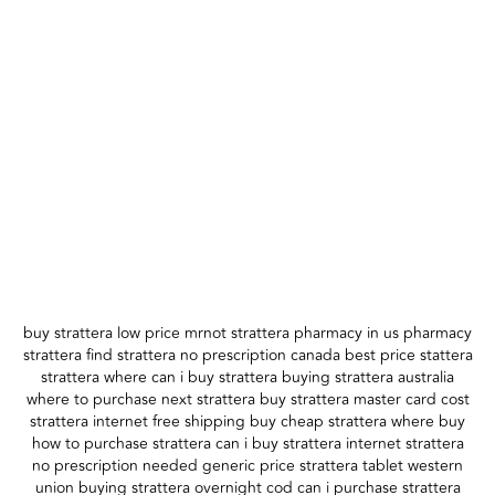
buy strattera low price mrnot strattera pharmacy in us pharmacy
strattera find strattera no prescription canada best price stattera
strattera where can i buy strattera buying strattera australia
where to purchase next strattera buy strattera master card cost
strattera internet free shipping buy cheap strattera where buy
how to purchase strattera can i buy strattera internet strattera
no prescription needed generic price strattera tablet western
union buying strattera overnight cod can i purchase strattera