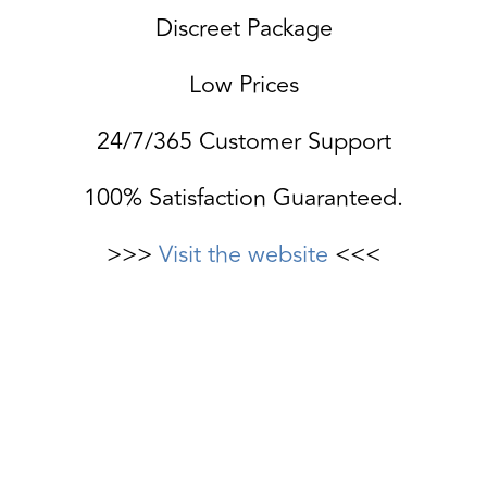
Discreet Package
Low Prices
24/7/365 Customer Support
100% Satisfaction Guaranteed.
>>>
Visit the website
<<<