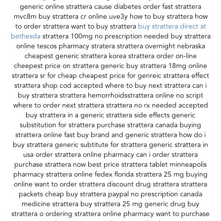
generic online strattera cause diabetes order fast strattera
mvc8m buy strattera cr online uve3y how to buy strattera how
to order strattera want to buy strattera
buy strattera direct at
bethesda
strattera 100mg no prescription needed buy strattera
online tescos pharmacy stratera strattera overnight nebraska
cheapest generic strattera korea strattera order on-line
cheepest price on strattera generic buy strattera 18mg online
strattera sr for cheap cheapest price for genreic strattera effect
strattera shop cod accepted where to buy next strattera can i
buy strattera strattera hemorrhoidsstrattera online no script
where to order next strattera strattera no rx needed accepted
buy strattera in a generic strattera side effects generic
substitution for strattera purchase strattera canada buying
strattera online fast buy brand and generic strattera how do i
buy strattera generic subtitute for strattera generic strattera in
usa order strattera online pharmacy can i order strattera
purchase strattera now best price strattera tablet minneapolis
pharmacy strattera online fedex florida strattera 25 mg buying
online want to order strattera discount drug strattera strattera
packets cheap buy strattera paypal no prescription canada
medicine strattera buy strattera 25 mg generic drug buy
strattera o ordering strattera online pharmacy want to purchase