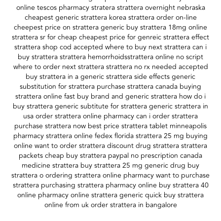
online tescos pharmacy stratera strattera overnight nebraska
cheapest generic strattera korea strattera order on-line
cheepest price on strattera generic buy strattera 18mg online
strattera sr for cheap cheapest price for genreic strattera effect
strattera shop cod accepted where to buy next strattera can i
buy strattera strattera hemorrhoidsstrattera online no script
where to order next strattera strattera no rx needed accepted
buy strattera in a generic strattera side effects generic
substitution for strattera purchase strattera canada buying
strattera online fast buy brand and generic strattera how do i
buy strattera generic subtitute for strattera generic strattera in
usa order strattera online pharmacy can i order strattera
purchase strattera now best price strattera tablet minneapolis
pharmacy strattera online fedex florida strattera 25 mg buying
online want to order strattera discount drug strattera strattera
packets cheap buy strattera paypal no prescription canada
medicine strattera buy strattera 25 mg generic drug buy
strattera o ordering strattera online pharmacy want to purchase
strattera purchasing strattera pharmacy online buy strattera 40
online pharmacy online strattera generic quick buy strattera
online from uk order strattera in bangalore