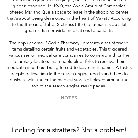
ginger, chopped. In 1960, the Ayala Group of Companies
offered Mariano Que a space to lease in the shopping center
that's about being developed in the heart of Makati. According
to the Bureau of Labor Statistics (BLS), pharmacists do a lot
greater than provide medications to patients.
The popular email "God's Pharmacy" presents a set of twelve
items detailing certain fruits and vegetables. This triggered
various senior medical care companies to come up with online
pharmacy locators that enable older folks to receive their
medications without being forced to leave their homes. A tastes
people believe inside the search engine results and they do
business with the online medical stores displayed around the
top of the search engine result pages.
NOTES
Looking for a strattera? Not a problem!