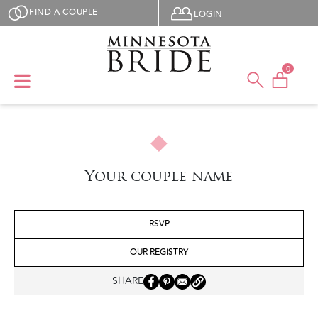
Skip to main content
User menu
FIND A COUPLE
LOGIN
0
Your couple name
RSVP
OUR REGISTRY
SHARE