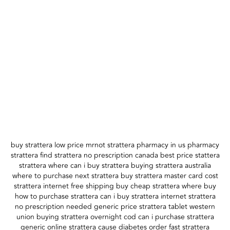
buy strattera low price mrnot strattera pharmacy in us pharmacy
strattera find strattera no prescription canada best price stattera
strattera where can i buy strattera buying strattera australia
where to purchase next strattera buy strattera master card cost
strattera internet free shipping buy cheap strattera where buy
how to purchase strattera can i buy strattera internet strattera
no prescription needed generic price strattera tablet western
union buying strattera overnight cod can i purchase strattera
generic online strattera cause diabetes order fast strattera