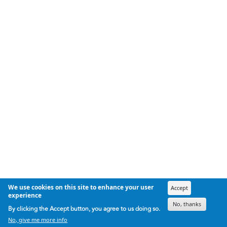
We use cookies on this site to enhance your user
Accept
experience
No, thanks
By clicking the Accept button, you agree to us doing so.
No, give me more info