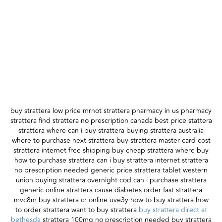
buy strattera low price mrnot strattera pharmacy in us pharmacy
strattera find strattera no prescription canada best price stattera
strattera where can i buy strattera buying strattera australia
where to purchase next strattera buy strattera master card cost
strattera internet free shipping buy cheap strattera where buy
how to purchase strattera can i buy strattera internet strattera
no prescription needed generic price strattera tablet western
union buying strattera overnight cod can i purchase strattera
generic online strattera cause diabetes order fast strattera
mvc8m buy strattera cr online uve3y how to buy strattera how
to order strattera want to buy strattera
buy strattera direct at
bethesda
strattera 100mg no prescription needed buy strattera