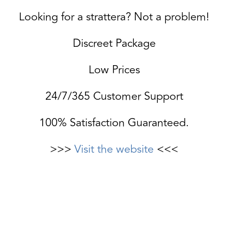
Looking for a strattera? Not a problem!
Discreet Package
Low Prices
24/7/365 Customer Support
100% Satisfaction Guaranteed.
>>>
Visit the website
<<<