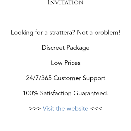
Invitation
Looking for a strattera? Not a problem!
Discreet Package
Low Prices
24/7/365 Customer Support
100% Satisfaction Guaranteed.
>>>
Visit the website
<<<