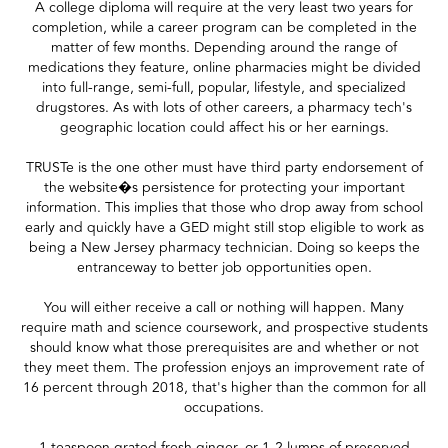
A college diploma will require at the very least two years for
completion, while a career program can be completed in the
matter of few months. Depending around the range of
medications they feature, online pharmacies might be divided
into full-range, semi-full, popular, lifestyle, and specialized
drugstores. As with lots of other careers, a pharmacy tech's
geographic location could affect his or her earnings.
TRUSTe is the one other must have third party endorsement of
the website�s persistence for protecting your important
information. This implies that those who drop away from school
early and quickly have a GED might still stop eligible to work as
being a New Jersey pharmacy technician. Doing so keeps the
entranceway to better job opportunities open.
You will either receive a call or nothing will happen. Many
require math and science coursework, and prospective students
should know what those prerequisites are and whether or not
they meet them. The profession enjoys an improvement rate of
16 percent through 2018, that's higher than the common for all
occupations.
1 teaspoon grated fresh ginger, or 1-2 lumps of preserved