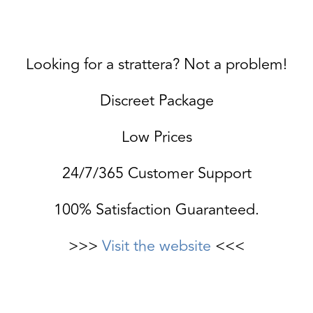
Looking for a strattera? Not a problem!
Discreet Package
Low Prices
24/7/365 Customer Support
100% Satisfaction Guaranteed.
>>>
Visit the website
<<<