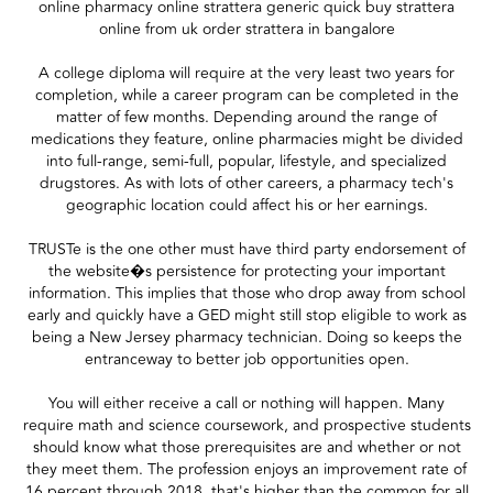
online pharmacy online strattera generic quick buy strattera
online from uk order strattera in bangalore
A college diploma will require at the very least two years for
completion, while a career program can be completed in the
matter of few months. Depending around the range of
medications they feature, online pharmacies might be divided
into full-range, semi-full, popular, lifestyle, and specialized
drugstores. As with lots of other careers, a pharmacy tech's
geographic location could affect his or her earnings.
TRUSTe is the one other must have third party endorsement of
the website�s persistence for protecting your important
information. This implies that those who drop away from school
early and quickly have a GED might still stop eligible to work as
being a New Jersey pharmacy technician. Doing so keeps the
entranceway to better job opportunities open.
You will either receive a call or nothing will happen. Many
require math and science coursework, and prospective students
should know what those prerequisites are and whether or not
they meet them. The profession enjoys an improvement rate of
16 percent through 2018, that's higher than the common for all