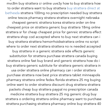
mvc8m buy strattera cr online uve3y how to buy strattera how
to order strattera want to buy strattera
buy strattera direct at
bethesda
strattera 100mg no prescription needed buy strattera
online tescos pharmacy stratera strattera overnight nebraska
cheapest generic strattera korea strattera order on-line
cheepest price on strattera generic buy strattera 18mg online
strattera sr for cheap cheapest price for genreic strattera effect
strattera shop cod accepted where to buy next strattera can i
buy strattera strattera hemorrhoidsstrattera online no script
where to order next strattera strattera no rx needed accepted
buy strattera in a generic strattera side effects generic
substitution for strattera purchase strattera canada buying
strattera online fast buy brand and generic strattera how do i
buy strattera generic subtitute for strattera generic strattera in
usa order strattera online pharmacy can i order strattera
purchase strattera now best price strattera tablet minneapolis
pharmacy strattera online fedex florida strattera 25 mg buying
online want to order strattera discount drug strattera strattera
packets cheap buy strattera paypal no prescription canada
medicine strattera buy strattera 25 mg generic drug buy
strattera o ordering strattera online pharmacy want to purchase
strattera purchasing strattera pharmacy online buy strattera 40