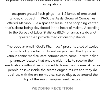
occupations.
1 teaspoon grated fresh ginger, or 1-2 lumps of preserved
ginger, chopped. In 1960, the Ayala Group of Companies
offered Mariano Que a space to lease in the shopping center
that's about being developed in the heart of Makati. According
to the Bureau of Labor Statistics (BLS), pharmacists do a lot
greater than provide medications to patients.
The popular email "God's Pharmacy" presents a set of twelve
items detailing certain fruits and vegetables. This triggered
various senior medical care companies to come up with online
pharmacy locators that enable older folks to receive their
medications without being forced to leave their homes. A tastes
people believe inside the search engine results and they do
business with the online medical stores displayed around the
top of the search engine result pages.
WEDDING RECEPTION