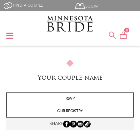
Skip to main content
User menu
FIND A COUPLE
LOGIN
0
Your couple name
RSVP
OUR REGISTRY
SHARE