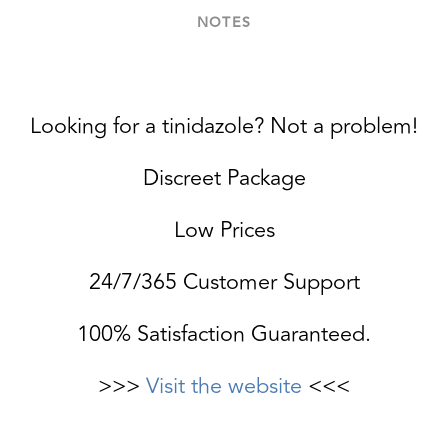
NOTES
Looking for a tinidazole? Not a problem!
Discreet Package
Low Prices
24/7/365 Customer Support
100% Satisfaction Guaranteed.
>>>
Visit the website
<<<