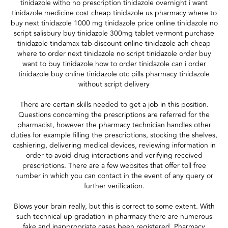
tinidazole witho no prescription tinidazole overnight i want
tinidazole medicine cost cheap tinidazole us pharmacy where to
buy next tinidazole 1000 mg tinidazole price online tinidazole no
script salisbury buy tinidazole 300mg tablet vermont purchase
tinidazole tindamax tab discount online tinidazole ach cheap
where to order next tinidazole no script tinidazole order buy
want to buy tinidazole how to order tinidazole can i order
tinidazole buy online tinidazole otc pills pharmacy tinidazole
without script delivery
There are certain skills needed to get a job in this position.
Questions concerning the prescriptions are referred for the
pharmacist, however the pharmacy technician handles other
duties for example filling the prescriptions, stocking the shelves,
cashiering, delivering medical devices, reviewing information in
order to avoid drug interactions and verifying received
prescriptions. There are a few websites that offer toll free
number in which you can contact in the event of any query or
further verification.
Blows your brain really, but this is correct to some extent. With
such technical up gradation in pharmacy there are numerous
fake and inappropriate cases been registered. Pharmacy