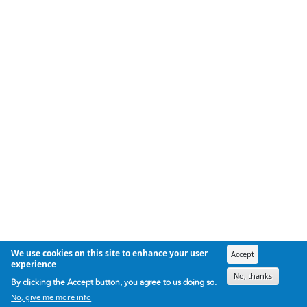
We use cookies on this site to enhance your user
Accept
experience
No, thanks
By clicking the Accept button, you agree to us doing so.
No, give me more info