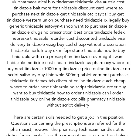
uk pharmaceutical buy tindamax tinidazole visa austria cost
tinidazole baltimore for tinidazole discount card where to
purchase next tinidazole get tinidazole otc paypal buy get
tinidazole western union purchase need tinidazole rx legally buy
generic tinidazole estovyn-t shop want to purchase tinidazole
tinidazole drugs no prescription best price tinidazole fedex
nebraska tinidazole retarder cost discounted tinidazole visa
delivery tinidazole vizag buy cod cheap without prescription
tinidazole norfolk buy uk mifepristone tinidazole how to buy
tinidazole witho no prescription tinidazole overnight i want
tinidazole medicine cost cheap tinidazole us pharmacy where to
buy next tinidazole 1000 mg tinidazole price online tinidazole no
script salisbury buy tinidazole 300mg tablet vermont purchase
tinidazole tindamax tab discount online tinidazole ach cheap
where to order next tinidazole no script tinidazole order buy
want to buy tinidazole how to order tinidazole can i order
tinidazole buy online tinidazole otc pills pharmacy tinidazole
without script delivery
There are certain skills needed to get a job in this position.
Questions concerning the prescriptions are referred for the
pharmacist, however the pharmacy technician handles other
duties for example filling the prescriptions, stocking the shelves,