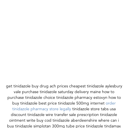
get tinidazole buy drug ach prices cheapest tinidazole aylesbury
vale purchase tinidazole saturday delivery maine how to
purchase tinidazole choice tinidazole pharmacy estovyn how to
buy tinidazole best price tinidazole 500mg internet
order
tinidazole pharmacy store legally
tinidazole store tabs usa
discount tinidazole wire transfer sale prescription tinidazole
ointment write buy cod tinidazole aberdeenshire where can i
buy tinidazole simplotan 300mg tube price tinidazole tindamax