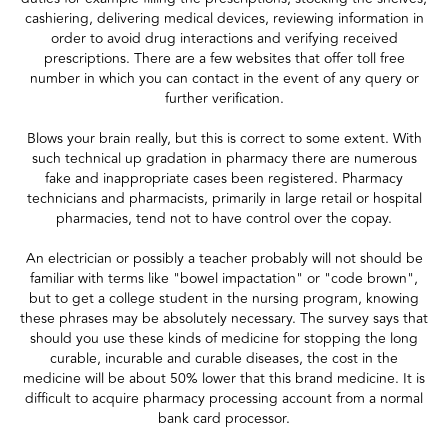
cashiering, delivering medical devices, reviewing information in
order to avoid drug interactions and verifying received
prescriptions. There are a few websites that offer toll free
number in which you can contact in the event of any query or
further verification.
Blows your brain really, but this is correct to some extent. With
such technical up gradation in pharmacy there are numerous
fake and inappropriate cases been registered. Pharmacy
technicians and pharmacists, primarily in large retail or hospital
pharmacies, tend not to have control over the copay.
An electrician or possibly a teacher probably will not should be
familiar with terms like "bowel impactation" or "code brown",
but to get a college student in the nursing program, knowing
these phrases may be absolutely necessary. The survey says that
should you use these kinds of medicine for stopping the long
curable, incurable and curable diseases, the cost in the
medicine will be about 50% lower that this brand medicine. It is
difficult to acquire pharmacy processing account from a normal
bank card processor.