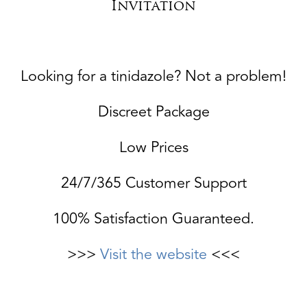
Invitation
Looking for a tinidazole? Not a problem!
Discreet Package
Low Prices
24/7/365 Customer Support
100% Satisfaction Guaranteed.
>>>
Visit the website
<<<