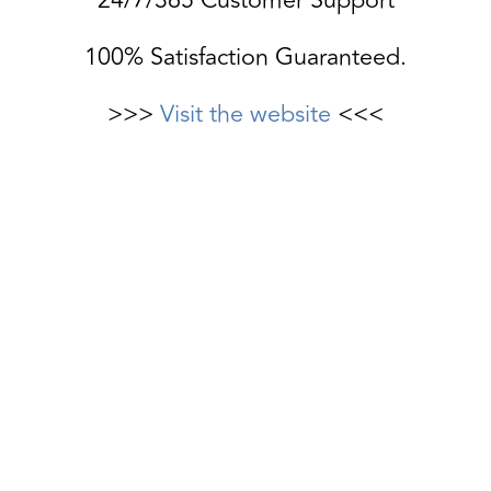
100% Satisfaction Guaranteed.
>>>
Visit the website
<<<