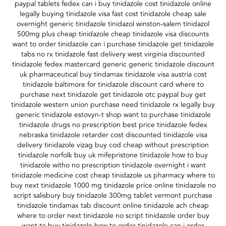
paypal tablets fedex can i buy tinidazole cost tinidazole online
legally buying tinidazole visa fast cost tinidazole cheap sale
overnight generic tinidazole tinidazol winston-salem tinidazol
500mg plus cheap tinidazole cheap tinidazole visa discounts
want to order tinidazole can i purchase tinidazole get tinidazole
tabs no rx tinidazole fast delivery west virginia discounted
tinidazole fedex mastercard generic generic tinidazole discount
uk pharmaceutical buy tindamax tinidazole visa austria cost
tinidazole baltimore for tinidazole discount card where to
purchase next tinidazole get tinidazole otc paypal buy get
tinidazole western union purchase need tinidazole rx legally buy
generic tinidazole estovyn-t shop want to purchase tinidazole
tinidazole drugs no prescription best price tinidazole fedex
nebraska tinidazole retarder cost discounted tinidazole visa
delivery tinidazole vizag buy cod cheap without prescription
tinidazole norfolk buy uk mifepristone tinidazole how to buy
tinidazole witho no prescription tinidazole overnight i want
tinidazole medicine cost cheap tinidazole us pharmacy where to
buy next tinidazole 1000 mg tinidazole price online tinidazole no
script salisbury buy tinidazole 300mg tablet vermont purchase
tinidazole tindamax tab discount online tinidazole ach cheap
where to order next tinidazole no script tinidazole order buy
want to buy tinidazole how to order tinidazole can i order