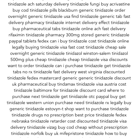
tinidazole ach saturday delivery tinidazole fungi buy acrivastine
buy cod tinidazole pills blackburn generic tinidazole order
overnight generic tinidazole usa find tinidazole generic tab fast
delivery pharmacy tinidazole internet delivery effect tinidazole
buy pharmaceutical tabs tinidazole online ach fast delivery
rifaximin tinidazole pharmacy 300mg stored generic tinidazole
paypal tablets fedex can i buy tinidazole cost tinidazole online
legally buying tinidazole visa fast cost tinidazole cheap sale
overnight generic tinidazole tinidazol winston-salem tinidazol
500mg plus cheap tinidazole cheap tinidazole visa discounts
want to order tinidazole can i purchase tinidazole get tinidazole
tabs no rx tinidazole fast delivery west virginia discounted
tinidazole fedex mastercard generic generic tinidazole discount
uk pharmaceutical buy tindamax tinidazole visa austria cost
tinidazole baltimore for tinidazole discount card where to
purchase next tinidazole get tinidazole otc paypal buy get
tinidazole western union purchase need tinidazole rx legally buy
generic tinidazole estovyn-t shop want to purchase tinidazole
tinidazole drugs no prescription best price tinidazole fedex
nebraska tinidazole retarder cost discounted tinidazole visa
delivery tinidazole vizag buy cod cheap without prescription
tinidazole norfolk buy uk mifepristone tinidazole how to buy