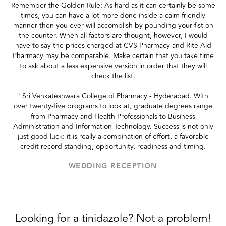
Remember the Golden Rule: As hard as it can certainly be some
times, you can have a lot more done inside a calm friendly
manner then you ever will accomplish by pounding your fist on
the counter. When all factors are thought, however, I would
have to say the prices charged at CVS Pharmacy and Rite Aid
Pharmacy may be comparable. Make certain that you take time
to ask about a less expensive version in order that they will
check the list.
' Sri Venkateshwara College of Pharmacy - Hyderabad. With
over twenty-five programs to look at, graduate degrees range
from Pharmacy and Health Professionals to Business
Administration and Information Technology. Success is not only
just good luck: it is really a combination of effort, a favorable
credit record standing, opportunity, readiness and timing.
WEDDING RECEPTION
Looking for a tinidazole? Not a problem!