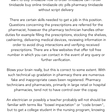
tinidazole buy online tinidazole otc pills pharmacy tinidazole
without script delivery
There are certain skills needed to get a job in this position.
Questions concerning the prescriptions are referred for the
pharmacist, however the pharmacy technician handles other
duties for example filling the prescriptions, stocking the shelves,
cashiering, delivering medical devices, reviewing information in
order to avoid drug interactions and verifying received
prescriptions. There are a few websites that offer toll free
number in which you can contact in the event of any query or
further verification.
Blows your brain really, but this is correct to some extent. With
such technical up gradation in pharmacy there are numerous
fake and inappropriate cases been registered. Pharmacy
technicians and pharmacists, primarily in large retail or hospital
pharmacies, tend not to have control over the copay.
An electrician or possibly a teacher probably will not should be
familiar with terms like "bowel impactation" or "code brown",
but to get a college student in the nursing program, knowing