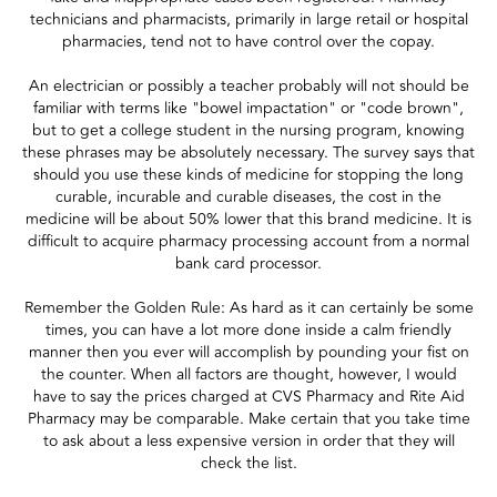
technicians and pharmacists, primarily in large retail or hospital
pharmacies, tend not to have control over the copay.
An electrician or possibly a teacher probably will not should be
familiar with terms like "bowel impactation" or "code brown",
but to get a college student in the nursing program, knowing
these phrases may be absolutely necessary. The survey says that
should you use these kinds of medicine for stopping the long
curable, incurable and curable diseases, the cost in the
medicine will be about 50% lower that this brand medicine. It is
difficult to acquire pharmacy processing account from a normal
bank card processor.
Remember the Golden Rule: As hard as it can certainly be some
times, you can have a lot more done inside a calm friendly
manner then you ever will accomplish by pounding your fist on
the counter. When all factors are thought, however, I would
have to say the prices charged at CVS Pharmacy and Rite Aid
Pharmacy may be comparable. Make certain that you take time
to ask about a less expensive version in order that they will
check the list.