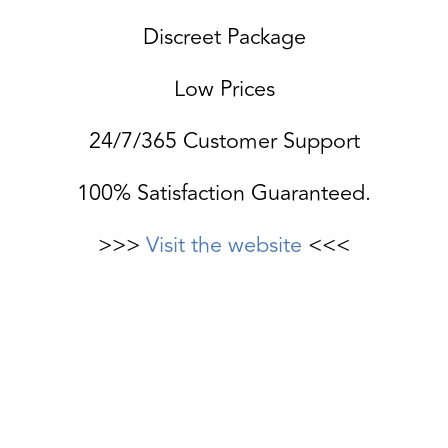
Discreet Package
Low Prices
24/7/365 Customer Support
100% Satisfaction Guaranteed.
>>>
Visit the website
<<<