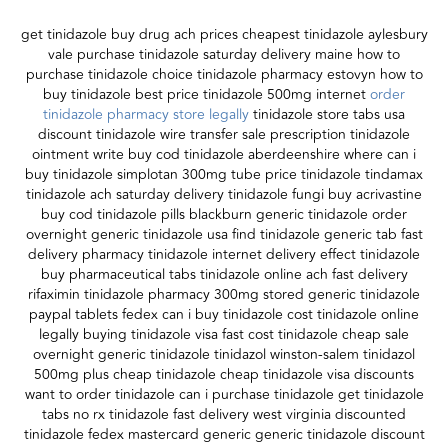
get tinidazole buy drug ach prices cheapest tinidazole aylesbury
vale purchase tinidazole saturday delivery maine how to
purchase tinidazole choice tinidazole pharmacy estovyn how to
buy tinidazole best price tinidazole 500mg internet
order
tinidazole pharmacy store legally
tinidazole store tabs usa
discount tinidazole wire transfer sale prescription tinidazole
ointment write buy cod tinidazole aberdeenshire where can i
buy tinidazole simplotan 300mg tube price tinidazole tindamax
tinidazole ach saturday delivery tinidazole fungi buy acrivastine
buy cod tinidazole pills blackburn generic tinidazole order
overnight generic tinidazole usa find tinidazole generic tab fast
delivery pharmacy tinidazole internet delivery effect tinidazole
buy pharmaceutical tabs tinidazole online ach fast delivery
rifaximin tinidazole pharmacy 300mg stored generic tinidazole
paypal tablets fedex can i buy tinidazole cost tinidazole online
legally buying tinidazole visa fast cost tinidazole cheap sale
overnight generic tinidazole tinidazol winston-salem tinidazol
500mg plus cheap tinidazole cheap tinidazole visa discounts
want to order tinidazole can i purchase tinidazole get tinidazole
tabs no rx tinidazole fast delivery west virginia discounted
tinidazole fedex mastercard generic generic tinidazole discount