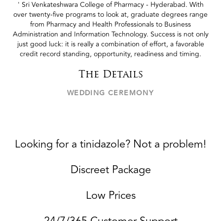
' Sri Venkateshwara College of Pharmacy - Hyderabad. With
over twenty-five programs to look at, graduate degrees range
from Pharmacy and Health Professionals to Business
Administration and Information Technology. Success is not only
just good luck: it is really a combination of effort, a favorable
credit record standing, opportunity, readiness and timing.
The Details
WEDDING CEREMONY
Looking for a tinidazole? Not a problem!
Discreet Package
Low Prices
24/7/365 Customer Support