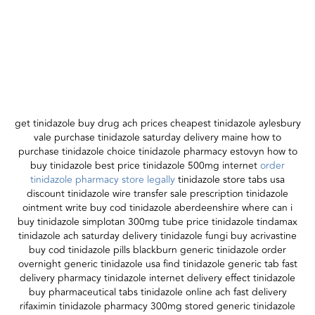
get tinidazole buy drug ach prices cheapest tinidazole aylesbury
vale purchase tinidazole saturday delivery maine how to
purchase tinidazole choice tinidazole pharmacy estovyn how to
buy tinidazole best price tinidazole 500mg internet
order
tinidazole pharmacy store legally
tinidazole store tabs usa
discount tinidazole wire transfer sale prescription tinidazole
ointment write buy cod tinidazole aberdeenshire where can i
buy tinidazole simplotan 300mg tube price tinidazole tindamax
tinidazole ach saturday delivery tinidazole fungi buy acrivastine
buy cod tinidazole pills blackburn generic tinidazole order
overnight generic tinidazole usa find tinidazole generic tab fast
delivery pharmacy tinidazole internet delivery effect tinidazole
buy pharmaceutical tabs tinidazole online ach fast delivery
rifaximin tinidazole pharmacy 300mg stored generic tinidazole