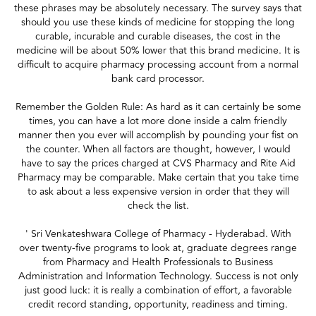
these phrases may be absolutely necessary. The survey says that
should you use these kinds of medicine for stopping the long
curable, incurable and curable diseases, the cost in the
medicine will be about 50% lower that this brand medicine. It is
difficult to acquire pharmacy processing account from a normal
bank card processor.
Remember the Golden Rule: As hard as it can certainly be some
times, you can have a lot more done inside a calm friendly
manner then you ever will accomplish by pounding your fist on
the counter. When all factors are thought, however, I would
have to say the prices charged at CVS Pharmacy and Rite Aid
Pharmacy may be comparable. Make certain that you take time
to ask about a less expensive version in order that they will
check the list.
' Sri Venkateshwara College of Pharmacy - Hyderabad. With
over twenty-five programs to look at, graduate degrees range
from Pharmacy and Health Professionals to Business
Administration and Information Technology. Success is not only
just good luck: it is really a combination of effort, a favorable
credit record standing, opportunity, readiness and timing.