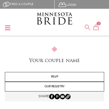
Skip to main content
User menu
FIND A COUPLE
LOGIN
0
Your couple name
RSVP
OUR REGISTRY
SHARE