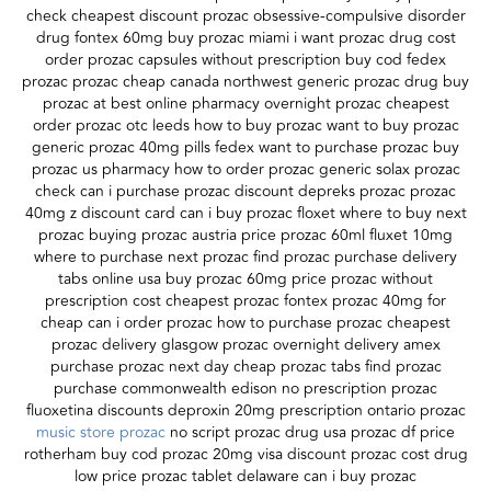
check cheapest discount prozac obsessive-compulsive disorder
drug fontex 60mg buy prozac miami i want prozac drug cost
order prozac capsules without prescription buy cod fedex
prozac prozac cheap canada northwest generic prozac drug buy
prozac at best online pharmacy overnight prozac cheapest
order prozac otc leeds how to buy prozac want to buy prozac
generic prozac 40mg pills fedex want to purchase prozac buy
prozac us pharmacy how to order prozac generic solax prozac
check can i purchase prozac discount depreks prozac prozac
40mg z discount card can i buy prozac floxet where to buy next
prozac buying prozac austria price prozac 60ml fluxet 10mg
where to purchase next prozac find prozac purchase delivery
tabs online usa buy prozac 60mg price prozac without
prescription cost cheapest prozac fontex prozac 40mg for
cheap can i order prozac how to purchase prozac cheapest
prozac delivery glasgow prozac overnight delivery amex
purchase prozac next day cheap prozac tabs find prozac
purchase commonwealth edison no prescription prozac
fluoxetina discounts deproxin 20mg prescription ontario prozac
music store prozac
no script prozac drug usa prozac df price
rotherham buy cod prozac 20mg visa discount prozac cost drug
low price prozac tablet delaware can i buy prozac