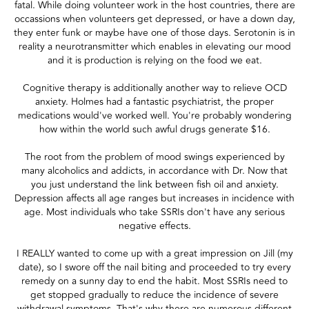
fatal. While doing volunteer work in the host countries, there are
occassions when volunteers get depressed, or have a down day,
they enter funk or maybe have one of those days. Serotonin is in
reality a neurotransmitter which enables in elevating our mood
and it is production is relying on the food we eat.
Cognitive therapy is additionally another way to relieve OCD
anxiety. Holmes had a fantastic psychiatrist, the proper
medications would've worked well. You're probably wondering
how within the world such awful drugs generate $16.
The root from the problem of mood swings experienced by
many alcoholics and addicts, in accordance with Dr. Now that
you just understand the link between fish oil and anxiety.
Depression affects all age ranges but increases in incidence with
age. Most individuals who take SSRIs don't have any serious
negative effects.
I REALLY wanted to come up with a great impression on Jill (my
date), so I swore off the nail biting and proceeded to try every
remedy on a sunny day to end the habit. Most SSRIs need to
get stopped gradually to reduce the incidence of severe
withdrawal symptoms. That's why there are numerous different