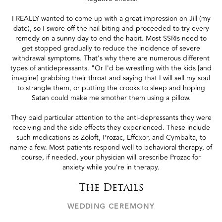
I REALLY wanted to come up with a great impression on Jill (my
date), so I swore off the nail biting and proceeded to try every
remedy on a sunny day to end the habit. Most SSRIs need to
get stopped gradually to reduce the incidence of severe
withdrawal symptoms. That's why there are numerous different
types of antidepressants. "Or I'd be wrestling with the kids [and
imagine] grabbing their throat and saying that I will sell my soul
to strangle them, or putting the crooks to sleep and hoping
Satan could make me smother them using a pillow.
They paid particular attention to the anti-depressants they were
receiving and the side effects they experienced. These include
such medications as Zoloft, Prozac, Effexor, and Cymbalta, to
name a few. Most patients respond well to behavioral therapy, of
course, if needed, your physician will prescribe Prozac for
anxiety while you're in therapy.
The Details
WEDDING CEREMONY