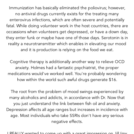
Immunization has basically eliminated the poliovirus; however,
no antiviral drugs currently exists for the treating many
enterovirus infections, which are often severe and potentially
fatal. While doing volunteer work in the host countries, there are
occassions when volunteers get depressed, or have a down day,
they enter funk or maybe have one of those days. Serotonin is in
reality a neurotransmitter which enables in elevating our mood
and it is production is relying on the food we eat.
Cognitive therapy is additionally another way to relieve OCD
anxiety. Holmes had a fantastic psychiatrist, the proper
medications would've worked well. You're probably wondering
how within the world such awful drugs generate $16.
The root from the problem of mood swings experienced by
many alcoholics and addicts, in accordance with Dr. Now that
you just understand the link between fish oil and anxiety.
Depression affects all age ranges but increases in incidence with
age. Most individuals who take SSRIs don't have any serious
negative effects.
I REALLY wanted to come up with a great impression on Jill (my