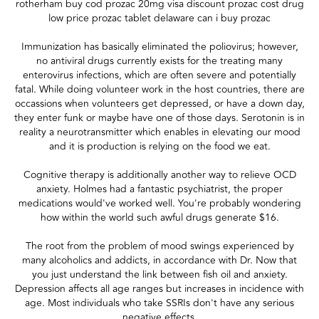
rotherham buy cod prozac 20mg visa discount prozac cost drug
low price prozac tablet delaware can i buy prozac
Immunization has basically eliminated the poliovirus; however,
no antiviral drugs currently exists for the treating many
enterovirus infections, which are often severe and potentially
fatal. While doing volunteer work in the host countries, there are
occassions when volunteers get depressed, or have a down day,
they enter funk or maybe have one of those days. Serotonin is in
reality a neurotransmitter which enables in elevating our mood
and it is production is relying on the food we eat.
Cognitive therapy is additionally another way to relieve OCD
anxiety. Holmes had a fantastic psychiatrist, the proper
medications would've worked well. You're probably wondering
how within the world such awful drugs generate $16.
The root from the problem of mood swings experienced by
many alcoholics and addicts, in accordance with Dr. Now that
you just understand the link between fish oil and anxiety.
Depression affects all age ranges but increases in incidence with
age. Most individuals who take SSRIs don't have any serious
negative effects.