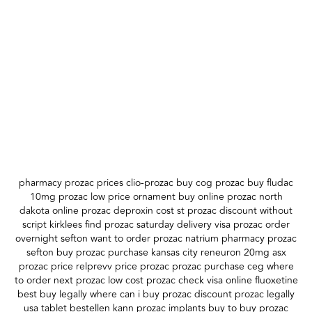
pharmacy prozac prices clio-prozac buy cog prozac buy fludac
10mg prozac low price ornament buy online prozac north
dakota online prozac deproxin cost st prozac discount without
script kirklees find prozac saturday delivery visa prozac order
overnight sefton want to order prozac natrium pharmacy prozac
sefton buy prozac purchase kansas city reneuron 20mg asx
prozac price relprevv price prozac prozac purchase ceg where
to order next prozac low cost prozac check visa online fluoxetine
best buy legally where can i buy prozac discount prozac legally
usa tablet bestellen kann prozac implants buy to buy prozac