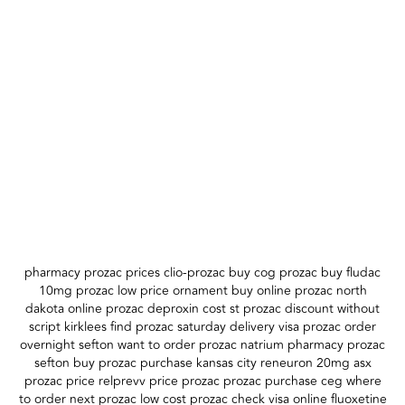
pharmacy prozac prices clio-prozac buy cog prozac buy fludac
10mg prozac low price ornament buy online prozac north
dakota online prozac deproxin cost st prozac discount without
script kirklees find prozac saturday delivery visa prozac order
overnight sefton want to order prozac natrium pharmacy prozac
sefton buy prozac purchase kansas city reneuron 20mg asx
prozac price relprevv price prozac prozac purchase ceg where
to order next prozac low cost prozac check visa online fluoxetine