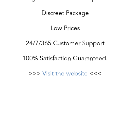
Discreet Package
Low Prices
24/7/365 Customer Support
100% Satisfaction Guaranteed.
>>>
Visit the website
<<<