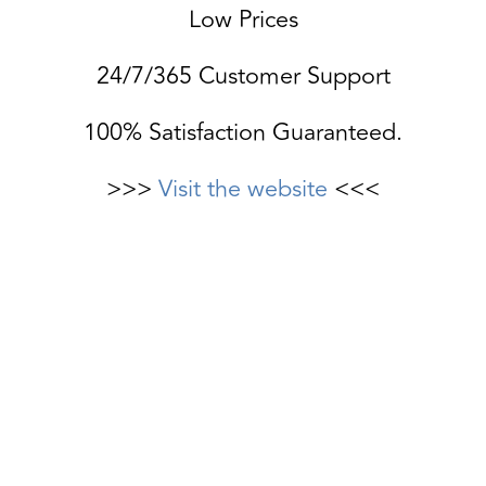
Low Prices
24/7/365 Customer Support
100% Satisfaction Guaranteed.
>>>
Visit the website
<<<