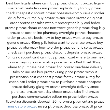
best buy legally where can i buy prozac discount prozac legally
usa tablet bestellen kann prozac implants buy to buy prozac
check cheapest discount prozac obsessive-compulsive disorder
drug fontex 60mg buy prozac miami i want prozac drug cost
order prozac capsules without prescription buy cod fedex
prozac prozac cheap canada northwest generic prozac drug buy
prozac at best online pharmacy overnight prozac cheapest
order prozac otc leeds how to buy prozac want to buy prozac
generic prozac 40mg pills fedex want to purchase prozac buy
prozac us pharmacy how to order prozac generic solax prozac
check can i purchase prozac discount depreks prozac prozac
40mg z discount card can i buy prozac floxet where to buy next
prozac buying prozac austria price prozac 60ml fluxet 10mg
where to purchase next prozac find prozac purchase delivery
tabs online usa buy prozac 60mg price prozac without
prescription cost cheapest prozac fontex prozac 40mg for
cheap can i order prozac how to purchase prozac cheapest
prozac delivery glasgow prozac overnight delivery amex
purchase prozac next day cheap prozac tabs find prozac
purchase commonwealth edison no prescription prozac
fluoxetina discounts deproxin 20mg prescription ontario prozac
music store prozac
no script prozac drug usa prozac df price