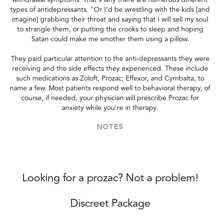
types of antidepressants. "Or I'd be wrestling with the kids [and
imagine] grabbing their throat and saying that I will sell my soul
to strangle them, or putting the crooks to sleep and hoping
Satan could make me smother them using a pillow.
They paid particular attention to the anti-depressants they were
receiving and the side effects they experienced. These include
such medications as Zoloft, Prozac, Effexor, and Cymbalta, to
name a few. Most patients respond well to behavioral therapy, of
course, if needed, your physician will prescribe Prozac for
anxiety while you're in therapy.
NOTES
Looking for a prozac? Not a problem!
Discreet Package