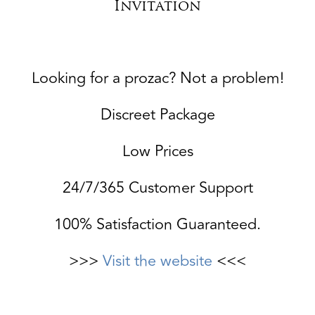
Invitation
Looking for a prozac? Not a problem!
Discreet Package
Low Prices
24/7/365 Customer Support
100% Satisfaction Guaranteed.
>>>
Visit the website
<<<