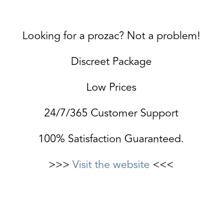
Looking for a prozac? Not a problem!
Discreet Package
Low Prices
24/7/365 Customer Support
100% Satisfaction Guaranteed.
>>>
Visit the website
<<<