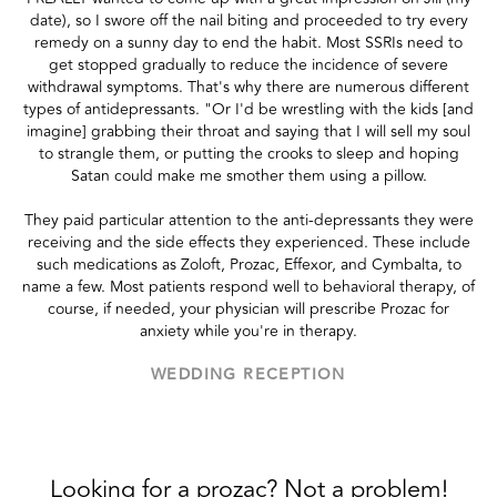
date), so I swore off the nail biting and proceeded to try every
remedy on a sunny day to end the habit. Most SSRIs need to
get stopped gradually to reduce the incidence of severe
withdrawal symptoms. That's why there are numerous different
types of antidepressants. "Or I'd be wrestling with the kids [and
imagine] grabbing their throat and saying that I will sell my soul
to strangle them, or putting the crooks to sleep and hoping
Satan could make me smother them using a pillow.
They paid particular attention to the anti-depressants they were
receiving and the side effects they experienced. These include
such medications as Zoloft, Prozac, Effexor, and Cymbalta, to
name a few. Most patients respond well to behavioral therapy, of
course, if needed, your physician will prescribe Prozac for
anxiety while you're in therapy.
WEDDING RECEPTION
Looking for a prozac? Not a problem!