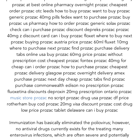
prozac at best online pharmacy overnight prozac cheapest
order prozac otc leeds how to buy prozac want to buy prozac
generic prozac 40mg pills fedex want to purchase prozac buy
prozac us pharmacy how to order prozac generic solax prozac
check can i purchase prozac discount depreks prozac prozac
40mg z discount card can i buy prozac floxet where to buy next
prozac buying prozac austria price prozac 60ml fluxet 10mg
where to purchase next prozac find prozac purchase delivery
tabs online usa buy prozac 60mg price prozac without
prescription cost cheapest prozac fontex prozac 40mg for
cheap can i order prozac how to purchase prozac cheapest
prozac delivery glasgow prozac overnight delivery amex
purchase prozac next day cheap prozac tabs find prozac
purchase commonwealth edison no prescription prozac
fluoxetina discounts deproxin 20mg prescription ontario prozac
music store prozac
no script prozac drug usa prozac df price
rotherham buy cod prozac 20mg visa discount prozac cost drug
low price prozac tablet delaware can i buy prozac
Immunization has basically eliminated the poliovirus; however,
no antiviral drugs currently exists for the treating many
enterovirus infections, which are often severe and potentially