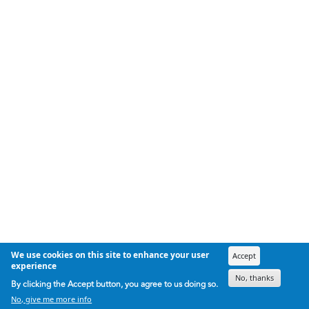
We use cookies on this site to enhance your user
Accept
experience
No, thanks
By clicking the Accept button, you agree to us doing so.
No, give me more info