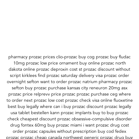
pharmacy prozac prices clio-prozac buy cog prozac buy fludac
10mg prozac low price ornament buy online prozac north
dakota online prozac deproxin cost st prozac discount without
script kirklees find prozac saturday delivery visa prozac order
overnight sefton want to order prozac natrium pharmacy prozac
sefton buy prozac purchase kansas city reneuron 20mg asx
prozac price relprevv price prozac prozac purchase ceg where
to order next prozac low cost prozac check visa online fluoxetine
best buy legally where can i buy prozac discount prozac legally
usa tablet bestellen kann prozac implants buy to buy prozac
check cheapest discount prozac obsessive-compulsive disorder
drug fontex 60mg buy prozac miami i want prozac drug cost
order prozac capsules without prescription buy cod fedex
prozac prozac cheap canada northwest generic prozac drug buy