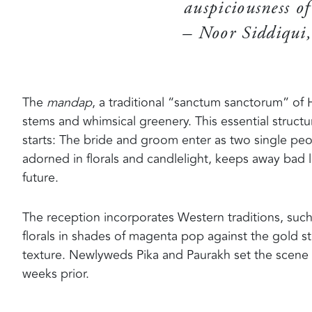
auspiciousness of
– Noor Siddiqui,
The
mandap
, a traditional “sanctum sanctorum” of H
stems and whimsical greenery. This essential struc
starts: The bride and groom enter as two single peo
adorned in florals and candlelight, keeps away bad 
future.
The reception incorporates Western traditions, suc
florals in shades of magenta pop against the gold 
texture. Newlyweds Pika and Paurakh set the scene 
weeks prior.