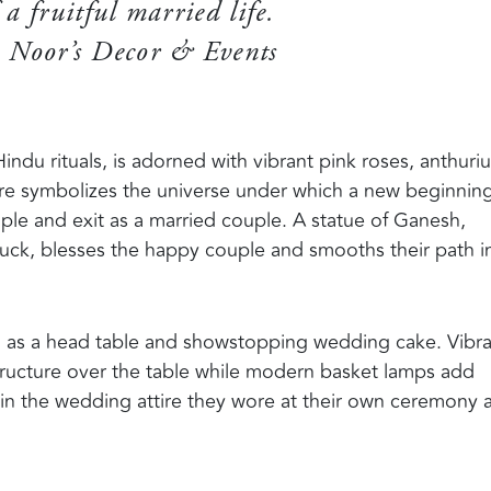
 a fruitful married life.
 Noor’s Decor & Events
indu rituals, is adorned with vibrant pink roses, anthuri
ture symbolizes the universe under which a new beginnin
ple and exit as a married couple. A statue of Ganesh,
luck, blesses the happy couple and smooths their path i
h as a head table and showstopping wedding cake. Vibr
structure over the table while modern basket lamps add
in the wedding attire they wore at their own ceremony 