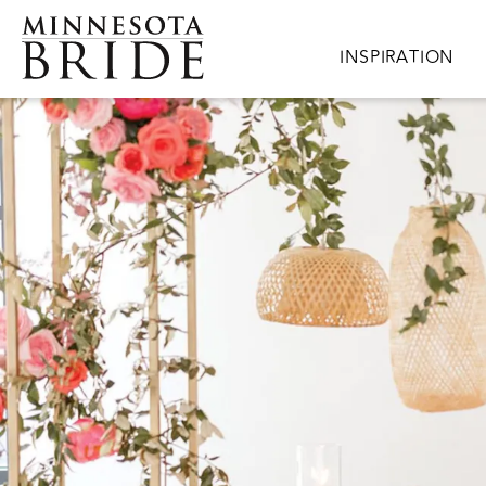
Skip to main content
Main navigation
INSPIRATION