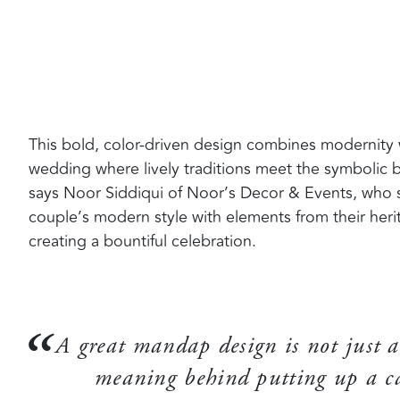
This bold, color-driven design combines modernity wit
wedding where lively traditions meet the symbolic b
says Noor Siddiqui of Noor’s Decor & Events, who s
couple’s modern style with elements from their heri
creating a bountiful celebration.
A great mandap design is not just a
meaning behind putting up a ca