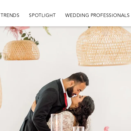
TRENDS
SPOTLIGHT
WEDDING PROFESSIONALS