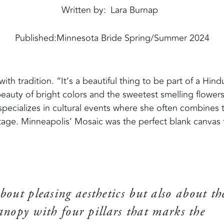
Written by
Lara Burnap
Published:
Minnesota Bride Spring/Summer 2024
h tradition. “It’s a beautiful thing to be part of a Hind
eauty of bright colors and the sweetest smelling flowers
pecializes in cultural events where she often combines 
tage. Minneapolis’ Mosaic was the perfect blank canvas 
bout pleasing aesthetics but also about th
nopy with four pillars that marks the