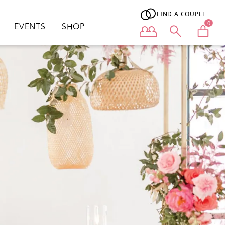
FIND A COUPLE
0
EVENTS
SHOP
User menu