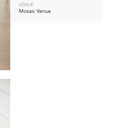
VENUE
Mosaic Venue