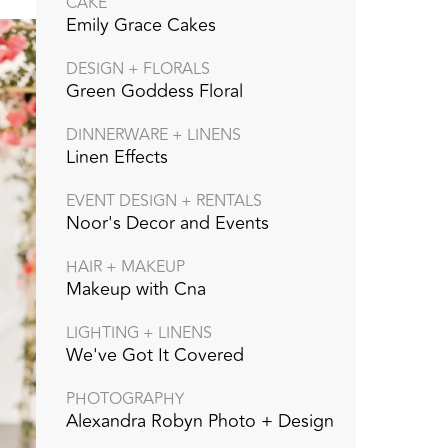
CAKE
Emily Grace Cakes
DESIGN + FLORALS
Green Goddess Floral
DINNERWARE + LINENS
Linen Effects
EVENT DESIGN + RENTALS
Noor's Decor and Events
HAIR + MAKEUP
Makeup with Cna
LIGHTING + LINENS
We've Got It Covered
PHOTOGRAPHY
Alexandra Robyn Photo + Design