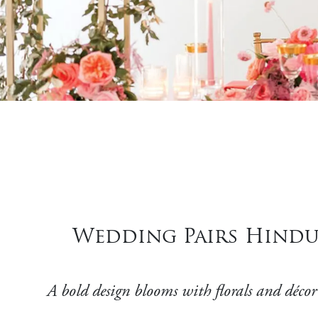
Wedding Pairs Hindu
A bold design blooms with florals and décor