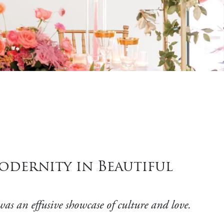
dernity in Beautiful
as an effusive showcase of culture and love.