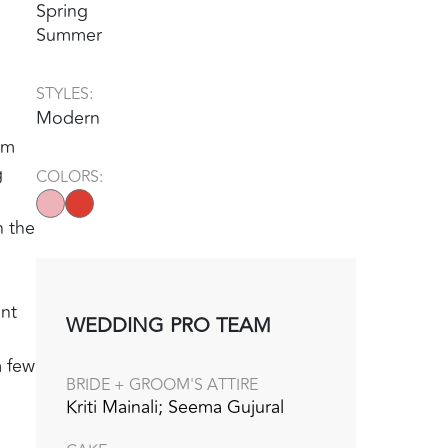
Spring
Summer
STYLES:
Modern
um
g
COLORS:
n the
ant
WEDDING PRO TEAM
a few
BRIDE + GROOM'S ATTIRE
Kriti Mainali; Seema Gujural