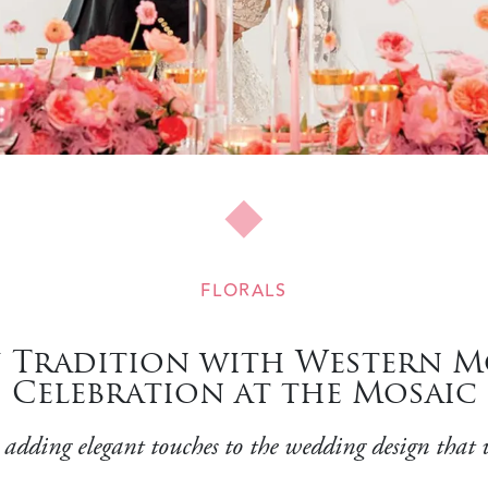
FLORALS
 Tradition with Western Mo
Celebration at the Mosaic
 adding elegant touches to the wedding design that w