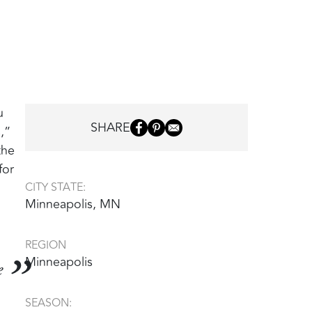
u
SHARE
,”
the
for
CITY STATE:
Minneapolis, MN
REGION
Minneapolis
e
SEASON: