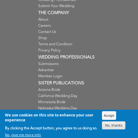
Submit Your Wedding
THE COMPANY
About
Careers
Contact Us
Shop
Terms and Condition
Privacy Policy
WEDDING PROFESSIONALS
Submissions
Advertise
Member Login
SISTER PUBLICATIONS
Arizona Bride
California Wedding Day
Minnesota Bride
Nebraska Wedding Day
Oregon Wedding Day
We use cookies on this site to enhance your user
Accept
experience
Washington Wedding Day
No, thanks
Wisconsin Bride
By clicking the Accept button, you agree to us doing so.
No, give me more info