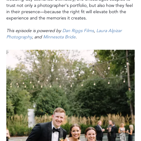
trust not only a photographer’s portfolio, but also how they feel
in their presence—because the right fit will elevate both the
experience and the memories it creates.
This episode is powered by
Dan Riggs Films
,
Laura Alpizar
Photography
, and
Minnesota Bride
.