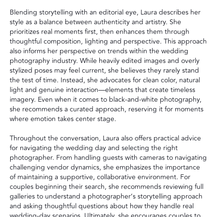
Blending storytelling with an editorial eye, Laura describes her
style as a balance between authenticity and artistry. She
prioritizes real moments first, then enhances them through
thoughtful composition, lighting and perspective. This approach
also informs her perspective on trends within the wedding
photography industry. While heavily edited images and overly
stylized poses may feel current, she believes they rarely stand
the test of time. Instead, she advocates for clean color, natural
light and genuine interaction—elements that create timeless
imagery. Even when it comes to black-and-white photography,
she recommends a curated approach, reserving it for moments
where emotion takes center stage.
Throughout the conversation, Laura also offers practical advice
for navigating the wedding day and selecting the right
photographer. From handling guests with cameras to navigating
challenging vendor dynamics, she emphasizes the importance
of maintaining a supportive, collaborative environment. For
couples beginning their search, she recommends reviewing full
galleries to understand a photographer’s storytelling approach
and asking thoughtful questions about how they handle real
wedding-day scenarios. Ultimately, she encourages couples to