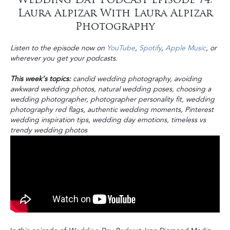
Laura Alpizar With Laura Alpizar
Photography
Listen to the episode now on
YouTube
,
Spotify
,
Apple Music
, or
wherever you get your podcasts.
This week’s topics:
candid wedding photography, avoiding
awkward wedding photos, natural wedding poses, choosing a
wedding photographer, photographer personality fit, wedding
photography red flags, authentic wedding moments, Pinterest
wedding inspiration tips, wedding day emotions, timeless vs
trendy wedding photos