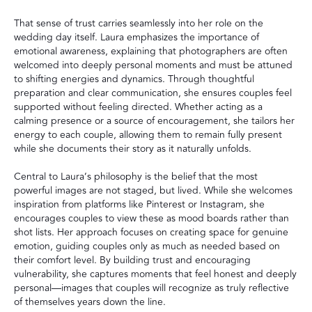
That sense of trust carries seamlessly into her role on the
wedding day itself. Laura emphasizes the importance of
emotional awareness, explaining that photographers are often
welcomed into deeply personal moments and must be attuned
to shifting energies and dynamics. Through thoughtful
preparation and clear communication, she ensures couples feel
supported without feeling directed. Whether acting as a
calming presence or a source of encouragement, she tailors her
energy to each couple, allowing them to remain fully present
while she documents their story as it naturally unfolds.
Central to Laura’s philosophy is the belief that the most
powerful images are not staged, but lived. While she welcomes
inspiration from platforms like Pinterest or Instagram, she
encourages couples to view these as mood boards rather than
shot lists. Her approach focuses on creating space for genuine
emotion, guiding couples only as much as needed based on
their comfort level. By building trust and encouraging
vulnerability, she captures moments that feel honest and deeply
personal—images that couples will recognize as truly reflective
of themselves years down the line.