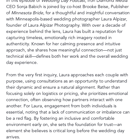
In this episode of
Wedding Day Podcast
, Iron Diamond Media
CEO Sonja Babich is joined by co-host Brooke Beise, Publisher
of
Minnesota Bride
, for a thoughtful and insightful conversation
with Minneapolis-based wedding photographer Laura Alpizar,
founder of Laura Alpizar Photography. With over a decade of
experience behind the lens, Laura has built a reputation for
capturing timeless, emotionally rich imagery rooted in
authenticity. Known for her calming presence and intuitive
approach, she shares how meaningful connection—not just
technical skill—defines both her work and the overall wedding
day experience.
From the very first inquiry, Laura approaches each couple with
purpose, using consultations as an opportunity to understand
their dynamic and ensure a natural alignment. Rather than
focusing solely on logistics or pricing, she prioritizes emotional
connection, often observing how partners interact with one
another. For Laura, engagement from both individuals is
essential, noting that a lack of communication or imbalance can
be a red flag. By fostering an inclusive and comfortable
environment early on, she sets the foundation for trust—an
element she believes is critical long before the wedding day
arrives.