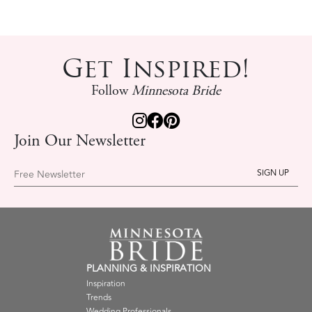
Get Inspired!
Follow
Minnesota Bride
Join Our Newsletter
Free Newsletter
PLANNING & INSPIRATION
Inspiration
Trends
Wedding Professionals