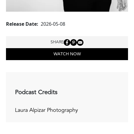
Release Date
2026-05-08
SHARE
WATCH NOW
Podcast Credits
Laura Alpizar Photography