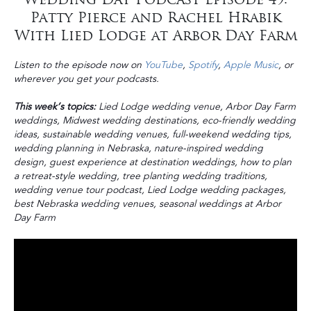
Patty Pierce and Rachel Hrabik
With Lied Lodge at Arbor Day Farm
Listen to the episode now on
YouTube
,
Spotify
,
Apple Music
, or
wherever you get your podcasts.
This week’s topics:
Lied Lodge wedding venue, Arbor Day Farm
weddings, Midwest wedding destinations, eco-friendly wedding
ideas, sustainable wedding venues, full-weekend wedding tips,
wedding planning in Nebraska, nature-inspired wedding
design, guest experience at destination weddings, how to plan
a retreat-style wedding, tree planting wedding traditions,
wedding venue tour podcast, Lied Lodge wedding packages,
best Nebraska wedding venues, seasonal weddings at Arbor
Day Farm