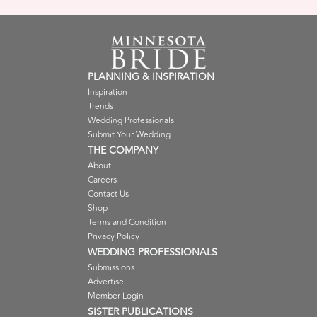
PLANNING & INSPIRATION
Inspiration
Trends
Wedding Professionals
Submit Your Wedding
THE COMPANY
About
Careers
Contact Us
Shop
Terms and Condition
Privacy Policy
WEDDING PROFESSIONALS
Submissions
Advertise
Member Login
SISTER PUBLICATIONS