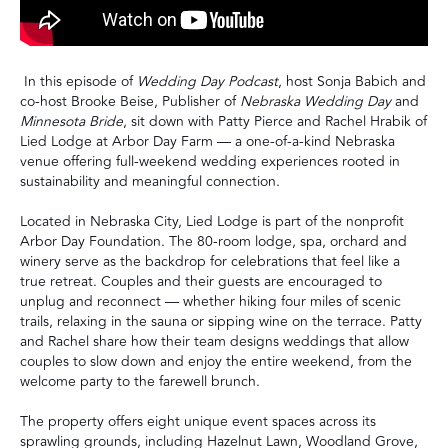
In this episode of
Wedding Day Podcast
, host Sonja Babich and
co-host Brooke Beise, Publisher of
Nebraska Wedding Day
and
Minnesota Bride
, sit down with Patty Pierce and Rachel Hrabik of
Lied Lodge at Arbor Day Farm — a one-of-a-kind Nebraska
venue offering full-weekend wedding experiences rooted in
sustainability and meaningful connection.
Located in Nebraska City, Lied Lodge is part of the nonprofit
Arbor Day Foundation. The 80-room lodge, spa, orchard and
winery serve as the backdrop for celebrations that feel like a
true retreat. Couples and their guests are encouraged to
unplug and reconnect — whether hiking four miles of scenic
trails, relaxing in the sauna or sipping wine on the terrace. Patty
and Rachel share how their team designs weddings that allow
couples to slow down and enjoy the entire weekend, from the
welcome party to the farewell brunch.
The property offers eight unique event spaces across its
sprawling grounds, including Hazelnut Lawn, Woodland Grove,