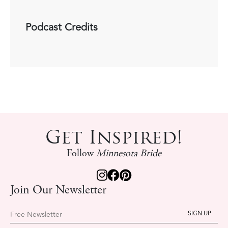
Podcast Credits
Get Inspired!
Follow
Minnesota Bride
Join Our Newsletter
Free Newsletter