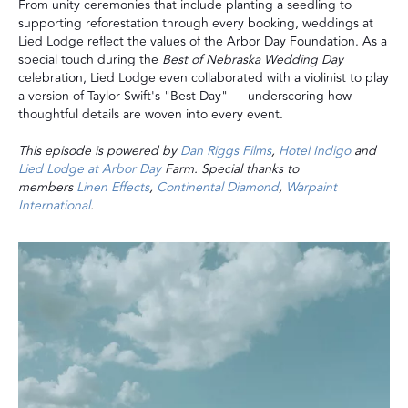
From unity ceremonies that include planting a seedling to
supporting reforestation through every booking, weddings at
Lied Lodge reflect the values of the Arbor Day Foundation. As a
special touch during the
Best of Nebraska Wedding Day
celebration, Lied Lodge even collaborated with a violinist to play
a version of Taylor Swift's "Best Day" — underscoring how
thoughtful details are woven into every event.
This episode is powered by
Dan Riggs Films
,
Hotel Indigo
and
Lied Lodge at Arbor Day
Farm. Special thanks to
members
Linen Effects
,
Continental Diamond
,
Warpaint
International
.