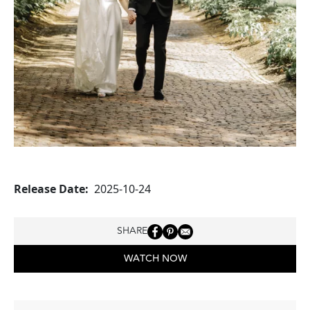
Release Date
2025-10-24
SHARE
WATCH NOW