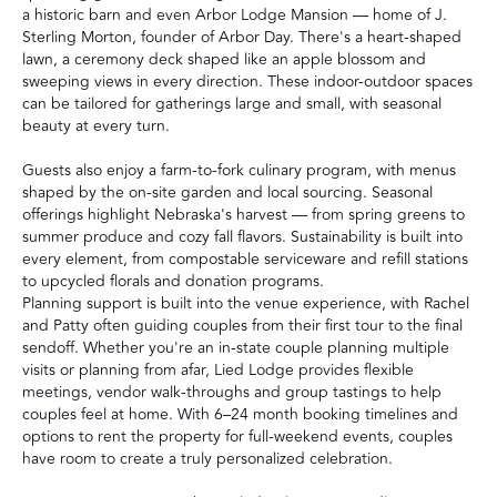
a historic barn and even Arbor Lodge Mansion — home of J.
Sterling Morton, founder of Arbor Day. There's a heart-shaped
lawn, a ceremony deck shaped like an apple blossom and
sweeping views in every direction. These indoor-outdoor spaces
can be tailored for gatherings large and small, with seasonal
beauty at every turn.
Guests also enjoy a farm-to-fork culinary program, with menus
shaped by the on-site garden and local sourcing. Seasonal
offerings highlight Nebraska's harvest — from spring greens to
summer produce and cozy fall flavors. Sustainability is built into
every element, from compostable serviceware and refill stations
to upcycled florals and donation programs.
Planning support is built into the venue experience, with Rachel
and Patty often guiding couples from their first tour to the final
sendoff. Whether you're an in-state couple planning multiple
visits or planning from afar, Lied Lodge provides flexible
meetings, vendor walk-throughs and group tastings to help
couples feel at home. With 6–24 month booking timelines and
options to rent the property for full-weekend events, couples
have room to create a truly personalized celebration.