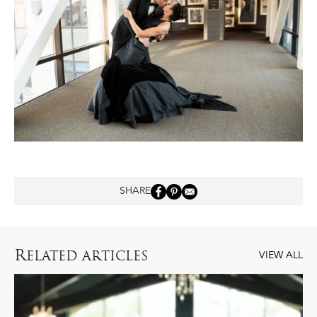
SHARE
R
ELATED ARTICLES
VIEW ALL