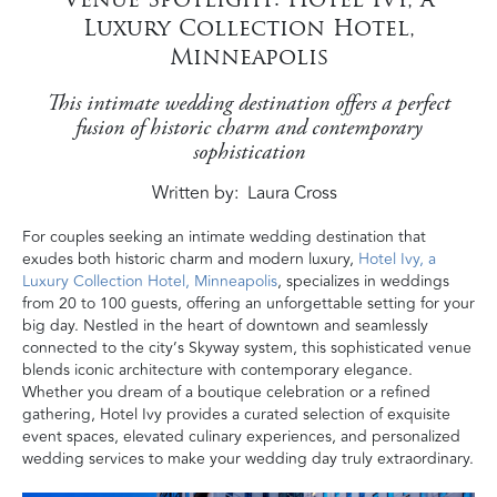
Luxury Collection Hotel,
Minneapolis
This intimate wedding destination offers a perfect
fusion of historic charm and contemporary
sophistication
Written by
Laura Cross
For couples seeking an intimate wedding destination that
exudes both historic charm and modern luxury,
Hotel Ivy, a
Luxury Collection Hotel, Minneapolis
, specializes in weddings
from 20 to 100 guests, offering an unforgettable setting for your
big day. Nestled in the heart of downtown and seamlessly
connected to the city’s Skyway system, this sophisticated venue
blends iconic architecture with contemporary elegance.
Whether you dream of a boutique celebration or a refined
gathering, Hotel Ivy provides a curated selection of exquisite
event spaces, elevated culinary experiences, and personalized
wedding services to make your wedding day truly extraordinary.