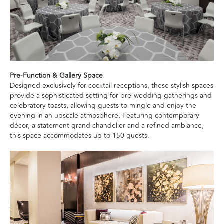
Pre-Function & Gallery Space
Designed exclusively for cocktail receptions, these stylish spaces
provide a sophisticated setting for pre-wedding gatherings and
celebratory toasts, allowing guests to mingle and enjoy the
evening in an upscale atmosphere. Featuring contemporary
décor, a statement grand chandelier and a refined ambiance,
this space accommodates up to 150 guests.