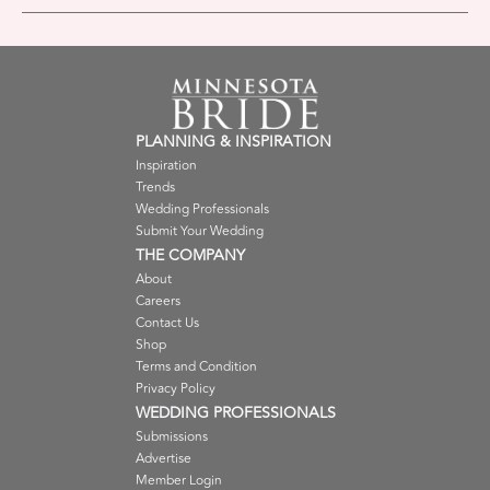
PLANNING & INSPIRATION
Inspiration
Trends
Wedding Professionals
Submit Your Wedding
THE COMPANY
About
Careers
Contact Us
Shop
Terms and Condition
Privacy Policy
WEDDING PROFESSIONALS
Submissions
Advertise
Member Login