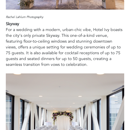
Rachel Lahlum Photography
Skyway
For a wedding with a modern, urban-chic vibe, Hotel Ivy boasts
the city’s only private Skyway. This one-of-a-kind venue,
featuring floor-to-ceiling windows and stunning downtown
views, offers a unique setting for wedding ceremonies of up to
75 guests. It is also available for cocktail receptions of up to 75
guests and seated dinners for up to 50 guests, creating a
seamless transition from vows to celebration.