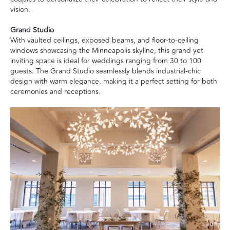
vision.
Grand Studio
With vaulted ceilings, exposed beams, and floor-to-ceiling
windows showcasing the Minneapolis skyline, this grand yet
inviting space is ideal for weddings ranging from 30 to 100
guests. The Grand Studio seamlessly blends industrial-chic
design with warm elegance, making it a perfect setting for both
ceremonies and receptions.