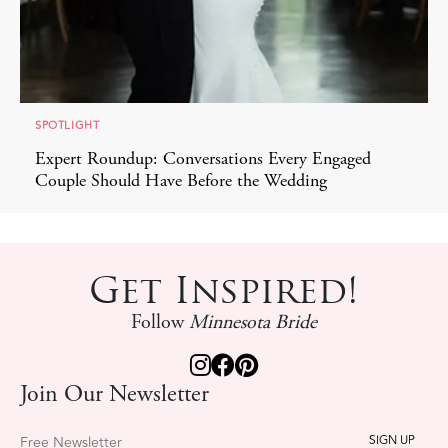
SPOTLIGHT
Expert Roundup: Conversations Every Engaged
Couple Should Have Before the Wedding
Get Inspired!
Follow
Minnesota Bride
Join Our Newsletter
Free Newsletter