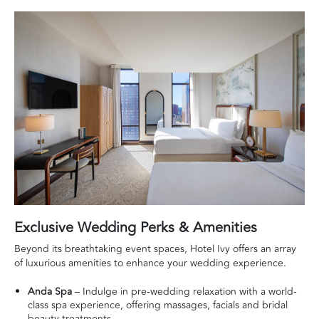
Exclusive Wedding Perks & Amenities
Beyond its breathtaking event spaces, Hotel Ivy offers an array
of luxurious amenities to enhance your wedding experience.
Anda Spa
– Indulge in pre-wedding relaxation with a world-
class spa experience, offering massages, facials and bridal
beauty treatments.