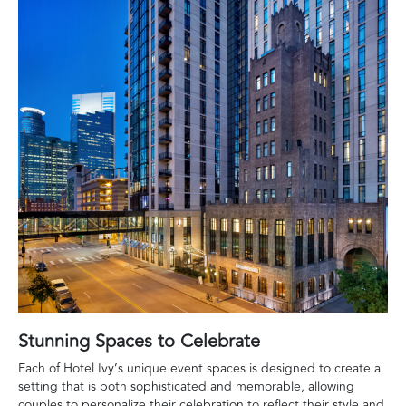
Stunning Spaces to Celebrate
Each of Hotel Ivy’s unique event spaces is designed to create a
setting that is both sophisticated and memorable, allowing
couples to personalize their celebration to reflect their style and