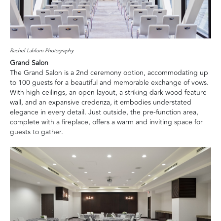
Rachel Lahlum Photography
Grand Salon
The Grand Salon is a 2nd ceremony option, accommodating up
to 100 guests for a beautiful and memorable exchange of vows.
With high ceilings, an open layout, a striking dark wood feature
wall, and an expansive credenza, it embodies understated
elegance in every detail. Just outside, the pre-function area,
complete with a fireplace, offers a warm and inviting space for
guests to gather.