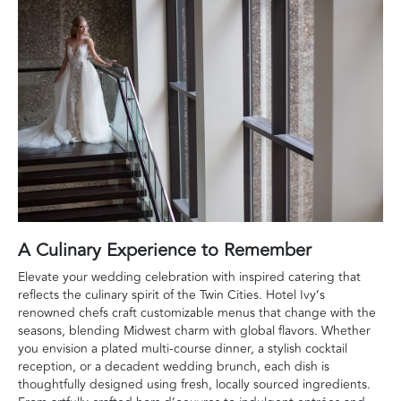
A Culinary Experience to Remember
Elevate your wedding celebration with inspired catering that
reflects the culinary spirit of the Twin Cities. Hotel Ivy’s
renowned chefs craft customizable menus that change with the
seasons, blending Midwest charm with global flavors. Whether
you envision a plated multi-course dinner, a stylish cocktail
reception, or a decadent wedding brunch, each dish is
thoughtfully designed using fresh, locally sourced ingredients.