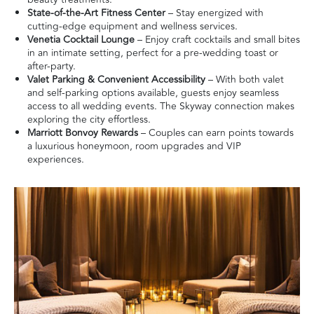
State-of-the-Art Fitness Center
– Stay energized with
cutting-edge equipment and wellness services.
Venetia Cocktail Lounge
– Enjoy craft cocktails and small bites
in an intimate setting, perfect for a pre-wedding toast or
after-party.
Valet Parking & Convenient Accessibility
– With both valet
and self-parking options available, guests enjoy seamless
access to all wedding events. The Skyway connection makes
exploring the city effortless.
Marriott Bonvoy Rewards
– Couples can earn points towards
a luxurious honeymoon, room upgrades and VIP
experiences.