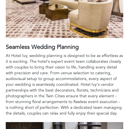
Seamless Wedding Planning
At Hotel Ivy, wedding planning is designed to be as effortless as
it is exciting. The hotel’s expert event team collaborates closely
with couples to bring their vision to life, handling every detail
with precision and care. From venue selection to catering,
audiovisual setup to group accommodations, every aspect of
your wedding is seamlessly coordinated. Hotel Ivy’s vendor
partnerships with the best decorators, florists, technicians and
photographers in the Twin Cities ensure that every element -
from stunning floral arrangements to flawless event execution -
is nothing short of perfection. With a dedicated team managing
the details, couples can relax and fully enjoy their special day.