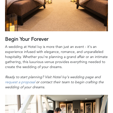
Begin Your Forever
A wedding at Hotel Ivy is more than just an event - it’s an
experience infused with elegance, romance, and unparalleled
hospitality. Whether you’re planning a grand affair or an intimate
gathering, this luxurious venue provides everything needed to
create the wedding of your dreams.
Ready to start planning? Visit Hotel Ivy’s wedding page and
request a proposal
or contact their team to begin crafting the
wedding of your dreams.