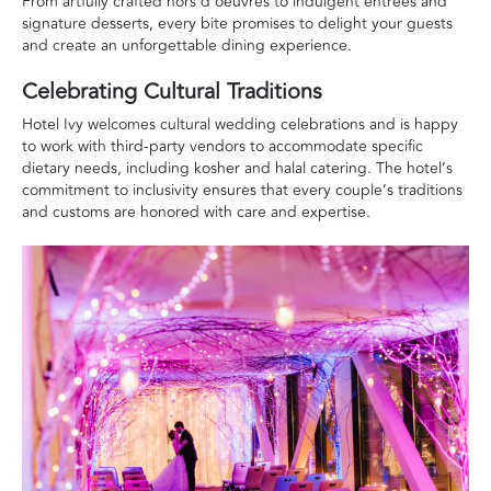
From artfully crafted hors d’oeuvres to indulgent entrées and
signature desserts, every bite promises to delight your guests
and create an unforgettable dining experience.
Celebrating Cultural Traditions
Hotel Ivy welcomes cultural wedding celebrations and is happy
to work with third-party vendors to accommodate specific
dietary needs, including kosher and halal catering. The hotel’s
commitment to inclusivity ensures that every couple’s traditions
and customs are honored with care and expertise.