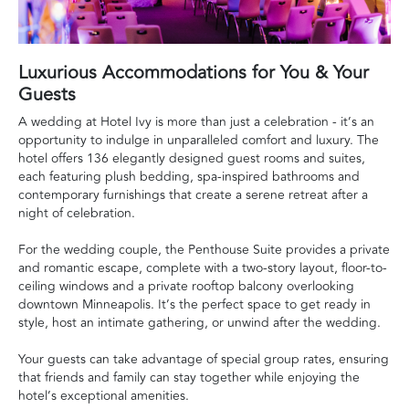
Luxurious Accommodations for You & Your
Guests
A wedding at Hotel Ivy is more than just a celebration - it’s an
opportunity to indulge in unparalleled comfort and luxury. The
hotel offers 136 elegantly designed guest rooms and suites,
each featuring plush bedding, spa-inspired bathrooms and
contemporary furnishings that create a serene retreat after a
night of celebration.
For the wedding couple, the Penthouse Suite provides a private
and romantic escape, complete with a two-story layout, floor-to-
ceiling windows and a private rooftop balcony overlooking
downtown Minneapolis. It’s the perfect space to get ready in
style, host an intimate gathering, or unwind after the wedding.
Your guests can take advantage of special group rates, ensuring
that friends and family can stay together while enjoying the
hotel’s exceptional amenities.