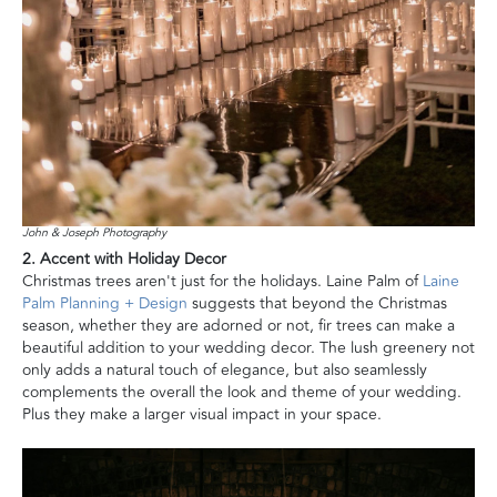
John & Joseph Photography
2. Accent with Holiday Decor
Christmas trees aren't just for the holidays. Laine Palm of
Laine
Palm Planning + Design
suggests that beyond the Christmas
season, whether they are adorned or not, fir trees can make a
beautiful addition to your wedding decor. The lush greenery not
only adds a natural touch of elegance, but also seamlessly
complements the overall the look and theme of your wedding.
Plus they make a larger visual impact in your space.