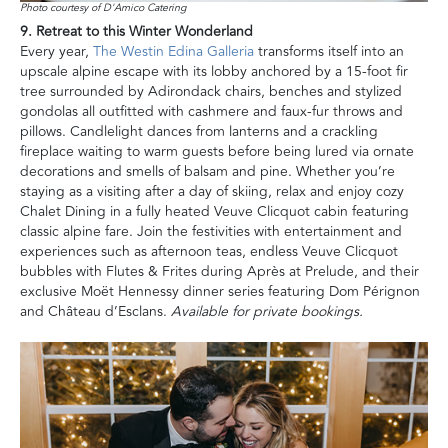
Photo courtesy of D'Amico Catering
9. Retreat to this Winter Wonderland
Every year,
The Westin Edina Galleria
transforms itself into an
upscale alpine escape with its lobby anchored by a 15-foot fir
tree surrounded by Adirondack chairs, benches and stylized
gondolas all outfitted with cashmere and faux-fur throws and
pillows. Candlelight dances from lanterns and a crackling
fireplace waiting to warm guests before being lured via ornate
decorations and smells of balsam and pine. Whether you’re
staying as a visiting after a day of skiing, relax and enjoy cozy
Chalet Dining in a fully heated Veuve Clicquot cabin featuring
classic alpine fare. Join the festivities with entertainment and
experiences such as afternoon teas, endless Veuve Clicquot
bubbles with Flutes & Frites during Après at Prelude, and their
exclusive Moët Hennessy dinner series featuring Dom Pérignon
and Château d’Esclans.
Available for private bookings.