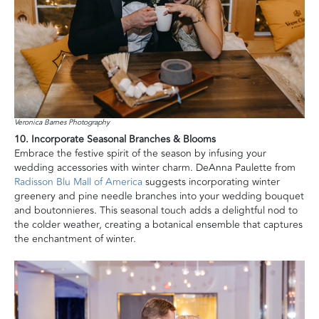
Veronica Barnes Photography
10. Incorporate Seasonal Branches & Blooms
Embrace the festive spirit of the season by infusing your
wedding accessories with winter charm. DeAnna Paulette from
Radisson Blu Mall of America
suggests incorporating winter
greenery and pine needle branches into your wedding bouquet
and boutonnieres. This seasonal touch adds a delightful nod to
the colder weather, creating a botanical ensemble that captures
the enchantment of winter.