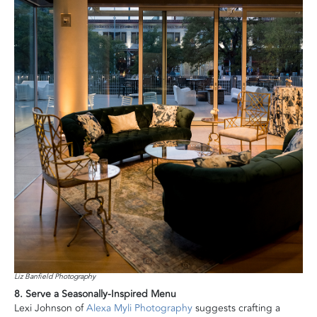
Liz Banfield Photography
8. Serve a Seasonally-Inspired Menu
Lexi Johnson of
Alexa Myli Photography
suggests crafting a