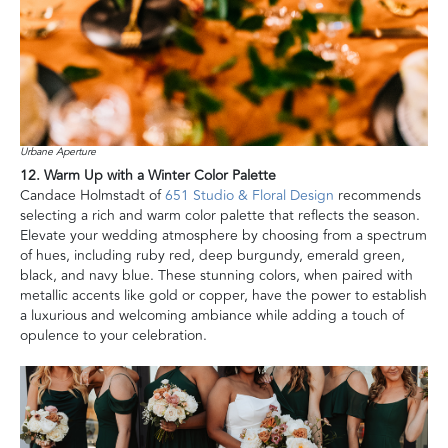
Urbane Aperture
12. Warm Up with a Winter Color Palette
Candace Holmstadt of
651 Studio & Floral Design
recommends
selecting a rich and warm color palette that reflects the season.
Elevate your wedding atmosphere by choosing from a spectrum
of hues, including ruby red, deep burgundy, emerald green,
black, and navy blue. These stunning colors, when paired with
metallic accents like gold or copper, have the power to establish
a luxurious and welcoming ambiance while adding a touch of
opulence to your celebration.