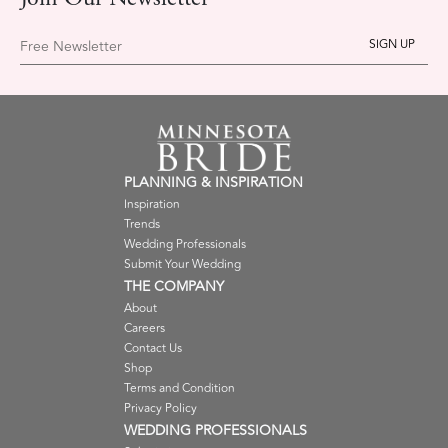
Join Our Newsletter
Free Newsletter
PLANNING & INSPIRATION
Inspiration
Trends
Wedding Professionals
Submit Your Wedding
THE COMPANY
About
Careers
Contact Us
Shop
Terms and Condition
Privacy Policy
WEDDING PROFESSIONALS