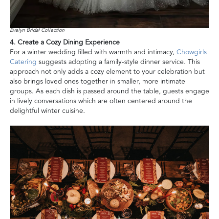
Evelyn Bridal Collection
4. Create a Cozy Dining Experience
For a winter wedding filled with warmth and intimacy,
Chowgirls
Catering
suggests adopting a family-style dinner service. This
approach not only adds a cozy element to your celebration but
also brings loved ones together in smaller, more intimate
groups. As each dish is passed around the table, guests engage
in lively conversations which are often centered around the
delightful winter cuisine.