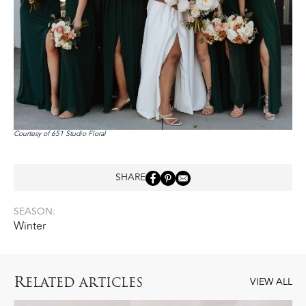
Courtesy of 651 Studio Floral
SHARE
SEASON:
Winter
R
ELATED ARTICLES
VIEW ALL