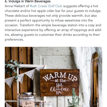
6. Indulge in Warm Beverages
Anna Hiebert of
Rush Creek Golf Club
suggests offering a hot
chocolate and/or hot apple cider bar for your guests to indulge.
These delicious beverages not only provide warmth, but also
present a perfect opportunity to infuse sweetness into the
occasion. Transform the simple beverage station into a cozy and
interactive experience by offering an array of toppings and add-
ins, allowing guests to customize their drinks according to their
preferences.