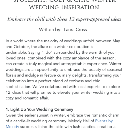
Wedding Inspiration
Embrace the chill with these 12 expert-approved ideas
Written by
Laura Cross
In a world where the majority of weddings unfold between May
and October, the allure of a winter celebration is
undeniable. Saying "I do" surrounded by the warmth of your
loved ones, combined with the cozy ambiance of the season,
can create a truly magical and unforgettable experience. Winter
weddings are an opportunity to embrace the beauty of seasonal
florals and indulge in festive culinary delights, transforming your
celebration into a perfect blend of coziness and chic
sophistication. We've collaborated with local experts to explore
12 ideas that will promise to elevate your winter wedding into a
cozy and romantic affair.
1. Light Up Your Wedding Ceremony
Given the earlier sunset in winter, embrace the romantic charm
of a candle-lit wedding ceremony. Melody Hall of
Events by
Melody
suggests lining the aisle with lush candles, creating a