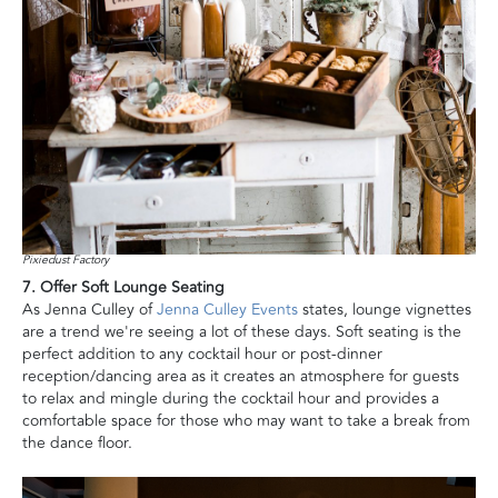
Pixiedust Factory
7. Offer Soft Lounge Seating
As Jenna Culley of
Jenna Culley Events
states, lounge vignettes
are a trend we're seeing a lot of these days. Soft seating is the
perfect addition to any cocktail hour or post-dinner
reception/dancing area as it creates an atmosphere for guests
to relax and mingle during the cocktail hour and provides a
comfortable space for those who may want to take a break from
the dance floor.