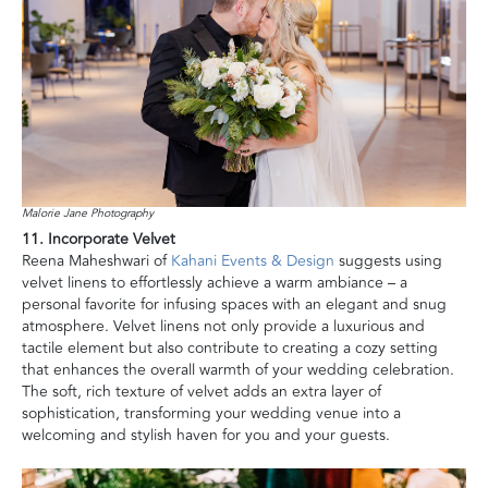
Malorie Jane Photography
11. Incorporate Velvet
Reena Maheshwari of
Kahani Events & Design
suggests using
velvet linens to effortlessly achieve a warm ambiance – a
personal favorite for infusing spaces with an elegant and snug
atmosphere. Velvet linens not only provide a luxurious and
tactile element but also contribute to creating a cozy setting
that enhances the overall warmth of your wedding celebration.
The soft, rich texture of velvet adds an extra layer of
sophistication, transforming your wedding venue into a
welcoming and stylish haven for you and your guests.