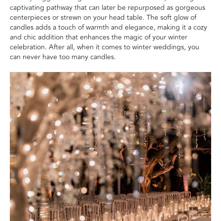
captivating pathway that can later be repurposed as gorgeous
centerpieces or strewn on your head table. The soft glow of
candles adds a touch of warmth and elegance, making it a cozy
and chic addition that enhances the magic of your winter
celebration. After all, when it comes to winter weddings, you
can never have too many candles.