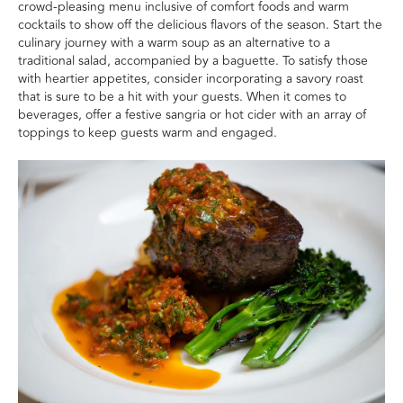
crowd-pleasing menu inclusive of comfort foods and warm
cocktails to show off the delicious flavors of the season. Start the
culinary journey with a warm soup as an alternative to a
traditional salad, accompanied by a baguette. To satisfy those
with heartier appetites, consider incorporating a savory roast
that is sure to be a hit with your guests. When it comes to
beverages, offer a festive sangria or hot cider with an array of
toppings to keep guests warm and engaged.