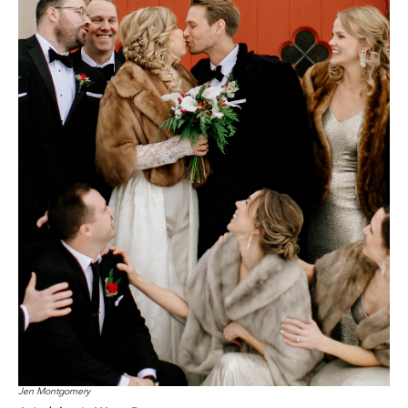
Jen Montgomery