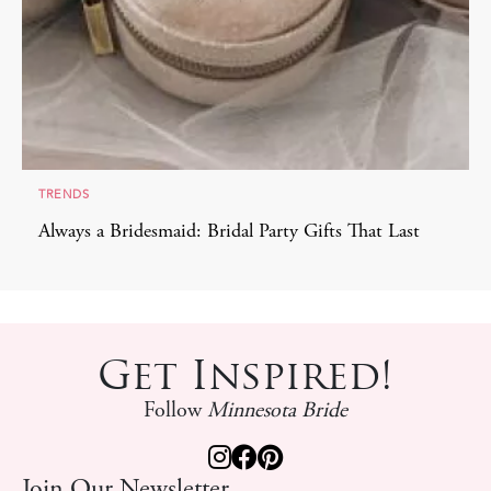
TRENDS
Always a Bridesmaid: Bridal Party Gifts That Last
Get Inspired!
Follow
Minnesota Bride