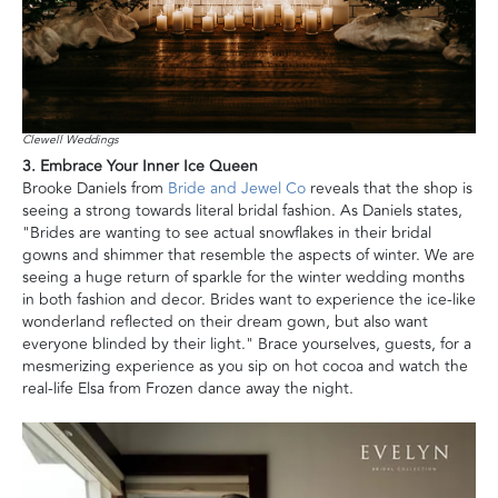
Clewell Weddings
3. Embrace Your Inner Ice Queen
Brooke Daniels from
Bride and Jewel Co
reveals that the shop is
seeing a strong towards literal bridal fashion. As Daniels states,
"Brides are wanting to see actual snowflakes in their bridal
gowns and shimmer that resemble the aspects of winter. We are
seeing a huge return of sparkle for the winter wedding months
in both fashion and decor. Brides want to experience the ice-like
wonderland reflected on their dream gown, but also want
everyone blinded by their light." Brace yourselves, guests, for a
mesmerizing experience as you sip on hot cocoa and watch the
real-life Elsa from Frozen dance away the night.