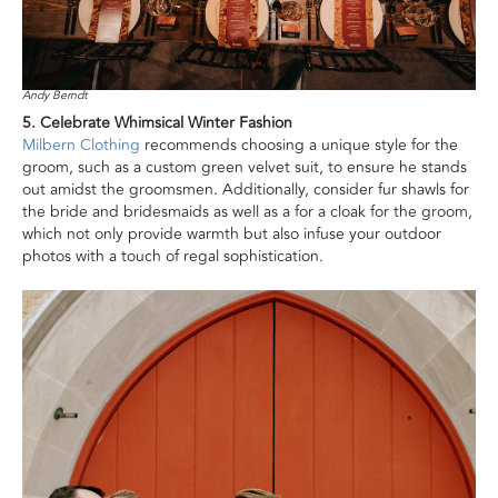
Andy Berndt
5. Celebrate Whimsical Winter Fashion
Milbern Clothing
recommends choosing a unique style for the
groom, such as a custom green velvet suit, to ensure he stands
out amidst the groomsmen. Additionally, consider fur shawls for
the bride and bridesmaids as well as a for a cloak for the groom,
which not only provide warmth but also infuse your outdoor
photos with a touch of regal sophistication.