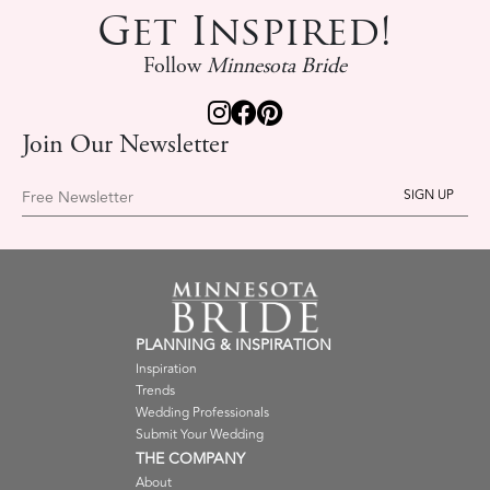
Get Inspired!
Follow
Minnesota Bride
Join Our Newsletter
Free Newsletter
PLANNING & INSPIRATION
Inspiration
Trends
Wedding Professionals
Submit Your Wedding
THE COMPANY
About