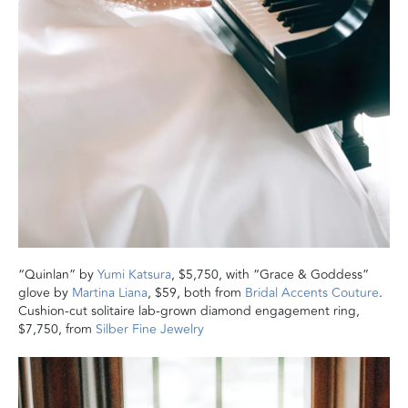
“Quinlan” by
Yumi Katsura
, $5,750, with “Grace & Goddess”
glove by
Martina Liana
, $59, both from
Bridal Accents Couture
.
Cushion-cut solitaire lab-grown diamond engagement ring,
$7,750, from
Silber Fine Jewelry