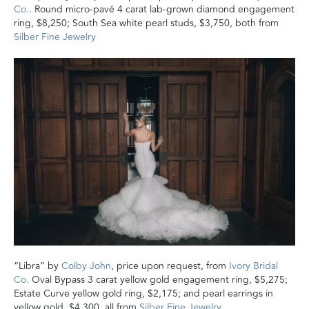
Co.
. Round micro-pavé 4 carat lab-grown diamond engagement
ring, $8,250; South Sea white pearl studs, $3,750, both from
Silber Fine Jewelry
“Libra” by
Colby John
, price upon request, from
Ivory Bridal
Co.
Oval Bypass 3 carat yellow gold engagement ring, $5,275;
Estate Curve yellow gold ring, $2,175; and pearl earrings in
yellow gold, $4,300, all from
Silber Fine Jewelry