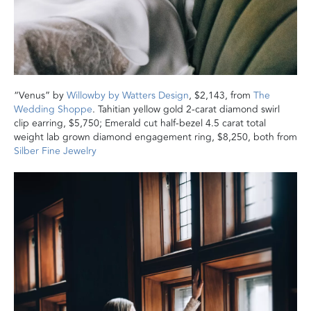
“Venus” by
Willowby by Watters Design
, $2,143, from
The
Wedding Shoppe
. Tahitian yellow gold 2-carat diamond swirl
clip earring, $5,750; Emerald cut half-bezel 4.5 carat total
weight lab grown diamond engagement ring, $8,250, both from
Silber Fine Jewelry