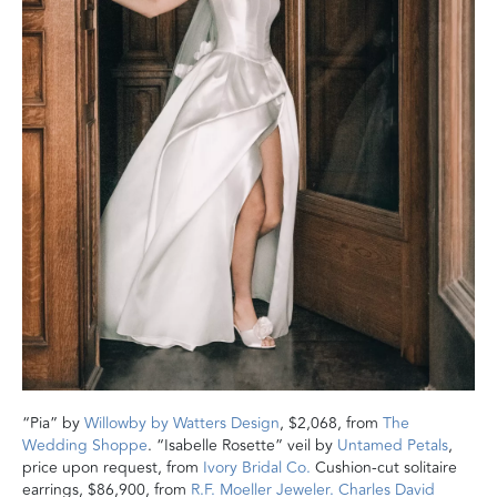
“Pia” by
Willowby by Watters Design
, $2,068, from
The
Wedding Shoppe
. “Isabelle Rosette” veil by
Untamed Petals
,
price upon request, from
Ivory Bridal Co.
Cushion-cut solitaire
earrings, $86,900, from
R.F. Moeller Jeweler.
Charles David