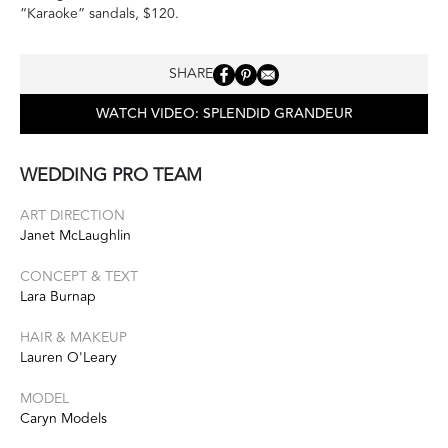
“Karaoke” sandals, $120.
SHARE
WATCH VIDEO: SPLENDID GRANDEUR
WEDDING PRO TEAM
ART DIRECTION
Janet McLaughlin
CONCEPT & TEXT
Lara Burnap
HAIR & MAKEUP
Lauren O'Leary
MODEL
Caryn Models