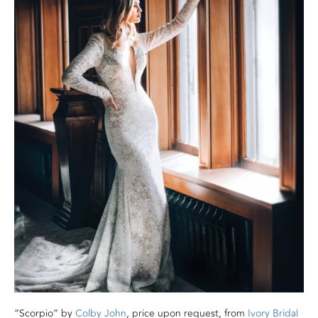
“Scorpio” by
Colby John
, price upon request, from
Ivory Bridal