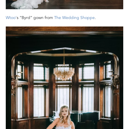
Wtoo’
s “Byrd” gown from
The Wedding Shoppe
.