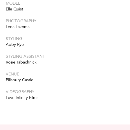
MODEL
Elle Quist
PHOTOGRAPHY
Lena Lakoma
STYLING
Abby Rye
STYLING ASSISTANT
Rosie Tabachnick
VENUE
Pillsbury Castle
VIDEOGRAPHY
Love Infinity Films