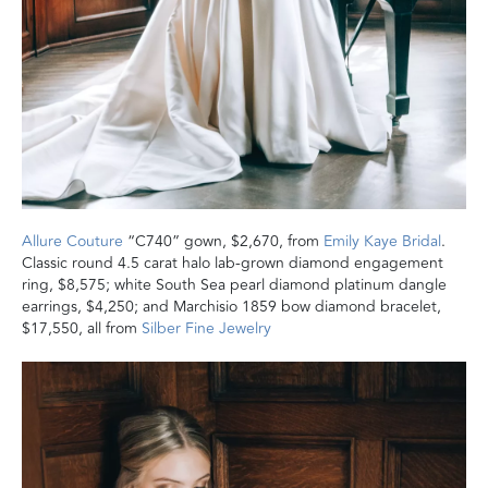
Allure Couture
“C740” gown, $2,670, from
Emily Kaye Bridal
.
Classic round 4.5 carat halo lab-grown diamond engagement
ring, $8,575; white South Sea pearl diamond platinum dangle
earrings, $4,250; and Marchisio 1859 bow diamond bracelet,
$17,550, all from
Silber Fine Jewelry