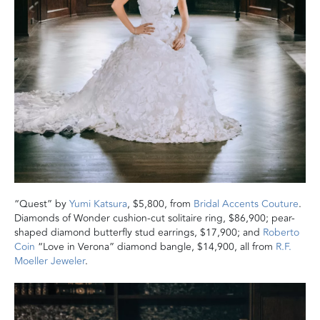
“Quest” by
Yumi Katsura
, $5,800, from
Bridal Accents Couture
.
Diamonds of Wonder cushion-cut solitaire ring, $86,900; pear-
shaped diamond butterfly stud earrings, $17,900; and
Roberto
Coin
“Love in Verona” diamond bangle, $14,900, all from
R.F.
Moeller Jeweler
.