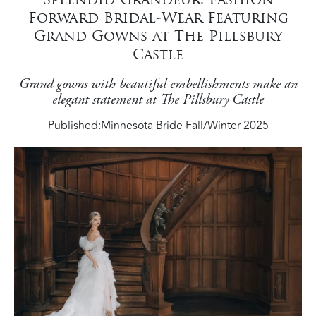
Forward Bridal-Wear Featuring
Grand Gowns at The Pillsbury
Castle
Grand gowns with beautiful embellishments make an
elegant statement at The Pillsbury Castle
Published:
Minnesota Bride Fall/Winter 2025