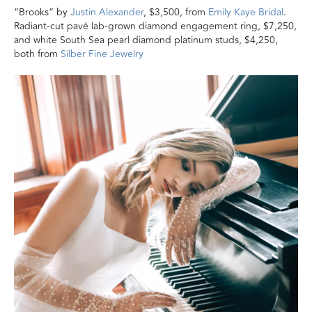
“Brooks” by
Justin Alexander
, $3,500, from
Emily Kaye Bridal
.
Radiant-cut pavé lab-grown diamond engagement ring, $7,250,
and white South Sea pearl diamond platinum studs, $4,250,
both from
Silber Fine Jewelry