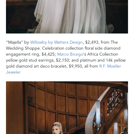
“Majella” by
Willowby by Watters Design
, $2,493, from The
Wedding Shoppe. Celebration collection floral side diamond
engagement ring, $4,425;
Marco Bicego
’s Africa Collection
yellow gold stud earrings, $2,150; and platinum and 14k yellow
gold diamond art deco bracelet, $9,950, all from
R.F. Moeller
Jeweler