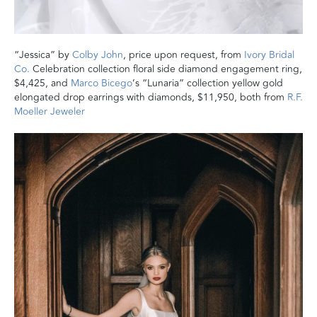
“Jessica” by
Colby John
, price upon request, from
Ivory Bridal
Co.
Celebration collection floral side diamond engagement ring,
$4,425, and
Marco Bicego
’s “Lunaria” collection yellow gold
elongated drop earrings with diamonds, $11,950, both from
R.F.
Moeller Jeweler